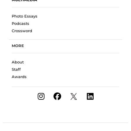
Photo Essays
Podcasts
Crossword
MORE
About
Staff
Awards