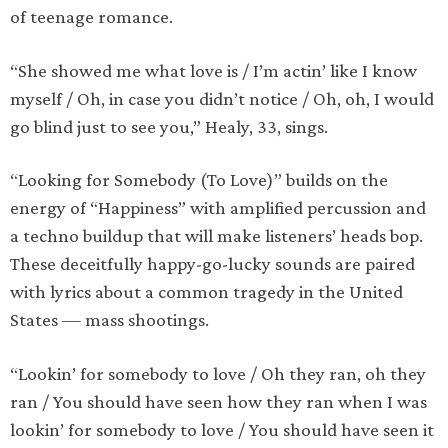
of teenage romance.
“She showed me what love is / I’m actin’ like I know
myself / Oh, in case you didn’t notice / Oh, oh, I would
go blind just to see you,” Healy, 33, sings.
“Looking for Somebody (To Love)” builds on the
energy of “Happiness” with amplified percussion and
a techno buildup that will make listeners’ heads bop.
These deceitfully happy-go-lucky sounds are paired
with lyrics about a common tragedy in the United
States — mass shootings.
“Lookin’ for somebody to love / Oh they ran, oh they
ran / You should have seen how they ran when I was
lookin’ for somebody to love / You should have seen it