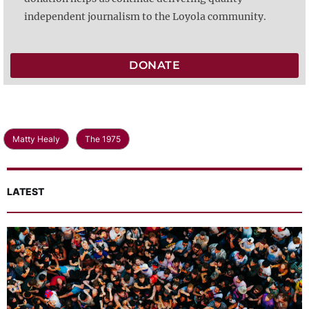
independent journalism to the Loyola community.
DONATE
Matty Healy
The 1975
LATEST