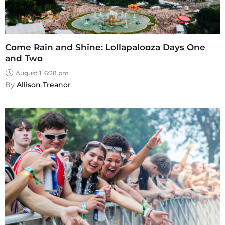
Come Rain and Shine: Lollapalooza Days One
and Two
August 1, 6:28 pm
By 
Allison Treanor