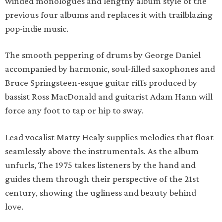
winded monologues and lengthy album style of the
previous four albums and replaces it with trailblazing
pop-indie music.
The smooth peppering of drums by George Daniel
accompanied by harmonic, soul-filled saxophones and
Bruce Springsteen-esque guitar riffs produced by
bassist Ross MacDonald and guitarist Adam Hann will
force any foot to tap or hip to sway.
Lead vocalist Matty Healy supplies melodies that float
seamlessly above the instrumentals. As the album
unfurls, The 1975 takes listeners by the hand and
guides them through their perspective of the 21st
century, showing the ugliness and beauty behind
love.