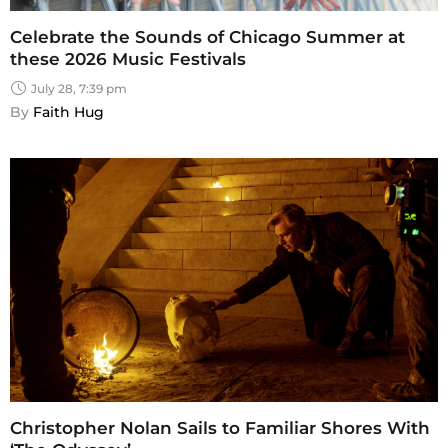
Celebrate the Sounds of Chicago Summer at
these 2026 Music Festivals
July 28, 7:39 pm
By 
Faith Hug
Christopher Nolan Sails to Familiar Shores With