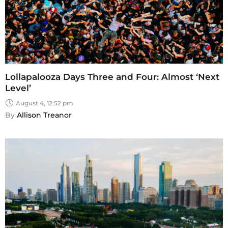
Lollapalooza Days Three and Four: Almost ‘Next
Level’
August 4, 12:52 pm
By 
Allison Treanor