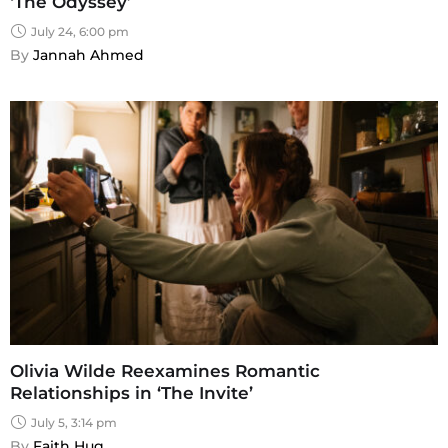
‘The Odyssey’
July 24, 6:00 pm
By 
Jannah Ahmed
Olivia Wilde Reexamines Romantic
Relationships in ‘The Invite’
July 5, 3:14 pm
By 
Faith Hug