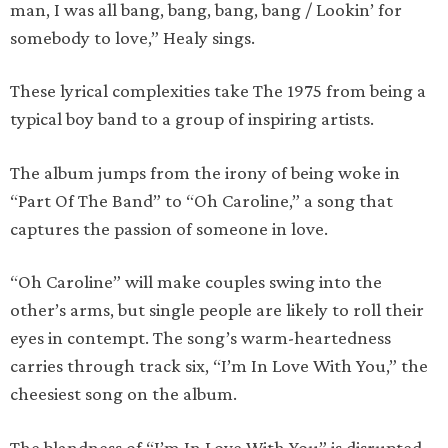
man, I was all bang, bang, bang, bang / Lookin’ for
somebody to love,” Healy sings.
These lyrical complexities take The 1975 from being a
typical boy band to a group of inspiring artists.
The album jumps from the irony of being woke in
“Part Of The Band” to “Oh Caroline,” a song that
captures the passion of someone in love.
“Oh Caroline” will make couples swing into the
other’s arms, but single people are likely to roll their
eyes in contempt. The song’s warm-heartedness
carries through track six, “I’m In Love With You,” the
cheesiest song on the album.
The blandness of “I’m In Love With You” is disrupted