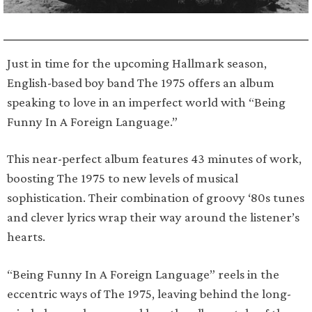
Just in time for the upcoming Hallmark season,
English-based boy band The 1975 offers an album
speaking to love in an imperfect world with “Being
Funny In A Foreign Language.”
This near-perfect album features 43 minutes of work,
boosting The 1975 to new levels of musical
sophistication. Their combination of groovy ‘80s tunes
and clever lyrics wrap their way around the listener’s
hearts.
“Being Funny In A Foreign Language” reels in the
eccentric ways of The 1975, leaving behind the long-