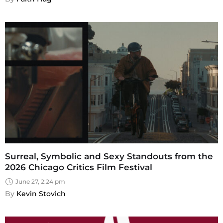
Surreal, Symbolic and Sexy Standouts from the
2026 Chicago Critics Film Festival
June 27, 2:24 pm
By 
Kevin Stovich