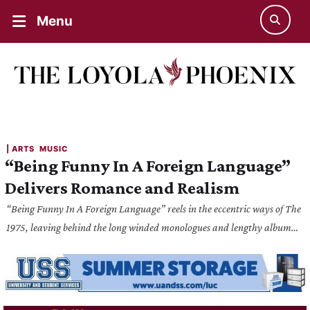
Menu
| 
ARTS
MUSIC
“Being Funny In A Foreign Language”
Delivers Romance and Realism
“Being Funny In A Foreign Language” reels in the eccentric ways of The
1975, leaving behind the long winded monologues and lengthy album
style of the previous four albums and replaces it with trailblazing pop-
indie music.