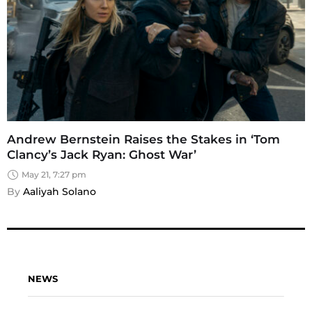
Andrew Bernstein Raises the Stakes in ‘Tom
Clancy’s Jack Ryan: Ghost War’
May 21, 7:27 pm
By 
Aaliyah Solano
NEWS