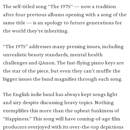
The self-titled song “The 1975″ — now a tradition
after four previous albums opening with a song of the
same title — is an apology to future generations for
the world they’re inheriting.
“The 1975” addresses many pressing issues, including
unrealistic beauty standards, mental health
challenges and QAnon. The fast-flying piano keys are
the star of the piece, but even they can’t muffle the
bigger issues the band magnifies through each song.
The English indie band has always kept songs light
and airy despite discussing heavy topics. Nothing
exemplifies this more than the upbeat funkiness of
“Happiness.” This song will have coming-of-age film
producers overjoyed with its over-the-top depictions