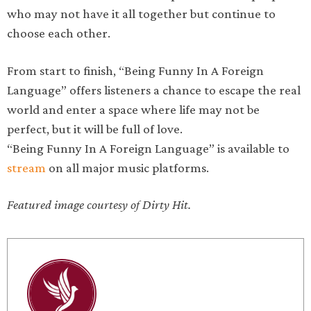
who may not have it all together but continue to
choose each other.
From start to finish, “Being Funny In A Foreign
Language” offers listeners a chance to escape the real
world and enter a space where life may not be
perfect, but it will be full of love.
“Being Funny In A Foreign Language” is available to
stream
on all major music platforms.
Featured image courtesy of Dirty Hit.