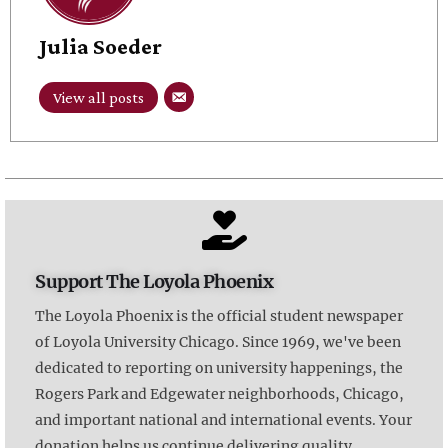
Julia Soeder
View all posts
Support The Loyola Phoenix
The Loyola Phoenix is the official student newspaper
of Loyola University Chicago. Since 1969, we've been
dedicated to reporting on university happenings, the
Rogers Park and Edgewater neighborhoods, Chicago,
and important national and international events. Your
donation helps us continue delivering quality