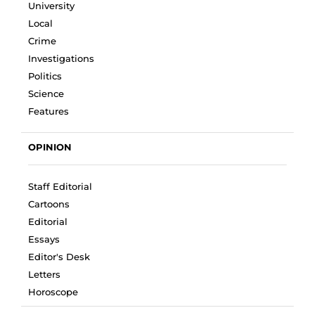
University
Local
Crime
Investigations
Politics
Science
Features
OPINION
Staff Editorial
Cartoons
Editorial
Essays
Editor's Desk
Letters
Horoscope