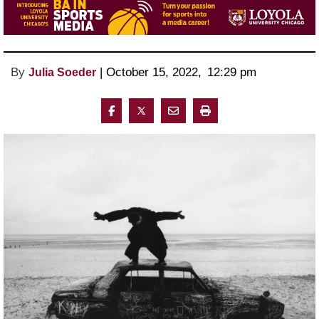
By
 | 
October 15, 2022
, 
12:29 pm 
Julia Soeder