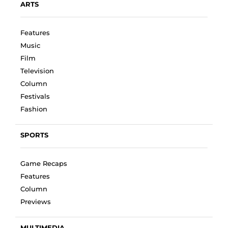
ARTS
Features
Music
Film
Television
Column
Festivals
Fashion
SPORTS
Game Recaps
Features
Column
Previews
MULTIMEDIA