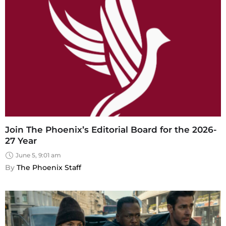
Join The Phoenix’s Editorial Board for the 2026-
27 Year
June 5, 9:01 am
By 
The Phoenix Staff