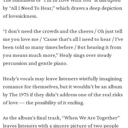
by “All I Need To Hear,” which draws a deep depiction
of lovesickness.
“I don’t need the crowds and the cheers / Oh just tell
me you love me / ‘Cause that’s all I need to hear / I’ve
been told so many times before / But hearing it from
you means much more,” Healy sings over steady
percussion and gentle piano.
Healy’s vocals may leave listeners wistfully imagining
romance for themselves, but it wouldn’t be an album
by The 1975 if they didn’t address one of the real risks
of love — the possibility of it ending.
As the album’s final track, “When We Are Together”
leaves listeners with a sincere picture of two people