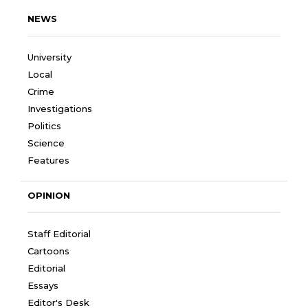
NEWS
University
Local
Crime
Investigations
Politics
Science
Features
OPINION
Staff Editorial
Cartoons
Editorial
Essays
Editor's Desk