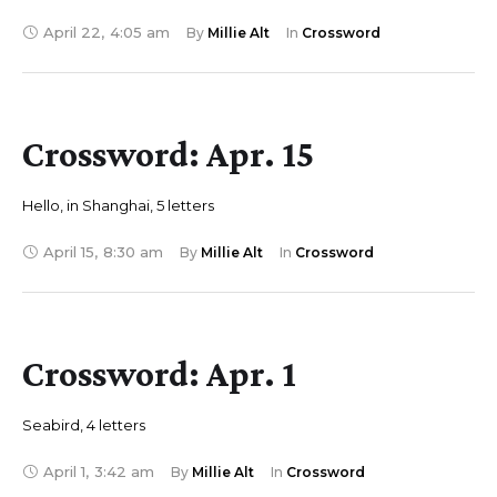
April 22
,
4:05 am
By 
Millie Alt
In 
Crossword
Crossword: Apr. 15
Hello, in Shanghai, 5 letters
April 15
,
8:30 am
By 
Millie Alt
In 
Crossword
Crossword: Apr. 1
Seabird, 4 letters
April 1
,
3:42 am
By 
Millie Alt
In 
Crossword