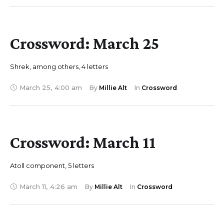
Crossword: March 25
Shrek, among others, 4 letters
March 25
,
4:00 am
By 
Millie Alt
In 
Crossword
Crossword: March 11
Atoll component, 5 letters
March 11
,
4:26 am
By 
Millie Alt
In 
Crossword