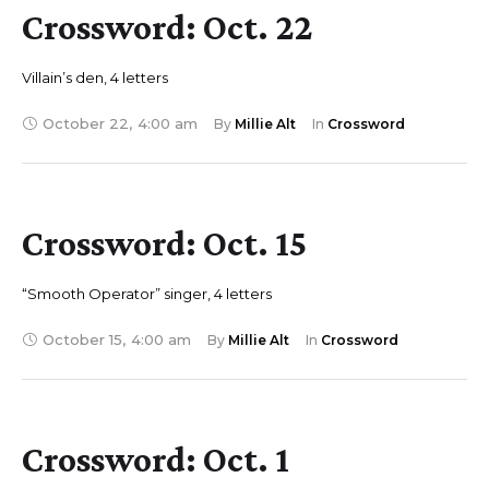
Crossword: Oct. 22
Villain’s den, 4 letters
October 22
,
4:00 am
By 
Millie Alt
In 
Crossword
Crossword: Oct. 15
“Smooth Operator” singer, 4 letters
October 15
,
4:00 am
By 
Millie Alt
In 
Crossword
Crossword: Oct. 1