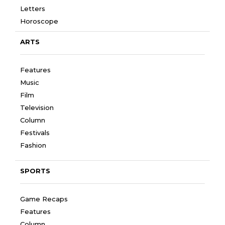
Letters
Horoscope
ARTS
Features
Music
Film
Television
Column
Festivals
Fashion
SPORTS
Game Recaps
Features
Column