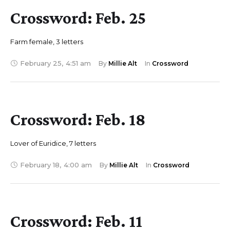
Crossword: Feb. 25
Farm female, 3 letters
February 25
,
4:51 am
By 
Millie Alt
In 
Crossword
Crossword: Feb. 18
Lover of Euridice, 7 letters
February 18
,
4:00 am
By 
Millie Alt
In 
Crossword
Crossword: Feb. 11