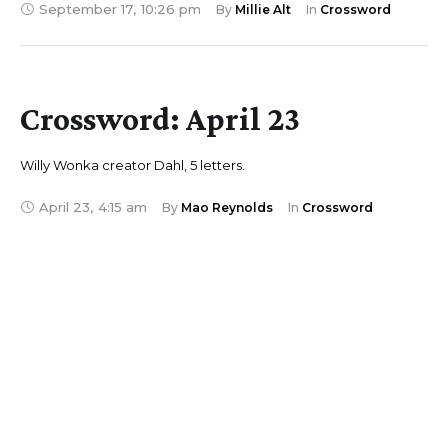
September 17
,
10:26 pm
By 
Millie Alt
In 
Crossword
Crossword: April 23
Willy Wonka creator Dahl, 5 letters.
April 23
,
4:15 am
By 
Mao Reynolds
In 
Crossword