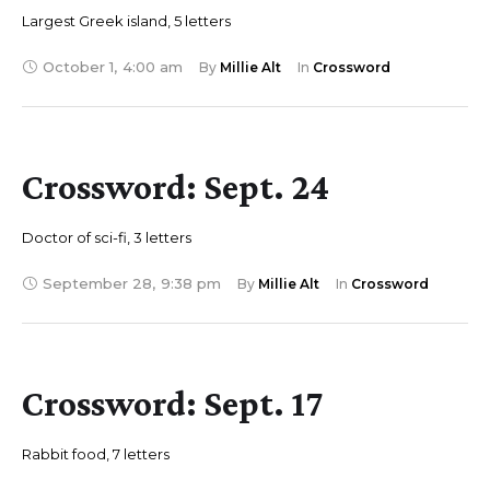
Largest Greek island, 5 letters
October 1
,
4:00 am
By 
Millie Alt
In 
Crossword
Crossword: Sept. 24
Doctor of sci-fi, 3 letters
September 28
,
9:38 pm
By 
Millie Alt
In 
Crossword
Crossword: Sept. 17
Rabbit food, 7 letters