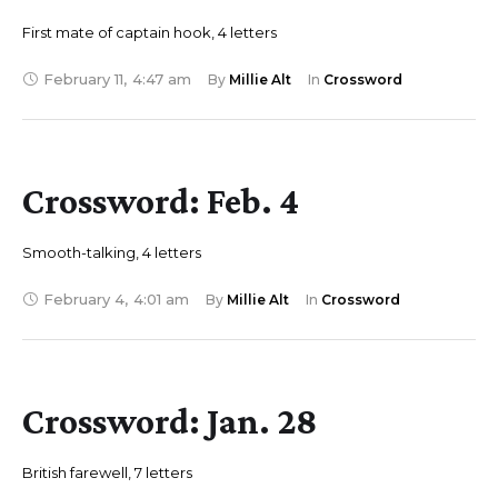
First mate of captain hook, 4 letters
February 11
,
4:47 am
By 
Millie Alt
In 
Crossword
Crossword: Feb. 4
Smooth-talking, 4 letters
February 4
,
4:01 am
By 
Millie Alt
In 
Crossword
Crossword: Jan. 28
British farewell, 7 letters