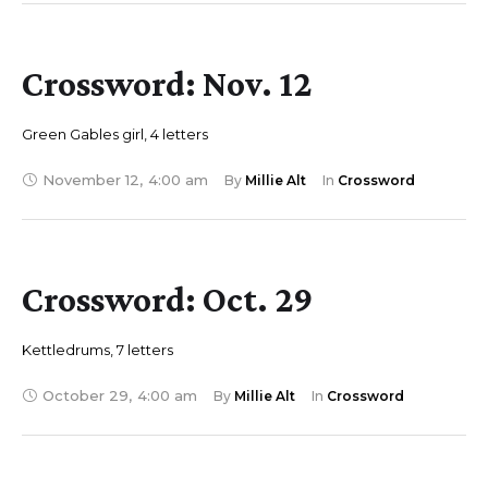
Crossword: Nov. 12
Green Gables girl, 4 letters
November 12
,
4:00 am
By 
Millie Alt
In 
Crossword
Crossword: Oct. 29
Kettledrums, 7 letters
October 29
,
4:00 am
By 
Millie Alt
In 
Crossword