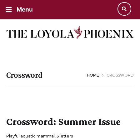
Menu
Crossword
HOME
CROSSWORD
Crossword: Summer Issue
Playful aquatic mammal, 5 letters