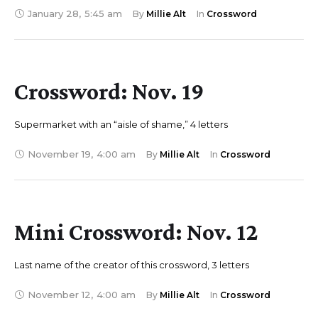
January 28
,
5:45 am
By 
Millie Alt
In 
Crossword
Crossword: Nov. 19
Supermarket with an “aisle of shame,” 4 letters
November 19
,
4:00 am
By 
Millie Alt
In 
Crossword
Mini Crossword: Nov. 12
Last name of the creator of this crossword, 3 letters
November 12
,
4:00 am
By 
Millie Alt
In 
Crossword