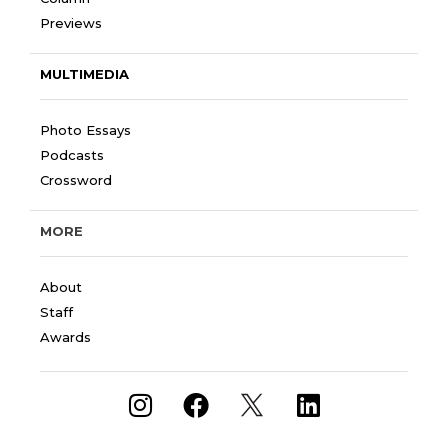
Previews
MULTIMEDIA
Photo Essays
Podcasts
Crossword
MORE
About
Staff
Awards