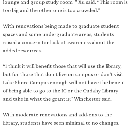
lounge and group study room]” Xu said. “This room is
too big and the other one is too crowded.”
With renovations being made to graduate student
spaces and some undergraduate areas, students
raised a concern for lack of awareness about the
added resources.
“I think it will benefit those that will use the library,
but for those that don’t live on campus or don’t visit
Lake Shore Campus enough will not have the benefit
of being able to go to the IC or the Cudahy Library
and take in what the grant is,” Winchester said.
With moderate renovations and add-ons to the
library, students have seen minimal to no changes.