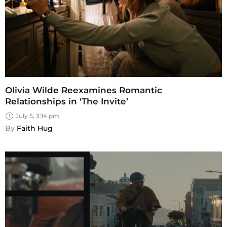
Olivia Wilde Reexamines Romantic
Relationships in ‘The Invite’
July 5, 3:14 pm
By 
Faith Hug