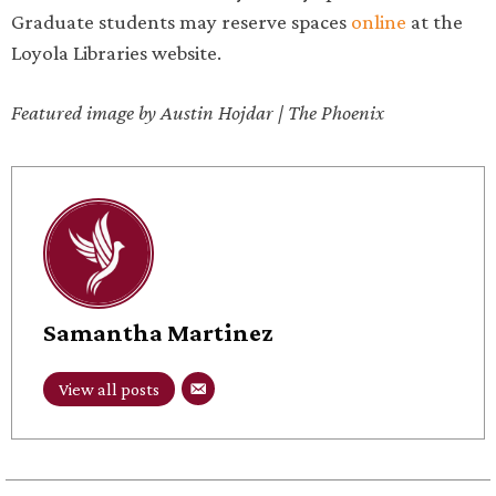
Graduate students may reserve spaces
online
at the
Loyola Libraries website.
Featured image by Austin Hojdar | The Phoenix
Samantha Martinez
View all posts