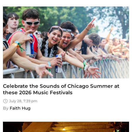
Celebrate the Sounds of Chicago Summer at
these 2026 Music Festivals
July 28, 7:39 pm
By 
Faith Hug