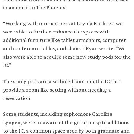
in an email to The Phoenix.
“Working with our partners at Loyola Facilities, we
were able to further enhance the spaces with
additional furniture like tablet armchairs, computer
and conference tables, and chairs,” Ryan wrote. “We
also were able to acquire some new study pods for the
IC.”
The study pods are a secluded booth in the IC that
provide a room like setting without needing a
reservation.
Some students, including sophomore Caroline
Lyngen, were unaware of the grant, despite additions
to the IC, a common space used by both graduate and