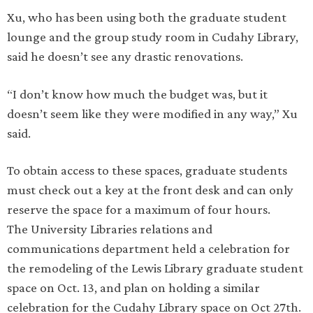
Xu, who has been using both the graduate student
lounge and the group study room in Cudahy Library,
said he doesn’t see any drastic renovations.
“I don’t know how much the budget was, but it
doesn’t seem like they were modified in any way,” Xu
said.
To obtain access to these spaces, graduate students
must check out a key at the front desk and can only
reserve the space for a maximum of four hours.
The University Libraries relations and
communications department held a celebration for
the remodeling of the Lewis Library graduate student
space on Oct. 13, and plan on holding a similar
celebration for the Cudahy Library space on Oct 27th.