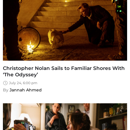
Christopher Nolan Sails to Familiar Shores With
‘The Odyssey’
July 24, 6:00 pm
By 
Jannah Ahmed