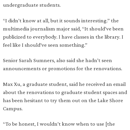
undergraduate students.
“I didn’t know at all, but it sounds interesting.” the
multimedia journalism major said, “It should’ve been
publicized to everybody. I have classes in the library. I
feel like I should’ve seen something.”
Senior Sarah Sumners, also said she hadn’t seen
announcements or promotions for the renovations.
Max Xu, a graduate student, said he received an email
about the renovations to graduate student spaces and
has been hesitant to try them out on the Lake Shore
Campus.
“To be honest, I wouldn’t know when to use [the