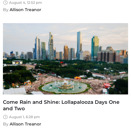
August 4, 12:52 pm
By 
Allison Treanor
Come Rain and Shine: Lollapalooza Days One
and Two
August 1, 6:28 pm
By 
Allison Treanor