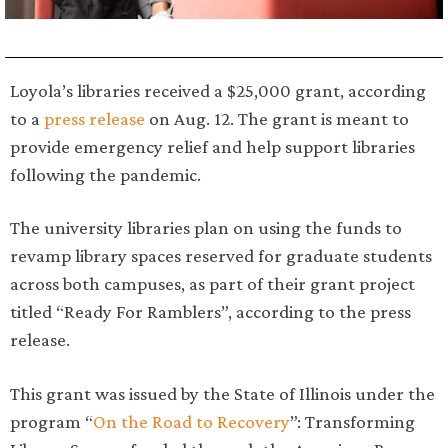
Loyola’s libraries received a $25,000 grant, according
to a
press release
on Aug. 12. The grant is meant to
provide emergency relief and help support libraries
following the pandemic.
The university libraries plan on using the funds to
revamp library spaces reserved for graduate students
across both campuses, as part of their grant project
titled “Ready For Ramblers”, according to the press
release.
This grant was issued by the State of Illinois under the
program “
On the Road to Recovery
”: Transforming