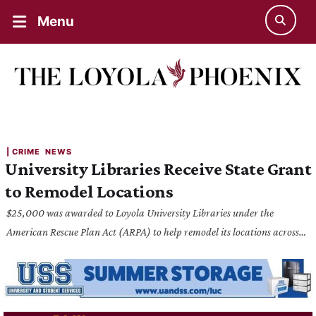
Menu
| 
CRIME
NEWS
University Libraries Receive State Grant
to Remodel Locations
$25,000 was awarded to Loyola University Libraries under the
American Rescue Plan Act (ARPA) to help remodel its locations across
both campuses.