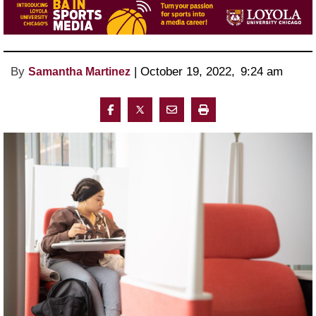
By
 | 
October 19, 2022
, 
9:24 am 
Samantha Martinez