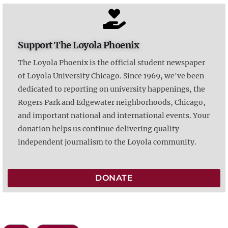
Support The Loyola Phoenix
The Loyola Phoenix is the official student newspaper
of Loyola University Chicago. Since 1969, we've been
dedicated to reporting on university happenings, the
Rogers Park and Edgewater neighborhoods, Chicago,
and important national and international events. Your
donation helps us continue delivering quality
independent journalism to the Loyola community.
DONATE