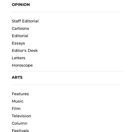
OPINION
Staff Editorial
Cartoons
Editorial
Essays
Editor's Desk
Letters
Horoscope
ARTS
Features
Music
Film
Television
Column
Festivals