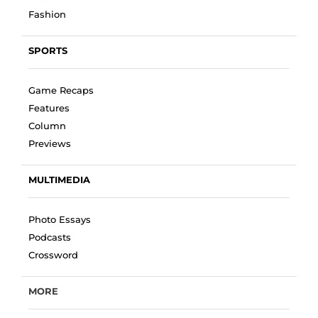
Fashion
SPORTS
Game Recaps
Features
Column
Previews
MULTIMEDIA
Photo Essays
Podcasts
Crossword
MORE