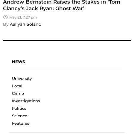
Andrew Bernstein Raises the Stakes in ‘Tom
Clancy’s Jack Ryan: Ghost War’
May 21, 7:27 pm
By 
Aaliyah Solano
NEWS
University
Local
Crime
Investigations
Politics
Science
Features