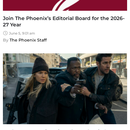
Join The Phoenix’s Editorial Board for the 2026-
27 Year
June 5, 9:01 am
By 
The Phoenix Staff