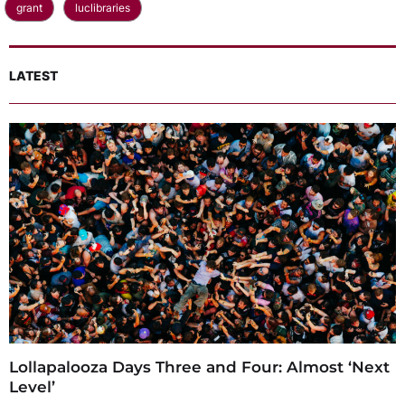
grant
luclibraries
LATEST
Lollapalooza Days Three and Four: Almost ‘Next
Level’