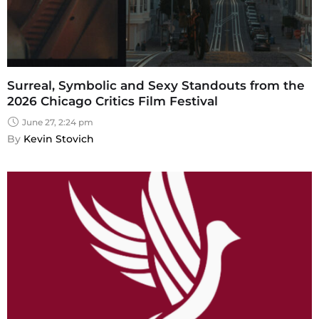
Surreal, Symbolic and Sexy Standouts from the
2026 Chicago Critics Film Festival
June 27, 2:24 pm
By 
Kevin Stovich