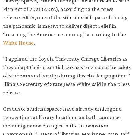
Library Spaces, funded through the American Rescue
Plan Act of 2021 (ARPA), according to the press
release. ARPA, one of the stimulus bills passed during
the pandemic, is meant to deliver direct relief in
“rescuing the American economy,” according to the
White House
.
“I applaud the Loyola University Chicago Libraries as
they adapt their essential services to ensure the safety
of students and faculty during this challenging time,”
Illinois Secretary of State Jesse White said in the press
release.
Graduate student spaces have already undergone
renovations at library locations on both campuses,
including minor changes to the Information
Commons (IC), Dean of libraries, Marianne Ryan, said