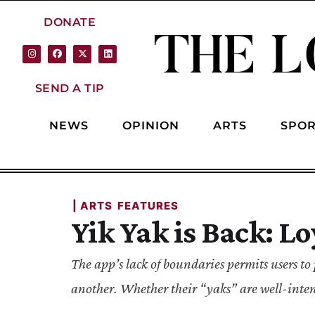
DONATE
SEND A TIP
NEWS
OPINION
ARTS
SPOR
| 
ARTS
FEATURES
Yik Yak is Back: L
The app’s lack of boundaries permits users 
another. Whether their “yaks” are well-intent
post publicly.