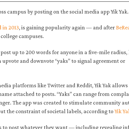
ross campus by posting on the social media app Yik Yak
d in 2013
, is gaining popularity again — and after
BeRe
 college campuses.
 post up to 200 words for anyone in a five-mile radius,
an upvote and downvote “yaks” to signal agreement or
dia platforms like Twitter and Reddit, Yik Yak allows 
name attached to posts. “Yaks” can range from compla
anger. The app was created to stimulate community aut
t the constraint of societal labels, according to
Yik Ya
rs to post whatever they want — including revealing i