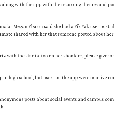
es along with the app with the recurring themes and pos
major Megan Ybarra said she had a Yik Yak user post a
smate shared with her that someone posted about her 
tz with the star tattoo on her shoulder, please give m
p in high school, but users on the app were inactive c
 anonymous posts about social events and campus com
ak.