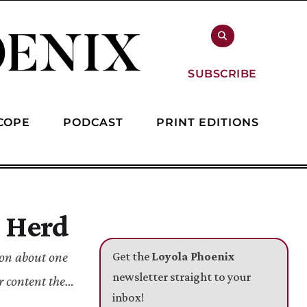
SUBSCRIBE
COPE
PODCAST
PRINT EDITIONS
r Herd
ion about one
Get the
Loyola Phoenix
newsletter straight to your
r content they
inbox!