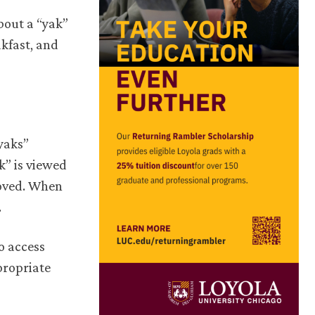
bout a “yak”
akfast, and
yaks”
k” is viewed
moved. When
.
o access
propriate