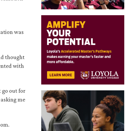
mation was
and thought
ented with
 go out for
d asking me
from.