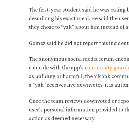
The first-year student said he was eatin
describing his exact meal. He said the use
they chose to “yak” about him instead of 
Gomez said he did not report this incident
The anonymous social media forum encoura
coincide with the app’s c
ommunity guardr
as unfunny or harmful, the Yik Yak commu
a “yak” receives five downvotes, it is aut
Once the team reviews downvoted or repor
user’s personal information provided to t
action as deemed necessary.