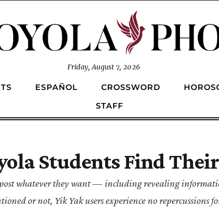
Friday, August 7, 2026
TS
ESPAÑOL
CROSSWORD
HOROS
STAFF
oyola Students Find Thei
to post whatever they want — including revealing informat
ioned or not, Yik Yak users experience no repercussions fo