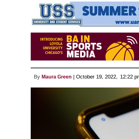
By
 | 
October 19, 2022
, 
12:22 p
Maura Green