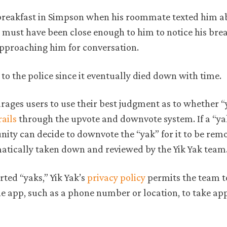
g breakfast in Simpson when his roommate texted him a
r must have been close enough to him to notice his bre
approaching him for conversation.
 to the police since it eventually died down with time.
ges users to use their best judgment as to whether “
ails
through the upvote and downvote system. If a “ya
nity can decide to downvote the “yak” for it to be re
omatically taken down and reviewed by the Yik Yak team
ted “yaks,” Yik Yak’s
privacy policy
permits the team t
he app, such as a phone number or location, to take ap