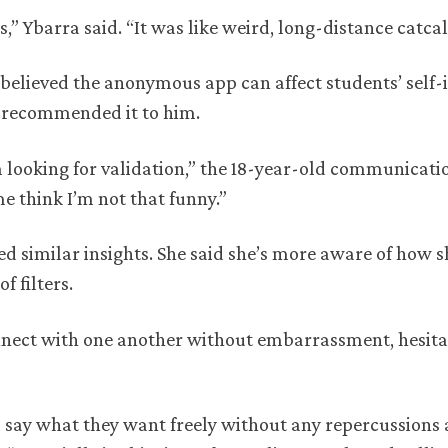
,” Ybarra said. “It was like weird, long-distance catcal
 believed the anonymous app can affect students’ self
d recommended it to him.
s I’m looking for validation,” the 18-year-old communicat
me think I’m not that funny.”
ed similar insights. She said she’s more aware of how 
f filters.
nnect with one another without embarrassment, hesita
d say what they want freely without any repercussions 