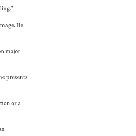
ling.”
-image. He
ion major
she presents
tion or a
as