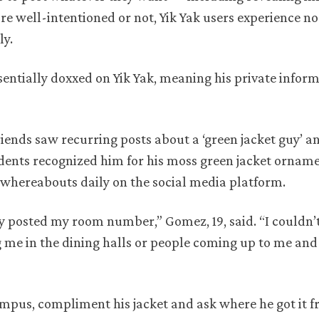
e well-intentioned or not, Yik Yak users experience no
ly.
entially doxxed on Yik Yak, meaning his private infor
riends saw recurring posts about a ‘green jacket guy’ 
dents recognized him for his moss green jacket ornam
whereabouts daily on the social media platform.
 posted my room number,” Gomez, 19, said. “I couldn’t
 me in the dining halls or people coming up to me an
pus, compliment his jacket and ask where he got it 