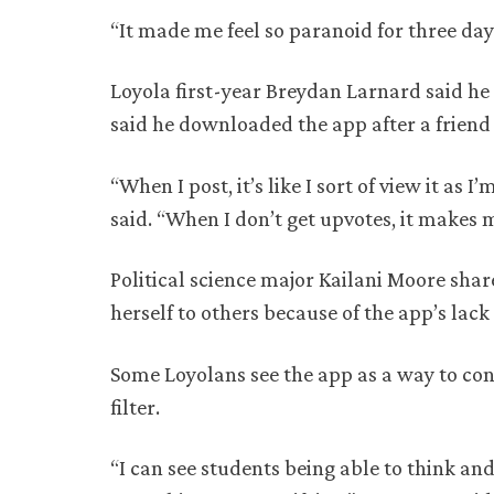
“It made me feel so paranoid for three days
Loyola first-year Breydan Larnard said he
said he downloaded the app after a frien
“When I post, it’s like I sort of view it a
said. “When I don’t get upvotes, it makes 
Political science major Kailani Moore shar
herself to others because of the app’s lack o
Some Loyolans see the app as a way to co
filter.
“I can see students being able to think an