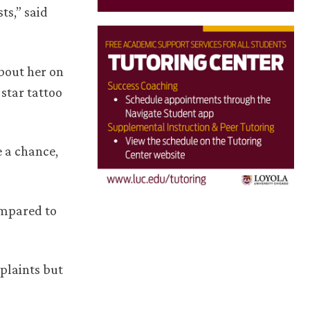
ts,” said
bout her on
star tattoo
e a chance,
ompared to
plaints but