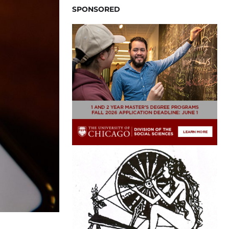
SPONSORED