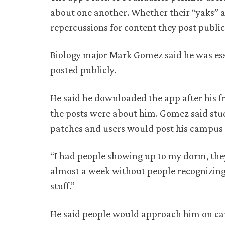
about one another. Whether their “yaks” ar
repercussions for content they post public
Biology major Mark Gomez said he was ess
posted publicly.
He said he downloaded the app after his f
the posts were about him. Gomez said stu
patches and users would post his campus 
“I had people showing up to my dorm, they
almost a week without people recognizing
stuff.”
He said people would approach him on cam