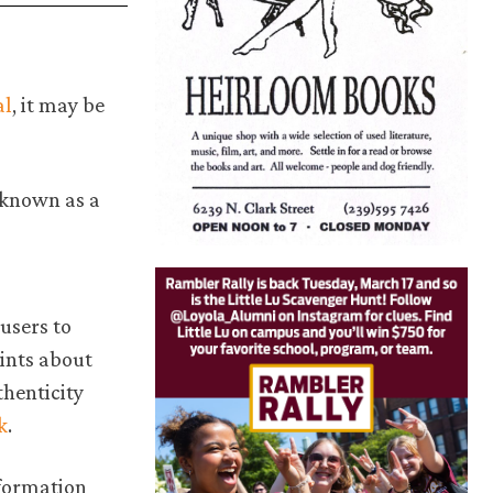
.
al
, it may be
 known as a
users to
ints about
henticity
k
.
nformation