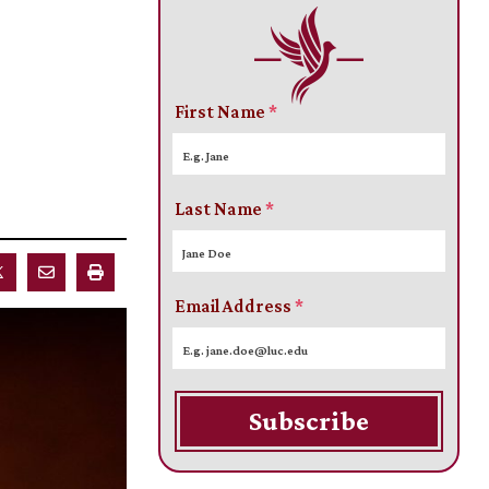
First Name
*
Last Name
*
Email Address
*
Subscribe