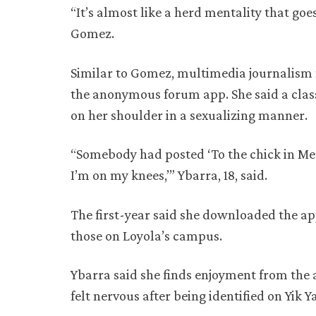
“It’s almost like a herd mentality that go
Gomez.
Similar to Gomez, multimedia journalism 
the anonymous forum app. She said a clas
on her shoulder in a sexualizing manner.
“Somebody had posted ‘To the chick in Mer
I’m on my knees,’” Ybarra, 18, said.
The first-year said she downloaded the ap
those on Loyola’s campus.
Ybarra said she finds enjoyment from the
felt nervous after being identified on Yik Y