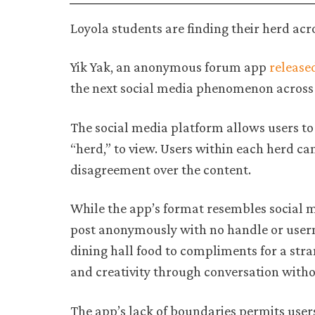
Loyola students are finding their herd ac
Yik Yak, an anonymous forum app
release
the next social media phenomenon across
The social media platform allows users to
“herd,” to view. Users within each herd c
disagreement over the content.
While the app’s format resembles social me
post anonymously with no handle or user
dining hall food to compliments for a str
and creativity through conversation withou
The app’s lack of boundaries permits use