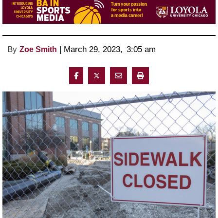
By
 | 
March 29, 2023
, 
3:05 am 
Zoe Smith