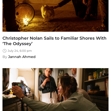
Christopher Nolan Sails to Familiar Shores With
‘The Odyssey’
July 24, 6:00 pm
By 
Jannah Ahmed