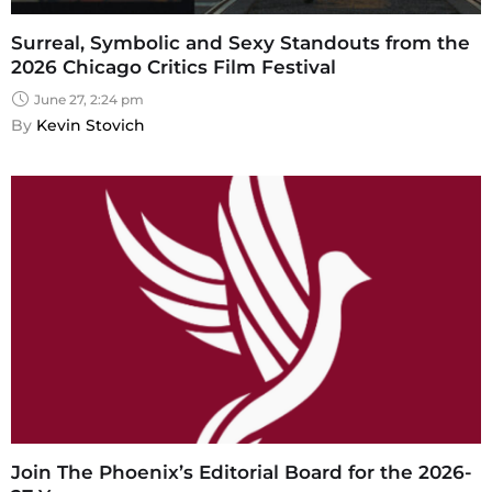
Surreal, Symbolic and Sexy Standouts from the
2026 Chicago Critics Film Festival
June 27, 2:24 pm
By 
Kevin Stovich
Join The Phoenix’s Editorial Board for the 2026-