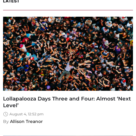
LATEST
Lollapalooza Days Three and Four: Almost ‘Next
Level’
August 4, 12:52 pm
By 
Allison Treanor