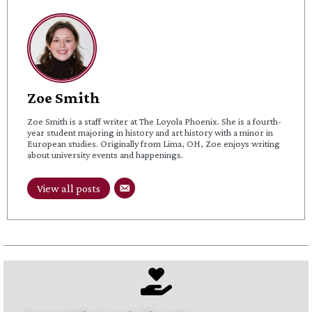
Zoe Smith
Zoe Smith is a staff writer at The Loyola Phoenix. She is a fourth-
year student majoring in history and art history with a minor in
European studies. Originally from Lima, OH, Zoe enjoys writing
about university events and happenings.
View all posts