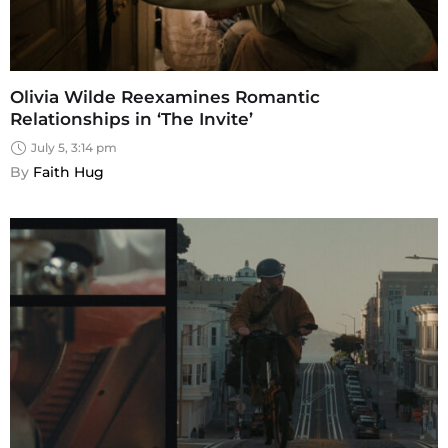
Olivia Wilde Reexamines Romantic
Relationships in ‘The Invite’
July 5, 3:14 pm
By 
Faith Hug