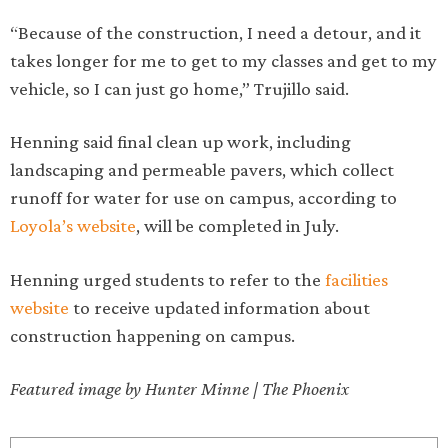
“Because of the construction, I need a detour, and it
takes longer for me to get to my classes and get to my
vehicle, so I can just go home,” Trujillo said.
Henning said final clean up work, including
landscaping and permeable pavers, which collect
runoff for water for use on campus, according to
Loyola’s website
, will be completed in July.
Henning urged students to refer to the
facilities
website
to receive updated information about
construction happening on campus.
Featured image by Hunter Minne | The Phoenix