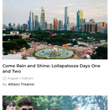
Come Rain and Shine: Lollapalooza Days One
and Two
August 1, 6:28 pm
By 
Allison Treanor