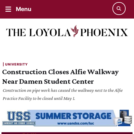
Menu
| 
UNIVERSITY
Construction Closes Alfie Walkway
Near Damen Student Center
Construction on pipe work has caused the walkway next to the Alfie
Practice Facility to be closed until May 1.