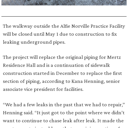
The walkway outside the Alfie Norville Practice Facility
will be closed until May 1 due to construction to fix
leaking underground pipes.
The project will replace the original piping for Mertz
Residence Hall and is a continuation of sidewalk
construction started in December to replace the first
section of piping, according to Kana Henning, senior
associate vice president for facilities.
“We had a few leaks in the past that we had to repair,”
Henning said. “It just got to the point where we didn’t
want to continue to chase leak after leak. It made the