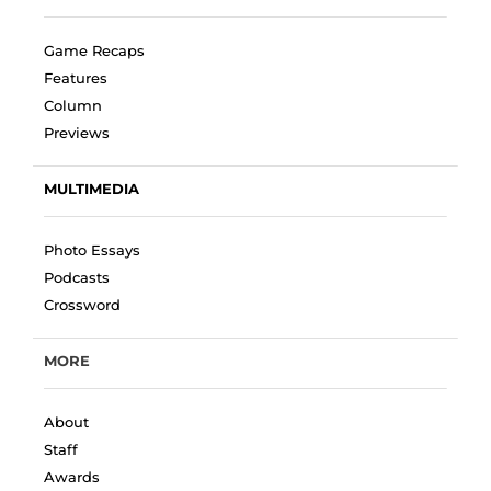
Game Recaps
Features
Column
Previews
MULTIMEDIA
Photo Essays
Podcasts
Crossword
MORE
About
Staff
Awards