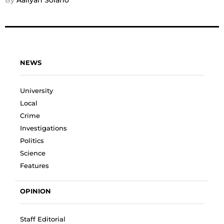
By 
Aaliyah Solano
NEWS
University
Local
Crime
Investigations
Politics
Science
Features
OPINION
Staff Editorial