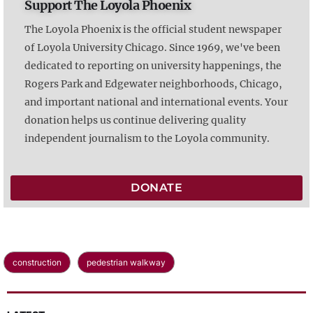
Support The Loyola Phoenix
The Loyola Phoenix is the official student newspaper
of Loyola University Chicago. Since 1969, we've been
dedicated to reporting on university happenings, the
Rogers Park and Edgewater neighborhoods, Chicago,
and important national and international events. Your
donation helps us continue delivering quality
independent journalism to the Loyola community.
DONATE
construction
pedestrian walkway