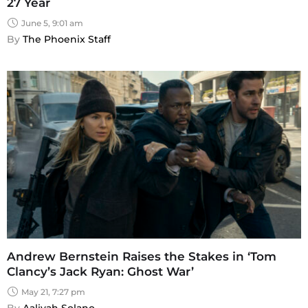
27 Year
June 5, 9:01 am
By 
The Phoenix Staff
Andrew Bernstein Raises the Stakes in ‘Tom
Clancy’s Jack Ryan: Ghost War’
May 21, 7:27 pm