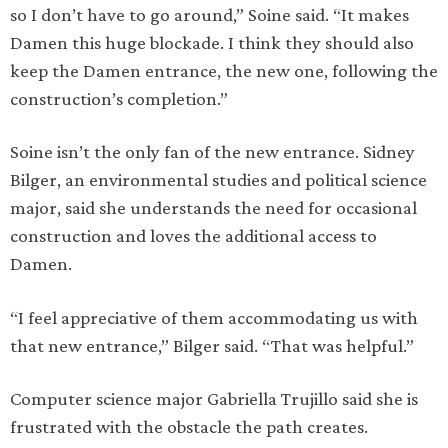
so I don’t have to go around,” Soine said. “It makes
Damen this huge blockade. I think they should also
keep the Damen entrance, the new one, following the
construction’s completion.”
Soine isn’t the only fan of the new entrance. Sidney
Bilger, an environmental studies and political science
major, said she understands the need for occasional
construction and loves the additional access to
Damen.
“I feel appreciative of them accommodating us with
that new entrance,” Bilger said. “That was helpful.”
Computer science major Gabriella Trujillo said she is
frustrated with the obstacle the path creates.