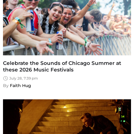
Celebrate the Sounds of Chicago Summer at
these 2026 Music Festivals
July 28, 7:39 pm
By 
Faith Hug