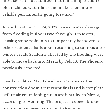
most sense to just address that remaining section of
older, chilled water lines and make them more
reliable permanently going forward.”
A pipe burst on Dec. 24, 2022 caused water damage
from flooding in floors two through 11 in Mertz,
causing some residents to temporarily be moved to
other residence halls upon returning to campus after
winter break. Students affected by the flooding were
able to move back into Mertz by Feb. 13, The Phoenix
previously reported.
Loyola facilities’ May 1 deadline is to ensure the
construction doesn’t interrupt finals and is complete
before air conditioning units are installed in Mertz,
according to Hennnig. The project has been broken
up into two phases according to Henning.