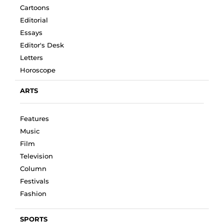
Cartoons
Editorial
Essays
Editor's Desk
Letters
Horoscope
ARTS
Features
Music
Film
Television
Column
Festivals
Fashion
SPORTS