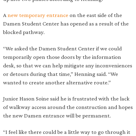
A
new temporary entrance
on the east side of the
Damen Student Center has opened as a result of the
blocked pathway.
“We asked the Damen Student Center if we could
temporarily open those doors by the information
desk, so that we can help mitigate any inconveniences
or detours during that time,” Henning said. “We
wanted to create another alternative route.”
Junior Hason Soine said he is frustrated with the lack
of walkway access around the construction and hopes
the new Damen entrance will be permanent.
“I feel like there could be a little way to go through it