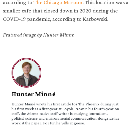
according to
The Chicago Maroon
. This location was a
smaller cafe that closed down in 2020 during the
COVID-19 pandemic, according to Karbowski.
Featured image by Hunter Minne
Hunter Minné
Hunter Minné wrote his first article for The Phoenix during just
his first week as a first-year at Loyola. Now in his fourth-year on
staff, the Atlanta-native staff writer is studying journalism,
political science and environmental communication alongside his
work at the paper. For fun he yells at geese.