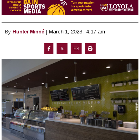
By
 | 
March 1, 2023
, 
4:17 am 
Hunter Minné