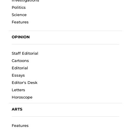
Investigations
Politics
Science
Features
OPINION
Staff Editorial
Cartoons
Editorial
Essays
Editor's Desk
Letters
Horoscope
ARTS
Features