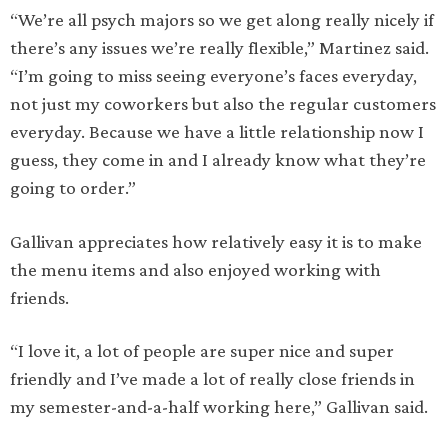
“We’re all psych majors so we get along really nicely if
there’s any issues we’re really flexible,” Martinez said.
“I’m going to miss seeing everyone’s faces everyday,
not just my coworkers but also the regular customers
everyday. Because we have a little relationship now I
guess, they come in and I already know what they’re
going to order.”
Gallivan appreciates how relatively easy it is to make
the menu items and also enjoyed working with
friends.
“I love it, a lot of people are super nice and super
friendly and I’ve made a lot of really close friends in
my semester-and-a-half working here,” Gallivan said.