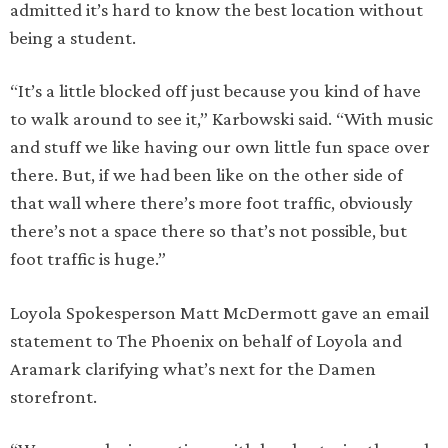
admitted it’s hard to know the best location without
being a student.
“It’s a little blocked off just because you kind of have
to walk around to see it,” Karbowski said. “With music
and stuff we like having our own little fun space over
there. But, if we had been like on the other side of
that wall where there’s more foot traffic, obviously
there’s not a space there so that’s not possible, but
foot traffic is huge.”
Loyola Spokesperson Matt McDermott gave an email
statement to The Phoenix on behalf of Loyola and
Aramark clarifying what’s next for the Damen
storefront.