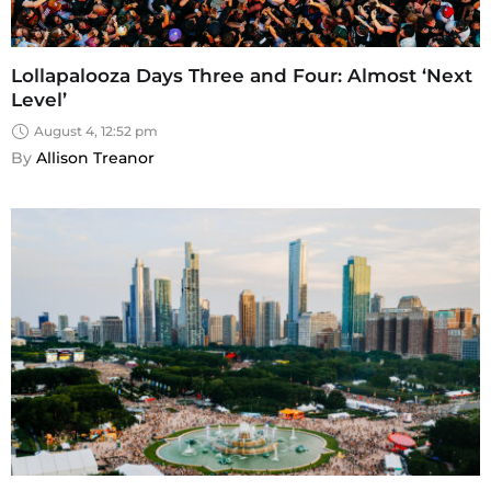
Lollapalooza Days Three and Four: Almost ‘Next
Level’
August 4, 12:52 pm
By 
Allison Treanor