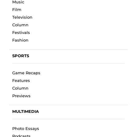
Music
Film
Television
Column
Festivals
Fashion
SPORTS
Game Recaps
Features
Column
Previews
MULTIMEDIA
Photo Essays
Podcasts