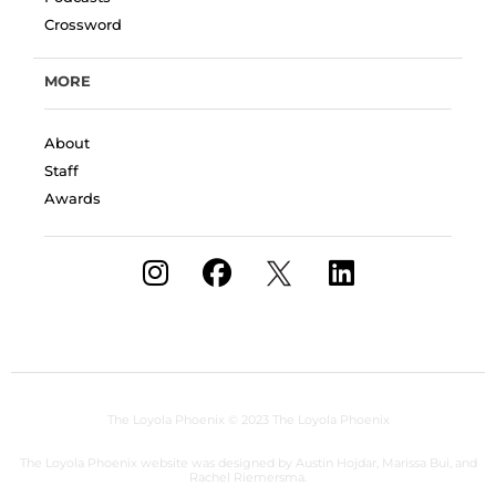
Crossword
MORE
About
Staff
Awards
The Loyola Phoenix
© 2023 The Loyola Phoenix
The Loyola Phoenix website was designed by Austin Hojdar, Marissa Bui, and
Rachel Riemersma.