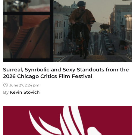
Surreal, Symbolic and Sexy Standouts from the
2026 Chicago Critics Film Festival
June 27, 2:24 pm
By 
Kevin Stovich