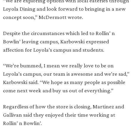
“We are exploring options with local eateries through
Loyola Dining and look forward to bringing in a new
concept soon,” McDermott wrote.
Despite the circumstances which led to Rollin’ n
Bowlin’ leaving campus, Karbowski expressed
affection for Loyola’s campus and students.
“We’re bummed, I mean we really love to be on
Loyola’s campus, our team is awesome and we’re sad,”
Karbowski said. “We hope as many people as possible
come next week and buy us out of everything.”
Regardless of how the store is closing, Martinez and
Gallivan said they enjoyed their time working at
Rollin’ n Bowlin’.