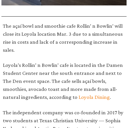
The açaí bowl and smoothie cafe Rollin’ n Bowlin’ will
close its Loyola location Mar. 3 due to a simultaneous
rise in costs and lack of a corresponding increase in
sales.
Loyola’s Rollin’ n Bowlin’ cafe is located in the Damen
Student Center near the south entrance and next to
The Den event space. The cafe sells açaí bowls,
smoothies, avocado toast and more made from all-
natural ingredients, according to
Loyola Dining
.
The independent company was co-founded in 2017 by
two students at Texas Christian University — Sophia