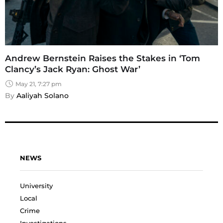
Andrew Bernstein Raises the Stakes in ‘Tom
Clancy’s Jack Ryan: Ghost War’
May 21, 7:27 pm
By 
Aaliyah Solano
NEWS
University
Local
Crime