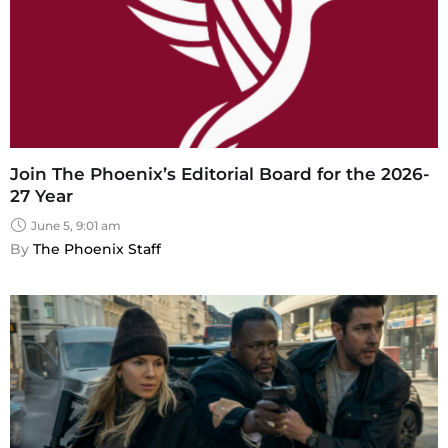
Join The Phoenix’s Editorial Board for the 2026-
27 Year
June 5, 9:01 am
By 
The Phoenix Staff