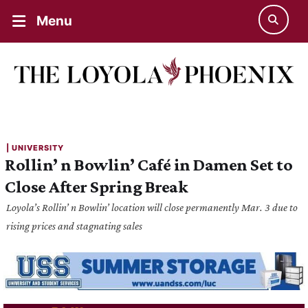
Menu
| 
UNIVERSITY
Rollin’ n Bowlin’ Café in Damen Set to
Close After Spring Break
Loyola’s Rollin’ n Bowlin’ location will close permanently Mar. 3 due to
rising prices and stagnating sales