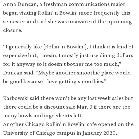
Anna Duncan, a freshman communications major,
began visiting Rollin’ n Bowlin’ more frequently this
semester and said she was unaware of the upcoming
closure.
“I generally like [Rollin’ n Bowlin’], I think it is kind of
expensive but, I mean, I mostly just use dining dollars
for it anyway so it doesn’t bother me too much,”
Duncan said. “Maybe another smoothie place would
be good because I love getting smoothies.”
Karbowski said there won’t be any last week sales but
there could be a discount sale Mar. 3 if there are too
many bowls and ingredients left.
Another Chicago Rollin’ n Bowlin’ cafe opened on the
University of Chicago campus in January 2020,