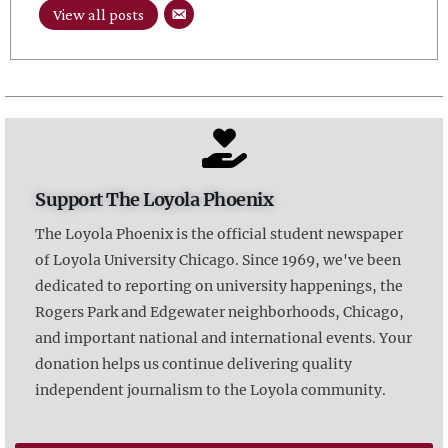
View all posts
Support The Loyola Phoenix
The Loyola Phoenix is the official student newspaper
of Loyola University Chicago. Since 1969, we've been
dedicated to reporting on university happenings, the
Rogers Park and Edgewater neighborhoods, Chicago,
and important national and international events. Your
donation helps us continue delivering quality
independent journalism to the Loyola community.