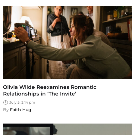
Olivia Wilde Reexamines Romantic
Relationships in ‘The Invite’
July 5, 3:14 pm
By 
Faith Hug