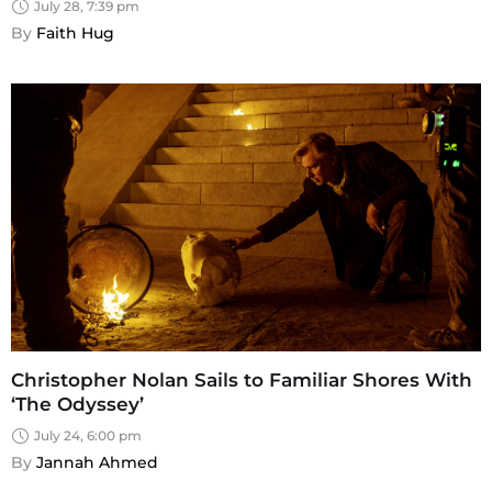
July 28, 7:39 pm
By 
Faith Hug
Christopher Nolan Sails to Familiar Shores With
‘The Odyssey’
July 24, 6:00 pm
By 
Jannah Ahmed