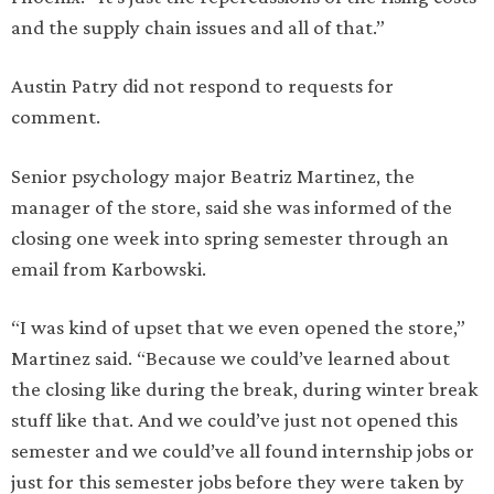
and the supply chain issues and all of that.”
Austin Patry did not respond to requests for
comment.
Senior psychology major Beatriz Martinez, the
manager of the store, said she was informed of the
closing one week into spring semester through an
email from Karbowski.
“I was kind of upset that we even opened the store,”
Martinez said. “Because we could’ve learned about
the closing like during the break, during winter break
stuff like that. And we could’ve just not opened this
semester and we could’ve all found internship jobs or
just for this semester jobs before they were taken by