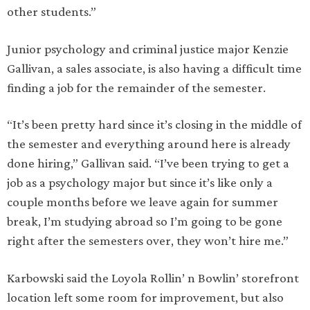
other students.”
Junior psychology and criminal justice major Kenzie
Gallivan, a sales associate, is also having a difficult time
finding a job for the remainder of the semester.
“It’s been pretty hard since it’s closing in the middle of
the semester and everything around here is already
done hiring,” Gallivan said. “I’ve been trying to get a
job as a psychology major but since it’s like only a
couple months before we leave again for summer
break, I’m studying abroad so I’m going to be gone
right after the semesters over, they won’t hire me.”
Karbowski said the Loyola Rollin’ n Bowlin’ storefront
location left some room for improvement, but also