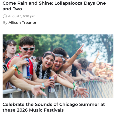
Come Rain and Shine: Lollapalooza Days One
and Two
August 1, 6:28 pm
By 
Allison Treanor
Celebrate the Sounds of Chicago Summer at
these 2026 Music Festivals