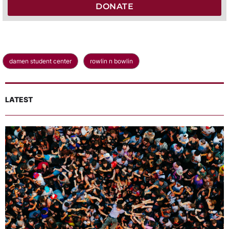
DONATE
damen student center
rowlin n bowlin
LATEST