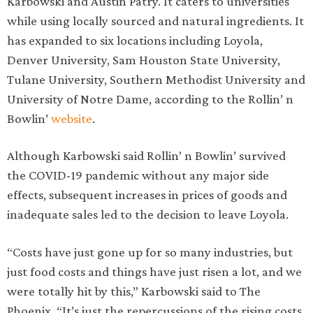
Karbowski and Austin Patry. It caters to universities
while using locally sourced and natural ingredients. It
has expanded to six locations including Loyola,
Denver University, Sam Houston State University,
Tulane University, Southern Methodist University and
University of Notre Dame, according to the Rollin’ n
Bowlin’
website
.
Although Karbowski said Rollin’ n Bowlin’ survived
the COVID-19 pandemic without any major side
effects, subsequent increases in prices of goods and
inadequate sales led to the decision to leave Loyola.
“Costs have just gone up for so many industries, but
just food costs and things have just risen a lot, and we
were totally hit by this,” Karbowski said to The
Phoenix. “It’s just the repercussions of the rising costs