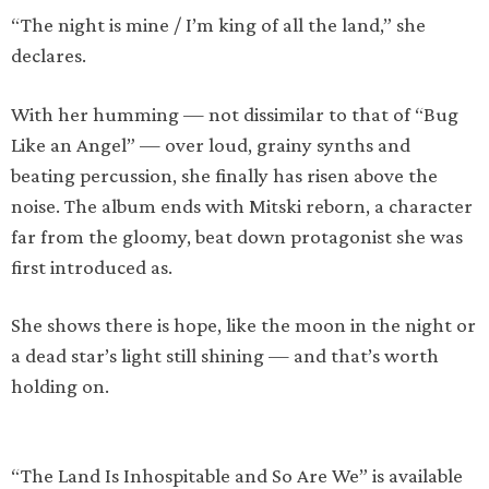
“The night is mine / I’m king of all the land,” she
declares.
With her humming — not dissimilar to that of “Bug
Like an Angel” — over loud, grainy synths and
beating percussion, she finally has risen above the
noise. The album ends with Mitski reborn, a character
far from the gloomy, beat down protagonist she was
first introduced as.
She shows there is hope, like the moon in the night or
a dead star’s light still shining — and that’s worth
holding on.
“The Land Is Inhospitable and So Are We” is available