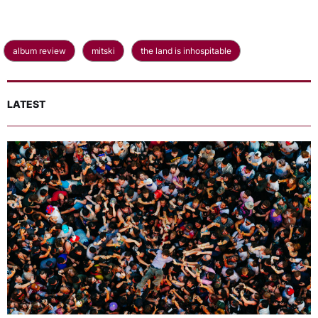
album review
mitski
the land is inhospitable
LATEST