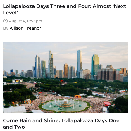
Lollapalooza Days Three and Four: Almost ‘Next
Level’
August 4, 12:52 pm
By 
Allison Treanor
Come Rain and Shine: Lollapalooza Days One
and Two