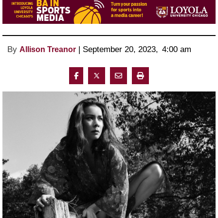
By
 | 
September 20, 2023
, 
4:00 am 
Allison Treanor