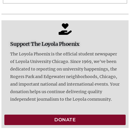
Support The Loyola Phoenix
The Loyola Phoenix is the official student newspaper
of Loyola University Chicago. Since 1969, we've been
dedicated to reporting on university happenings, the
Rogers Park and Edgewater neighborhoods, Chicago,
and important national and international events. Your
donation helps us continue delivering quality
independent journalism to the Loyola community.
DONATE