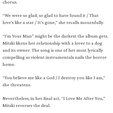
chorus.
“We were so glad, so glad to have found it / That
love’s like a star / It’s gone,” she recalls mournfully.
“I’m Your Man” might be the darkest the album gets.
Mitski likens her relationship with a lover to a dog
and its owner. The song is one of her most lyrically
compelling as violent instrumentals nails the horror
home.
“You believe me like a God / I destroy you like I am,”
she threatens.
Nevertheless, in her final act, “I Love Me After You,”
Mitski reverses the deal.