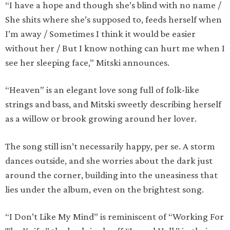
“I have a hope and though she’s blind with no name /
She shits where she’s supposed to, feeds herself when
I’m away / Sometimes I think it would be easier
without her / But I know nothing can hurt me when I
see her sleeping face,” Mitski announces.
“Heaven” is an elegant love song full of folk-like
strings and bass, and Mitski sweetly describing herself
as a willow or brook growing around her lover.
The song still isn’t necessarily happy, per se. A storm
dances outside, and she worries about the dark just
around the corner, building into the uneasiness that
lies under the album, even on the brightest song.
“I Don’t Like My Mind” is reminiscent of “Working For