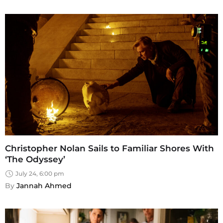
Christopher Nolan Sails to Familiar Shores With
‘The Odyssey’
July 24, 6:00 pm
By 
Jannah Ahmed