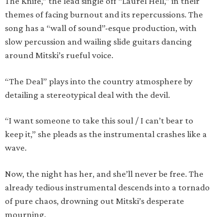
The Knife,” the lead single off “Laurel Hell,” in their
themes of facing burnout and its repercussions. The
song has a “wall of sound”-esque production, with
slow percussion and wailing slide guitars dancing
around Mitski’s rueful voice.
“The Deal” plays into the country atmosphere by
detailing a stereotypical deal with the devil.
“I want someone to take this soul / I can’t bear to
keep it,” she pleads as the instrumental crashes like a
wave.
Now, the night has her, and she’ll never be free. The
already tedious instrumental descends into a tornado
of pure chaos, drowning out Mitski’s desperate
mourning.