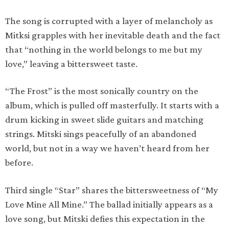
The song is corrupted with a layer of melancholy as
Mitksi grapples with her inevitable death and the fact
that “nothing in the world belongs to me but my
love,” leaving a bittersweet taste.
“The Frost” is the most sonically country on the
album, which is pulled off masterfully. It starts with a
drum kicking in sweet slide guitars and matching
strings. Mitski sings peacefully of an abandoned
world, but not in a way we haven’t heard from her
before.
Third single “Star” shares the bittersweetness of “My
Love Mine All Mine.” The ballad initially appears as a
love song, but Mitski defies this expectation in the