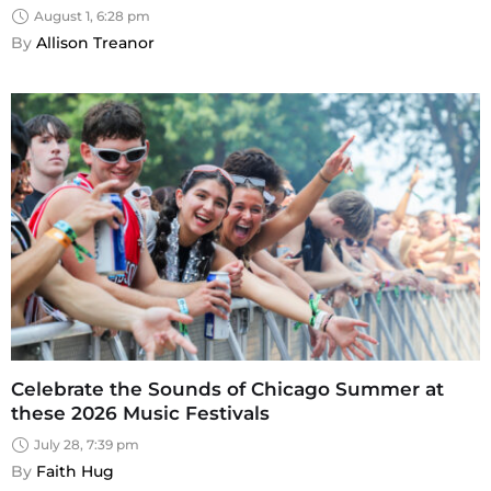
August 1, 6:28 pm
By 
Allison Treanor
Celebrate the Sounds of Chicago Summer at
these 2026 Music Festivals
July 28, 7:39 pm
By 
Faith Hug