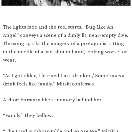
The lights fade and the reel starts. “Bug Like An
Angel” conveys a scene of a dimly lit, near-empty dive.
The song sparks the imagery of a protagonist sitting
in the middle of a bar, shot in hand, looking worse for
wear.
“As I got older, I learned I’m a drinker / Sometimes a
drink feels like family,” Mitski confesses.
A choir bursts in like a memory behind her.
“Family,” they bellow.
“The Land Is Inhospitable and So Are We,” Mitski’s