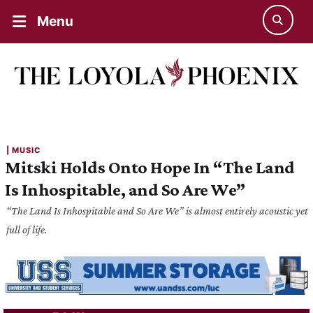
Menu
| 
MUSIC
Mitski Holds Onto Hope In “The Land
Is Inhospitable, and So Are We”
“The Land Is Inhospitable and So Are We” is almost entirely acoustic yet
full of life.