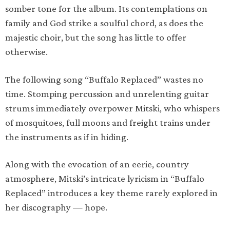
somber tone for the album. Its contemplations on
family and God strike a soulful chord, as does the
majestic choir, but the song has little to offer
otherwise.
The following song “Buffalo Replaced” wastes no
time. Stomping percussion and unrelenting guitar
strums immediately overpower Mitski, who whispers
of mosquitoes, full moons and freight trains under
the instruments as if in hiding.
Along with the evocation of an eerie, country
atmosphere, Mitski’s intricate lyricism in “Buffalo
Replaced” introduces a key theme rarely explored in
her discography — hope.