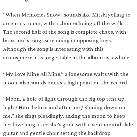
“When Memories Snow” sounds like Mitski yelling to
an empty room, with a choir echoing off the walls.
The second half of the song is complete chaos, with
brass and strings screaming in opposing keys.
Although the song is interesting with this
atmosphere, it is forgettable in the album as a whole.
“My Love Mine All Mine,” a lonesome waltz with the
moon, also stands out as a high point on the record.
“Moon, a hole of light through the big top tent up
high / Here before and after me / Shining down on
me,” she sings pleadingly, asking the moon to keep
her love long after she’s gone with a sentimental slide
guitar and gentle choir setting the backdrop.