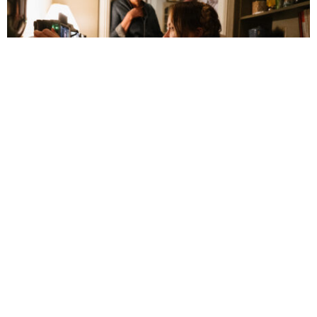
Olivia Wilde Reexamines Romantic
Relationships in ‘The Invite’
July 5, 3:14 pm
By 
Faith Hug