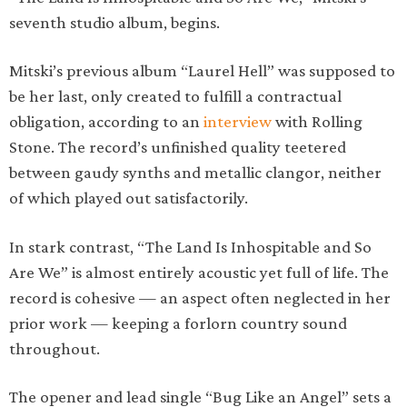
seventh studio album, begins.
Mitski’s previous album “Laurel Hell” was supposed to
be her last, only created to fulfill a contractual
obligation, according to an
interview
with Rolling
Stone. The record’s unfinished quality teetered
between gaudy synths and metallic clangor, neither
of which played out satisfactorily.
In stark contrast, “The Land Is Inhospitable and So
Are We” is almost entirely acoustic yet full of life. The
record is cohesive — an aspect often neglected in her
prior work — keeping a forlorn country sound
throughout.
The opener and lead single “Bug Like an Angel” sets a