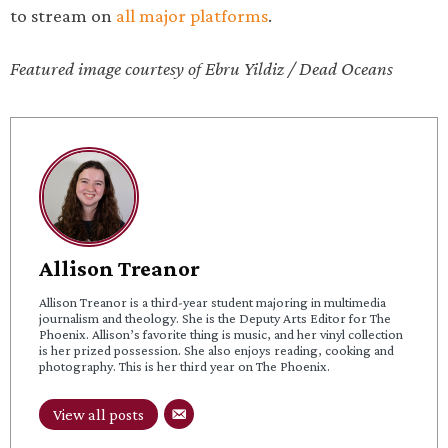
to stream on
all major platforms
.
Featured image courtesy of Ebru Yildiz / Dead Oceans
Allison Treanor
Allison Treanor is a third-year student majoring in multimedia
journalism and theology. She is the Deputy Arts Editor for The
Phoenix. Allison’s favorite thing is music, and her vinyl collection
is her prized possession. She also enjoys reading, cooking and
photography. This is her third year on The Phoenix.
View all posts