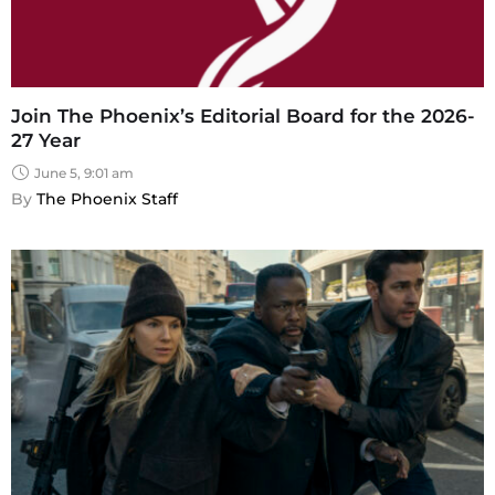
Join The Phoenix’s Editorial Board for the 2026-
27 Year
June 5, 9:01 am
By 
The Phoenix Staff