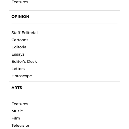
Features
OPINION
Staff Editorial
Cartoons
Editorial
Essays
Editor's Desk
Letters
Horoscope
ARTS
Features
Music
Film
Television