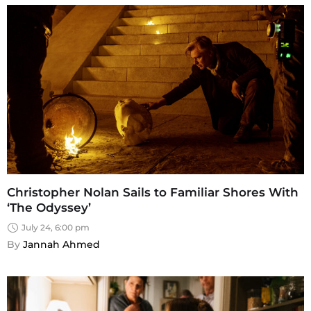
Christopher Nolan Sails to Familiar Shores With
‘The Odyssey’
July 24, 6:00 pm
By 
Jannah Ahmed