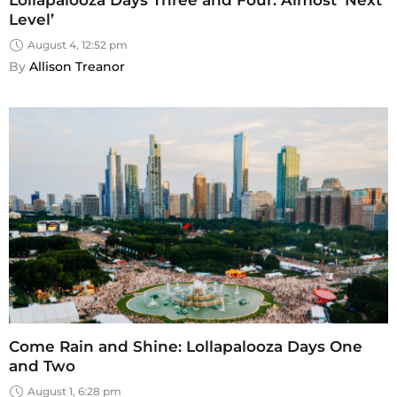
Level’
August 4, 12:52 pm
By 
Allison Treanor
Come Rain and Shine: Lollapalooza Days One
and Two
August 1, 6:28 pm