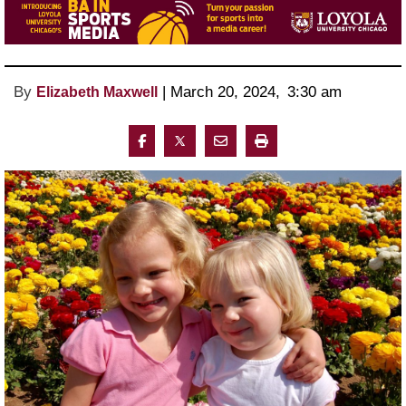
By
 | 
March 20, 2024
, 
3:30 am 
Elizabeth Maxwell