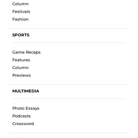
Column
Festivals
Fashion
SPORTS
Game Recaps
Features
Column
Previews
MULTIMEDIA
Photo Essays
Podcasts
Crossword