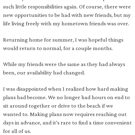
such little responsibilities again. Of course, there were
new opportunities to be had with new friends, but my
life living freely with my hometown friends was over.
Returning home for summer, I was hopeful things
would return to normal, for a couple months.
While my friends were the same as they had always
been, our availability had changed.
I was disappointed when I realized how hard making
plans had become. We no longer had hours on end to
sit around together or drive to the beach if we
wanted to. Making plans now requires reaching out
days in advance, and it’s rare to find a time convenient
for all of us.