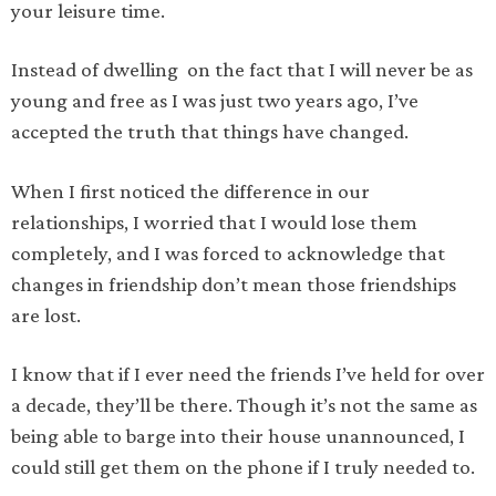
your leisure time.
Instead of dwelling on the fact that I will never be as
young and free as I was just two years ago, I’ve
accepted the truth that things have changed.
When I first noticed the difference in our
relationships, I worried that I would lose them
completely, and I was forced to acknowledge that
changes in friendship don’t mean those friendships
are lost.
I know that if I ever need the friends I’ve held for over
a decade, they’ll be there. Though it’s not the same as
being able to barge into their house unannounced, I
could still get them on the phone if I truly needed to.