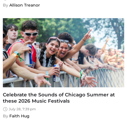
By 
Allison Treanor
Celebrate the Sounds of Chicago Summer at
these 2026 Music Festivals
July 28, 7:39 pm
By 
Faith Hug