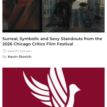
Surreal, Symbolic and Sexy Standouts from the
2026 Chicago Critics Film Festival
June 27, 2:24 pm
By 
Kevin Stovich