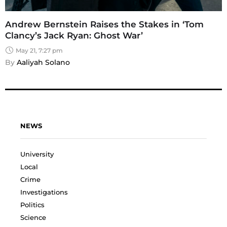
Andrew Bernstein Raises the Stakes in ‘Tom
Clancy’s Jack Ryan: Ghost War’
May 21, 7:27 pm
By 
Aaliyah Solano
NEWS
University
Local
Crime
Investigations
Politics
Science