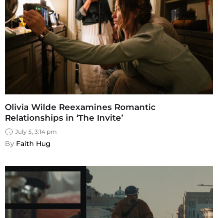
Olivia Wilde Reexamines Romantic
Relationships in ‘The Invite’
July 5, 3:14 pm
By 
Faith Hug