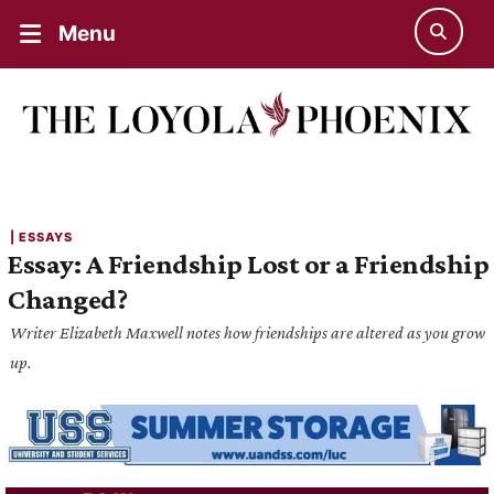
Menu
| 
ESSAYS
Essay: A Friendship Lost or a Friendship
Changed?
Writer Elizabeth Maxwell notes how friendships are altered as you grow
up.