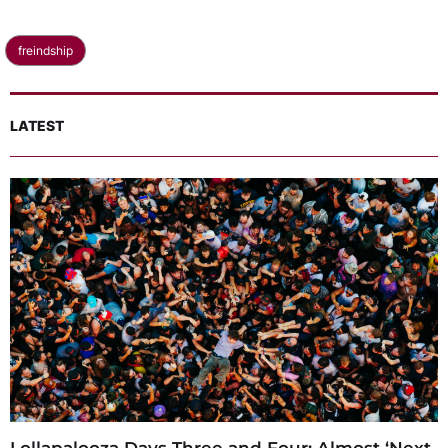
freindship
LATEST
Lollapalooza Days Three and Four: Almost ‘Next