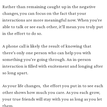
Rather than remaining caught up in the negative
changes, you can focus on the fact that your
interactions are more meaningful now. When you’re
able to talk or see each other, it’ll mean you truly put
in the effort to do so.
A phone call is likely the result of knowing that
there’s only one person who can help you with
something you’re going through. An in-person
interaction is filled with excitement and longing after
so long apart.
As your life changes, the effort you put in to see each
other shows how much you care. As you each grow,
your true friends will stay with you as long as you let
them.