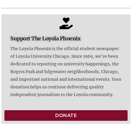
Support The Loyola Phoenix
The Loyola Phoenix is the official student newspaper
of Loyola University Chicago. Since 1969, we've been
dedicated to reporting on university happenings, the
Rogers Park and Edgewater neighborhoods, Chicago,
and important national and international events. Your
donation helps us continue delivering quality
independent journalism to the Loyola community.
DONATE