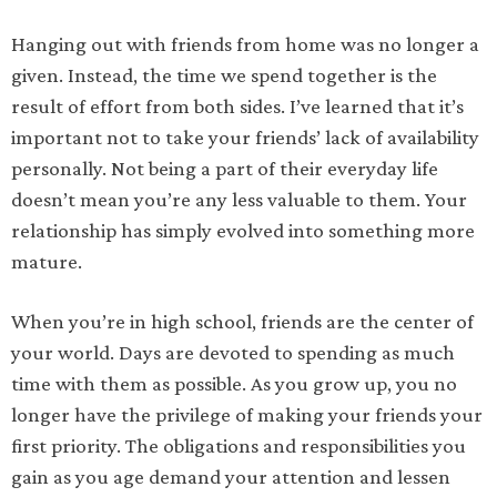
Hanging out with friends from home was no longer a
given. Instead, the time we spend together is the
result of effort from both sides. I’ve learned that it’s
important not to take your friends’ lack of availability
personally. Not being a part of their everyday life
doesn’t mean you’re any less valuable to them. Your
relationship has simply evolved into something more
mature.
When you’re in high school, friends are the center of
your world. Days are devoted to spending as much
time with them as possible. As you grow up, you no
longer have the privilege of making your friends your
first priority. The obligations and responsibilities you
gain as you age demand your attention and lessen