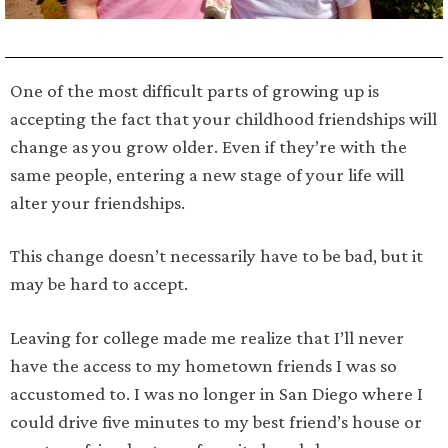
One of the most difficult parts of growing up is
accepting the fact that your childhood friendships will
change as you grow older. Even if they’re with the
same people, entering a new stage of your life will
alter your friendships.
This change doesn’t necessarily have to be bad, but it
may be hard to accept.
Leaving for college made me realize that I’ll never
have the access to my hometown friends I was so
accustomed to. I was no longer in San Diego where I
could drive five minutes to my best friend’s house or