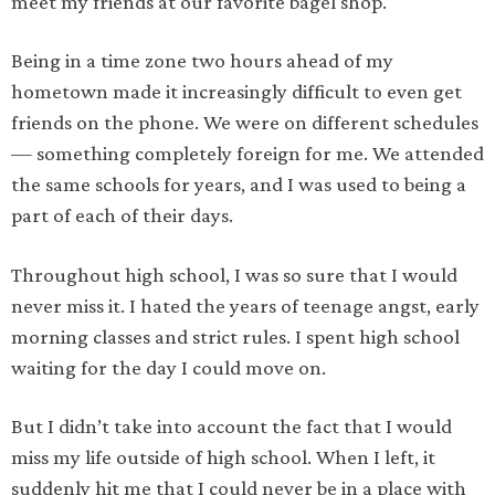
meet my friends at our favorite bagel shop.
Being in a time zone two hours ahead of my
hometown made it increasingly difficult to even get
friends on the phone. We were on different schedules
— something completely foreign for me. We attended
the same schools for years, and I was used to being a
part of each of their days.
Throughout high school, I was so sure that I would
never miss it. I hated the years of teenage angst, early
morning classes and strict rules. I spent high school
waiting for the day I could move on.
But I didn’t take into account the fact that I would
miss my life outside of high school. When I left, it
suddenly hit me that I could never be in a place with