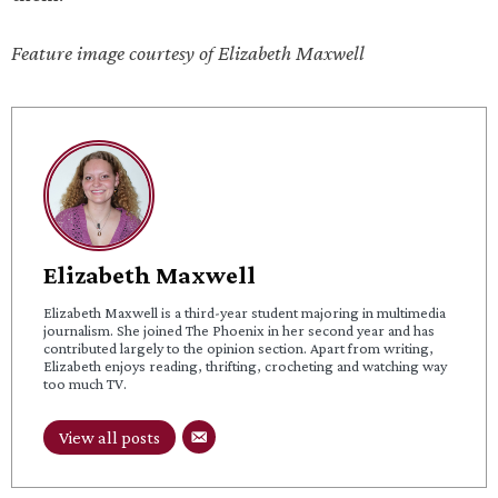
Feature image courtesy of Elizabeth Maxwell
Elizabeth Maxwell
Elizabeth Maxwell is a third-year student majoring in multimedia
journalism. She joined The Phoenix in her second year and has
contributed largely to the opinion section. Apart from writing,
Elizabeth enjoys reading, thrifting, crocheting and watching way
too much TV.
View all posts