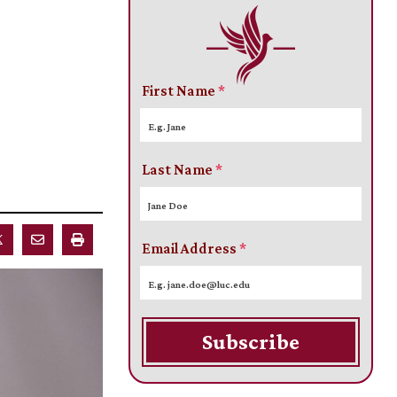
First Name
*
Last Name
*
Email Address
*
Subscribe