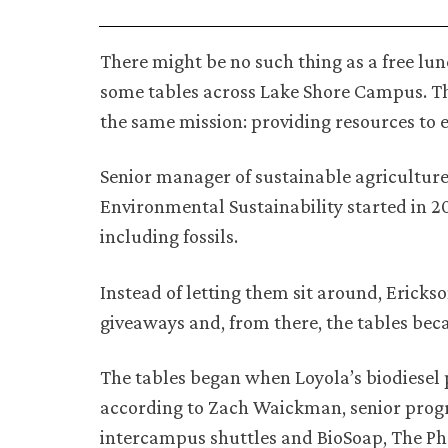
There might be no such thing as a free lun
some tables across Lake Shore Campus. Th
the same mission: providing resources to 
Senior manager of sustainable agriculture K
Environmental Sustainability started in 20
including fossils.
Instead of letting them sit around, Ericks
giveaways and, from there, the tables be
The tables began when Loyola’s biodiesel 
according to Zach Waickman, senior progra
intercampus shuttles and BioSoap, The Ph