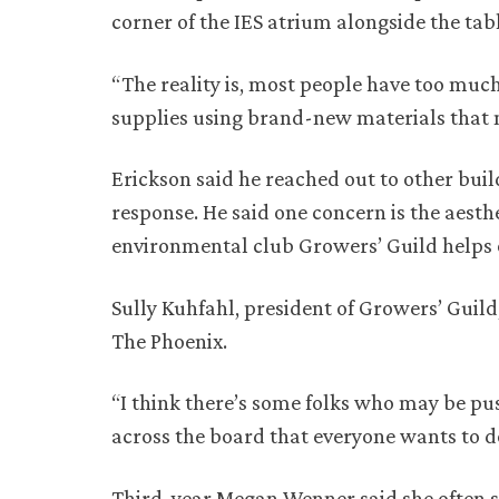
corner of the IES atrium alongside the tabl
“The reality is, most people have too much
supplies using brand-new materials that 
Erickson said he reached out to other buil
response. He said one concern is the aesth
environmental club Growers’ Guild helps 
Sully Kuhfahl, president of Growers’ Guild
The Phoenix.
“I think there’s some folks who may be push
across the board that everyone wants to do
Third-year Megan Wenner said she often sto