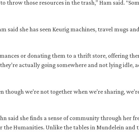
 to throw those resources in the trash,” Ham said. “Som
 Ham said she has seen Keurig machines, travel mugs an
mances or donating them to a thrift store, offering th
they’re actually going somewhere and not lying idle, a
en though we’re not together when we’re sharing, we’re
hn said she finds a sense of community through her fr
r the Humanities. Unlike the tables in Mundelein and t