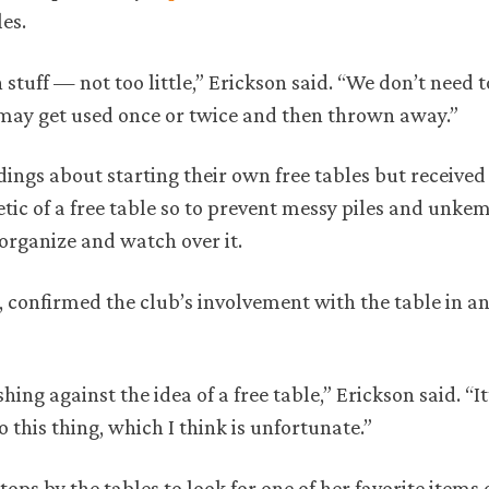
es.
 stuff — not too little,” Erickson said. “We don’t need 
may get used once or twice and then thrown away.”
dings about starting their own free tables but received
etic of a free table so to prevent messy piles and unkem
organize and watch over it.
, confirmed the club’s involvement with the table in an
ing against the idea of a free table,” Erickson said. “It
 this thing, which I think is unfortunate.”
ps by the tables to look for one of her favorite items 