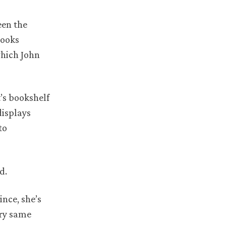
een the
books
which John
’s bookshelf
displays
to
d.
ince, she’s
ery same