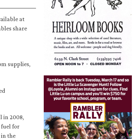
ailable at
ables share
om supplies,
ted
l in 2008,
fuel for
 in the