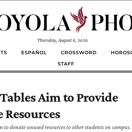
Thursday, August 6, 2026
TS
ESPAÑOL
CROSSWORD
HOROS
STAFF
ables Aim to Provide
e Resources
on to donate unused resources to other students on campus.