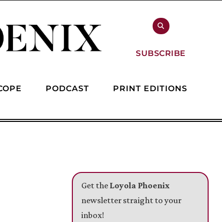
SUBSCRIBE
COPE
PODCAST
PRINT EDITIONS
Get the
Loyola Phoenix
newsletter straight to your
inbox!