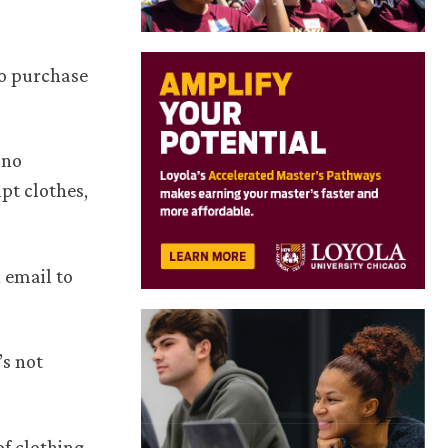
to purchase
 no
pt clothes,
 email to
’s not
of clothing