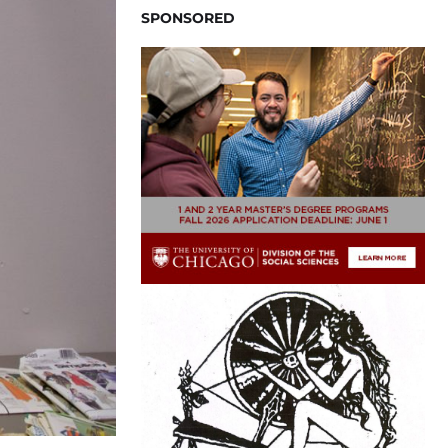
SPONSORED