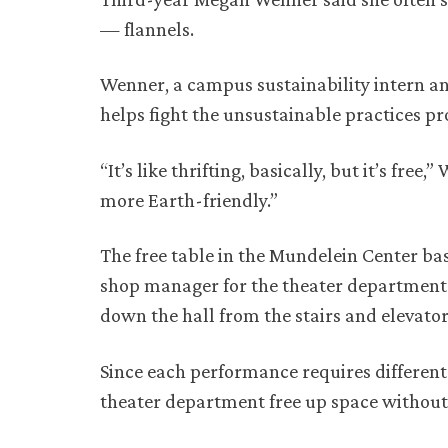
— flannels.
Wenner, a campus sustainability intern and
helps fight the unsustainable practices 
“It’s like thrifting, basically, but it’s free,
more Earth-friendly.”
The free table in the Mundelein Center b
shop manager for the theater department.
down the hall from the stairs and elevator
Since each performance requires different
theater department free up space without