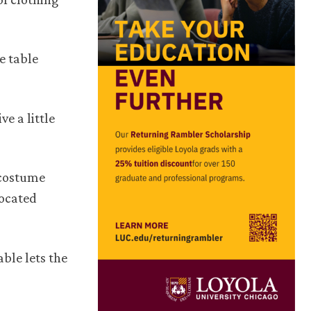
e table
ve a little
 costume
located
ble lets the