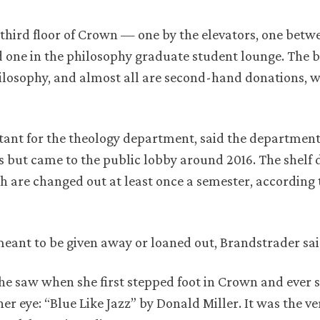
 third floor of Crown — one by the elevators, one betw
one in the philosophy graduate student lounge. The 
philosophy, and almost all are second-hand donations, 
tant for the theology department, said the department
es but came to the public lobby around 2016. The shelf 
h are changed out at least once a semester, according 
 meant to be given away or loaned out, Brandstrader sai
she saw when she first stepped foot in Crown and ever s
r eye: “Blue Like Jazz” by Donald Miller. It was the v