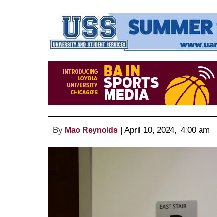
By
 | 
April 10, 2024
, 
4:00 am 
Mao Reynolds