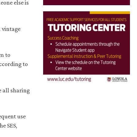
eone else is
d vintage
em to
ccording to
 all sharing
equent use
he SES,