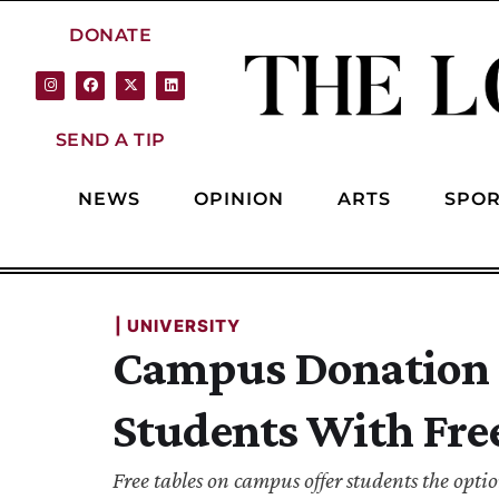
DONATE
SEND A TIP
NEWS
OPINION
ARTS
SPOR
| 
UNIVERSITY
Campus Donation T
Students With Fre
Free tables on campus offer students the opti