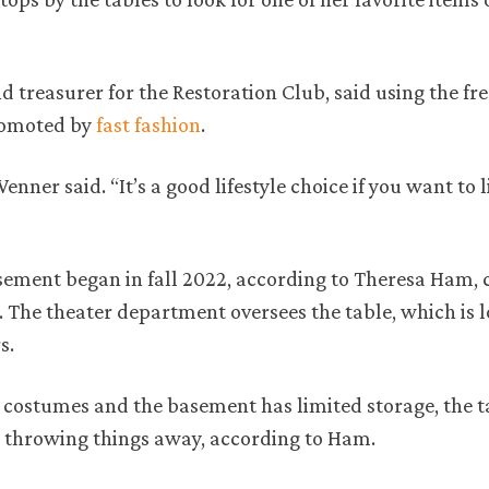
 treasurer for the Restoration Club, said using the fre
promoted by
fast fashion
.
” Wenner said. “It’s a good lifestyle choice if you want to li
asement began in fall 2022, according to Theresa Ham,
 The theater department oversees the table, which is 
s.
 costumes and the basement has limited storage, the ta
 throwing things away, according to Ham.