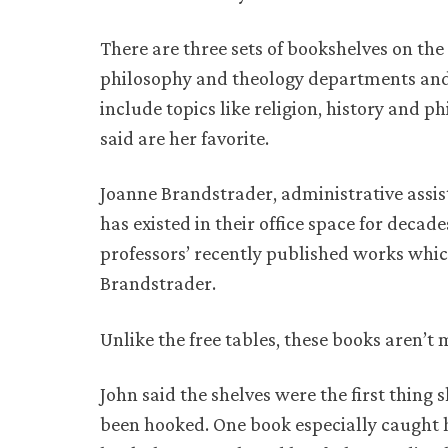
There are three sets of bookshelves on the
philosophy and theology departments and 
include topics like religion, history and 
said are her favorite.
Joanne Brandstrader, administrative assis
has existed in their office space for decad
professors’ recently published works whic
Brandstrader.
Unlike the free tables, these books aren’t
John said the shelves were the first thing 
been hooked. One book especially caught he