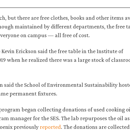
ch, but there are free clothes, books and other items av
ough maintained by different departments, the free t
everyone on campus — all free of cost.
evin Erickson said the free table in the Institute of
19 when he realized there was a large stock of classro
on said the School of Environmental Sustainability hos
came permanent fixtures.
program began collecting donations of used cooking oi
m manager for the SES. The lab repurposes the oil as 
oenix previously
reported
. The donations are collected