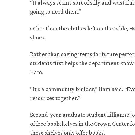
“It always seems sort of silly and wasteful
going to need them.”
Other than the clothes left on the table,
shoes.
Rather than saving items for future perfor
students first helps the department know 
Ham.
“It’s a community builder,” Ham said. “Ev
resources together.”
Second-year graduate student Lillianne Jo
of free bookshelves in the Crown Center fo
these shelves only offer books.