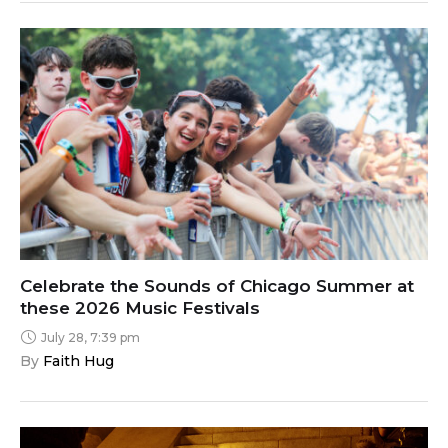
Celebrate the Sounds of Chicago Summer at
these 2026 Music Festivals
July 28, 7:39 pm
By 
Faith Hug