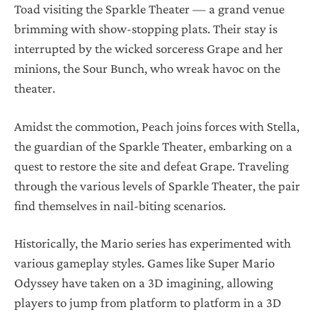
Toad visiting the Sparkle Theater — a grand venue
brimming with show-stopping plats. Their stay is
interrupted by the wicked sorceress Grape and her
minions, the Sour Bunch, who wreak havoc on the
theater.
Amidst the commotion, Peach joins forces with Stella,
the guardian of the Sparkle Theater, embarking on a
quest to restore the site and defeat Grape. Traveling
through the various levels of Sparkle Theater, the pair
find themselves in nail-biting scenarios.
Historically, the Mario series has experimented with
various gameplay styles. Games like Super Mario
Odyssey have taken on a 3D imagining, allowing
players to jump from platform to platform in a 3D