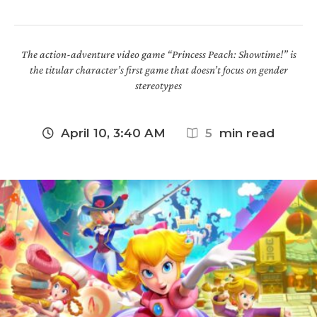
The action-adventure video game “Princess Peach: Showtime!” is
the titular character’s first game that doesn’t focus on gender
stereotypes
April 10, 3:40 AM
5
 min read