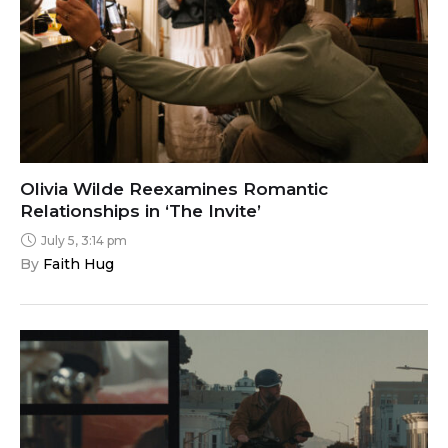
Olivia Wilde Reexamines Romantic
Relationships in ‘The Invite’
July 5, 3:14 pm
By 
Faith Hug