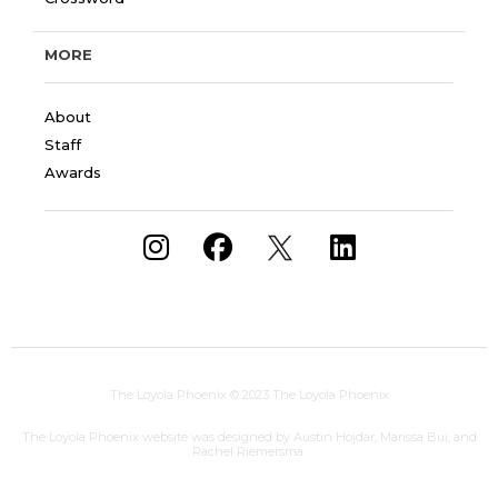
MORE
About
Staff
Awards
The Loyola Phoenix
© 2023 The Loyola Phoenix
The Loyola Phoenix website was designed by Austin Hojdar, Marissa Bui, and
Rachel Riemersma.