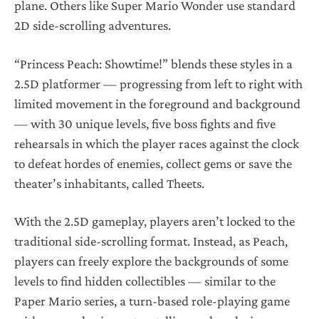
plane. Others like Super Mario Wonder use standard
2D side-scrolling adventures.
“Princess Peach: Showtime!” blends these styles in a
2.5D platformer — progressing from left to right with
limited movement in the foreground and background
— with 30 unique levels, five boss fights and five
rehearsals in which the player races against the clock
to defeat hordes of enemies, collect gems or save the
theater’s inhabitants, called Theets.
With the 2.5D gameplay, players aren’t locked to the
traditional side-scrolling format. Instead, as Peach,
players can freely explore the backgrounds of some
levels to find hidden collectibles — similar to the
Paper Mario series, a turn-based role-playing game