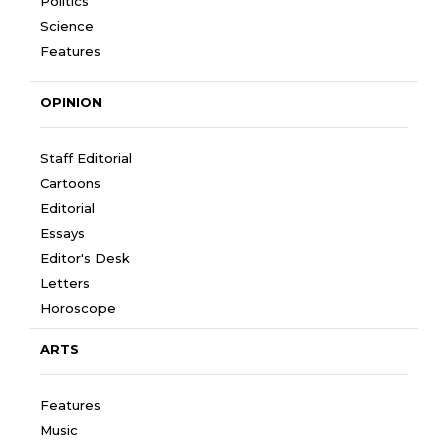
Politics
Science
Features
OPINION
Staff Editorial
Cartoons
Editorial
Essays
Editor's Desk
Letters
Horoscope
ARTS
Features
Music