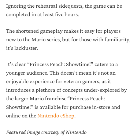
Ignoring the rehearsal sidequests, the game can be
completed in at least five hours.
The shortened gameplay makes it easy for players
new to the Mario series, but for those with familiarity,
it’s lackluster.
It’s clear “Princess Peach: Showtime!” caters to a
younger audience. This doesn’t mean it’s not an
enjoyable experience for veteran gamers, as it
introduces a plethora of concepts under-explored by
the larger Mario franchise.“Princess Peach:
Showtime!” is available for purchase in-store and
online on the
Nintendo eShop
.
Featured image courtesy of Nintendo