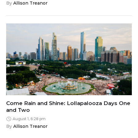
By 
Allison Treanor
Come Rain and Shine: Lollapalooza Days One
and Two
August 1, 6:28 pm
By 
Allison Treanor