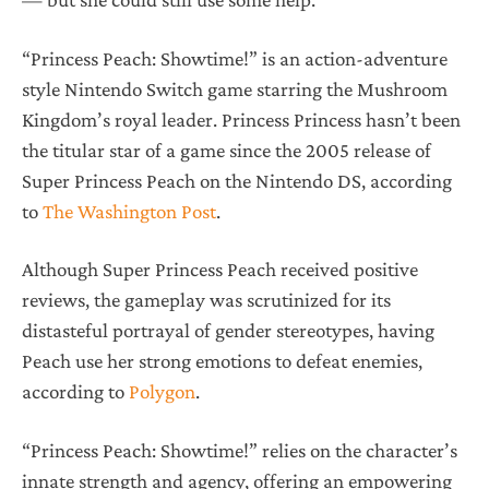
“Princess Peach: Showtime!” is an action-adventure
style Nintendo Switch game starring the Mushroom
Kingdom’s royal leader. Princess Princess hasn’t been
the titular star of a game since the 2005 release of
Super Princess Peach on the Nintendo DS, according
to
The Washington Post
.
Although Super Princess Peach received positive
reviews, the gameplay was scrutinized for its
distasteful portrayal of gender stereotypes, having
Peach use her strong emotions to defeat enemies,
according to
Polygon
.
“Princess Peach: Showtime!” relies on the character’s
innate strength and agency, offering an empowering