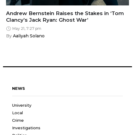
Andrew Bernstein Raises the Stakes in ‘Tom
Clancy’s Jack Ryan: Ghost War’
May 21, 7:27 pm
By 
Aaliyah Solano
NEWS
University
Local
Crime
Investigations