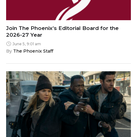
Join The Phoenix’s Editorial Board for the
2026-27 Year
June 5, 9:01 am
By 
The Phoenix Staff