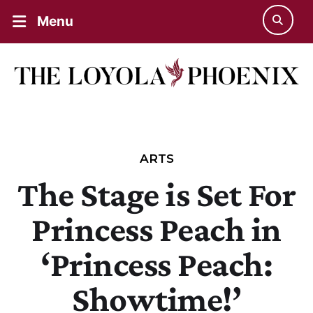
Menu
ARTS
The Stage is Set For
Princess Peach in
‘Princess Peach:
Showtime!’