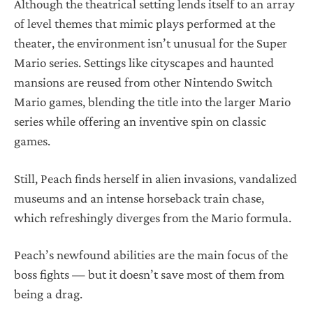
Although the theatrical setting lends itself to an array
of level themes that mimic plays performed at the
theater, the environment isn’t unusual for the Super
Mario series. Settings like cityscapes and haunted
mansions are reused from other Nintendo Switch
Mario games, blending the title into the larger Mario
series while offering an inventive spin on classic
games.
Still, Peach finds herself in alien invasions, vandalized
museums and an intense horseback train chase,
which refreshingly diverges from the Mario formula.
Peach’s newfound abilities are the main focus of the
boss fights — but it doesn’t save most of them from
being a drag.