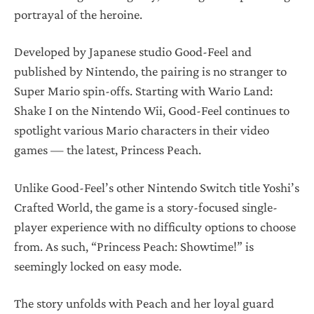
portrayal of the heroine.
Developed by Japanese studio Good-Feel and
published by Nintendo, the pairing is no stranger to
Super Mario spin-offs. Starting with Wario Land:
Shake I on the Nintendo Wii, Good-Feel continues to
spotlight various Mario characters in their video
games — the latest, Princess Peach.
Unlike Good-Feel’s other Nintendo Switch title Yoshi’s
Crafted World, the game is a story-focused single-
player experience with no difficulty options to choose
from. As such, “Princess Peach: Showtime!” is
seemingly locked on easy mode.
The story unfolds with Peach and her loyal guard