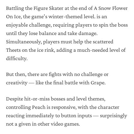
Battling the Figure Skater at the end of A Snow Flower
On Ice, the game’s winter-themed level. is an
enjoyable challenge, requiring players to spin the boss
until they lose balance and take damage.
Simultaneously, players must help the scattered
Theets on the ice rink, adding a much-needed level of
difficulty.
But then, there are fights with no challenge or
creativity — like the final battle with Grape.
Despite hit-or-miss bosses and level themes,
controlling Peach is responsive, with the character
reacting immediately to button inputs — surprisingly
not a given in other video games.