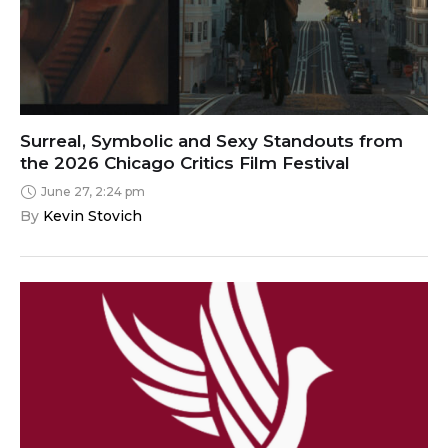
Surreal, Symbolic and Sexy Standouts from
the 2026 Chicago Critics Film Festival
June 27, 2:24 pm
By 
Kevin Stovich