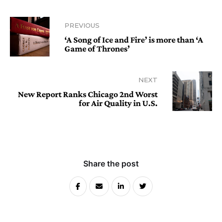
PREVIOUS
‘A Song of Ice and Fire’ is more than ‘A
Game of Thrones’
NEXT
New Report Ranks Chicago 2nd Worst
for Air Quality in U.S.
Share the post