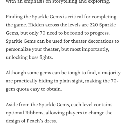
with an emphasis on storytelling and exploring.
Finding the Sparkle Gems is critical for completing
the game. Hidden across the levels are 220 Sparkle
Gems, but only 70 need to be found to progress.
Sparkle Gems can be used for theater decorations to
personalize your theater, but most importantly,
unlocking boss fights.
Although some gems can be tough to find, a majority
are practically hiding in plain sight, making the 70-
gem quota easy to obtain.
Aside from the Sparkle Gems, each level contains
optional Ribbons, allowing players to change the
design of Peach’s dress.