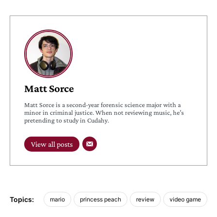
Matt Sorce
Matt Sorce is a second-year forensic science major with a
minor in criminal justice. When not reviewing music, he’s
pretending to study in Cudahy.
View all posts
Topics:
mario
princess peach
review
video game