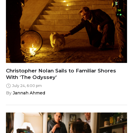
Christopher Nolan Sails to Familiar Shores
With ‘The Odyssey’
July 24, 6:00 pm
By 
Jannah Ahmed