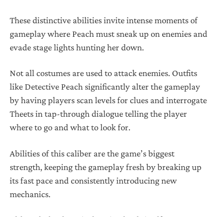
These distinctive abilities invite intense moments of
gameplay where Peach must sneak up on enemies and
evade stage lights hunting her down.
Not all costumes are used to attack enemies. Outfits
like Detective Peach significantly alter the gameplay
by having players scan levels for clues and interrogate
Theets in tap-through dialogue telling the player
where to go and what to look for.
Abilities of this caliber are the game’s biggest
strength, keeping the gameplay fresh by breaking up
its fast pace and consistently introducing new
mechanics.