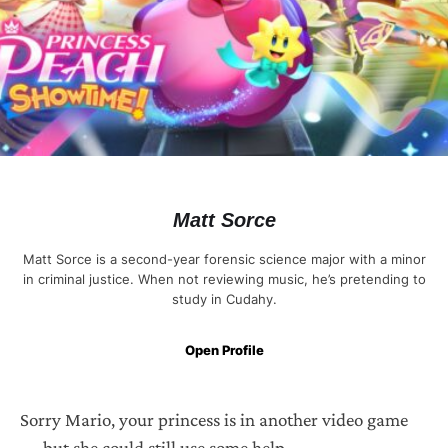
Matt Sorce
Matt Sorce is a second-year forensic science major with a minor
in criminal justice. When not reviewing music, he’s pretending to
study in Cudahy.
Open Profile
Sorry Mario, your princess is in another video game
— but she could still use some help.