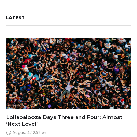
LATEST
Lollapalooza Days Three and Four: Almost
‘Next Level’
August 4, 12:52 pm