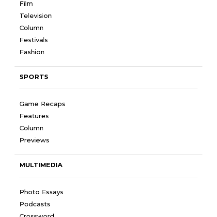
Film
Television
Column
Festivals
Fashion
SPORTS
Game Recaps
Features
Column
Previews
MULTIMEDIA
Photo Essays
Podcasts
Crossword