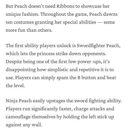
But Peach doesn’t need Ribbons to showcase her
unique fashion. Throughout the game, Peach dawns
ten costumes granting her special abilities — some
more fun than others.
The first ability players unlock is Swordfighter Peach,
which lets the princess strike down opponents.
Despite being one of the first few power-ups, it’s
disappointing how simplistic and repetitive it is to
use. Players can simply spam the B button and beat
the level.
Ninja Peach easily upstages the sword fighting ability.
Players run significantly faster, charge attacks and
camouflage themselves by holding the left stick up
against any wall.