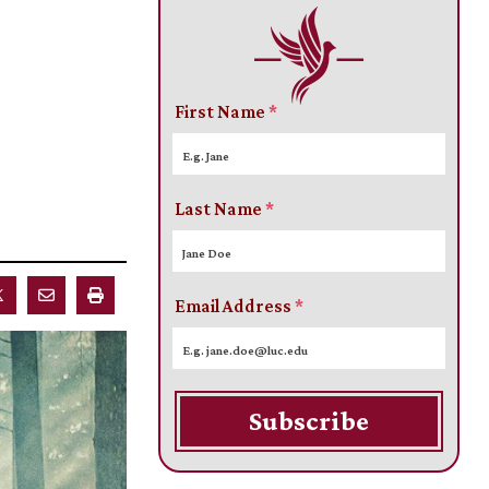
First Name
*
Last Name
*
Email Address
*
Subscribe