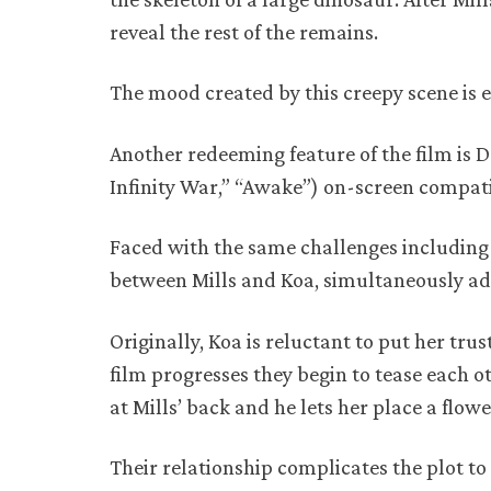
reveal the rest of the remains.
The mood created by this creepy scene is 
Another redeeming feature of the film is D
Infinity War,” “Awake”) on-screen compati
Faced with the same challenges including 
between Mills and Koa, simultaneously ad
Originally, Koa is reluctant to put her tru
film progresses they begin to tease each o
at Mills’ back and he lets her place a flower
Their relationship complicates the plot to 