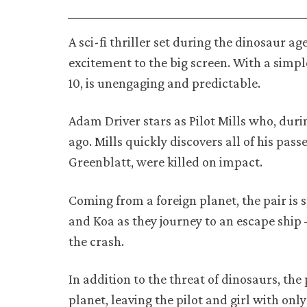
A sci-fi thriller set during the dinosaur a
excitement to the big screen. With a simp
10, is unengaging and predictable.
Adam Driver stars as Pilot Mills who, duri
ago. Mills quickly discovers all of his pa
Greenblatt, were killed on impact.
Coming from a foreign planet, the pair is 
and Koa as they journey to an escape ship
the crash.
In addition to the threat of dinosaurs, th
planet, leaving the pilot and girl with onl