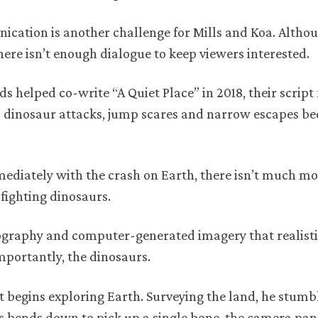
cation is another challenge for Mills and Koa. Althou
ere isn’t enough dialogue to keep viewers interested.
 helped co-write “A Quiet Place” in 2018, their script 
ous dinosaur attacks, jump scares and narrow escapes b
mediately with the crash on Earth, there isn’t much mo
 fighting dinosaurs.
atography and computer-generated imagery that realisti
portantly, the dinosaurs.
t begins exploring Earth. Surveying the land, he stumb
lls bends down to pick up a single bone, the camera pan