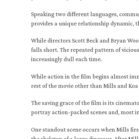
Speaking two different languages, communi
provides a unique relationship dynamic, th
While directors Scott Beck and Bryan Woods
falls short. The repeated pattern of vici
increasingly dull each time.
While action in the film begins almost im
rest of the movie other than Mills and Koa
The saving grace of the film is its cinem
portray action-packed scenes and, most im
One standout scene occurs when Mills firs
the skeleton of a large dinosaur. After Mi