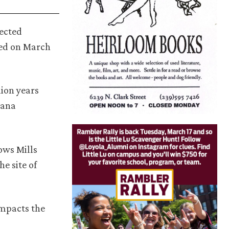
pected
sed on March
lion years
iana
ows Mills
e site of
impacts the