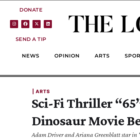
DONATE
SEND A TIP
NEWS
OPINION
ARTS
SPOR
| 
ARTS
Sci-Fi Thriller “6
Dinosaur Movie Be
Adam Driver and Ariana Greenblatt star in “65