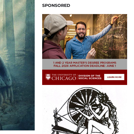
SPONSORED