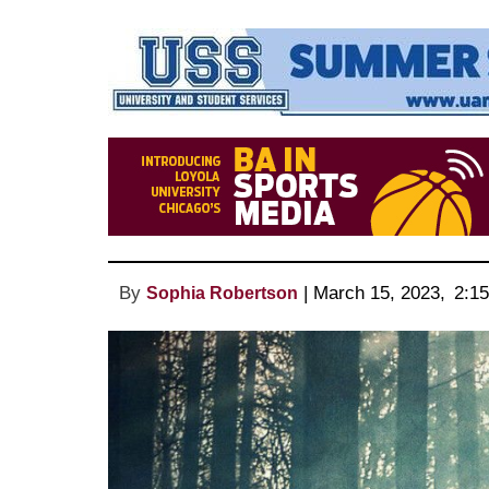
By
 | 
March 15, 2023
, 
2:1
Sophia Robertson