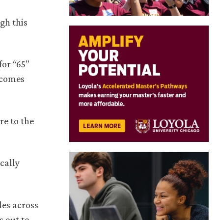
gh this
for “65”
ecomes
re to the
cally
les across
s out to