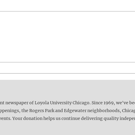
ent newspaper of Loyola University Chicago. Since 1969, we've b
happenings, the Rogers Park and Edgewater neighborhoods, Chica
vents. Your donation helps us continue delivering quality indep