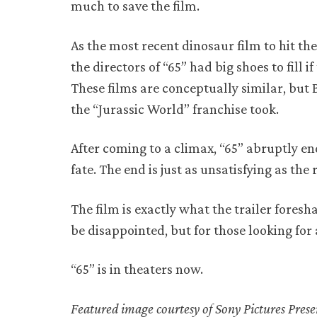
much to save the film.
As the most recent dinosaur film to hit th
the directors of “65” had big shoes to fill 
These films are conceptually similar, but B
the “Jurassic World” franchise took.
After coming to a climax, “65” abruptly e
fate. The end is just as unsatisfying as the 
The film is exactly what the trailer fores
be disappointed, but for those looking for
“65” is in theaters now.
Featured image courtesy of Sony Pictures Pres