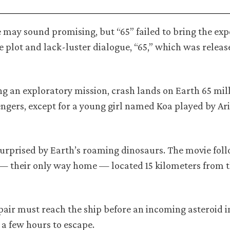
ge may sound promising, but “65” failed to bring the ex
le plot and lack-luster dialogue, “65,” which was relea
ng an exploratory mission, crash lands on Earth 65 mil
ssengers, except for a young girl named Koa played by Ar
surprised by Earth’s roaming dinosaurs. The movie foll
 — their only way home — located 15 kilometers from th
e pair must reach the ship before an incoming asteroid 
y a few hours to escape.