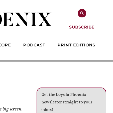
SUBSCRIBE
COPE
PODCAST
PRINT EDITIONS
Get the
Loyola Phoenix
newsletter straight to your
 big screen.
inbox!