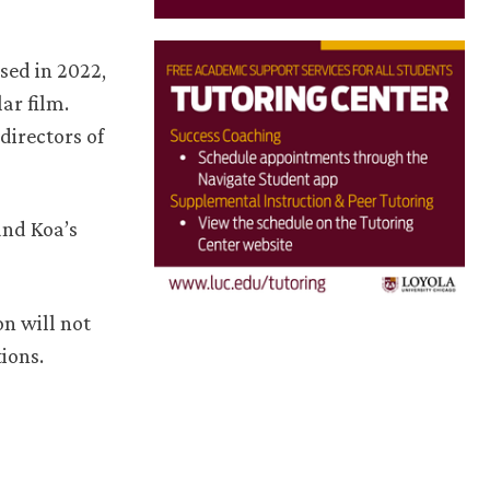
sed in 2022,
lar film.
directors of
and Koa’s
on will not
ions.