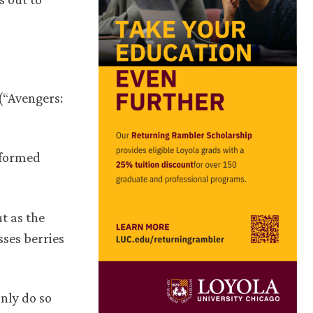
(“Avengers:
s formed
t as the
sses berries
only do so