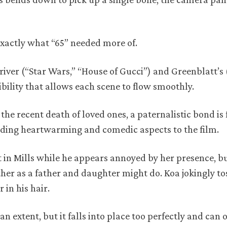
exactly what “65” needed more of.
river (“Star Wars,” “House of Gucci”) and Greenblatt’s 
bility that allows each scene to flow smoothly.
the recent death of loved ones, a paternalistic bond i
ding heartwarming and comedic aspects to the film.
st in Mills while he appears annoyed by her presence, bu
ther as a father and daughter might do. Koa jokingly to
 in his hair.
an extent, but it falls into place too perfectly and can 