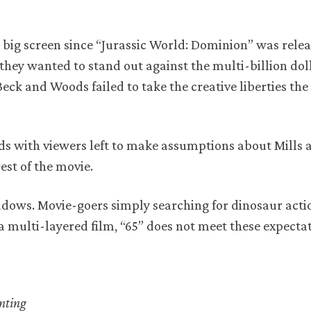
e big screen since “Jurassic World: Dominion” was relea
if they wanted to stand out against the multi-billion dol
eck and Woods failed to take the creative liberties the 
nds with viewers left to make assumptions about Mills 
rest of the movie.
hadows. Movie-goers simply searching for dinosaur acti
 a multi-layered film, “65” does not meet these expectat
enting