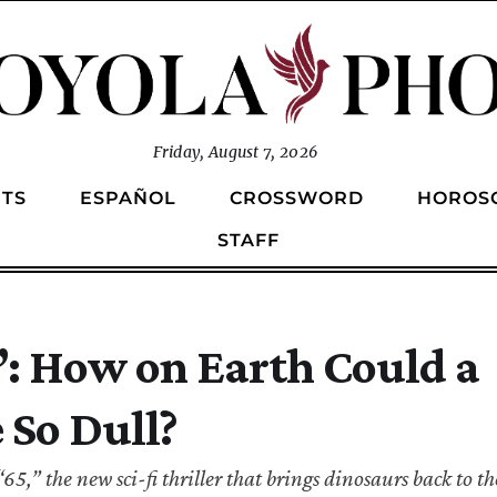
Friday, August 7, 2026
TS
ESPAÑOL
CROSSWORD
HOROS
STAFF
5”: How on Earth Could a
 So Dull?
,” the new sci-fi thriller that brings dinosaurs back to the