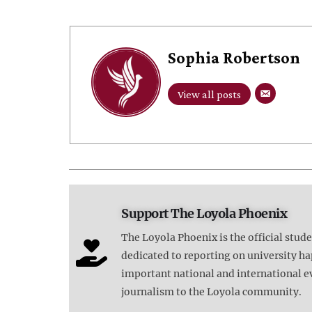
Sophia Robertson
View all posts
Support The Loyola Phoenix
The Loyola Phoenix is the official stud
dedicated to reporting on university 
important national and international e
journalism to the Loyola community.