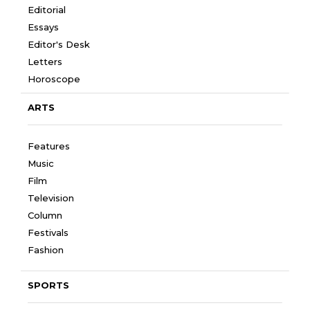
Editorial
Essays
Editor's Desk
Letters
Horoscope
ARTS
Features
Music
Film
Television
Column
Festivals
Fashion
SPORTS