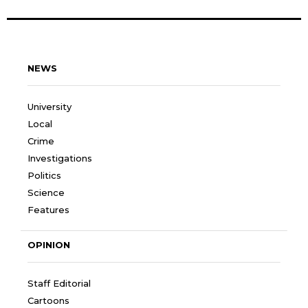
NEWS
University
Local
Crime
Investigations
Politics
Science
Features
OPINION
Staff Editorial
Cartoons