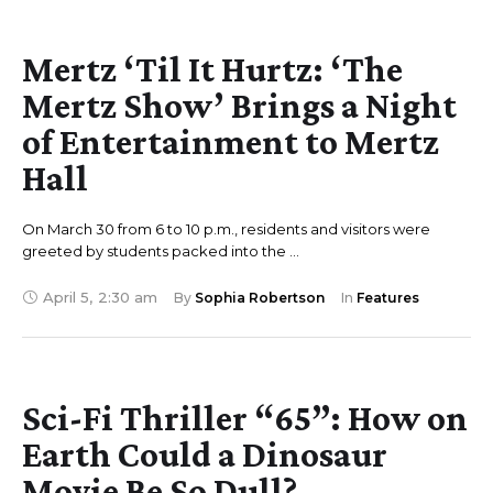
Mertz ‘Til It Hurtz: ‘The
Mertz Show’ Brings a Night
of Entertainment to Mertz
Hall
On March 30 from 6 to 10 p.m., residents and visitors were
greeted by students packed into the …
April 5
,
2:30 am
By 
Sophia Robertson
In 
Features
Sci-Fi Thriller “65”: How on
Earth Could a Dinosaur
Movie Be So Dull?