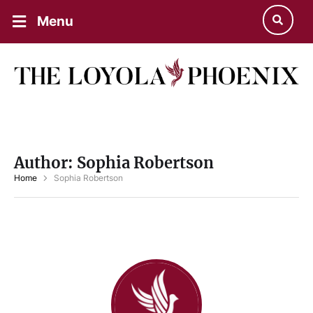
Menu
Author:
Sophia Robertson
Home
Sophia Robertson