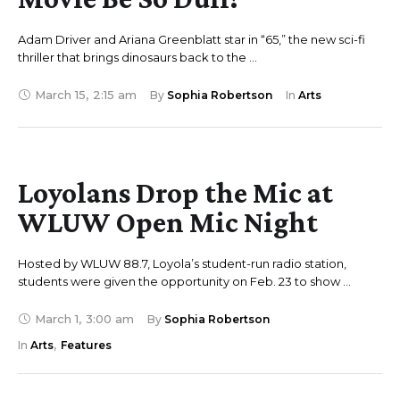
Adam Driver and Ariana Greenblatt star in “65,” the new sci-fi
thriller that brings dinosaurs back to the …
March 15
,
2:15 am
By 
Sophia Robertson
In 
Arts
Loyolans Drop the Mic at
WLUW Open Mic Night
Hosted by WLUW 88.7, Loyola’s student-run radio station,
students were given the opportunity on Feb. 23 to show …
March 1
,
3:00 am
By 
Sophia Robertson
In 
Arts
,
Features