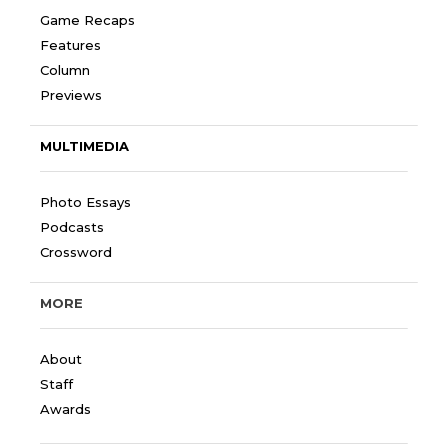
Game Recaps
Features
Column
Previews
MULTIMEDIA
Photo Essays
Podcasts
Crossword
MORE
About
Staff
Awards