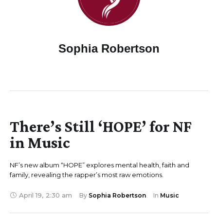
Sophia Robertson
There’s Still ‘HOPE’ for NF
in Music
NF’s new album “HOPE” explores mental health, faith and
family, revealing the rapper’s most raw emotions.
April 19
,
2:30 am
By 
Sophia Robertson
In 
Music