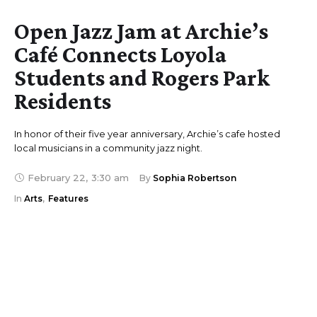
Open Jazz Jam at Archie’s
Café Connects Loyola
Students and Rogers Park
Residents
In honor of their five year anniversary, Archie’s cafe hosted
local musicians in a community jazz night.
February 22
,
3:30 am
By 
Sophia Robertson
In 
Arts
,
Features