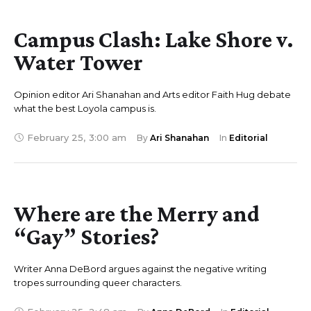
Campus Clash: Lake Shore v.
Water Tower
Opinion editor Ari Shanahan and Arts editor Faith Hug debate
what the best Loyola campus is.
February 25
,
3:00 am
By 
Ari Shanahan
In 
Editorial
Where are the Merry and
“Gay” Stories?
Writer Anna DeBord argues against the negative writing
tropes surrounding queer characters.