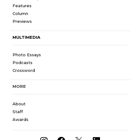
Features
Column
Previews
MULTIMEDIA
Photo Essays
Podcasts
Crossword
MORE
About
Staff
Awards