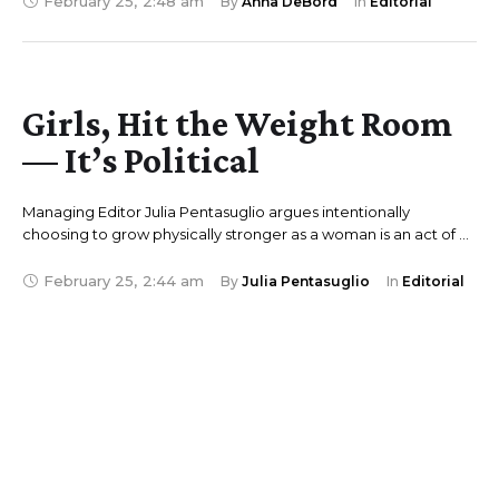
February 25
,
2:48 am
By 
Anna DeBord
In 
Editorial
Girls, Hit the Weight Room
— It’s Political
Managing Editor Julia Pentasuglio argues intentionally
choosing to grow physically stronger as a woman is an act of …
February 25
,
2:44 am
By 
Julia Pentasuglio
In 
Editorial