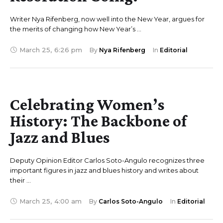
Writer Nya Rifenberg, now well into the New Year, argues for
the merits of changing how New Year’s …
March 25
,
6:26 pm
By 
Nya Rifenberg
In 
Editorial
Celebrating Women’s
History: The Backbone of
Jazz and Blues
Deputy Opinion Editor Carlos Soto-Angulo recognizes three
important figures in jazz and blues history and writes about
their …
March 25
,
4:00 am
By 
Carlos Soto-Angulo
In 
Editorial