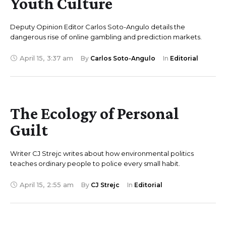
Youth Culture
Deputy Opinion Editor Carlos Soto-Angulo details the
dangerous rise of online gambling and prediction markets.
April 15
,
3:37 am
By 
Carlos Soto-Angulo
In 
Editorial
The Ecology of Personal
Guilt
Writer CJ Strejc writes about how environmental politics
teaches ordinary people to police every small habit.
April 15
,
2:55 am
By 
CJ Strejc
In 
Editorial