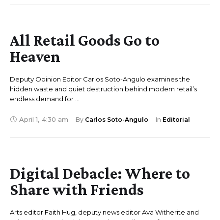
All Retail Goods Go to
Heaven
Deputy Opinion Editor Carlos Soto-Angulo examines the
hidden waste and quiet destruction behind modern retail’s
endless demand for …
April 1
,
4:30 am
By 
Carlos Soto-Angulo
In 
Editorial
Digital Debacle: Where to
Share with Friends
Arts editor Faith Hug, deputy news editor Ava Witherite and