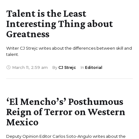
Talent is the Least
Interesting Thing about
Greatness
Writer CJ Strejc writes about the differences between skill and
talent.
March 11
,
2:59 am
By 
CJ Strejc
In 
Editorial
‘El Mencho’s’ Posthumous
Reign of Terror on Western
Mexico
Deputy Opinion Editor Carlos Soto-Angulo writes about the