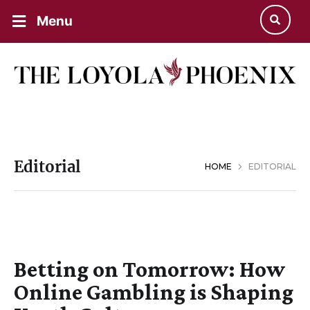
Menu
Editorial
HOME
EDITORIAL
Betting on Tomorrow: How
Online Gambling is Shaping