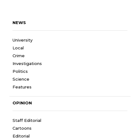
NEWS
University
Local
Crime
Investigations
Politics
Science
Features
OPINION
Staff Editorial
Cartoons
Editorial