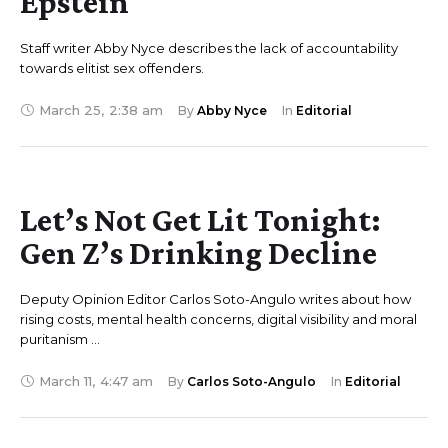
Epstein
Staff writer Abby Nyce describes the lack of accountability
towards elitist sex offenders.
March 25
,
2:38 am
By 
Abby Nyce
In 
Editorial
Let’s Not Get Lit Tonight:
Gen Z’s Drinking Decline
Deputy Opinion Editor Carlos Soto-Angulo writes about how
rising costs, mental health concerns, digital visibility and moral
puritanism …
March 11
,
4:47 am
By 
Carlos Soto-Angulo
In 
Editorial