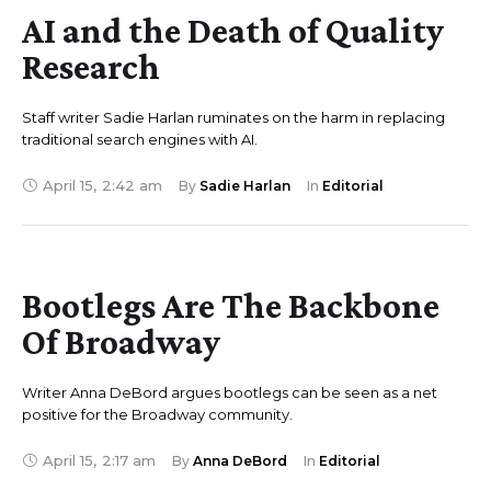
AI and the Death of Quality
Research
Staff writer Sadie Harlan ruminates on the harm in replacing
traditional search engines with AI.
April 15
,
2:42 am
By 
Sadie Harlan
In 
Editorial
Bootlegs Are The Backbone
Of Broadway
Writer Anna DeBord argues bootlegs can be seen as a net
positive for the Broadway community.
April 15
,
2:17 am
By 
Anna DeBord
In 
Editorial