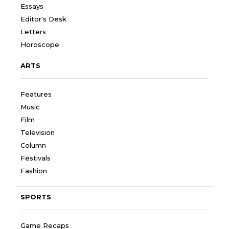
Essays
Editor's Desk
Letters
Horoscope
ARTS
Features
Music
Film
Television
Column
Festivals
Fashion
SPORTS
Game Recaps