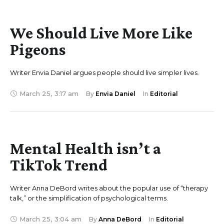
We Should Live More Like
Pigeons
Writer Envia Daniel argues people should live simpler lives.
March 25
,
3:17 am
By 
Envia Daniel
In 
Editorial
Mental Health isn’t a
TikTok Trend
Writer Anna DeBord writes about the popular use of “therapy
talk,” or the simplification of psychological terms.
March 25
,
3:04 am
By 
Anna DeBord
In 
Editorial