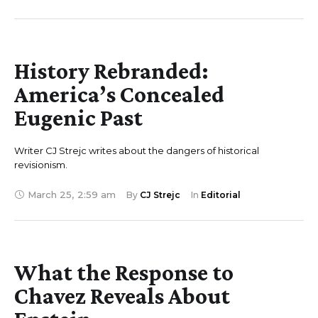
History Rebranded:
America’s Concealed
Eugenic Past
Writer CJ Strejc writes about the dangers of historical
revisionism.
March 25
,
2:59 am
By 
CJ Strejc
In 
Editorial
What the Response to
Chavez Reveals About