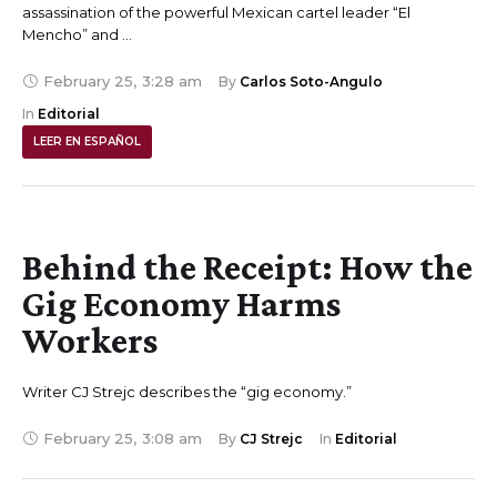
assassination of the powerful Mexican cartel leader “El
Mencho” and …
February 25
,
3:28 am
By 
Carlos Soto-Angulo
In 
Editorial
LEER EN ESPAÑOL
Behind the Receipt: How the
Gig Economy Harms
Workers
Writer CJ Strejc describes the “gig economy.”
February 25
,
3:08 am
By 
CJ Strejc
In 
Editorial