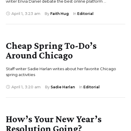
writer Envia Daniel debate the best online platform …
April 1
,
3:23 am
By 
Faith Hug
In 
Editorial
Cheap Spring To-Do’s
Around Chicago
Staff writer Sadie Harlan writes about her favorite Chicago
spring activities
April 1
,
3:20 am
By 
Sadie Harlan
In 
Editorial
How’s Your New Year’s
Resolution Going?