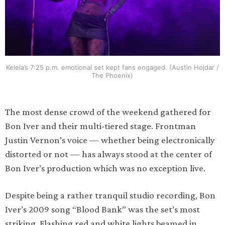
Kelela’s 7:25 p.m. emotional set kept fans engaged. (Austin Hojdar /
The Phoenix)
The most dense crowd of the weekend gathered for
Bon Iver and their multi-tiered stage. Frontman
Justin Vernon’s voice — whether being electronically
distorted or not — has always stood at the center of
Bon Iver’s production which was no exception live.
Despite being a rather tranquil studio recording, Bon
Iver’s 2009 song “Blood Bank” was the set’s most
striking. Flashing red and white lights beamed in