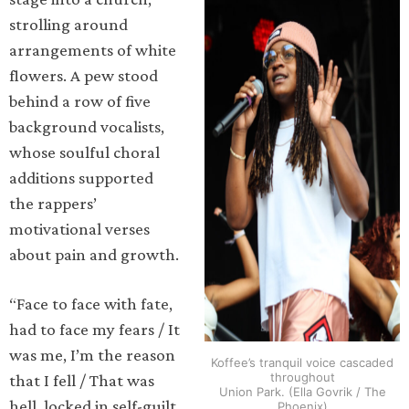
strolling around
arrangements of white
flowers. A pew stood
behind a row of five
background vocalists,
whose soulful choral
additions supported
the rappers’
motivational verses
about pain and growth.
“Face to face with fate,
had to face my fears / It
was me, I’m the reason
Koffee’s tranquil voice cascaded
throughout
that I fell / That was
Union Park. (Ella Govrik / The
hell, locked in self-guilt
Phoenix)