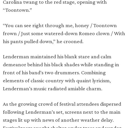
Carolina twang to the red stage, opening with
“Toontown.”
“You can see right through me, honey / Toontown
frown / Just some watered-down Romeo clown / With
his pants pulled down,” he crooned.
Lenderman maintained his blank stare and calm
demeanor behind his black shades while standing in
front of his band’s two drummers. Combining
elements of classic country with quaint lyricism,
Lenderman’s music radiated amiable charm.
As the growing crowd of festival attendees dispersed
following Lenderman’s set, screens next to the main
stages lit up with news of another weather delay.
Festivalgoers sought shelter under trees and vendor