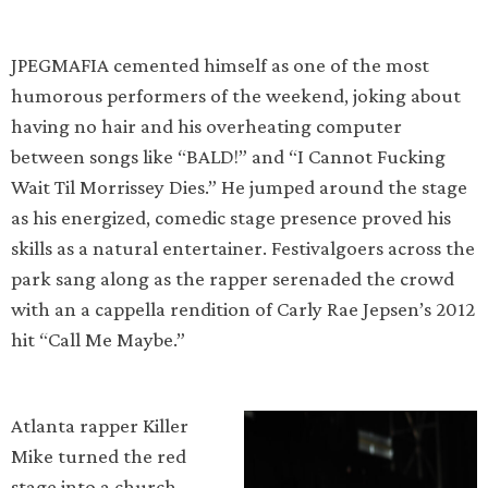
JPEGMAFIA cemented himself as one of the most
humorous performers of the weekend, joking about
having no hair and his overheating computer
between songs like “BALD!” and “I Cannot Fucking
Wait Til Morrissey Dies.” He jumped around the stage
as his energized, comedic stage presence proved his
skills as a natural entertainer. Festivalgoers across the
park sang along as the rapper serenaded the crowd
with an a cappella rendition of Carly Rae Jepsen’s 2012
hit “Call Me Maybe.”
Atlanta rapper Killer
Mike turned the red
stage into a church,