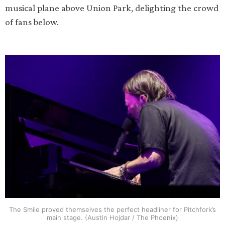
musical plane above Union Park, delighting the crowd
of fans below.
The Smile proved themselves the perfect headliner for Pitchfork’s
main stage. (Austin Hojdar / The Phoenix)