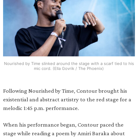
Nourished by Time slinked around the stage with a scarf tied to his
mic cord. (Ella Govrik / The Phoenix)
Following Nourished by Time, Contour brought his
existential and abstract artistry to the red stage for a
melodic 1:45 p.m. performance.
When his performance began, Contour paced the
stage while reading a poem by Amiri Baraka about