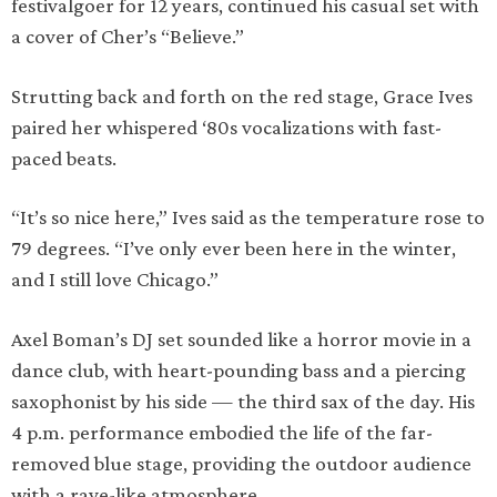
festivalgoer for 12 years, continued his casual set with
a cover of Cher’s “Believe.”
Strutting back and forth on the red stage, Grace Ives
paired her whispered ‘80s vocalizations with fast-
paced beats.
“It’s so nice here,” Ives said as the temperature rose to
79 degrees. “I’ve only ever been here in the winter,
and I still love Chicago.”
Axel Boman’s DJ set sounded like a horror movie in a
dance club, with heart-pounding bass and a piercing
saxophonist by his side — the third sax of the day. His
4 p.m. performance embodied the life of the far-
removed blue stage, providing the outdoor audience
with a rave-like atmosphere.