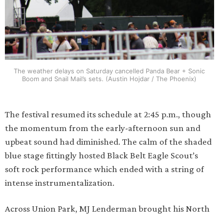
The weather delays on Saturday cancelled Panda Bear + Sonic
Boom and Snail Mail’s sets. (Austin Hojdar / The Phoenix)
The festival resumed its schedule at 2:45 p.m., though
the momentum from the early-afternoon sun and
upbeat sound had diminished. The calm of the shaded
blue stage fittingly hosted Black Belt Eagle Scout’s
soft rock performance which ended with a string of
intense instrumentalization.
Across Union Park, MJ Lenderman brought his North