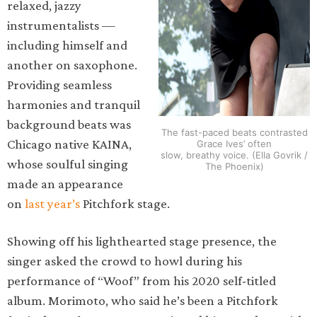
relaxed, jazzy
instrumentalists —
including himself and
another on saxophone.
Providing seamless
harmonies and tranquil
background beats was
The fast-paced beats contrasted
Chicago native KAINA,
Grace Ives’ often
slow, breathy voice. (Ella Govrik /
whose soulful singing
The Phoenix)
made an appearance
on
last year’s
Pitchfork stage.
Showing off his lighthearted stage presence, the
singer asked the crowd to howl during his
performance of “Woof” from his 2020 self-titled
album. Morimoto, who said he’s been a Pitchfork