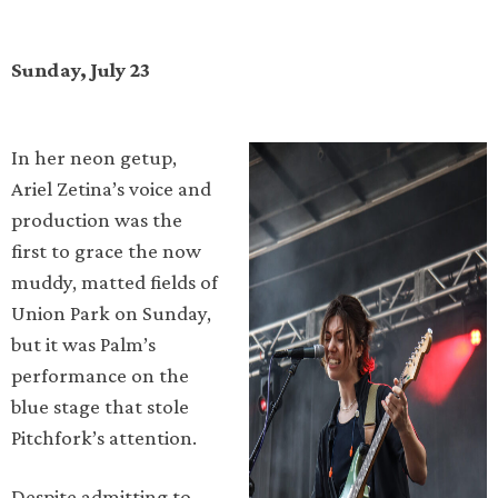
Sunday, July 23
In her neon getup,
Ariel Zetina’s voice and
production was the
first to grace the now
muddy, matted fields of
Union Park on Sunday,
but it was Palm’s
performance on the
blue stage that stole
Pitchfork’s attention.
Despite admitting to