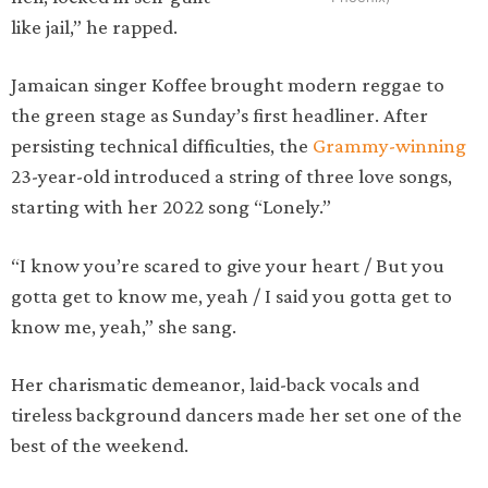
like jail,” he rapped.
Jamaican singer Koffee brought modern reggae to
the green stage as Sunday’s first headliner. After
persisting technical difficulties, the
Grammy-winning
23-year-old introduced a string of three love songs,
starting with her 2022 song “Lonely.”
“I know you’re scared to give your heart / But you
gotta get to know me, yeah / I said you gotta get to
know me, yeah,” she sang.
Her charismatic demeanor, laid-back vocals and
tireless background dancers made her set one of the
best of the weekend.