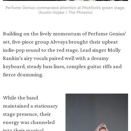
Perfume Genius commanded attention at Pitchfork’s green stage.
(Austin Hojdar / The Phoenix)
Building on the lively momentum of Perfume Genius’
set, five-piece group Alvvays brought their upbeat
indie-pop sound to the red stage. Lead singer Molly
Rankin’s airy vocals paired well with a dreamy
keyboard, steady bass lines, complex guitar riffs and
fierce drumming.
While the band
maintained a stationary
stage presence, their
energy was channeled
into their musical