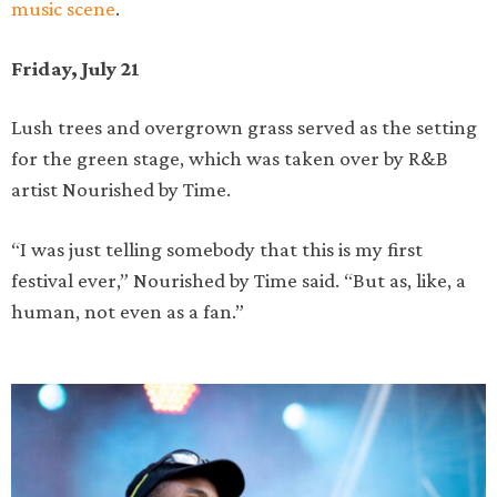
music scene
.
Friday, July 21
Lush trees and overgrown grass served as the setting
for the green stage, which was taken over by R&B
artist Nourished by Time.
“I was just telling somebody that this is my first
festival ever,” Nourished by Time said. “But as, like, a
human, not even as a fan.”