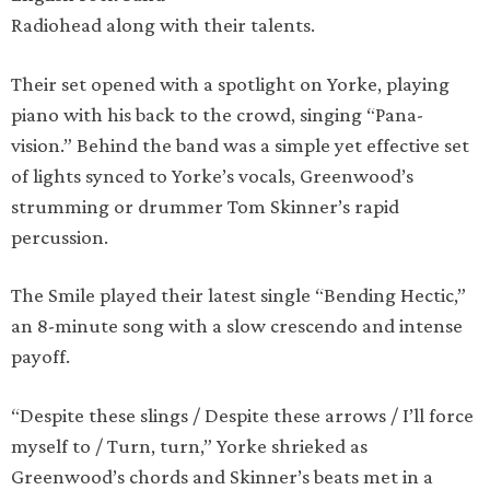
Radiohead along with their talents.
Their set opened with a spotlight on Yorke, playing
piano with his back to the crowd, singing “Pana-
vision.” Behind the band was a simple yet effective set
of lights synced to Yorke’s vocals, Greenwood’s
strumming or drummer Tom Skinner’s rapid
percussion.
The Smile played their latest single “Bending Hectic,”
an 8-minute song with a slow crescendo and intense
payoff.
“Despite these slings / Despite these arrows / I’ll force
myself to / Turn, turn,” Yorke shrieked as
Greenwood’s chords and Skinner’s beats met in a