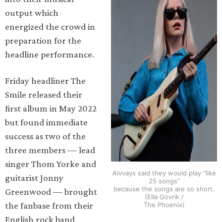
output which
energized the crowd in
preparation for the
headline performance.
Friday headliner The
Smile released their
first album in May 2022
but found immediate
success as two of the
three members — lead
singer Thom Yorke and
Alvvays said they would play “like
guitarist Jonny
25 songs”
because the songs are so short.
Greenwood — brought
(Ella Govrik /
the fanbase from their
The Phoenix)
English rock band