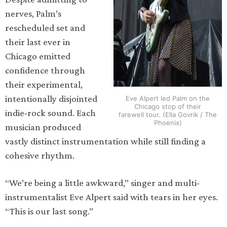
nerves, Palm’s
rescheduled set and
their last ever in
Chicago emitted
confidence through
their experimental,
intentionally disjointed
Eve Alpert led Palm on the
Chicago stop of their
indie-rock sound. Each
farewell tour. (Ella Govrik / The
Phoenix)
musician produced
vastly distinct instrumentation while still finding a
cohesive rhythm.
“We’re being a little awkward,” singer and multi-
instrumentalist Eve Alpert said with tears in her eyes.
“This is our last song.”