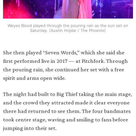
Weyes Blood played through the pouring rain as the sun set on
Saturday. (Austin Hojdar / The Phoenix)
She then played “Seven Words,” which she said she
first performed live in 2017 — at Pitchfork. Through
the pouring rain, she continued her set with a free
spirit and arms open wide.
The night had built to Big Thief taking the main stage,
and the crowd they attracted made it clear everyone
there had returned to see them. The four bandmates
took center stage, waving and smiling to fans before
jumping into their set.