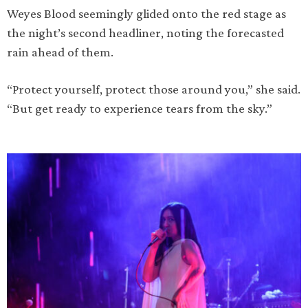
Weyes Blood seemingly glided onto the red stage as
the night’s second headliner, noting the forecasted
rain ahead of them.
“Protect yourself, protect those around you,” she said.
“But get ready to experience tears from the sky.”