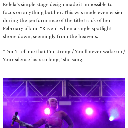
Kelela’s simple stage design made it impossible to
focus on anything but her. This was made even easier
during the performance of the title track of her
February album “Raven” when a single spotlight
shone down, seemingly from the heavens.
“Don’t tell me that I’m strong / You’ll never wake up /
Your silence lasts so long,” she sang.