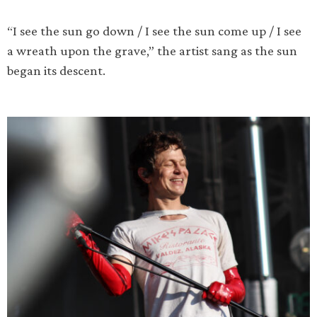
“I see the sun go down / I see the sun come up / I see
a wreath upon the grave,” the artist sang as the sun
began its descent.