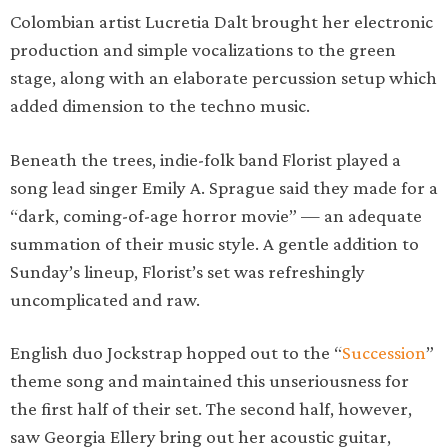
Colombian artist Lucretia Dalt brought her electronic
production and simple vocalizations to the green
stage, along with an elaborate percussion setup which
added dimension to the techno music.
Beneath the trees, indie-folk band Florist played a
song lead singer Emily A. Sprague said they made for a
“dark, coming-of-age horror movie” — an adequate
summation of their music style. A gentle addition to
Sunday’s lineup, Florist’s set was refreshingly
uncomplicated and raw.
English duo Jockstrap hopped out to the “
Succession
”
theme song and maintained this unseriousness for
the first half of their set. The second half, however,
saw Georgia Ellery bring out her acoustic guitar,