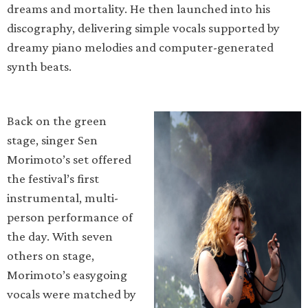
dreams and mortality. He then launched into his
discography, delivering simple vocals supported by
dreamy piano melodies and computer-generated
synth beats.
Back on the green
stage, singer Sen
Morimoto’s set offered
the festival’s first
instrumental, multi-
person performance of
the day. With seven
others on stage,
Morimoto’s easygoing
vocals were matched by