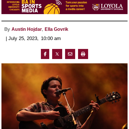
By
,
Austin Hojdar
Ella Govrik
 | 
July 25, 2023
, 
10:00 am 