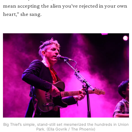
mean accepting the alien you’ve rejected in your own
heart,” she sang.
Big Thief’s simple, stand-still set mesmerized the hundreds in Union
Park. (Ella Govrik / The Phoenix)