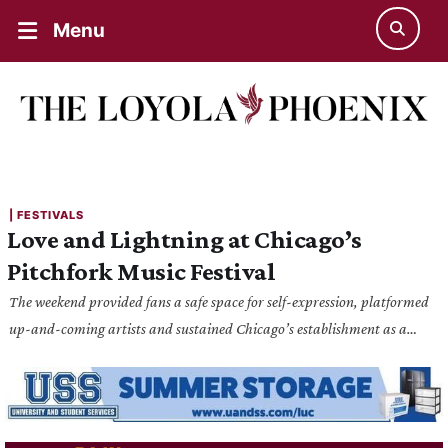
Menu
| 
FESTIVALS
Love and Lightning at Chicago’s
Pitchfork Music Festival
The weekend provided fans a safe space for self-expression, platformed
up-and-coming artists and sustained Chicago’s establishment as a
mainstay of the music scene.