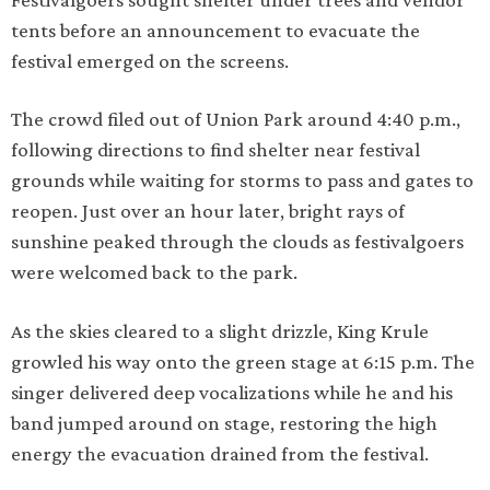
tents before an announcement to evacuate the
festival emerged on the screens.
The crowd filed out of Union Park around 4:40 p.m.,
following directions to find shelter near festival
grounds while waiting for storms to pass and gates to
reopen. Just over an hour later, bright rays of
sunshine peaked through the clouds as festivalgoers
were welcomed back to the park.
As the skies cleared to a slight drizzle, King Krule
growled his way onto the green stage at 6:15 p.m. The
singer delivered deep vocalizations while he and his
band jumped around on stage, restoring the high
energy the evacuation drained from the festival.