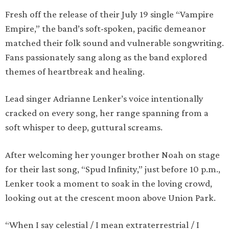
Fresh off the release of their July 19 single “Vampire
Empire,” the band’s soft-spoken, pacific demeanor
matched their folk sound and vulnerable songwriting.
Fans passionately sang along as the band explored
themes of heartbreak and healing.
Lead singer Adrianne Lenker’s voice intentionally
cracked on every song, her range spanning from a
soft whisper to deep, guttural screams.
After welcoming her younger brother Noah on stage
for their last song, “Spud Infinity,” just before 10 p.m.,
Lenker took a moment to soak in the loving crowd,
looking out at the crescent moon above Union Park.
“When I say celestial / I mean extraterrestrial / I