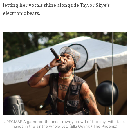
letting her vocals shine alongside Taylor Skye’s
electronic beats.
JPEGMAFIA garnered the most rowdy crowd of the day, with fans’
hands in the air the whole set. (Ella Govrik / The Phoenix)