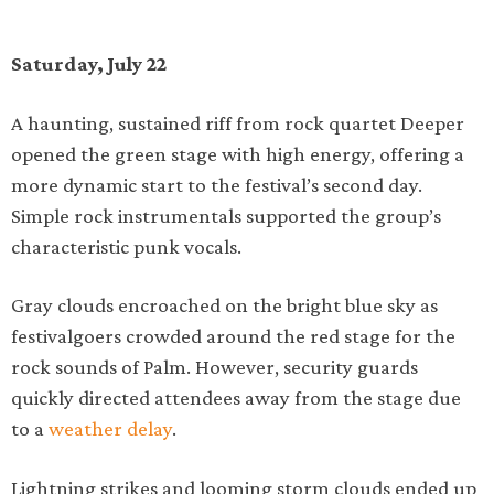
Saturday, July 22
A haunting, sustained riff from rock quartet Deeper
opened the green stage with high energy, offering a
more dynamic start to the festival’s second day.
Simple rock instrumentals supported the group’s
characteristic punk vocals.
Gray clouds encroached on the bright blue sky as
festivalgoers crowded around the red stage for the
rock sounds of Palm. However, security guards
quickly directed attendees away from the stage due
to a
weather delay
.
Lightning strikes and looming storm clouds ended up