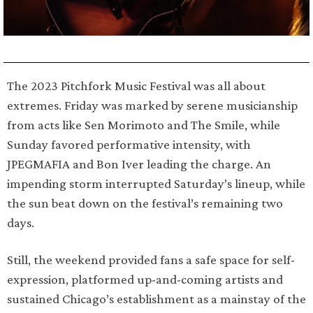
The 2023 Pitchfork Music Festival was all about
extremes. Friday was marked by serene musicianship
from acts like Sen Morimoto and The Smile, while
Sunday favored performative intensity, with
JPEGMAFIA and Bon Iver leading the charge. An
impending storm interrupted Saturday’s lineup, while
the sun beat down on the festival’s remaining two
days.
Still, the weekend provided fans a safe space for self-
expression, platformed up-and-coming artists and
sustained Chicago’s establishment as a mainstay of the