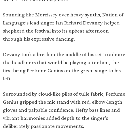
Sounding like Morrissey over heavy synths, Nation of
Language’s lead singer Ian Richard Devaney helped
shepherd the festival into its upbeat afternoon
through his expressive dancing.
Devany took a break in the middle of his set to admire
the headliners that would be playing after him, the
first being Perfume Genius on the green stage to his
left.
Surrounded by cloud-like piles of tulle fabric, Perfume
Genius gripped the mic stand with red, elbow-length
gloves and palpable confidence. Hefty bass lines and
vibrant harmonies added depth to the singer’s
deliberately passionate movements.