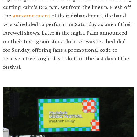
cutting Palm’s 1:45 p.m. set from the lineup. Fresh off
the
announcement
of their disbandment, the band
was scheduled to perform on Saturday as one of their
farewell shows. Later in the night, Palm announced
on their Instagram story their set was rescheduled
for Sunday, offering fans a promotional code to
receive a free single-day ticket for the last day of the
festival.