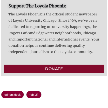
Support The Loyola Phoenix
The Loyola Phoenix is the official student newspaper
of Loyola University Chicago. Since 1969, we've been
dedicated to reporting on university happenings, the
Rogers Park and Edgewater neighborhoods, Chicago,
and important national and international events. Your
donation helps us continue delivering quality
independent journalism to the Loyola community.
DONATE
editors desk
feb. 21