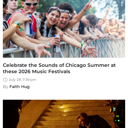
Celebrate the Sounds of Chicago Summer at
these 2026 Music Festivals
July 28, 7:39 pm
By 
Faith Hug