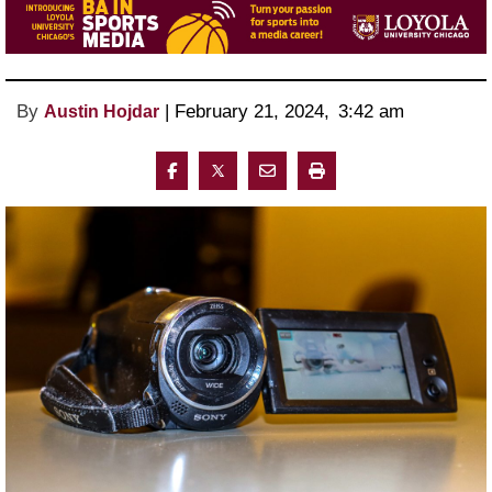
By
 | 
February 21, 2024
, 
3:42 am 
Austin Hojdar