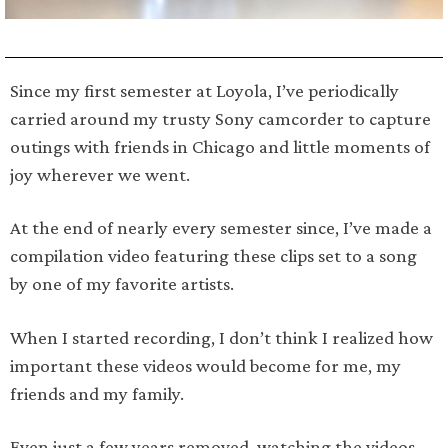
Since my first semester at Loyola, I’ve periodically
carried around my trusty Sony camcorder to capture
outings with friends in Chicago and little moments of
joy wherever we went.
At the end of nearly every semester since, I’ve made a
compilation video featuring these clips set to a song
by one of my favorite artists.
When I started recording, I don’t think I realized how
important these videos would become for me, my
friends and my family.
Even just a few years removed, watching the videos