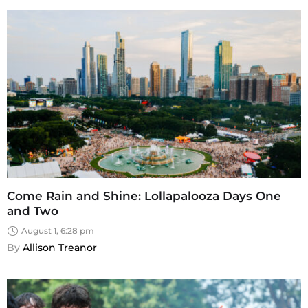
Come Rain and Shine: Lollapalooza Days One
and Two
August 1, 6:28 pm
By 
Allison Treanor