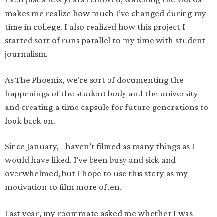
makes me realize how much I’ve changed during my
time in college. I also realized how this project I
started sort of runs parallel to my time with student
journalism.
As The Phoenix, we’re sort of documenting the
happenings of the student body and the university
and creating a time capsule for future generations to
look back on.
Since January, I haven’t filmed as many things as I
would have liked. I’ve been busy and sick and
overwhelmed, but I hope to use this story as my
motivation to film more often.
Last year, my roommate asked me whether I was