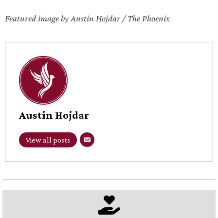
Featured image by Austin Hojdar / The Phoenix
Austin Hojdar
View all posts