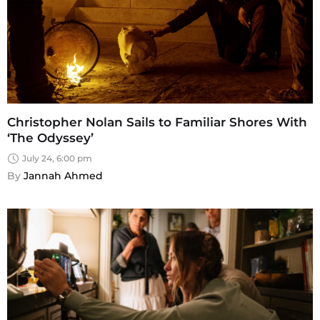
Christopher Nolan Sails to Familiar Shores With
‘The Odyssey’
July 24, 6:00 pm
By 
Jannah Ahmed