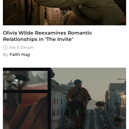
Olivia Wilde Reexamines Romantic
Relationships in ‘The Invite’
July 5, 3:14 pm
By 
Faith Hug