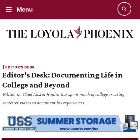
Menu
| 
EDITOR'S DESK
Editor’s Desk: Documenting Life in
College and Beyond
Editor-in-Chief Austin Hojdar has spent much of college creating
semester videos to document his experiences.