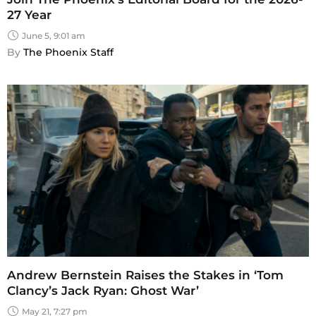
27 Year
June 5, 9:01 am
By 
The Phoenix Staff
Andrew Bernstein Raises the Stakes in ‘Tom
Clancy’s Jack Ryan: Ghost War’
May 21, 7:27 pm