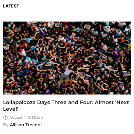
LATEST
Lollapalooza Days Three and Four: Almost ‘Next
Level’
August 4, 12:52 pm
By 
Allison Treanor