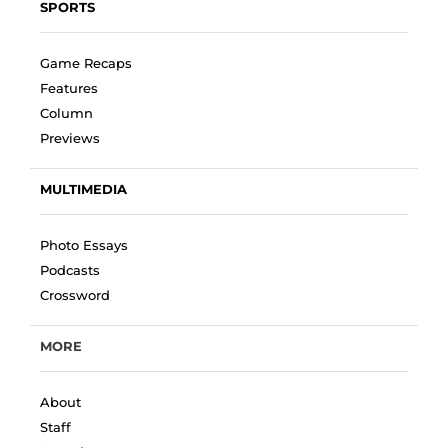
SPORTS
Game Recaps
Features
Column
Previews
MULTIMEDIA
Photo Essays
Podcasts
Crossword
MORE
About
Staff