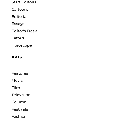
Staff Editorial
Cartoons
Editorial
Essays
Editor's Desk
Letters
Horoscope
ARTS
Features
Music
Film
Television
Column
Festivals
Fashion