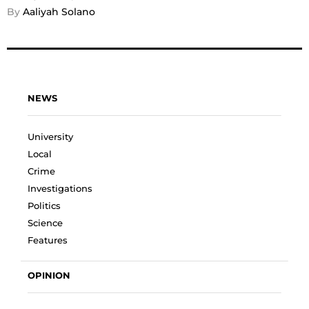
By 
Aaliyah Solano
NEWS
University
Local
Crime
Investigations
Politics
Science
Features
OPINION