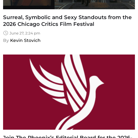
Surreal, Symbolic and Sexy Standouts from the
2026 Chicago Critics Film Festival
June 27, 2:24 pm
By 
Kevin Stovich
Join The Phoenix’s Editorial Board for the 2026-