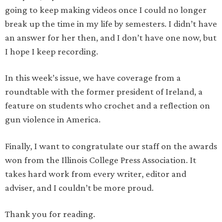
going to keep making videos once I could no longer
break up the time in my life by semesters. I didn’t have
an answer for her then, and I don’t have one now, but
I hope I keep recording.
In this week’s issue, we have coverage from a
roundtable with the former president of Ireland, a
feature on students who crochet and a reflection on
gun violence in America.
Finally, I want to congratulate our staff on the awards
won from the Illinois College Press Association. It
takes hard work from every writer, editor and
adviser, and I couldn’t be more proud.
Thank you for reading.