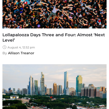
Lollapalooza Days Three and Four: Almost ‘Next
Level’
August 4, 12:52 pm
By 
Allison Treanor