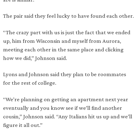
The pair said they feel lucky to have found each other.
“The crazy part with us is just the fact that we ended
up, him from Wisconsin and myself from Aurora,
meeting each other in the same place and clicking
how we did,” Johnson said.
Lyons and Johnson said they plan to be roommates
for the rest of college.
“We’re planning on getting an apartment next year
eventually and you know see if we’ll find another
cousin,” Johnson said. “Any Italians hit us up and we’ll
figure it all out.”