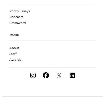
Photo Essays
Podcasts
Crossword
MORE
About
Staff
Awards