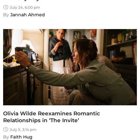
July 24, 6:00 pm
By 
Jannah Ahmed
Olivia Wilde Reexamines Romantic
Relationships in ‘The Invite’
July 5, 3:14 pm
By 
Faith Hug