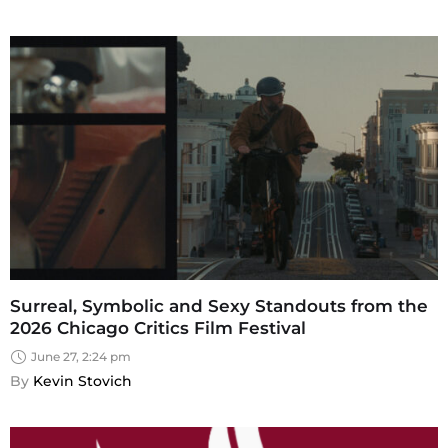
Surreal, Symbolic and Sexy Standouts from the
2026 Chicago Critics Film Festival
June 27, 2:24 pm
By 
Kevin Stovich