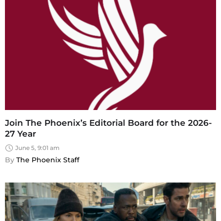
Join The Phoenix’s Editorial Board for the 2026-
27 Year
June 5, 9:01 am
By 
The Phoenix Staff