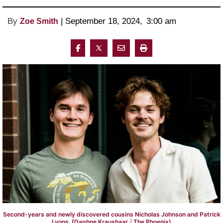
By
 | 
September 18, 2024
, 
3:00 am 
Zoe Smith
Second-years and newly discovered cousins Nicholas Johnson and Patrick
Lyons. (Daphne Kraushaar │The Phoenix)