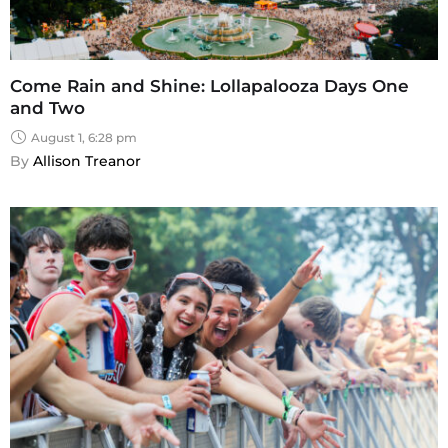
Come Rain and Shine: Lollapalooza Days One
and Two
August 1, 6:28 pm
By 
Allison Treanor