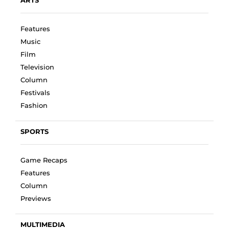
Features
Music
Film
Television
Column
Festivals
Fashion
SPORTS
Game Recaps
Features
Column
Previews
MULTIMEDIA