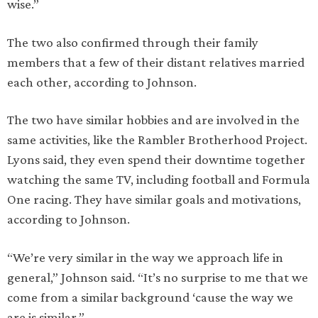
wise.”
The two also confirmed through their family
members that a few of their distant relatives married
each other, according to Johnson.
The two have similar hobbies and are involved in the
same activities, like the Rambler Brotherhood Project.
Lyons said, they even spend their downtime together
watching the same TV, including football and Formula
One racing. They have similar goals and motivations,
according to Johnson.
“We’re very similar in the way we approach life in
general,” Johnson said. “It’s no surprise to me that we
come from a similar background ‘cause the way we
are is similar.”