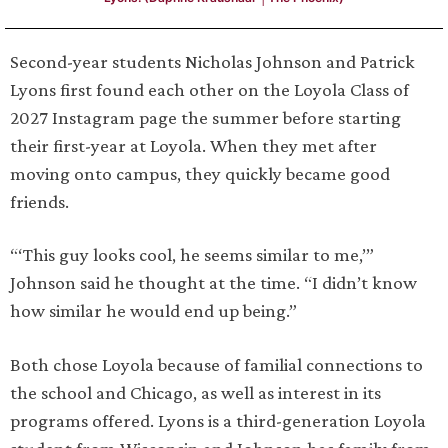
Second-year students Nicholas Johnson and Patrick
Lyons first found each other on the Loyola Class of
2027 Instagram page the summer before starting
their first-year at Loyola. When they met after
moving onto campus, they quickly became good
friends.
“‘This guy looks cool, he seems similar to me,’”
Johnson said he thought at the time. “I didn’t know
how similar he would end up being.”
Both chose Loyola because of familial connections to
the school and Chicago, as well as interest in its
programs offered. Lyons is a third-generation Loyola