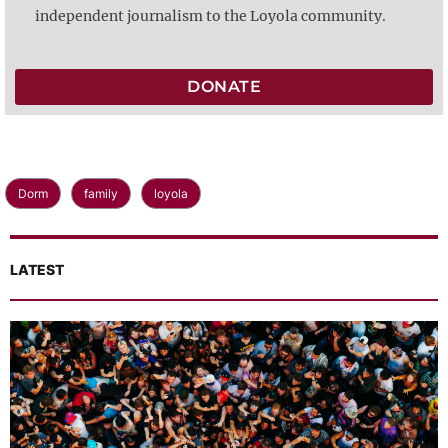
independent journalism to the Loyola community.
DONATE
Dorm
family
loyola
LATEST