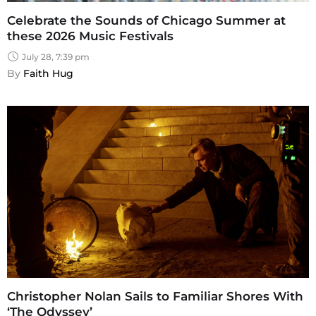
Celebrate the Sounds of Chicago Summer at
these 2026 Music Festivals
July 28, 7:39 pm
By 
Faith Hug
Christopher Nolan Sails to Familiar Shores With
‘The Odyssey’