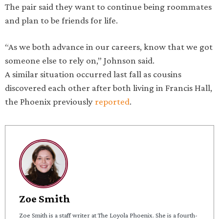
The pair said they want to continue being roommates
and plan to be friends for life.
“As we both advance in our careers, know that we got
someone else to rely on,” Johnson said.
A similar situation occurred last fall as cousins
discovered each other after both living in Francis Hall,
the Phoenix previously
reported
.
Zoe Smith
Zoe Smith is a staff writer at The Loyola Phoenix. She is a fourth-