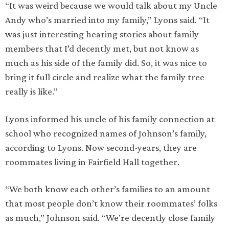
“It was weird because we would talk about my Uncle
Andy who’s married into my family,” Lyons said. “It
was just interesting hearing stories about family
members that I’d decently met, but not know as
much as his side of the family did. So, it was nice to
bring it full circle and realize what the family tree
really is like.”
Lyons informed his uncle of his family connection at
school who recognized names of Johnson’s family,
according to Lyons. Now second-years, they are
roommates living in Fairfield Hall together.
“We both know each other’s families to an amount
that most people don’t know their roommates’ folks
as much,” Johnson said. “We’re decently close family