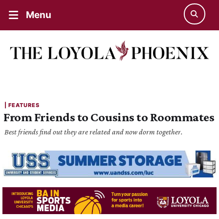
Menu
| 
FEATURES
From Friends to Cousins to Roommates
Best friends find out they are related and now dorm together.