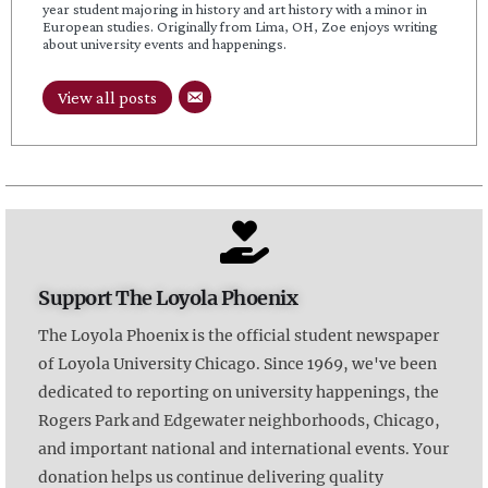
year student majoring in history and art history with a minor in
European studies. Originally from Lima, OH, Zoe enjoys writing
about university events and happenings.
View all posts
Support The Loyola Phoenix
The Loyola Phoenix is the official student newspaper
of Loyola University Chicago. Since 1969, we've been
dedicated to reporting on university happenings, the
Rogers Park and Edgewater neighborhoods, Chicago,
and important national and international events. Your
donation helps us continue delivering quality