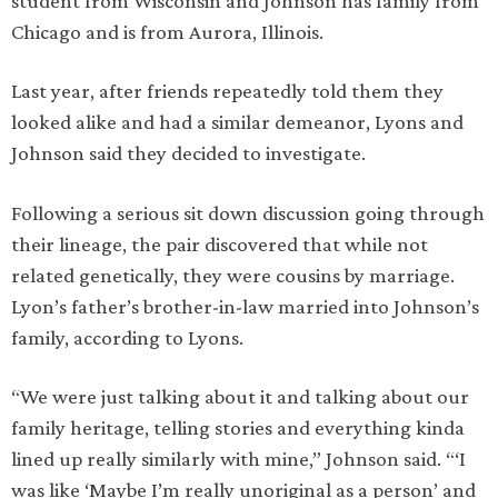
student from Wisconsin and Johnson has family from
Chicago and is from Aurora, Illinois.
Last year, after friends repeatedly told them they
looked alike and had a similar demeanor, Lyons and
Johnson said they decided to investigate.
Following a serious sit down discussion going through
their lineage, the pair discovered that while not
related genetically, they were cousins by marriage.
Lyon’s father’s brother-in-law married into Johnson’s
family, according to Lyons.
“We were just talking about it and talking about our
family heritage, telling stories and everything kinda
lined up really similarly with mine,” Johnson said. “‘I
was like ‘Maybe I’m really unoriginal as a person’ and