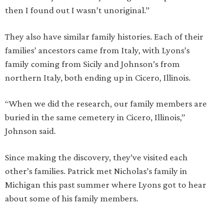
then I found out I wasn’t unoriginal.”
They also have similar family histories. Each of their
families’ ancestors came from Italy, with Lyons’s
family coming from Sicily and Johnson’s from
northern Italy, both ending up in Cicero, Illinois.
“When we did the research, our family members are
buried in the same cemetery in Cicero, Illinois,”
Johnson said.
Since making the discovery, they’ve visited each
other’s families. Patrick met Nicholas’s family in
Michigan this past summer where Lyons got to hear
about some of his family members.