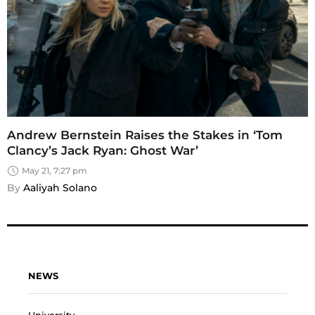
Andrew Bernstein Raises the Stakes in ‘Tom
Clancy’s Jack Ryan: Ghost War’
May 21, 7:27 pm
By 
Aaliyah Solano
NEWS
University