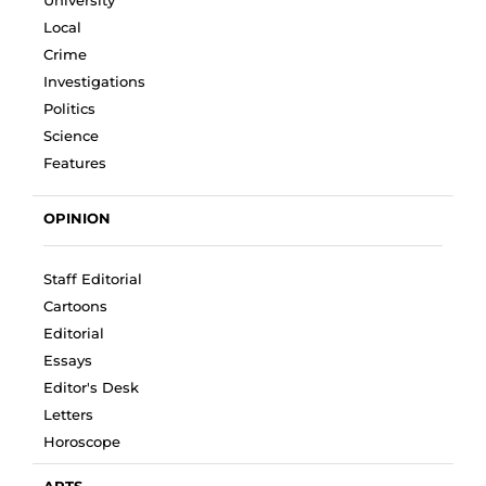
Local
Crime
Investigations
Politics
Science
Features
OPINION
Staff Editorial
Cartoons
Editorial
Essays
Editor's Desk
Letters
Horoscope
ARTS