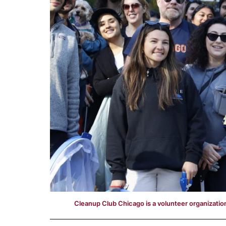
Cleanup Club Chicago is a volunteer organization