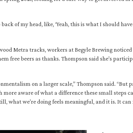
 back of my head, like, ‘Yeah, this is what I should hav
swood Metra tracks, workers at Begyle Brewing notic
m free beers as thanks. Thompson said she’s particip
nmentalism on a larger scale,” Thompson said. “But p
 more aware of what a difference these small steps c
ill, what we’re doing feels meaningful, and it is. It ca