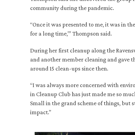
community during the pandemic.
“Once it was presented to me, it was in the
for a long time,’” Thompson said.
During her first cleanup along the Raven
and another member cleaning and gave the
around 15 clean-ups since then.
“I was always more concerned with enviro
in Cleanup Club has just made me so much
Small in the grand scheme of things, but st
impact.”