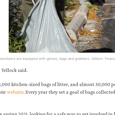
olunteers are equipped with gloves, bags and grabbers. (Allison Treano
Tellock said.
 3,000 kitchen-sized bags of litter, and almost 30,000 
heir
website
. Every year they set a goal of bags collecte
spring 2021, looking for a safe way to get involved in 