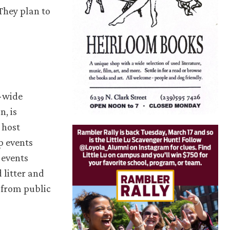
They plan to
y-wide
, is
 host
p events
 events
litter and
 from public