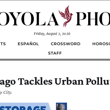
Friday, August 7, 2026
TS
ESPAÑOL
CROSSWORD
HOROS
STAFF
ago Tackles Urban Pollu
 City.