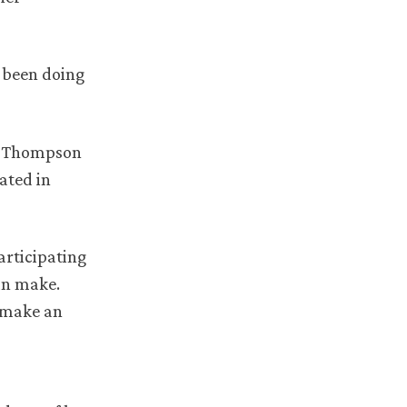
e been doing
ed Thompson
ated in
articipating
an make.
n make an