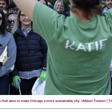
 that aims to make Chicago a more sustainable city. (Allison Treanor | T