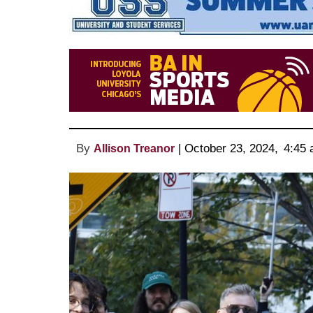
By
 | 
October 23, 2024
, 
4:45 
Allison Treanor