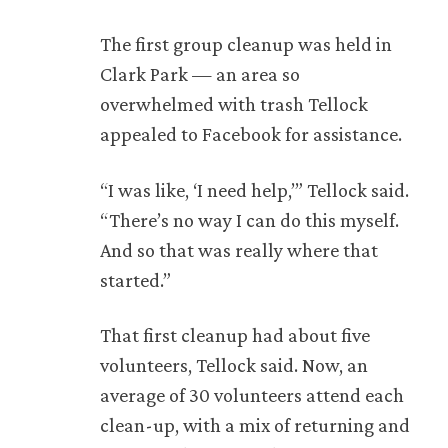
The first group cleanup was held in
Clark Park — an area so
overwhelmed with trash Tellock
appealed to Facebook for assistance.
“I was like, ‘I need help,’” Tellock said.
“There’s no way I can do this myself.
And so that was really where that
started.”
That first cleanup had about five
volunteers, Tellock said. Now, an
average of 30 volunteers attend each
clean-up, with a mix of returning and