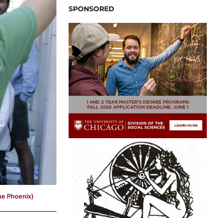
SPONSORED
he Phoenix)