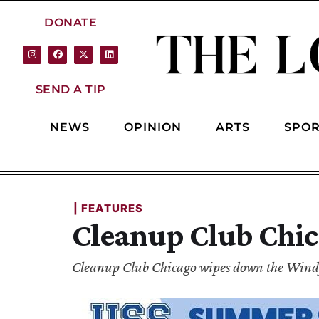
DONATE
SEND A TIP
NEWS
OPINION
ARTS
SPOR
| 
FEATURES
Cleanup Club Chic
Cleanup Club Chicago wipes down the Windy