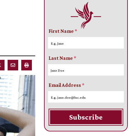
First Name
*
Last Name
*
Email Address
*
Subscribe