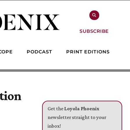
SUBSCRIBE
COPE
PODCAST
PRINT EDITIONS
tion
Get the
Loyola Phoenix
newsletter straight to your
inbox!