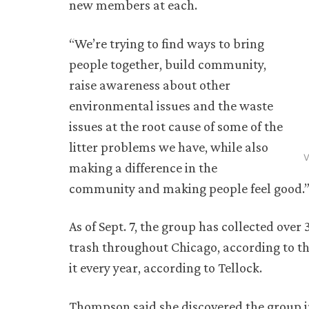
new members at each.
“We’re trying to find ways to bring
people together, build community,
raise awareness about other
environmental issues and the waste
issues at the root cause of some of the
litter problems we have, while also
V
making a difference in the
community and making people feel good.” 
As of Sept. 7, the group has collected over
trash throughout Chicago, according to t
it every year, according to Tellock.
Thompson said she discovered the group in 