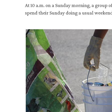
At 10 a.m. on a Sunday morning, a group of
spend their Sunday doing a usual weekend