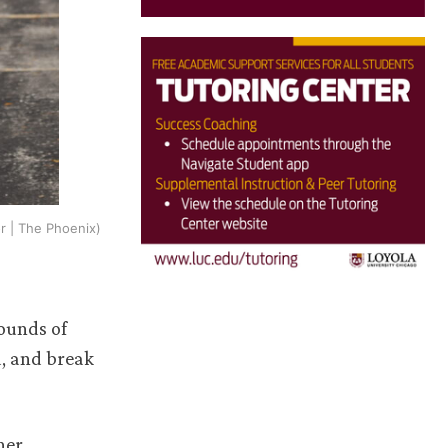
r | The Phoenix)
pounds of
d, and break
her