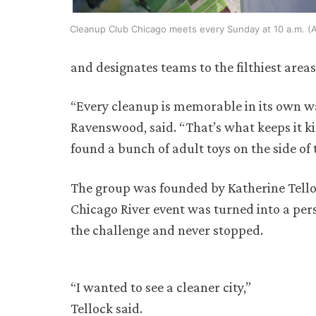
Cleanup Club Chicago meets every Sunday at 10 a.m. (A
and designates teams to the filthiest areas
“Every cleanup is memorable in its own w
Ravenswood, said. “That’s what keeps it kin
found a bunch of adult toys on the side of
The group was founded by Katherine Telloc
Chicago River event was turned into a per
the challenge and never stopped.
“I wanted to see a cleaner city,”
Tellock said.