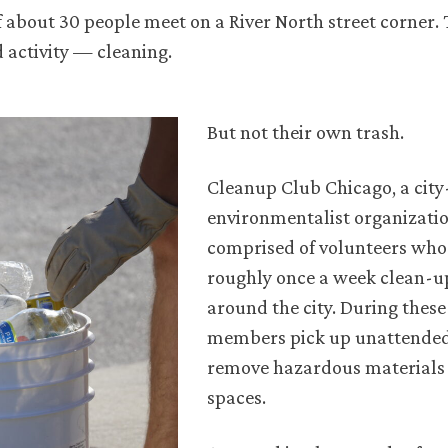
 about 30 people meet on a River North street corner. 
 activity — cleaning.
But not their own trash.
Cleanup Club Chicago, a cit
environmentalist organization
comprised of volunteers who
roughly once a week clean-u
around the city. During these
members pick up unattended 
remove hazardous materials
spaces.