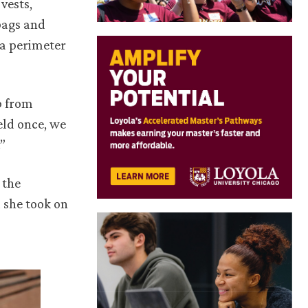
vests,
bags and
 a perimeter
b from
eld once, we
”
 the
 she took on