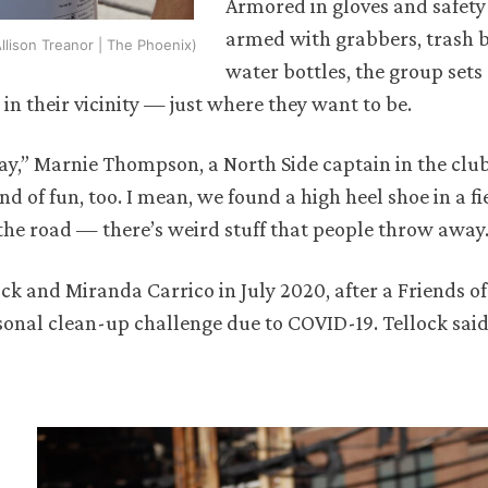
Armored in gloves and safety 
armed with grabbers, trash 
llison Treanor | The Phoenix)
water bottles, the group sets
 in their vicinity — just where they want to be.
ay,” Marnie Thompson, a North Side captain in the clu
d of fun, too. I mean, we found a high heel shoe in a fi
 the road — there’s weird stuff that people throw away.
k and Miranda Carrico in July 2020, after a Friends of
sonal clean-up challenge due to COVID-19. Tellock said