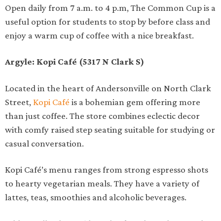
Open daily from 7 a.m. to 4 p.m, The Common Cup is a
useful option for students to stop by before class and
enjoy a warm cup of coffee with a nice breakfast.
Argyle: Kopi Café (5317 N Clark S)
Located in the heart of Andersonville on North Clark
Street,
Kopi Café
is a bohemian gem offering more
than just coffee. The store combines eclectic decor
with comfy raised step seating suitable for studying or
casual conversation.
Kopi Café’s menu ranges from strong espresso shots
to hearty vegetarian meals. They have a variety of
lattes, teas, smoothies and alcoholic beverages.