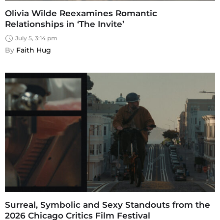
Olivia Wilde Reexamines Romantic
Relationships in ‘The Invite’
July 5, 3:14 pm
By 
Faith Hug
Surreal, Symbolic and Sexy Standouts from the
2026 Chicago Critics Film Festival