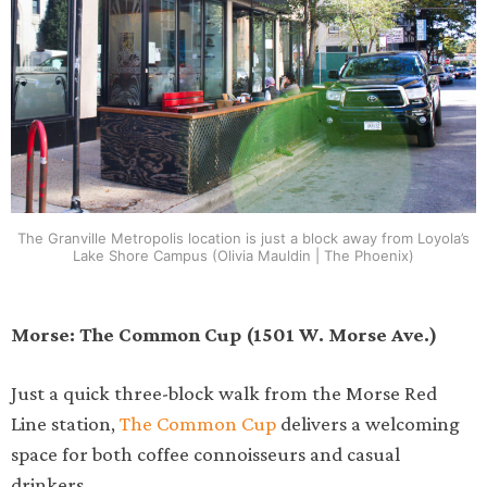
The Granville Metropolis location is just a block away from Loyola’s
Lake Shore Campus (Olivia Mauldin | The Phoenix)
Morse: The Common Cup (1501 W. Morse Ave.)
Just a quick three-block walk from the Morse Red
Line station,
The Common Cup
delivers a welcoming
space for both coffee connoisseurs and casual
drinkers.