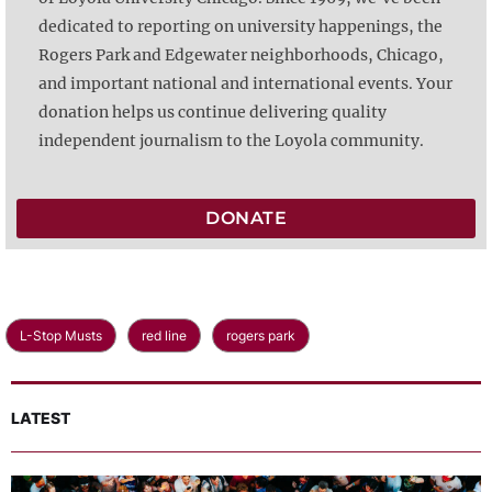
dedicated to reporting on university happenings, the
Rogers Park and Edgewater neighborhoods, Chicago,
and important national and international events. Your
donation helps us continue delivering quality
independent journalism to the Loyola community.
DONATE
L-Stop Musts
red line
rogers park
LATEST