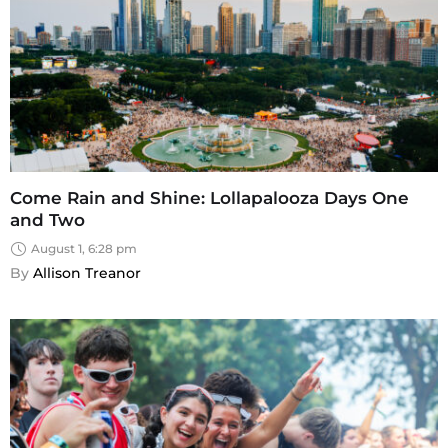
Come Rain and Shine: Lollapalooza Days One
and Two
August 1, 6:28 pm
By 
Allison Treanor