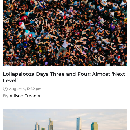
Lollapalooza Days Three and Four: Almost ‘Next
Level’
August 4, 12:52 pm
By 
Allison Treanor