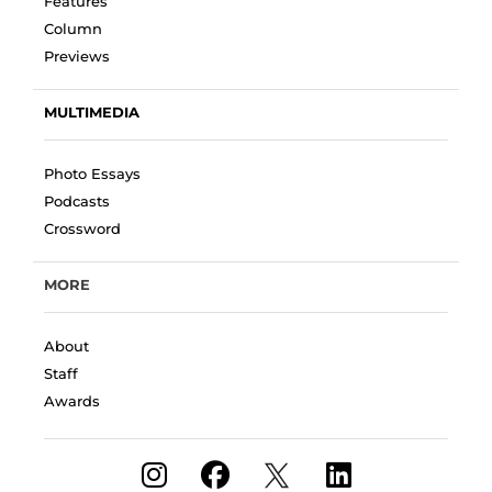
Features
Column
Previews
MULTIMEDIA
Photo Essays
Podcasts
Crossword
MORE
About
Staff
Awards