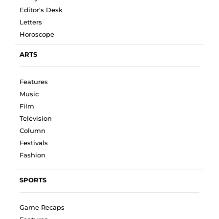
Editor's Desk
Letters
Horoscope
ARTS
Features
Music
Film
Television
Column
Festivals
Fashion
SPORTS
Game Recaps