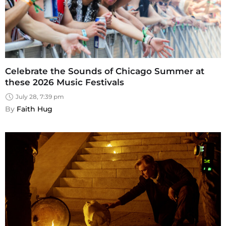
Celebrate the Sounds of Chicago Summer at
these 2026 Music Festivals
July 28, 7:39 pm
By 
Faith Hug