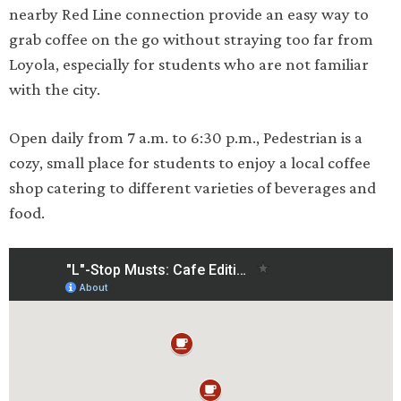
nearby Red Line connection provide an easy way to
grab coffee on the go without straying too far from
Loyola, especially for students who are not familiar
with the city.
Open daily from 7 a.m. to 6:30 p.m., Pedestrian is a
cozy, small place for students to enjoy a local coffee
shop catering to different varieties of beverages and
food.