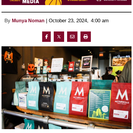
By
 | 
October 23, 2024
, 
4:00 am 
Munya Noman