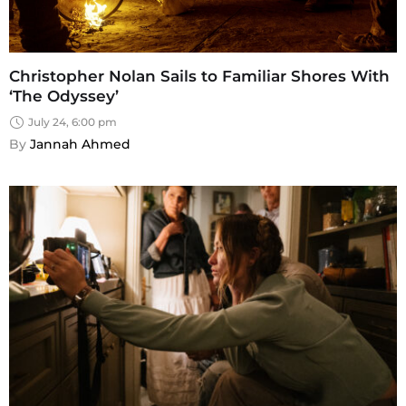
Christopher Nolan Sails to Familiar Shores With
‘The Odyssey’
July 24, 6:00 pm
By 
Jannah Ahmed