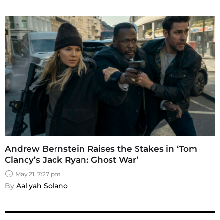
Andrew Bernstein Raises the Stakes in ‘Tom
Clancy’s Jack Ryan: Ghost War’
May 21, 7:27 pm
By 
Aaliyah Solano