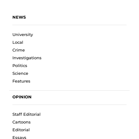
NEWS
University
Local
Crime
Investigations
Politics
Science
Features
OPINION
Staff Editorial
Cartoons
Editorial
Essays