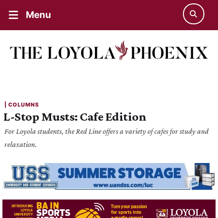
Menu
| 
COLUMNS
L-Stop Musts: Cafe Edition
For Loyola students, the Red Line offers a variety of cafes for study and
relaxation.