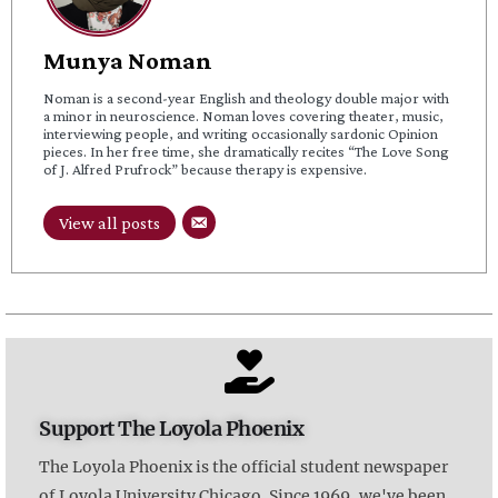
Munya Noman
Noman is a second-year English and theology double major with
a minor in neuroscience. Noman loves covering theater, music,
interviewing people, and writing occasionally sardonic Opinion
pieces. In her free time, she dramatically recites “The Love Song
of J. Alfred Prufrock” because therapy is expensive.
View all posts
Support The Loyola Phoenix
The Loyola Phoenix is the official student newspaper
of Loyola University Chicago. Since 1969, we've been