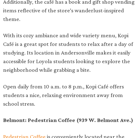
Additionally, the café has a book and gift shop vending
items reflective of the store’s wanderlust-inspired
theme.
With its cozy ambiance and wide variety menu, Kopi
Café is a great spot for students to relax after a day of
studying. Its location in Andersonville makes it easily
accessible for Loyola students looking to explore the
neighborhood while grabbing a bite.
Open daily from 10 a.m. to 8 p.m., Kopi Café offers
students a nice, relaxing environment away from
school stress.
Belmont: Pedestrian Coffee (939 W. Belmont Ave.)
Pedestrian Coffee
is conveniently located near the