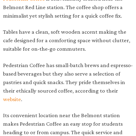
Belmont Red Line station. The coffee shop offers a
minimalist yet stylish setting for a quick coffee fix.
Tables have a clean, soft wooden accent making the
cafe designed for a comforting space without clutter,
suitable for on-the-go commuters.
Pedestrian Coffee has small-batch brews and espresso-
based beverages but they also serve a selection of
pastries and quick snacks. They pride themselves in
their ethically sourced coffee, according to their
website
.
Its convenient location near the Belmont station
makes Pedestrian Coffee an easy stop for students
heading to or from campus. The quick service and