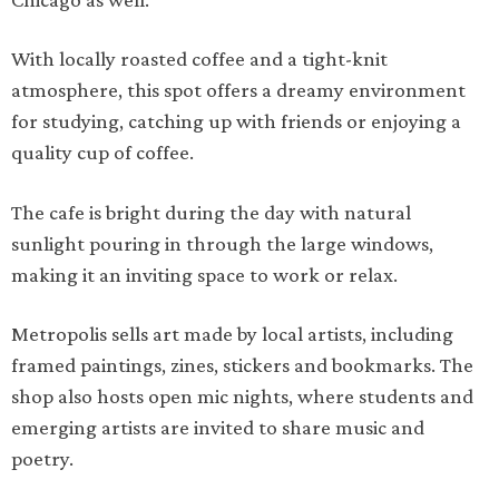
With locally roasted coffee and a tight-knit
atmosphere, this spot offers a dreamy environment
for studying, catching up with friends or enjoying a
quality cup of coffee.
The cafe is bright during the day with natural
sunlight pouring in through the large windows,
making it an inviting space to work or relax.
Metropolis sells art made by local artists, including
framed paintings, zines, stickers and bookmarks. The
shop also hosts open mic nights, where students and
emerging artists are invited to share music and
poetry.