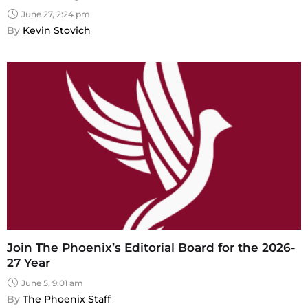
June 27, 2:24 pm
By 
Kevin Stovich
Join The Phoenix’s Editorial Board for the 2026-
27 Year
June 5, 9:01 am
By 
The Phoenix Staff