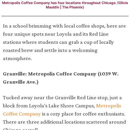
Metropolis Coffee Company has four locations throughout Chicago. (Olivia
Mauldin | The Phoenix)
In a school brimming with local coffee shops, here are
four unique spots near Loyola and its Red Line
stations where students can grab a cup of locally
roasted brew and settle into a welcoming
atmosphere.
Granville: Metropolis Coffee Company (1039 W.
Granville Ave.)
Tucked away near the Granville Red Line stop, just a
block from Loyola’s Lake Shore Campus,
Metropolis
Coffee Company
is a cozy place for coffee enthusiasts.
There are three additional locations scattered around
Chicago as well.