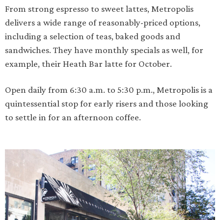
From strong espresso to sweet lattes, Metropolis
delivers a wide range of reasonably-priced options,
including a selection of teas, baked goods and
sandwiches. They have monthly specials as well, for
example, their Heath Bar latte for October.
Open daily from 6:30 a.m. to 5:30 p.m., Metropolis is a
quintessential stop for early risers and those looking
to settle in for an afternoon coffee.