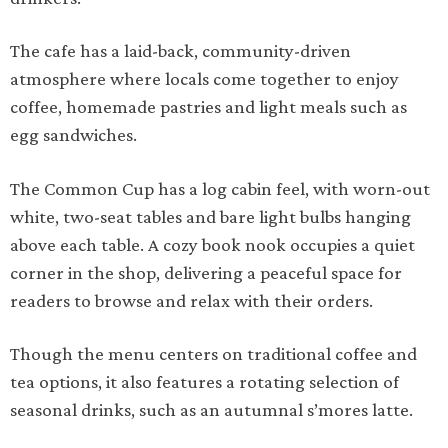
The cafe has a laid-back, community-driven
atmosphere where locals come together to enjoy
coffee, homemade pastries and light meals such as
egg sandwiches.
The Common Cup has a log cabin feel, with worn-out
white, two-seat tables and bare light bulbs hanging
above each table. A cozy book nook occupies a quiet
corner in the shop, delivering a peaceful space for
readers to browse and relax with their orders.
Though the menu centers on traditional coffee and
tea options, it also features a rotating selection of
seasonal drinks, such as an autumnal s’mores latte.