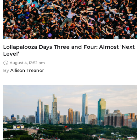
Lollapalooza Days Three and Four: Almost ‘Next
Level’
August 4, 12:52 pm
By 
Allison Treanor