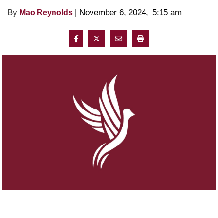
By
 | 
November 6, 2024
, 
5:15 am 
Mao Reynolds