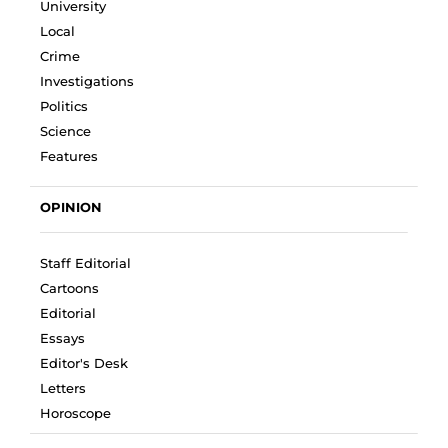
University
Local
Crime
Investigations
Politics
Science
Features
OPINION
Staff Editorial
Cartoons
Editorial
Essays
Editor's Desk
Letters
Horoscope