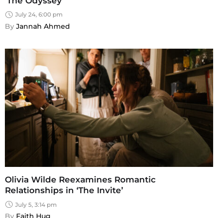
‘The Odyssey’
July 24, 6:00 pm
By 
Jannah Ahmed
Olivia Wilde Reexamines Romantic
Relationships in ‘The Invite’
July 5, 3:14 pm
By 
Faith Hug