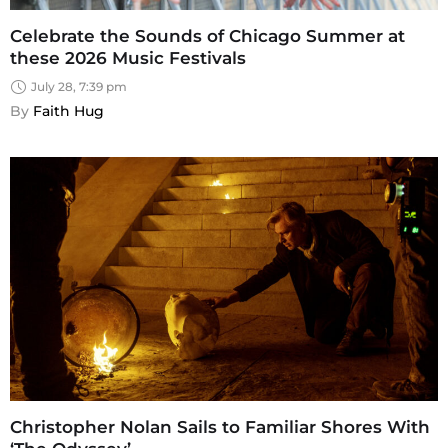
Celebrate the Sounds of Chicago Summer at
these 2026 Music Festivals
July 28, 7:39 pm
By 
Faith Hug
Christopher Nolan Sails to Familiar Shores With