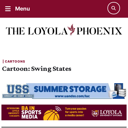
Menu
| 
CARTOONS
Cartoon: Swing States