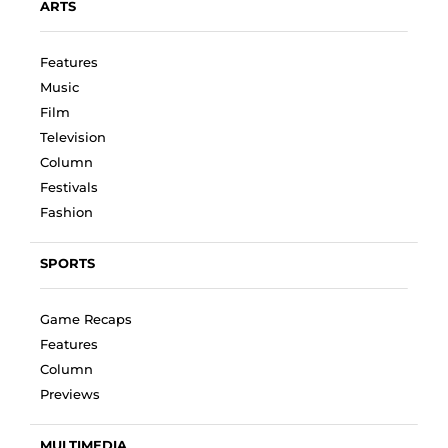
ARTS
Features
Music
Film
Television
Column
Festivals
Fashion
SPORTS
Game Recaps
Features
Column
Previews
MULTIMEDIA