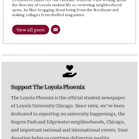
the diversity of Loyola student life or reviewing neighborhood
spots, he likes bragging about being from the Northeast and
making collages from thrifted magazines.
View all posts
Support The Loyola Phoenix
The Loyola Phoenix is the official student newspaper
of Loyola University Chicago. Since 1969, we've been
dedicated to reporting on university happenings, the
Rogers Park and Edgewater neighborhoods, Chicago,
and important national and international events. Your
donation helps us continue delivering quality