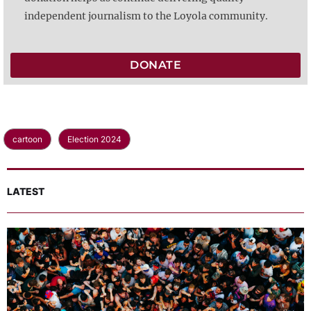
independent journalism to the Loyola community.
DONATE
cartoon
Election 2024
LATEST