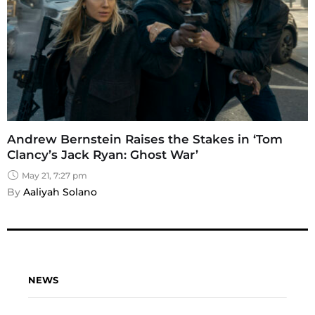
Andrew Bernstein Raises the Stakes in ‘Tom
Clancy’s Jack Ryan: Ghost War’
May 21, 7:27 pm
By 
Aaliyah Solano
NEWS