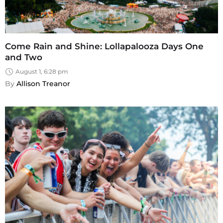
Come Rain and Shine: Lollapalooza Days One
and Two
August 1, 6:28 pm
By 
Allison Treanor