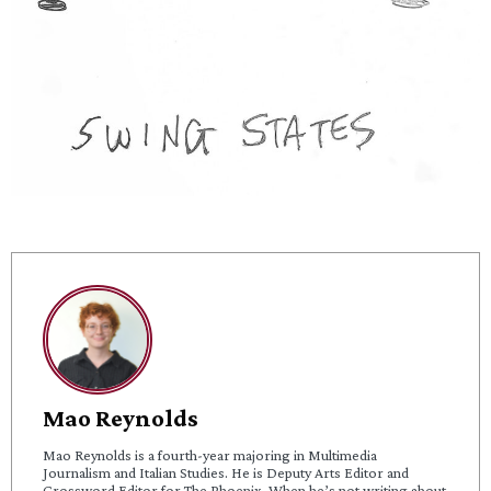
Mao Reynolds
Mao Reynolds is a fourth-year majoring in Multimedia
Journalism and Italian Studies. He is Deputy Arts Editor and
Crossword Editor for The Phoenix. When he’s not writing about