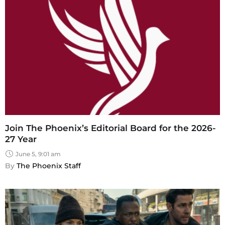
Join The Phoenix’s Editorial Board for the 2026-
27 Year
June 5, 9:01 am
By 
The Phoenix Staff