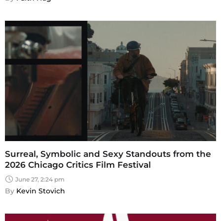
Surreal, Symbolic and Sexy Standouts from the
2026 Chicago Critics Film Festival
June 27, 2:24 pm
By 
Kevin Stovich