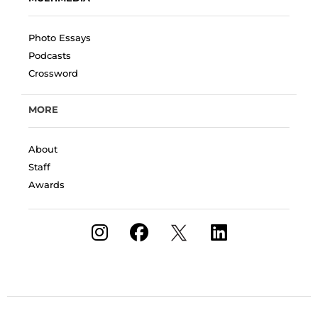
Photo Essays
Podcasts
Crossword
MORE
About
Staff
Awards