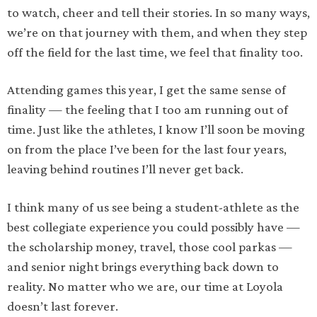
to watch, cheer and tell their stories. In so many ways,
we’re on that journey with them, and when they step
off the field for the last time, we feel that finality too.
Attending games this year, I get the same sense of
finality — the feeling that I too am running out of
time. Just like the athletes, I know I’ll soon be moving
on from the place I’ve been for the last four years,
leaving behind routines I’ll never get back.
I think many of us see being a student-athlete as the
best collegiate experience you could possibly have —
the scholarship money, travel, those cool parkas —
and senior night brings everything back down to
reality. No matter who we are, our time at Loyola
doesn’t last forever.