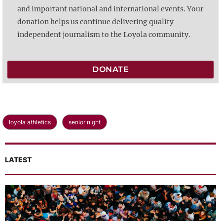
and important national and international events. Your
donation helps us continue delivering quality
independent journalism to the Loyola community.
DONATE
loyola athletics
senior night
LATEST