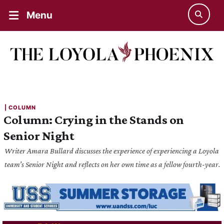
Menu
| 
COLUMN
Column: Crying in the Stands on
Senior Night
Writer Amara Bullard discusses the experience of experiencing a Loyola
team’s Senior Night and reflects on her own time as a fellow fourth-year.