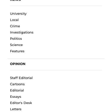
University
Local
Crime
Investigations
Politics
Science
Features
OPINION
Staff Editorial
Cartoons
Editorial
Essays
Editor's Desk
Letters