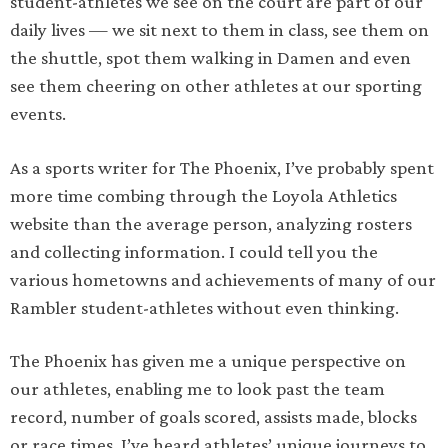
student-athletes we see on the court are part of our
daily lives — we sit next to them in class, see them on
the shuttle, spot them walking in Damen and even
see them cheering on other athletes at our sporting
events.
As a sports writer for The Phoenix, I’ve probably spent
more time combing through the Loyola Athletics
website than the average person, analyzing rosters
and collecting information. I could tell you the
various hometowns and achievements of many of our
Rambler student-athletes without even thinking.
The Phoenix has given me a unique perspective on
our athletes, enabling me to look past the team
record, number of goals scored, assists made, blocks
or race times. I’ve heard athletes’ unique journeys to