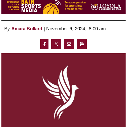
By
 | 
November 6, 2024
, 
8:00 am 
Amara Bullard