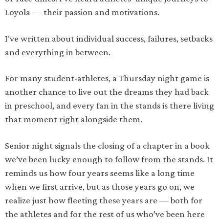
Loyola — their passion and motivations.
I’ve written about individual success, failures, setbacks
and everything in between.
For many student-athletes, a Thursday night game is
another chance to live out the dreams they had back
in preschool, and every fan in the stands is there living
that moment right alongside them.
Senior night signals the closing of a chapter in a book
we’ve been lucky enough to follow from the stands. It
reminds us how four years seems like a long time
when we first arrive, but as those years go on, we
realize just how fleeting these years are — both for
the athletes and for the rest of us who’ve been here