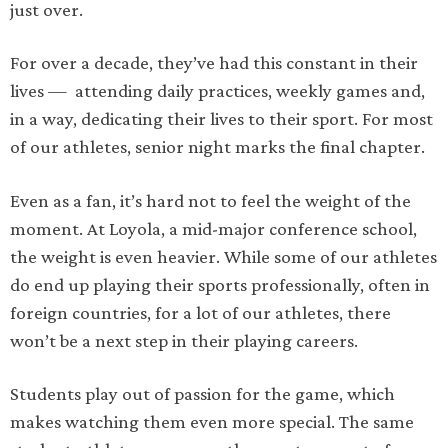
just over.
For over a decade, they’ve had this constant in their
lives — attending daily practices, weekly games and,
in a way, dedicating their lives to their sport. For most
of our athletes, senior night marks the final chapter.
Even as a fan, it’s hard not to feel the weight of the
moment. At Loyola, a mid-major conference school,
the weight is even heavier. While some of our athletes
do end up playing their sports professionally, often in
foreign countries, for a lot of our athletes, there
won’t be a next step in their playing careers.
Students play out of passion for the game, which
makes watching them even more special. The same