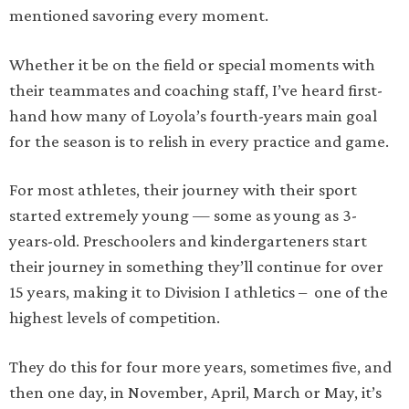
mentioned savoring every moment.
Whether it be on the field or special moments with
their teammates and coaching staff, I’ve heard first-
hand how many of Loyola’s fourth-years main goal
for the season is to relish in every practice and game.
For most athletes, their journey with their sport
started extremely young — some as young as 3-
years-old. Preschoolers and kindergarteners start
their journey in something they’ll continue for over
15 years, making it to Division I athletics – one of the
highest levels of competition.
They do this for four more years, sometimes five, and
then one day, in November, April, March or May, it’s