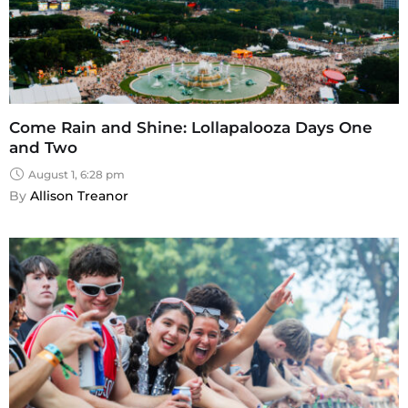
Come Rain and Shine: Lollapalooza Days One
and Two
August 1, 6:28 pm
By 
Allison Treanor