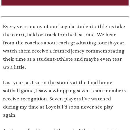
Every year, many of our Loyola student-athletes take
the court, field or track for the last time. We hear
from the coaches about each graduating fourth-year,
watch them receive a framed jersey commemorating
their time as a student-athlete and maybe even tear
up a little.
Last year, as I sat in the stands at the final home
softball game, I saw a whopping seven team members
receive recognition. Seven players I’ve watched
during my time at Loyola I’d soon never see play
again.