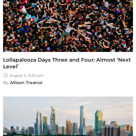
Lollapalooza Days Three and Four: Almost ‘Next
Level’
August 4, 12:52 pm
By 
Allison Treanor