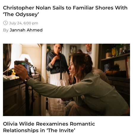
Christopher Nolan Sails to Familiar Shores With
‘The Odyssey’
July 24, 6:00 pm
By 
Jannah Ahmed
Olivia Wilde Reexamines Romantic
Relationships in ‘The Invite’