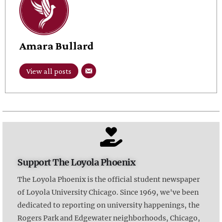
Amara Bullard
View all posts
Support The Loyola Phoenix
The Loyola Phoenix is the official student newspaper
of Loyola University Chicago. Since 1969, we've been
dedicated to reporting on university happenings, the
Rogers Park and Edgewater neighborhoods, Chicago,