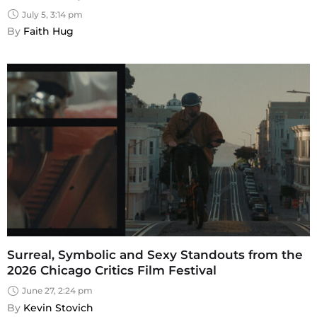
July 5, 3:14 pm
By 
Faith Hug
Surreal, Symbolic and Sexy Standouts from the
2026 Chicago Critics Film Festival
June 27, 2:24 pm
By 
Kevin Stovich