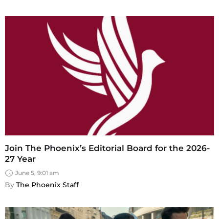
Join The Phoenix’s Editorial Board for the 2026-
27 Year
June 5, 9:01 am
By 
The Phoenix Staff