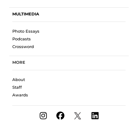
MULTIMEDIA
Photo Essays
Podcasts
Crossword
MORE
About
Staff
Awards