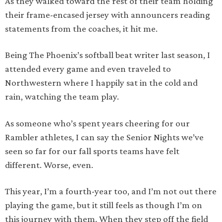
As they walked toward the rest of their team holding
their frame-encased jersey with announcers reading
statements from the coaches, it hit me.
Being The Phoenix’s softball beat writer last season, I
attended every game and even traveled to
Northwestern where I happily sat in the cold and
rain, watching the team play.
As someone who’s spent years cheering for our
Rambler athletes, I can say the Senior Nights we’ve
seen so far for our fall sports teams have felt
different. Worse, even.
This year, I’m a fourth-year too, and I’m not out there
playing the game, but it still feels as though I’m on
this journey with them. When they step off the field