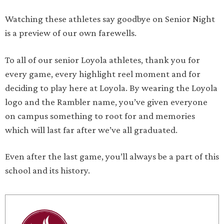
Watching these athletes say goodbye on Senior Night
is a preview of our own farewells.
To all of our senior Loyola athletes, thank you for
every game, every highlight reel moment and for
deciding to play here at Loyola. By wearing the Loyola
logo and the Rambler name, you’ve given everyone
on campus something to root for and memories
which will last far after we’ve all graduated.
Even after the last game, you’ll always be a part of this
school and its history.