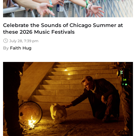
Celebrate the Sounds of Chicago Summer at
these 2026 Music Festivals
July 28, 7:39 pm
By 
Faith Hug