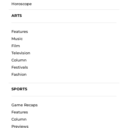
Horoscope
ARTS
Features
Music
Film
Television
Column
Festivals
Fashion
SPORTS
Game Recaps
Features
Column
Previews