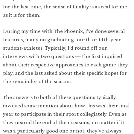
for the last time, the sense of finality is as real for me
as it is for them.
During my time with The Phoenix, I’ve done several
features, many on graduating fourth or fifth-year
student-athletes. Typically, I’d round off our
interviews with two questions — the first inquired
about their respective approaches to each game they
play, and the last asked about their specific hopes for
the remainder of the season.
The answers to both of these questions typically
involved some mention about how this was their final
year to participate in their sport collegiately. Even as
they neared the end of their seasons, no matter if it
was a particularly good one or not, they’ve always