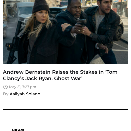
Andrew Bernstein Raises the Stakes in ‘Tom
Clancy’s Jack Ryan: Ghost War’
May 21, 7:27 pm
By 
Aaliyah Solano
NEWS