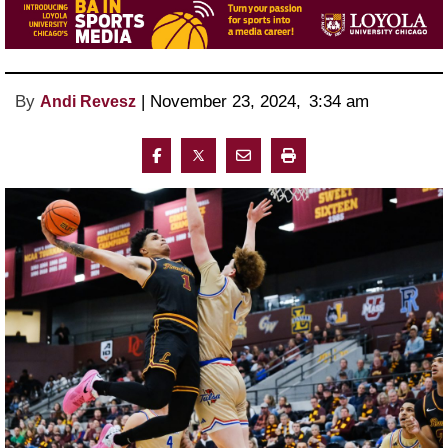
By
 | 
November 23, 2024
, 
3:34 am 
Andi Revesz