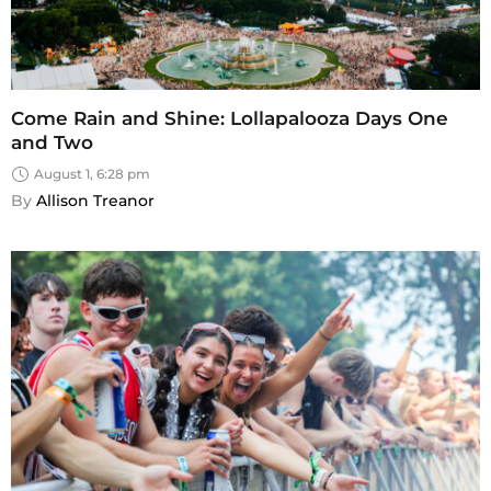
Come Rain and Shine: Lollapalooza Days One
and Two
August 1, 6:28 pm
By 
Allison Treanor