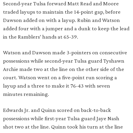
Second-year Tulsa forward Matt Read and Moore
traded layups to maintain the 14-point gap, before
Dawson added on with a layup. Rubin and Watson
added four with a jumper and a dunk to keep the lead
in the Ramblers’ hands at 65-39.
Watson and Dawson made 3-pointers on consecutive
possessions while second-year Tulsa guard Tyshawn
Archie made two at the line on the other side of the
court. Watson went on a five-point run scoring a
layup and a three to make it 76-43 with seven
minutes remaining.
Edwards Jr. and Quinn scored on back-to-back
possessions while first-year Tulsa guard Jaye Nash
shot two at the line. Quinn took his turn at the line