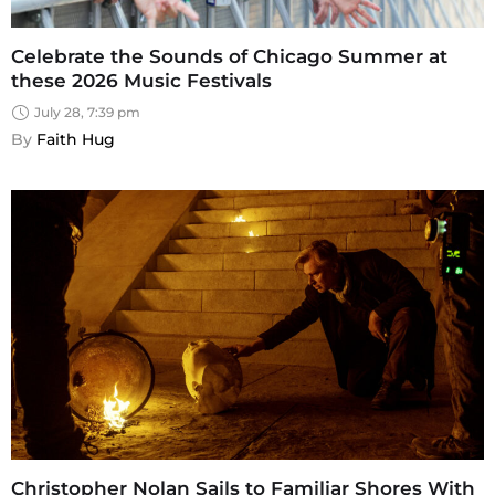
Celebrate the Sounds of Chicago Summer at
these 2026 Music Festivals
July 28, 7:39 pm
By 
Faith Hug
Christopher Nolan Sails to Familiar Shores With