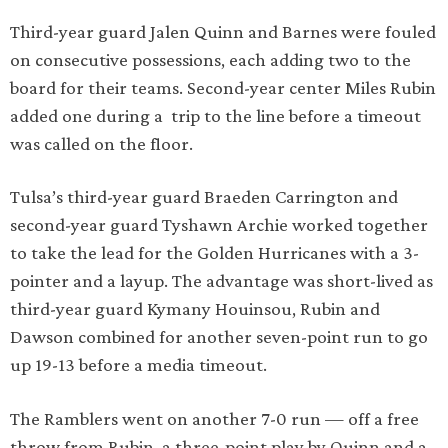
Third-year guard Jalen Quinn and Barnes were fouled
on consecutive possessions, each adding two to the
board for their teams. Second-year center Miles Rubin
added one during a trip to the line before a timeout
was called on the floor.
Tulsa’s third-year guard Braeden Carrington and
second-year guard Tyshawn Archie worked together
to take the lead for the Golden Hurricanes with a 3-
pointer and a layup. The advantage was short-lived as
third-year guard Kymany Houinsou, Rubin and
Dawson combined for another seven-point run to go
up 19-13 before a media timeout.
The Ramblers went on another 7-0 run — off a free
throw from Rubin, a three-point play by Quinn and a