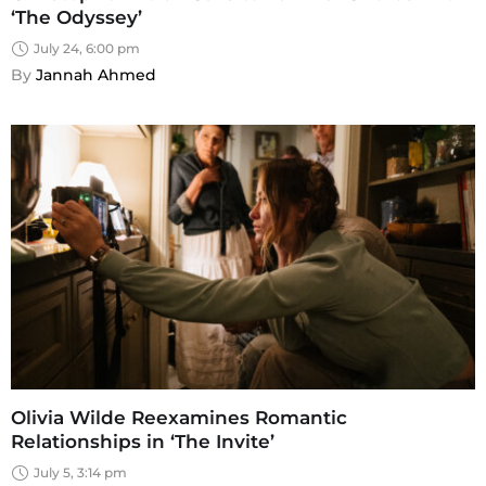
‘The Odyssey’
July 24, 6:00 pm
By 
Jannah Ahmed
Olivia Wilde Reexamines Romantic
Relationships in ‘The Invite’
July 5, 3:14 pm