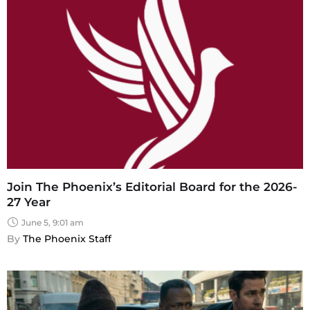
Join The Phoenix’s Editorial Board for the 2026-
27 Year
June 5, 9:01 am
By 
The Phoenix Staff