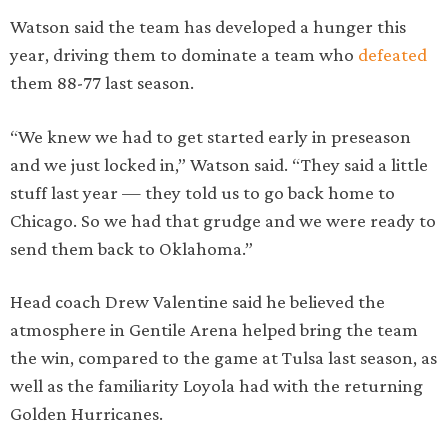
Watson said the team has developed a hunger this
year, driving them to dominate a team who
defeated
them 88-77 last season.
“We knew we had to get started early in preseason
and we just locked in,” Watson said. “They said a little
stuff last year — they told us to go back home to
Chicago. So we had that grudge and we were ready to
send them back to Oklahoma.”
Head coach Drew Valentine said he believed the
atmosphere in Gentile Arena helped bring the team
the win, compared to the game at Tulsa last season, as
well as the familiarity Loyola had with the returning
Golden Hurricanes.