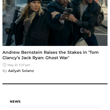
Andrew Bernstein Raises the Stakes in ‘Tom
Clancy’s Jack Ryan: Ghost War’
May 21, 7:27 pm
By 
Aaliyah Solano
NEWS