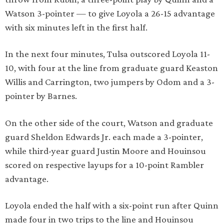
Watson 3-pointer — to give Loyola a 26-15 advantage
with six minutes left in the first half.
In the next four minutes, Tulsa outscored Loyola 11-
10, with four at the line from graduate guard Keaston
Willis and Carrington, two jumpers by Odom and a 3-
pointer by Barnes.
On the other side of the court, Watson and graduate
guard Sheldon Edwards Jr. each made a 3-pointer,
while third-year guard Justin Moore and Houinsou
scored on respective layups for a 10-point Rambler
advantage.
Loyola ended the half with a six-point run after Quinn
made four in two trips to the line and Houinsou