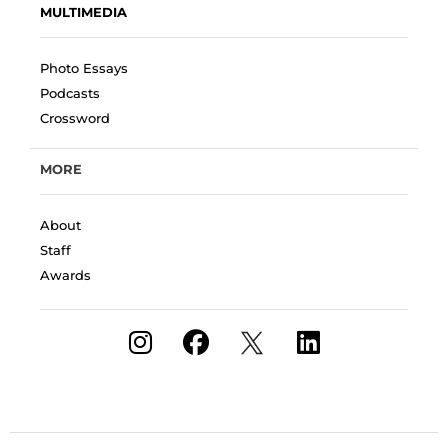
MULTIMEDIA
Photo Essays
Podcasts
Crossword
MORE
About
Staff
Awards