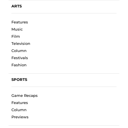
ARTS
Features
Music
Film
Television
Column
Festivals
Fashion
SPORTS
Game Recaps
Features
Column
Previews