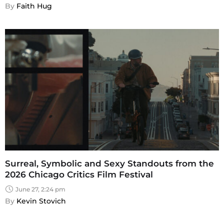
By 
Faith Hug
Surreal, Symbolic and Sexy Standouts from the
2026 Chicago Critics Film Festival
June 27, 2:24 pm
By 
Kevin Stovich