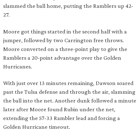
slammed the ball home, putting the Ramblers up 42-
27.
Moore got things started in the second half with a
jumper, followed by two Carrington free throws.
Moore converted on a three-point play to give the
Ramblers a 20-point advantage over the Golden
Hurricanes.
With just over 13 minutes remaining, Dawson soared
past the Tulsa defense and through the air, slamming
the ball into the net. Another dunk followed a minute
later after Moore found Rubin under the net,
extending the 57-33 Rambler lead and forcing a
Golden Hurricane timeout.