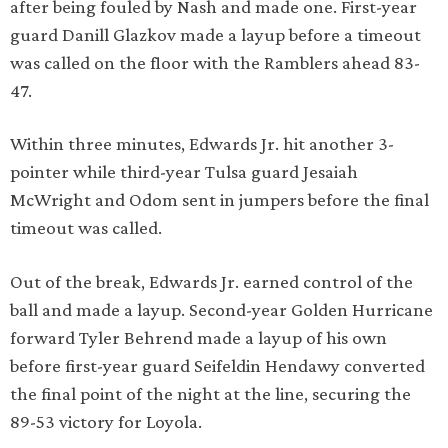
after being fouled by Nash and made one. First-year
guard Danill Glazkov made a layup before a timeout
was called on the floor with the Ramblers ahead 83-
47.
Within three minutes, Edwards Jr. hit another 3-
pointer while third-year Tulsa guard Jesaiah
McWright and Odom sent in jumpers before the final
timeout was called.
Out of the break, Edwards Jr. earned control of the
ball and made a layup. Second-year Golden Hurricane
forward Tyler Behrend made a layup of his own
before first-year guard Seifeldin Hendawy converted
the final point of the night at the line, securing the
89-53 victory for Loyola.