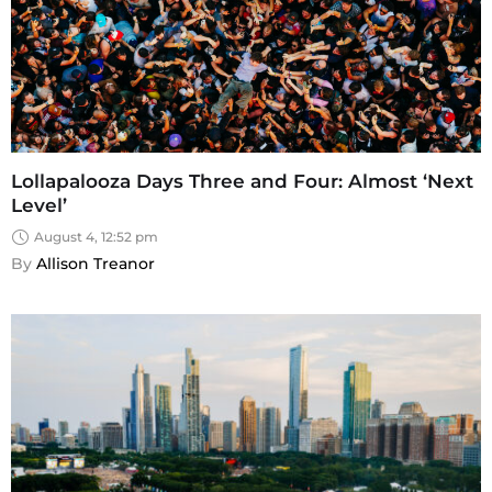
Lollapalooza Days Three and Four: Almost ‘Next
Level’
August 4, 12:52 pm
By 
Allison Treanor