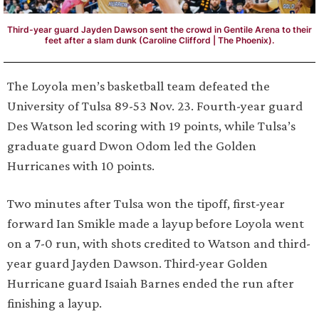
Third-year guard Jayden Dawson sent the crowd in Gentile Arena to their
feet after a slam dunk (Caroline Clifford | The Phoenix).
The Loyola men’s basketball team defeated the
University of Tulsa 89-53 Nov. 23. Fourth-year guard
Des Watson led scoring with 19 points, while Tulsa’s
graduate guard Dwon Odom led the Golden
Hurricanes with 10 points.
Two minutes after Tulsa won the tipoff, first-year
forward Ian Smikle made a layup before Loyola went
on a 7-0 run, with shots credited to Watson and third-
year guard Jayden Dawson. Third-year Golden
Hurricane guard Isaiah Barnes ended the run after
finishing a layup.