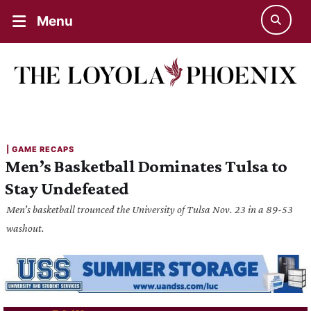
Menu
| 
GAME RECAPS
Men’s Basketball Dominates Tulsa to
Stay Undefeated
Men’s basketball trounced the University of Tulsa Nov. 23 in a 89-53
washout.