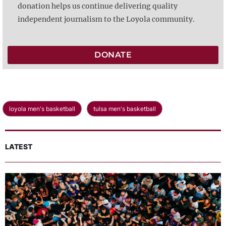
donation helps us continue delivering quality
independent journalism to the Loyola community.
DONATE
loyola men's basketball
tulsa men's basketball
LATEST