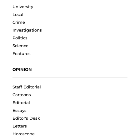
University
Local
Crime
Investigations
Politics
Science
Features
OPINION
Staff Editorial
Cartoons
Editorial
Essays
Editor's Desk
Letters
Horoscope