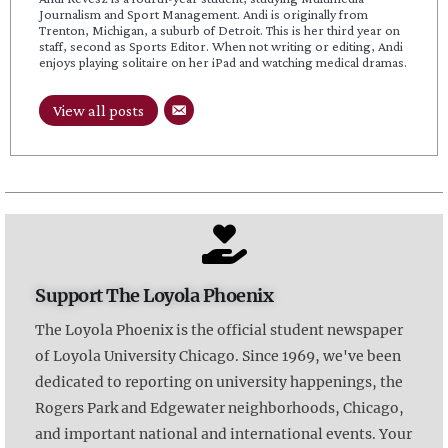
Journalism and Sport Management. Andi is originally from
Trenton, Michigan, a suburb of Detroit. This is her third year on
staff, second as Sports Editor. When not writing or editing, Andi
enjoys playing solitaire on her iPad and watching medical dramas.
View all posts
Support The Loyola Phoenix
The Loyola Phoenix is the official student newspaper
of Loyola University Chicago. Since 1969, we've been
dedicated to reporting on university happenings, the
Rogers Park and Edgewater neighborhoods, Chicago,
and important national and international events. Your