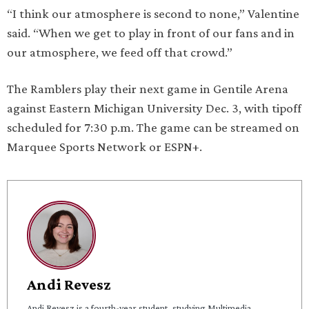
“I think our atmosphere is second to none,” Valentine
said. “When we get to play in front of our fans and in
our atmosphere, we feed off that crowd.”
The Ramblers play their next game in Gentile Arena
against Eastern Michigan University Dec. 3, with tipoff
scheduled for 7:30 p.m. The game can be streamed on
Marquee Sports Network or ESPN+.
Andi Revesz
Andi Revesz is a fourth-year student, studying Multimedia