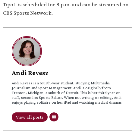
Tipoff is scheduled for 8 p.m. and can be streamed on
CBS Sports Network.
Andi Revesz
Andi Revesz is a fourth-year student, studying Multimedia
Journalism and Sport Management. Andi is originally from
Trenton, Michigan, a suburb of Detroit. This is her third year on
staff, second as Sports Editor. When not writing or editing, Andi
enjoys playing solitaire on her iPad and watching medical dramas.
View all posts