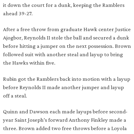
it down the court for a dunk, keeping the Ramblers
ahead 39-27.
After a free throw from graduate Hawk center Justice
Ajogbor, Reynolds II stole the ball and secured a dunk
before hitting a jumper on the next possession. Brown
followed suit with another steal and layup to bring
the Hawks within five.
Rubin got the Ramblers back into motion with a layup
before Reynolds II made another jumper and layup
off a steal.
Quinn and Dawson each made layups before second-
year Saint Joseph’s forward Anthony Finkley made a
three. Brown added two free throws before a Loyola