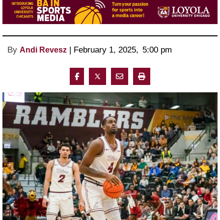
By
 | 
February 1, 2025
, 
5:00 pm 
Andi Revesz