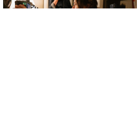
Olivia Wilde Reexamines Romantic
Relationships in ‘The Invite’
July 5, 3:14 pm
By 
Faith Hug