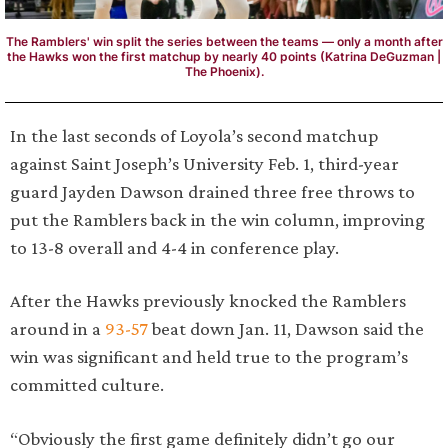
The Ramblers' win split the series between the teams — only a month after
the Hawks won the first matchup by nearly 40 points (Katrina DeGuzman |
The Phoenix).
In the last seconds of Loyola’s second matchup
against Saint Joseph’s University Feb. 1, third-year
guard Jayden Dawson drained three free throws to
put the Ramblers back in the win column, improving
to 13-8 overall and 4-4 in conference play.
After the Hawks previously knocked the Ramblers
around in a
93-57
beat down Jan. 11, Dawson said the
win was significant and held true to the program’s
committed culture.
“Obviously the first game definitely didn’t go our