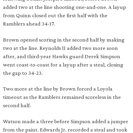
added two at the line shooting one-and-one. A layup
from Quinn closed out the first half with the
Ramblers ahead 34-17.
Brown opened scoring in the second half by making
two at the line. Reynolds II added two more soon
after, and third-year Hawks guard Derek Simpson
went coast-to-coast for a layup after a steal, closing
the gap to 34-23.
Two more at the line by Brown forced a Loyola
timeout as the Ramblers remained scoreless in the
second half.
Watson made a three before Simpson added a jumper
from the paint. Edwards Jr. recorded a steal and took