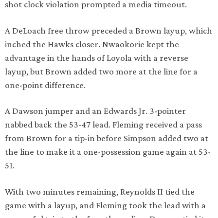
shot clock violation prompted a media timeout.
A DeLoach free throw preceded a Brown layup, which
inched the Hawks closer. Nwaokorie kept the
advantage in the hands of Loyola with a reverse
layup, but Brown added two more at the line for a
one-point difference.
A Dawson jumper and an Edwards Jr. 3-pointer
nabbed back the 53-47 lead. Fleming received a pass
from Brown for a tip-in before Simpson added two at
the line to make it a one-possession game again at 53-
51.
With two minutes remaining, Reynolds II tied the
game with a layup, and Fleming took the lead with a