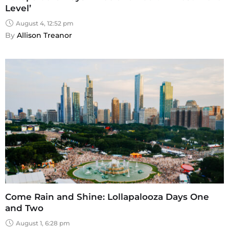
Level’
August 4, 12:52 pm
By 
Allison Treanor
Come Rain and Shine: Lollapalooza Days One
and Two
August 1, 6:28 pm