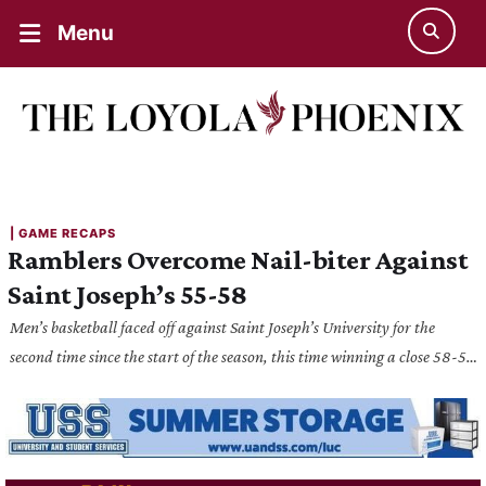
Menu
| 
GAME RECAPS
Ramblers Overcome Nail-biter Against
Saint Joseph’s 55-58
Men’s basketball faced off against Saint Joseph’s University for the
second time since the start of the season, this time winning a close 58-55
victory for the Ramblers.