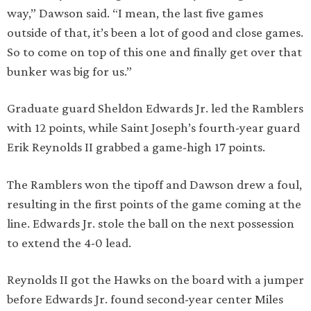
way,” Dawson said. “I mean, the last five games
outside of that, it’s been a lot of good and close games.
So to come on top of this one and finally get over that
bunker was big for us.”
Graduate guard Sheldon Edwards Jr. led the Ramblers
with 12 points, while Saint Joseph’s fourth-year guard
Erik Reynolds II grabbed a game-high 17 points.
The Ramblers won the tipoff and Dawson drew a foul,
resulting in the first points of the game coming at the
line. Edwards Jr. stole the ball on the next possession
to extend the 4-0 lead.
Reynolds II got the Hawks on the board with a jumper
before Edwards Jr. found second-year center Miles