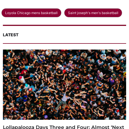
Loyola Chicago mens basketball
Saint joseph's men's basketball
LATEST
Lollapalooza Days Three and Four: Almost ‘Next