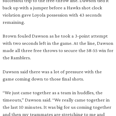
successful trip to the free-throw line. Dawson tied it
back up with a jumper before a Hawks shot clock
violation gave Loyola possession with 43 seconds
remaining.
Brown fouled Dawson as he took a 3-point attempt
with two seconds left in the game. At the line, Dawson
made all three free throws to secure the 58-55 win for
the Ramblers.
Dawson said there was a lot of pressure with the
game coming down to those final shots.
“We just came together as a team in huddles, the
timeouts,” Dawson said. “We really came together in
the last 10 minutes. It was big for us coming together
and then my teammates are stretching to me and