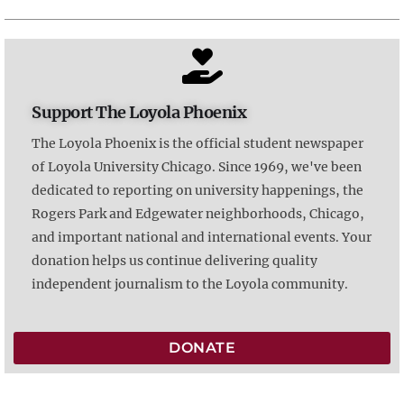
Support The Loyola Phoenix
The Loyola Phoenix is the official student newspaper
of Loyola University Chicago. Since 1969, we've been
dedicated to reporting on university happenings, the
Rogers Park and Edgewater neighborhoods, Chicago,
and important national and international events. Your
donation helps us continue delivering quality
independent journalism to the Loyola community.
DONATE