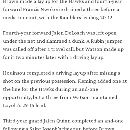
Brown made a layup for the Hawks and fourth-year
forward Francis Nwokorie drained a three before a
media timeout, with the Ramblers leading 20-12.
Fourth-year forward Jalen DeLoach was left open
under the net and slammed a dunk. A Rubin jumper
was called off after a travel call, but Watson made up
for it two minutes later with a driving layup.
Houinsou completed a driving layup after missing a
shot on the previous possession. Fleming added one at
the line for the Hawks during an and-one
opportunity, but a three from Watson maintained
Loyola’s 29-15 lead.
Third-year guard Jalen Quinn completed an and-one
following a Saint Joseph’s timeout, before Brown