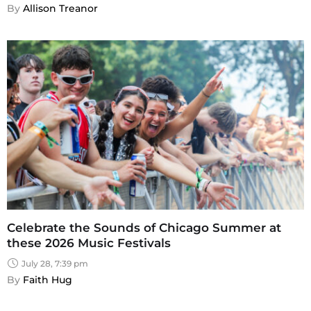
By 
Allison Treanor
Celebrate the Sounds of Chicago Summer at
these 2026 Music Festivals
July 28, 7:39 pm
By 
Faith Hug