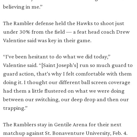
believing in me.”
The Rambler defense held the Hawks to shoot just
under 30% from the field — a feat head coach Drew
Valentine said was key in their game.
“I’ve been hesitant to do what we did today,”
Valentine said. “[Saint Joseph’s] run so much guard to
guard action, that’s why I felt comfortable with them
doing it. I thought our different ball screen coverage
had them a little flustered on what we were doing
between our switching, our deep drop and then our
trapping.”
The Ramblers stay in Gentile Arena for their next
matchup against St. Bonaventure University, Feb. 4.