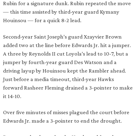
Rubin for a signature dunk. Rubin repeated the move
— this time assisted by third-year guard Kymany
Houinsou — for a quick 8-2 lead.
Second-year Saint Joseph’s guard Xzayvier Brown
added two at the line before Edwards Jr. hit a jumper.
A three by Reynolds II cut Loyola’s lead to 10-7, but a
jumper by fourth-year guard Des Watson and a
driving layup by Houinsou kept the Rambler ahead.
Just before a media timeout, third-year Hawks
forward Rasheer Fleming drained a 3-pointer to make
it 14-10.
Over five minutes of misses plagued the court before
Edwards Jr. made a 3-pointer to end the drought.