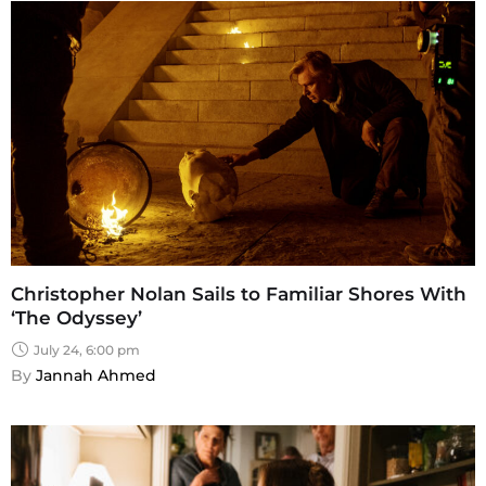
Christopher Nolan Sails to Familiar Shores With
‘The Odyssey’
July 24, 6:00 pm
By 
Jannah Ahmed