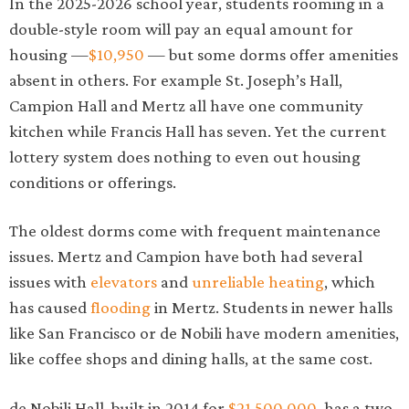
In the 2025-2026 school year, students rooming in a
double-style room will pay an equal amount for
housing —
$10,950
— but some dorms offer amenities
absent in others. For example St. Joseph’s Hall,
Campion Hall and Mertz all have one community
kitchen while Francis Hall has seven. Yet the current
lottery system does nothing to even out housing
conditions or offerings.
The oldest dorms come with frequent maintenance
issues. Mertz and Campion have both had several
issues with
elevators
and
unreliable heating
, which
has caused
flooding
in Mertz. Students in newer halls
like San Francisco or de Nobili have modern amenities,
like coffee shops and dining halls, at the same cost.
de Nobili Hall, built in 2014 for
$21,500,000
, has a two-