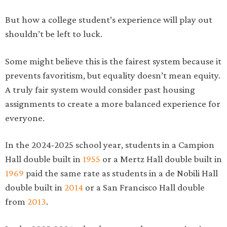
But how a college student’s experience will play out
shouldn’t be left to luck.
Some might believe this is the fairest system because it
prevents favoritism, but equality doesn’t mean equity.
A truly fair system would consider past housing
assignments to create a more balanced experience for
everyone.
In the 2024-2025 school year, students in a Campion
Hall double built in
1955
or a Mertz Hall double built in
1969
paid the same rate as students in a de Nobili Hall
double built in
2014
or a San Francisco Hall double
from
2013
.