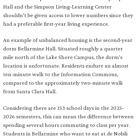
Hall and the Simpson Living-Learning Center
shouldn’t be given access to lower numbers since they
had a preferable first-year living experience.
An example of unbalanced housing is the second-year
dorm Bellarmine Hall. Situated roughly a quarter
mile north of the Lake Shore Campus, the dorm’s
location is unfortunate. Residents endure an almost
ten-minute walk to the Information Commons,
compared to the approximately two-minute walk
from Santa Clara Hall.
Considering there are 153 school days in the 2025-
2026 semesters, this can mean the difference between
spending several hours commuting to class per year.
Students in Bellarmine who want to eat at de Nobili