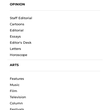
OPINION
Staff Editorial
Cartoons
Editorial
Essays
Editor's Desk
Letters
Horoscope
ARTS
Features
Music
Film
Television
Column
Festivals