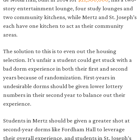
story entertainment lounge, four study lounges and
two community kitchens, while Mertz and St. Joseph’s
each have one kitchen to act as their community
areas.
The solution to this is to even out the housing
selection. It’s unfair a student could get stuck with a
bad dorm experience in both their first and second
years because of randomization. First-years in
undesirable dorms should be given lower lottery
numbers in their second year to balance out their
experience.
Students in Mertz should be given a greater shot at
second-year dorms like Fordham Hall to leverage
their overall experience, and students in St. Joseph’s