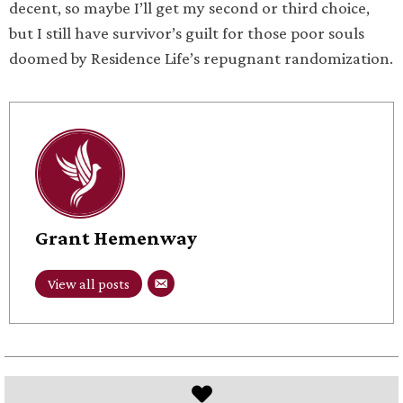
decent, so maybe I’ll get my second or third choice,
but I still have survivor’s guilt for those poor souls
doomed by Residence Life’s repugnant randomization.
Grant Hemenway
View all posts