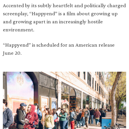
Accented by its subtly heartfelt and politically charged
screenplay, “Happyend” is a film about growing up
and growing apart in an increasingly hostile
environment.
“Happyend” is scheduled for an American release
June 20.