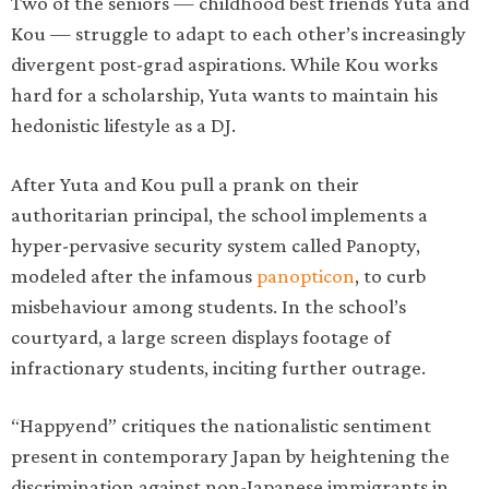
Two of the seniors — childhood best friends Yuta and
Kou — struggle to adapt to each other’s increasingly
divergent post-grad aspirations. While Kou works
hard for a scholarship, Yuta wants to maintain his
hedonistic lifestyle as a DJ.
After Yuta and Kou pull a prank on their
authoritarian principal, the school implements a
hyper-pervasive security system called Panopty,
modeled after the infamous
panopticon
, to curb
misbehaviour among students. In the school’s
courtyard, a large screen displays footage of
infractionary students, inciting further outrage.
“Happyend” critiques the nationalistic sentiment
present in contemporary Japan by heightening the
discrimination against non-Japanese immigrants in