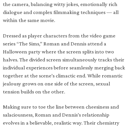
the camera, balancing witty jokes, emotionally rich
dialogue and complex filmmaking techniques — all
within the same movie.
Dressed as player characters from the video game
series “The Sims,” Roman and Dennis attend a
Halloween party where the screen splits into two
halves. The divided screen simultaneously tracks their
individual experiences before seamlessly merging back
together at the scene’s climactic end. While romantic
jealousy grows on one side of the screen, sexual
tension builds on the other.
Making sure to toe the line between cheesiness and
salaciousness, Roman and Dennis’s relationship
evolves in a believable, realistic way. Their chemistry