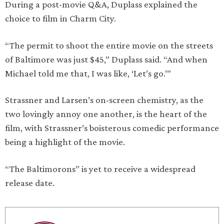
During a post-movie Q&A, Duplass explained the
choice to film in Charm City.
“The permit to shoot the entire movie on the streets
of Baltimore was just $45,” Duplass said. “And when
Michael told me that, I was like, ‘Let’s go.’”
Strassner and Larsen’s on-screen chemistry, as the
two lovingly annoy one another, is the heart of the
film, with Strassner’s boisterous comedic performance
being a highlight of the movie.
“The Baltimorons” is yet to receive a widespread
release date.