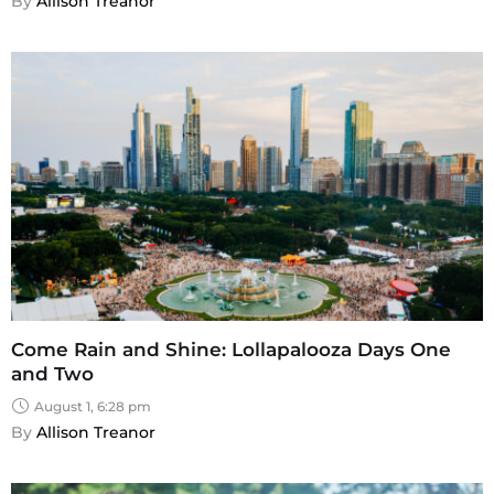
By 
Allison Treanor
Come Rain and Shine: Lollapalooza Days One
and Two
August 1, 6:28 pm
By 
Allison Treanor