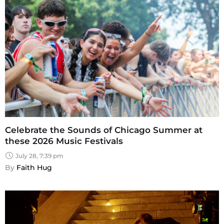
Celebrate the Sounds of Chicago Summer at
these 2026 Music Festivals
July 28, 7:39 pm
By 
Faith Hug