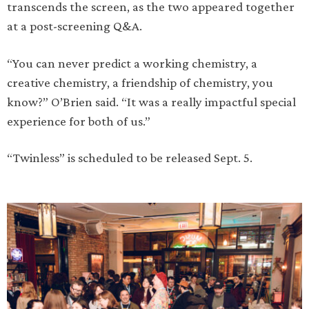
transcends the screen, as the two appeared together
at a post-screening Q&A.
“You can never predict a working chemistry, a
creative chemistry, a friendship of chemistry, you
know?” O’Brien said. “It was a really impactful special
experience for both of us.”
“Twinless” is scheduled to be released Sept. 5.