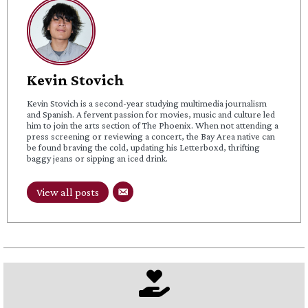
Kevin Stovich
Kevin Stovich is a second-year studying multimedia journalism
and Spanish. A fervent passion for movies, music and culture led
him to join the arts section of The Phoenix. When not attending a
press screening or reviewing a concert, the Bay Area native can
be found braving the cold, updating his Letterboxd, thrifting
baggy jeans or sipping an iced drink.
View all posts