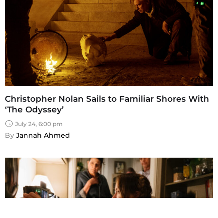
Christopher Nolan Sails to Familiar Shores With
‘The Odyssey’
July 24, 6:00 pm
By 
Jannah Ahmed