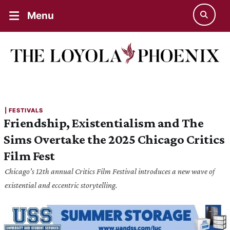
Menu
| 
FESTIVALS
Friendship, Existentialism and The
Sims Overtake the 2025 Chicago Critics
Film Fest
Chicago’s 12th annual Critics Film Festival introduces a new wave of
existential and eccentric storytelling.