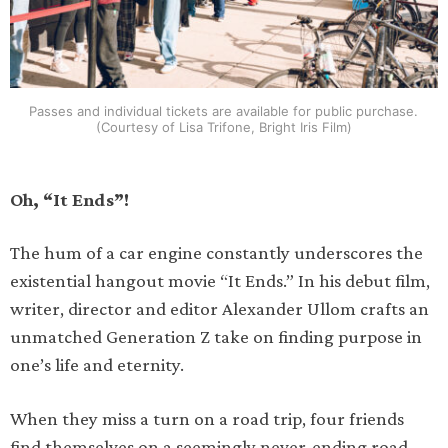
Passes and individual tickets are available for public purchase.
(Courtesy of Lisa Trifone, Bright Iris Film)
Oh, “It Ends”!
The hum of a car engine constantly underscores the
existential hangout movie “It Ends.” In his debut film,
writer, director and editor Alexander Ullom crafts an
unmatched Generation Z take on finding purpose in
one’s life and eternity.
When they miss a turn on a road trip, four friends
find themselves on a seemingly never-ending road.