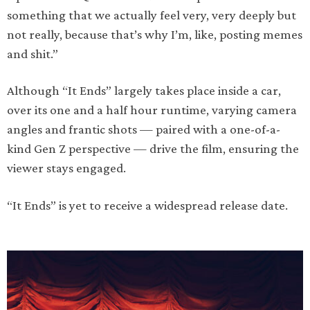
something that we actually feel very, very deeply but
not really, because that’s why I’m, like, posting memes
and shit.”
Although “It Ends” largely takes place inside a car,
over its one and a half hour runtime, varying camera
angles and frantic shots — paired with a one-of-a-
kind Gen Z perspective — drive the film, ensuring the
viewer stays engaged.
“It Ends” is yet to receive a widespread release date.