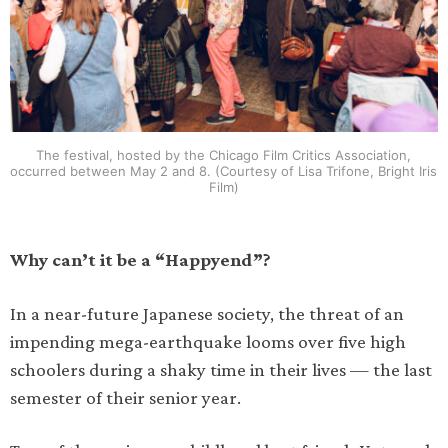
The festival, hosted by the Chicago Film Critics Association,
occurred between May 2 and 8. (Courtesy of Lisa Trifone, Bright Iris
Film)
Why can’t it be a “Happyend”?
In a near-future Japanese society, the threat of an
impending mega-earthquake looms over five high
schoolers during a shaky time in their lives — the last
semester of their senior year.