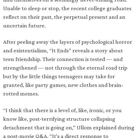
Unable to sleep or stop, the recent college graduates
reflect on their past, the perpetual present and an
uncertain future.
After peeling away the layers of psychological horror
and existentialism, “It Ends” reveals a story about
teen friendship. Their connection is tested — and
strengthened — not through the eternal road trip
but by the little things teenagers may take for
granted, like party games, new clothes and brain-
rotted memes.
“I think that there is a level of, like, ironic, or you
know like, post-terrifying structure collapsing
detachment that is going on,” Ullom explained during
a post-movie Q&A. “It’s a direct response to