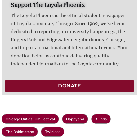
Support The Loyola Phoenix
The Loyola Phoenix is the official student newspaper
of Loyola University Chicago. Since 1969, we've been
dedicated to reporting on university happenings, the
Rogers Park and Edgewater neighborhoods, Chicago,
and important national and international events. Your
donation helps us continue delivering quality
independent journalism to the Loyola community.
DONATE
Chicago Critics Film Festival
Happyend
It Ends
The Baltimorons
Twinless