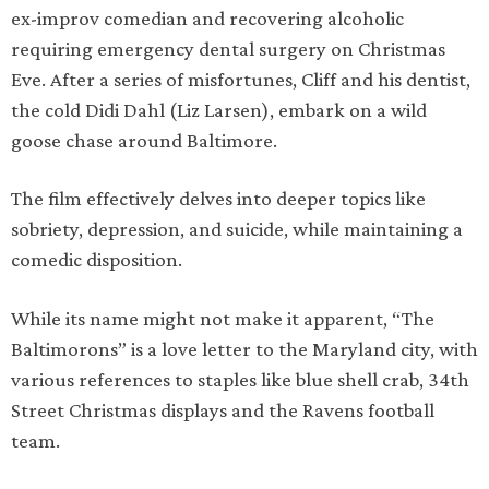
ex-improv comedian and recovering alcoholic
requiring emergency dental surgery on Christmas
Eve. After a series of misfortunes, Cliff and his dentist,
the cold Didi Dahl (Liz Larsen), embark on a wild
goose chase around Baltimore.
The film effectively delves into deeper topics like
sobriety, depression, and suicide, while maintaining a
comedic disposition.
While its name might not make it apparent, “The
Baltimorons” is a love letter to the Maryland city, with
various references to staples like blue shell crab, 34th
Street Christmas displays and the Ravens football
team.