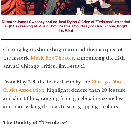
Director James Sweeney and co-lead Dylan O'Brien of "Twinless" attended
a Q&A screening at Music Box Theatre. (Courtesy of Lisa Trifone, Bright
Iris Film)
Chasing lights shone bright around the marquee of
the historic
Music Box Theater
, announcing the 12th
annual Chicago Critics Film Festival.
From May 2-8, the festival, run by the
Chicago Film
Critics Association
, highlighted more than 20 feature
and short films, ranging from gut-busting comedies
and tear-jerking dramas to seat-gripping thrillers.
The Duality of “Twinless”