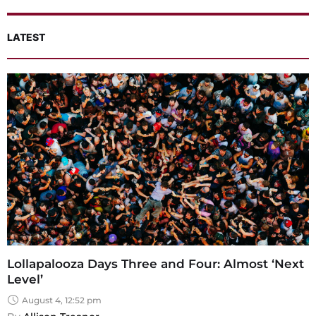
LATEST
Lollapalooza Days Three and Four: Almost ‘Next
Level’
August 4, 12:52 pm