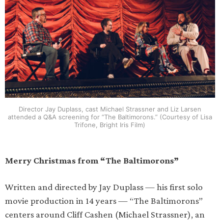
Director Jay Duplass, cast Michael Strassner and Liz Larsen
attended a Q&A screening for “The Baltimorons.” (Courtesy of Lisa
Trifone, Bright Iris Film)
Merry Christmas from “The Baltimorons”
Written and directed by Jay Duplass — his first solo
movie production in 14 years — “The Baltimorons”
centers around Cliff Cashen (Michael Strassner), an