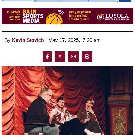
By
 | 
May 17, 2025
, 
7:20 am 
Kevin Stovich