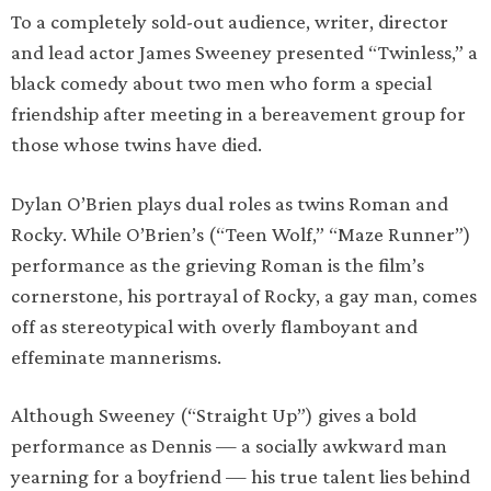
To a completely sold-out audience, writer, director
and lead actor James Sweeney presented “Twinless,” a
black comedy about two men who form a special
friendship after meeting in a bereavement group for
those whose twins have died.
Dylan O’Brien plays dual roles as twins Roman and
Rocky. While O’Brien’s (“Teen Wolf,” “Maze Runner”)
performance as the grieving Roman is the film’s
cornerstone, his portrayal of Rocky, a gay man, comes
off as stereotypical with overly flamboyant and
effeminate mannerisms.
Although Sweeney (“Straight Up”) gives a bold
performance as Dennis — a socially awkward man
yearning for a boyfriend — his true talent lies behind