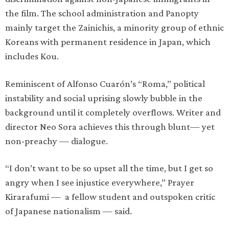
the film. The school administration and Panopty
mainly target the Zainichis, a minority group of ethnic
Koreans with permanent residence in Japan, which
includes Kou.
Reminiscent of Alfonso Cuarón’s “Roma,” political
instability and social uprising slowly bubble in the
background until it completely overflows. Writer and
director Neo Sora achieves this through blunt— yet
non-preachy — dialogue.
“I don’t want to be so upset all the time, but I get so
angry when I see injustice everywhere,” Prayer
Kirarafumi — a fellow student and outspoken critic
of Japanese nationalism — said.