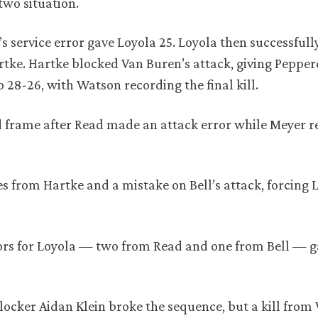
two situation.
s service error gave Loyola 25. Loyola then successfull
artke. Hartke blocked Van Buren’s attack, giving Pepper
28-26, with Watson recording the final kill.
ird frame after Read made an attack error while Meyer 
s from Hartke and a mistake on Bell’s attack, forcing 
rrors for Loyola — two from Read and one from Bell — g
locker Aidan Klein broke the sequence, but a kill fro