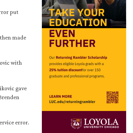
rror put
n then made
kovic with
ikovic gave
 Brenden
ervice error.