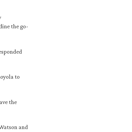
y
dine the go-
responded
Loyola to
ave the
m Watson and