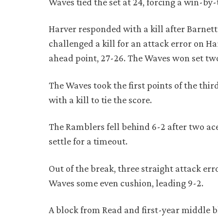
Waves tied the set at 24, forcing a win-by-
Harver responded with a kill after Barnett’
challenged a kill for an attack error on H
ahead point, 27-26. The Waves won set two 
The Waves took the first points of the th
with a kill to tie the score.
The Ramblers fell behind 6-2 after two ace
settle for a timeout.
Out of the break, three straight attack e
Waves some even cushion, leading 9-2.
A block from Read and first-year middle b