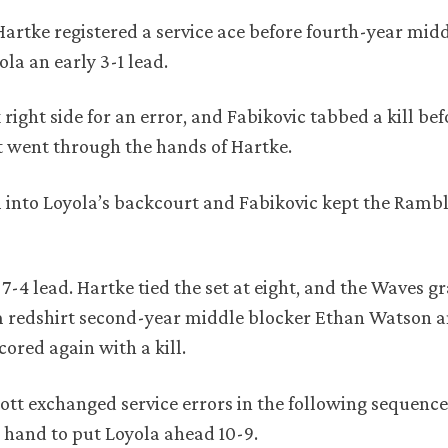
Hartke registered a service ace before fourth-year mid
la an early 3-1 lead.
right side for an error, and Fabikovic tabbed a kill be
t went through the hands of Hartke.
l into Loyola’s backcourt and Fabikovic kept the Rambl
 7-4 lead. Hartke tied the set at eight, and the Waves 
 redshirt second-year middle blocker Ethan Watson 
cored again with a kill.
ott exchanged service errors in the following sequenc
s hand to put Loyola ahead 10-9.