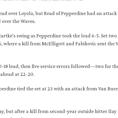
lead over Loyola, but Read of Pepperdine had an attack
d over the Waves.
Hartke’s swing as Pepperdine took the lead 6-5. Set tw
16, where a kill from McElligott and Fabikovic sent the 
20-18 lead, then five service errors followed—two for t
 ahead at 22-20.
perdine tied the set at 23 with an attack from Van Bur
ay, but after a kill from second-year outside hitter Ilay