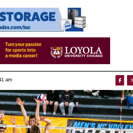
41 am 