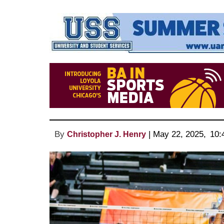
By
 | 
May 22, 2025
, 
10:
Christopher J. Henry