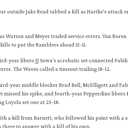
r outside Jake Read tabbed a kill as Hartke’s attack e
t, as Watson and Meyer traded service errors. Van Bure
kills to put the Ramblers ahead 15-11.
ird-year libero JJ Sowa’s acrobatic set connected Fabi
rror. The Waves called a timeout trailing 18-12.
ird-year middle blocker Brad Bell, McElligott and Fab
et missed his spike, and fourth-year Pepperdine libero
ng Loyola set one at 25-18.
th a kill from Barnett, who followed his point with a s
 there to answer with a kill of his own.