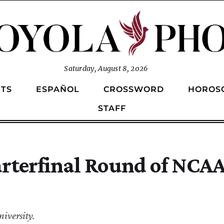
Saturday, August 8, 2026
TS
ESPAÑOL
CROSSWORD
HOROS
STAFF
arterfinal Round of NCA
iversity.