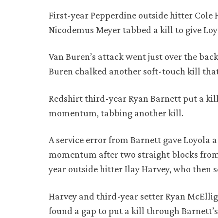
First-year Pepperdine outside hitter Cole 
Nicodemus Meyer tabbed a kill to give Loyo
Van Buren’s attack went just over the back 
Buren chalked another soft-touch kill tha
Redshirt third-year Ryan Barnett put a kil
momentum, tabbing another kill.
A service error from Barnett gave Loyola a
momentum after two straight blocks from
year outside hitter Ilay Harvey, who then s
Harvey and third-year setter Ryan McEllig
found a gap to put a kill through Barnett’