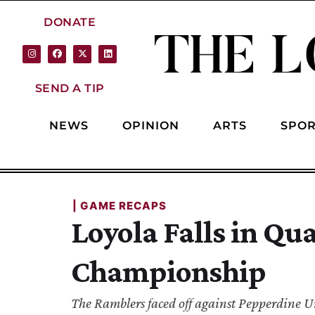
DONATE
SEND A TIP
NEWS
OPINION
ARTS
SPOR
| 
GAME RECAPS
Loyola Falls in Qu
Championship
The Ramblers faced off against Pepperdine Un