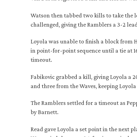
Watson then tabbed two kills to take the 
challenged, giving the Ramblers a 3-2 lea
Loyola was unable to finish a block from 
in point-for-point sequence until a tie at 
timeout.
Fabikovic grabbed a kill, giving Loyola a 
and three from the Waves, keeping Loyola
The Ramblers settled for a timeout as Pep
by Barnett.
Read gave Loyola a set point in the next pl