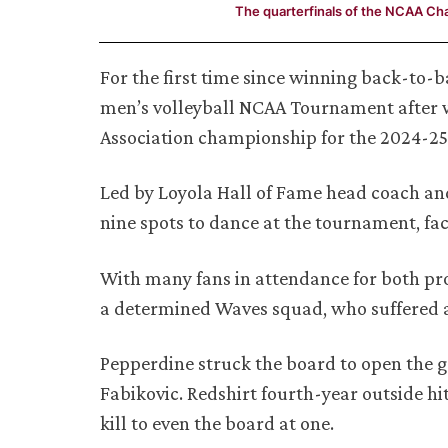
The quarterfinals of the NCAA C
For the first time since winning back-to-
men’s volleyball NCAA Tournament after wi
Association championship for the 2024-25
Led by Loyola Hall of Fame head coach a
nine spots to dance at the tournament, fac
With many fans in attendance for both pr
a determined Waves squad, who suffered a h
Pepperdine struck the board to open the g
Fabikovic. Redshirt fourth-year outside hi
kill to even the board at one.