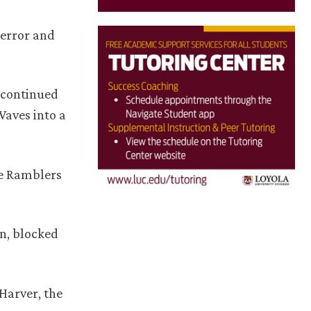
 error and
o continued
Waves into a
he Ramblers
en, blocked
 Harver, the