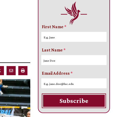
First Name
*
Last Name
*
Email Address
*
Subscribe