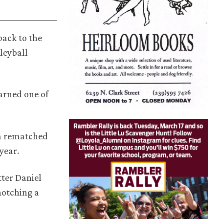
back to the
leyball
arned one of
la rematched
year.
tter Daniel
notching a