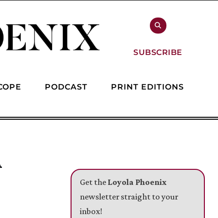
SUBSCRIBE
COPE
PODCAST
PRINT EDITIONS
A
Get the
Loyola Phoenix
newsletter straight to your
inbox!