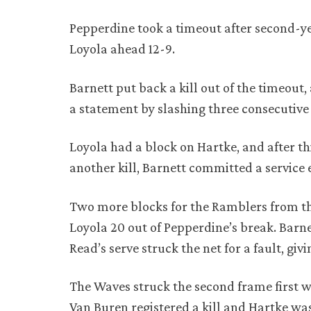
Pepperdine took a timeout after second-yea
Loyola ahead 12-9.
Barnett put back a kill out of the timeou
a statement by slashing three consecutive 
Loyola had a block on Hartke, and after th
another kill, Barnett committed a service e
Two more blocks for the Ramblers from th
Loyola 20 out of Pepperdine’s break. Barn
Read’s serve struck the net for a fault, givi
The Waves struck the second frame first wi
Van Buren registered a kill and Hartke was