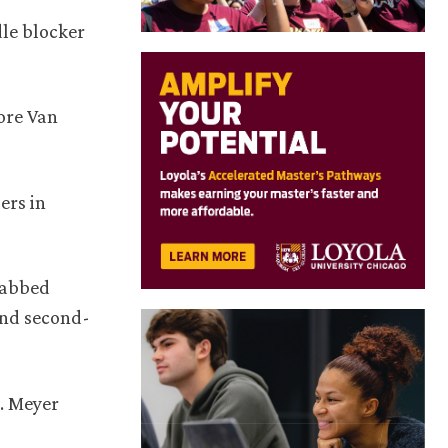
dle blocker
fore Van
ers in
grabbed
and second-
e. Meyer