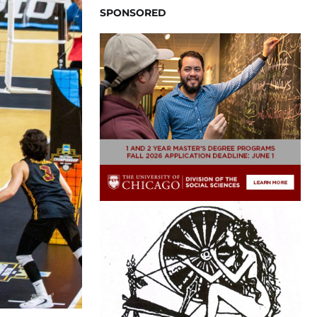
SPONSORED