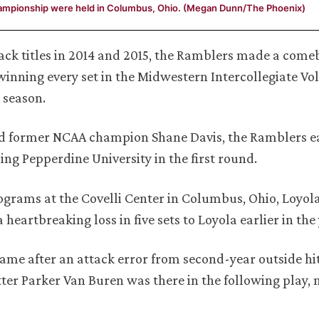
hampionship were held in Columbus, Ohio. (Megan Dunn/The Phoenix)
back titles in 2014 and 2015, the Ramblers made a come
nning every set in the Midwestern Intercollegiate Vol
 season.
nd former NCAA champion Shane Davis, the Ramblers e
ing Pepperdine University in the first round.
ograms at the Covelli Center in Columbus, Ohio, Loyo
eartbreaking loss in five sets to Loyola earlier in the 
ame after an attack error from second-year outside hi
tter Parker Van Buren was there in the following play, 