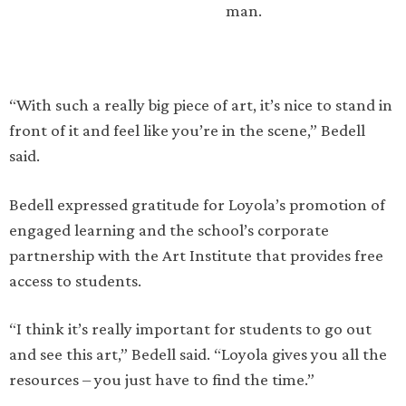
man.
“With such a really big piece of art, it’s nice to stand in
front of it and feel like you’re in the scene,” Bedell
said.
Bedell expressed gratitude for Loyola’s promotion of
engaged learning and the school’s corporate
partnership with the Art Institute that provides free
access to students.
“I think it’s really important for students to go out
and see this art,” Bedell said. “Loyola gives you all the
resources – you just have to find the time.”