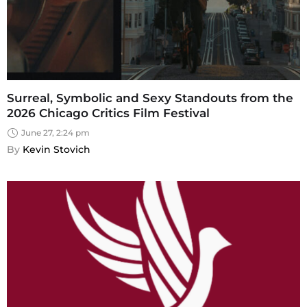
Surreal, Symbolic and Sexy Standouts from the
2026 Chicago Critics Film Festival
June 27, 2:24 pm
By 
Kevin Stovich