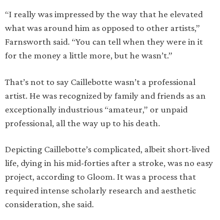
“I really was impressed by the way that he elevated
what was around him as opposed to other artists,”
Farnsworth said. “You can tell when they were in it
for the money a little more, but he wasn’t.”
That’s not to say Caillebotte wasn’t a professional
artist. He was recognized by family and friends as an
exceptionally industrious “amateur,” or unpaid
professional, all the way up to his death.
Depicting Caillebotte’s complicated, albeit short-lived
life, dying in his mid-forties after a stroke, was no easy
project, according to Gloom. It was a process that
required intense scholarly research and aesthetic
consideration, she said.