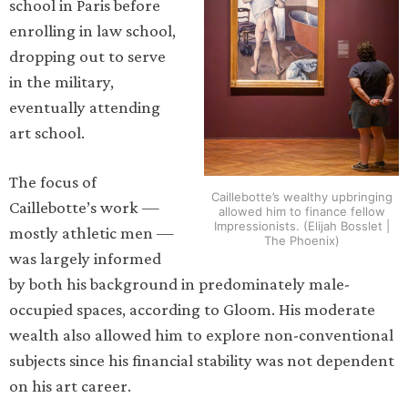
school in Paris before
enrolling in law school,
dropping out to serve
in the military,
eventually attending
art school.
The focus of
Caillebotte’s wealthy upbringing
Caillebotte’s work —
allowed him to finance fellow
Impressionists. (Elijah Bosslet |
mostly athletic men —
The Phoenix)
was largely informed
by both his background in predominately male-
occupied spaces, according to Gloom. His moderate
wealth also allowed him to explore non-conventional
subjects since his financial stability was not dependent
on his art career.