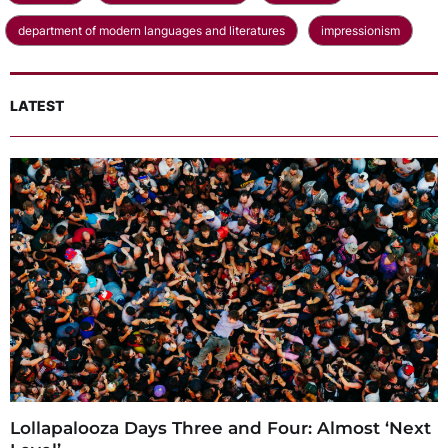
department of modern languages and literatures
impressionism
LATEST
Lollapalooza Days Three and Four: Almost ‘Next