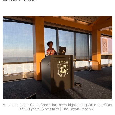
Museum curator Gloria Groom has been highlighting Caillebotte’s art
for 30 years. (Zoe Smith | The Loyola Phoenix)