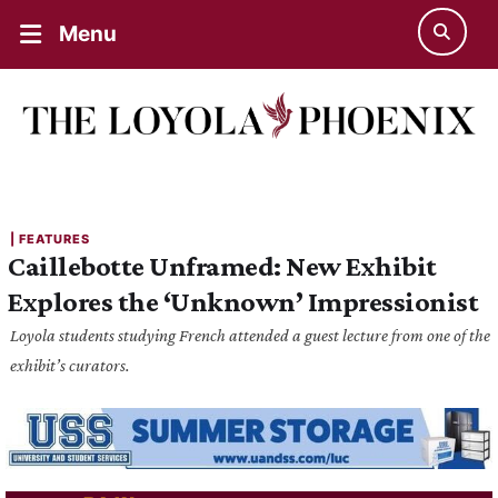
Menu
| 
FEATURES
Caillebotte Unframed: New Exhibit
Explores the ‘Unknown’ Impressionist
Loyola students studying French attended a guest lecture from one of the
exhibit’s curators.