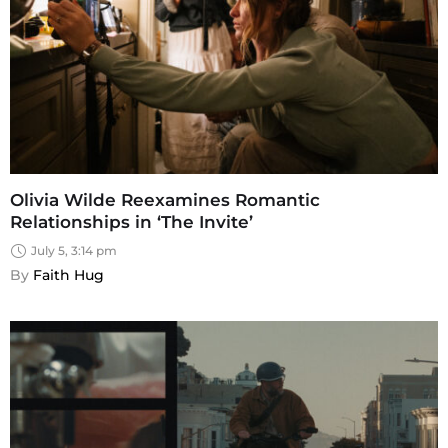
Olivia Wilde Reexamines Romantic
Relationships in ‘The Invite’
July 5, 3:14 pm
By 
Faith Hug