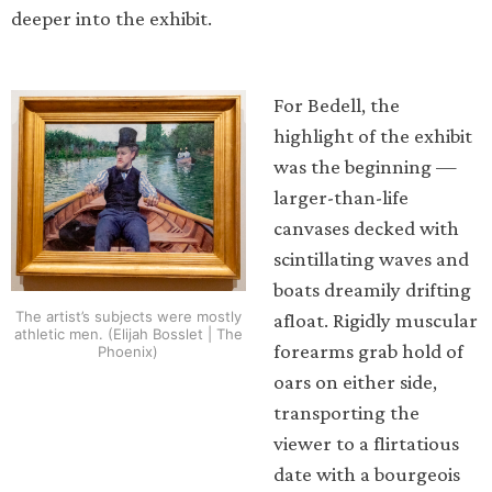
deeper into the exhibit.
For Bedell, the
highlight of the exhibit
was the beginning —
larger-than-life
canvases decked with
scintillating waves and
boats dreamily drifting
The artist’s subjects were mostly
afloat. Rigidly muscular
athletic men. (Elijah Bosslet | The
forearms grab hold of
Phoenix)
oars on either side,
transporting the
viewer to a flirtatious
date with a bourgeois