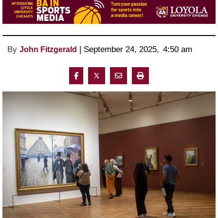
By
 | 
September 24, 2025
, 
4:50 am 
John Fitzgerald