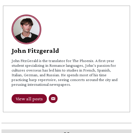
John Fitzgerald
John FitzGerald is the translator for The Phoenix. A first-year
student specializing in Romance languages, John’s passion for
cultures overseas has led him to studies in French, Spanish,
Italian, German, and Russian. He spends most of his time
practicing harp repertoire, seeing concerts around the city and
perusing international newspapers.
View all posts