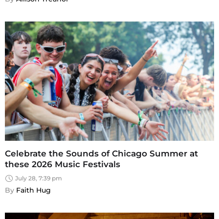
Celebrate the Sounds of Chicago Summer at
these 2026 Music Festivals
July 28, 7:39 pm
By 
Faith Hug