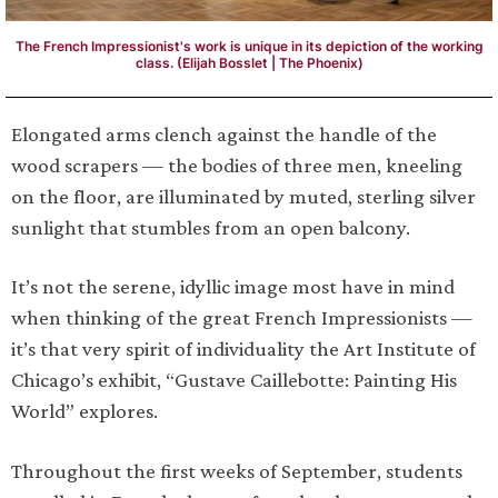
The French Impressionist's work is unique in its depiction of the working
class. (Elijah Bosslet | The Phoenix)
Elongated arms clench against the handle of the
wood scrapers — the bodies of three men, kneeling
on the floor, are illuminated by muted, sterling silver
sunlight that stumbles from an open balcony.
It’s not the serene, idyllic image most have in mind
when thinking of the great French Impressionists —
it’s that very spirit of individuality the Art Institute of
Chicago’s exhibit, “Gustave Caillebotte: Painting His
World” explores.
Throughout the first weeks of September, students