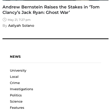
Andrew Bernstein Raises the Stakes in ‘Tom
Clancy’s Jack Ryan: Ghost War’
May 21, 7:27 pm
By 
Aaliyah Solano
NEWS
University
Local
Crime
Investigations
Politics
Science
Features