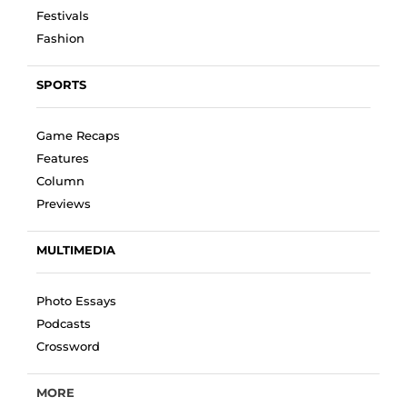
Festivals
Fashion
SPORTS
Game Recaps
Features
Column
Previews
MULTIMEDIA
Photo Essays
Podcasts
Crossword
MORE