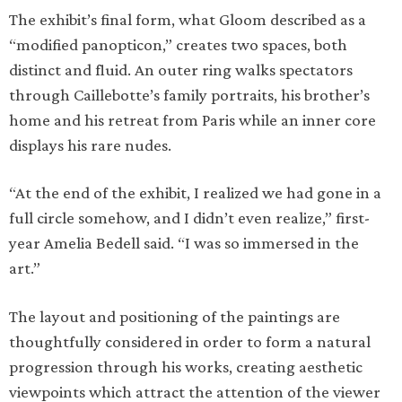
The exhibit’s final form, what Gloom described as a
“modified panopticon,” creates two spaces, both
distinct and fluid. An outer ring walks spectators
through Caillebotte’s family portraits, his brother’s
home and his retreat from Paris while an inner core
displays his rare nudes.
“At the end of the exhibit, I realized we had gone in a
full circle somehow, and I didn’t even realize,” first-
year Amelia Bedell said. “I was so immersed in the
art.”
The layout and positioning of the paintings are
thoughtfully considered in order to form a natural
progression through his works, creating aesthetic
viewpoints which attract the attention of the viewer