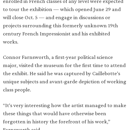
enrolled in French classes of any level were expected
to tour the exhibition — which opened June 29 and
will close Oct. 5 — and engage in discussions or
projects surrounding this formerly unknown 19th
century French Impressionist and his exhibited
works.
Connor Farnsworth, a first-year political science
major, visited the museum for the first time to attend
the exhibit. He said he was captured by Caillebotte’s
unique subjects and avant-garde depiction of working
class people.
“It’s very interesting how the artist managed to make
these things that would have otherwise been
forgotten in history the forefront of his work,”
Farnsworth said.