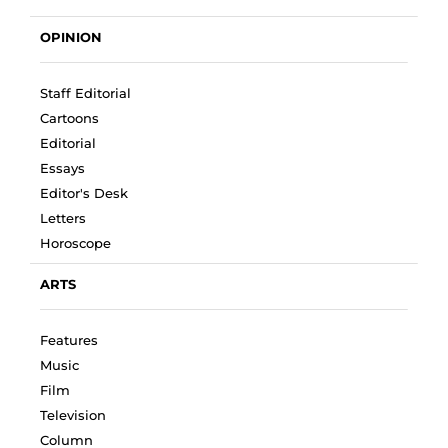
OPINION
Staff Editorial
Cartoons
Editorial
Essays
Editor's Desk
Letters
Horoscope
ARTS
Features
Music
Film
Television
Column