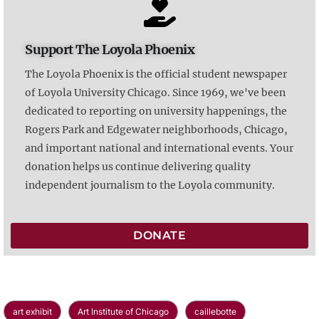
Support The Loyola Phoenix
The Loyola Phoenix is the official student newspaper
of Loyola University Chicago. Since 1969, we've been
dedicated to reporting on university happenings, the
Rogers Park and Edgewater neighborhoods, Chicago,
and important national and international events. Your
donation helps us continue delivering quality
independent journalism to the Loyola community.
DONATE
art exhibit
Art Institute of Chicago
caillebotte