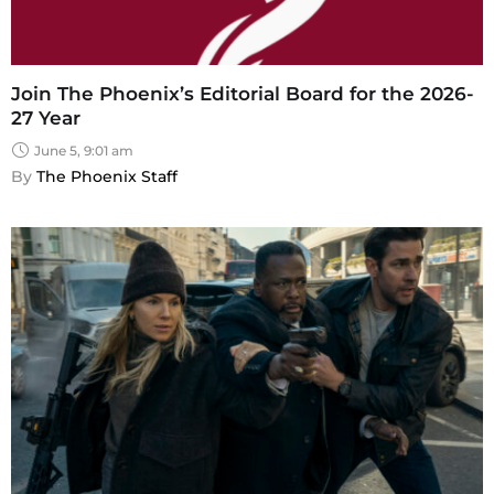
Join The Phoenix’s Editorial Board for the 2026-
27 Year
June 5, 9:01 am
By 
The Phoenix Staff