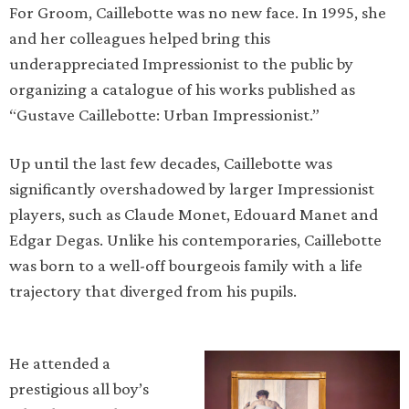
For Groom, Caillebotte was no new face. In 1995, she
and her colleagues helped bring this
underappreciated Impressionist to the public by
organizing a catalogue of his works published as
“Gustave Caillebotte: Urban Impressionist.”
Up until the last few decades, Caillebotte was
significantly overshadowed by larger Impressionist
players, such as Claude Monet, Edouard Manet and
Edgar Degas. Unlike his contemporaries, Caillebotte
was born to a well-off bourgeois family with a life
trajectory that diverged from his pupils.
He attended a
prestigious all boy’s