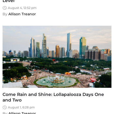
Level’
August 4, 12:52 pm
By 
Allison Treanor
Come Rain and Shine: Lollapalooza Days One
and Two
August 1, 6:28 pm
By 
Allison Treanor