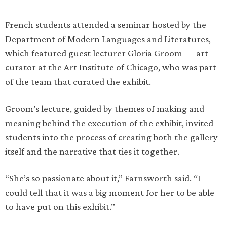
French students attended a seminar hosted by the
Department of Modern Languages and Literatures,
which featured guest lecturer Gloria Groom — art
curator at the Art Institute of Chicago, who was part
of the team that curated the exhibit.
Groom’s lecture, guided by themes of making and
meaning behind the execution of the exhibit, invited
students into the process of creating both the gallery
itself and the narrative that ties it together.
“She’s so passionate about it,” Farnsworth said. “I
could tell that it was a big moment for her to be able
to have put on this exhibit.”