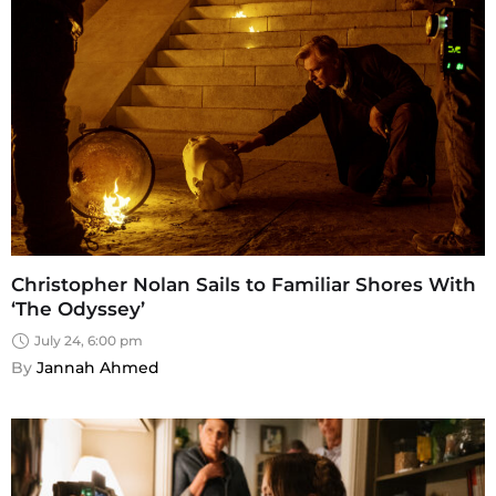
Christopher Nolan Sails to Familiar Shores With
‘The Odyssey’
July 24, 6:00 pm
By 
Jannah Ahmed