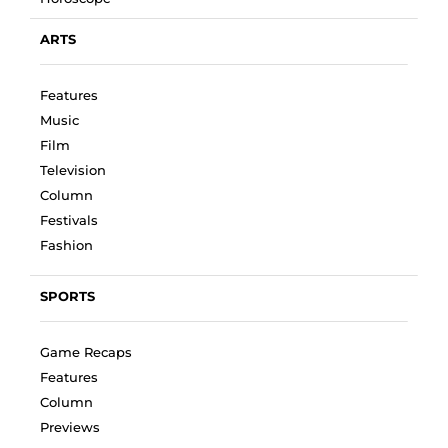
ARTS
Features
Music
Film
Television
Column
Festivals
Fashion
SPORTS
Game Recaps
Features
Column
Previews