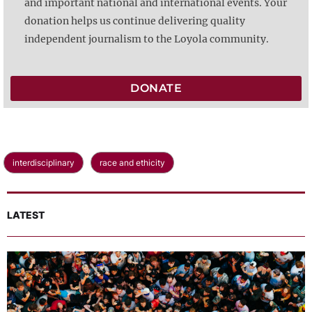
and important national and international events. Your
donation helps us continue delivering quality
independent journalism to the Loyola community.
DONATE
interdisciplinary
race and ethicity
LATEST