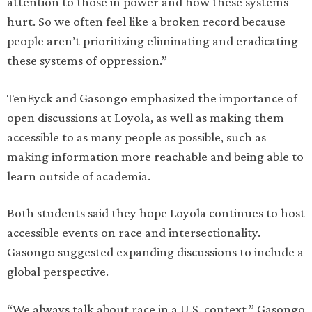
attention to those in power and how these systems
hurt. So we often feel like a broken record because
people aren’t prioritizing eliminating and eradicating
these systems of oppression.”
TenEyck and Gasongo emphasized the importance of
open discussions at Loyola, as well as making them
accessible to as many people as possible, such as
making information more reachable and being able to
learn outside of academia.
Both students said they hope Loyola continues to host
accessible events on race and intersectionality.
Gasongo suggested expanding discussions to include a
global perspective.
“We always talk about race in a U.S. context,” Gasongo