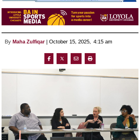
By
 | 
October 15, 2025
, 
4:15 am 
Maha Zulfiqar