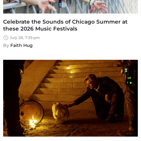
Celebrate the Sounds of Chicago Summer at
these 2026 Music Festivals
July 28, 7:39 pm
By 
Faith Hug