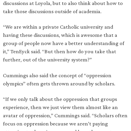
discussions at Loyola, but to also think about how to
take those discussions outside of academia.
“We are within a private Catholic university and
having these discussions, which is awesome that a
group of people now have a better understanding of
it,” TenEyck said. “But then how do you take that
further, out of the university system?”
Cummings also said the concept of “oppression
olympics” often gets thrown around by scholars.
“If we only talk about the oppression that groups
experience, then we just view them almost like an
avatar of oppression,” Cummings said. “Scholars often
focus on oppression because we aren’t paying