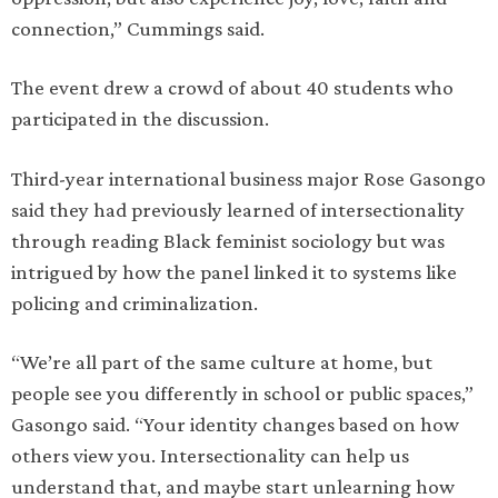
connection,” Cummings said.
The event drew a crowd of about 40 students who
participated in the discussion.
Third-year international business major Rose Gasongo
said they had previously learned of intersectionality
through reading Black feminist sociology but was
intrigued by how the panel linked it to systems like
policing and criminalization.
“We’re all part of the same culture at home, but
people see you differently in school or public spaces,”
Gasongo said. “Your identity changes based on how
others view you. Intersectionality can help us
understand that, and maybe start unlearning how