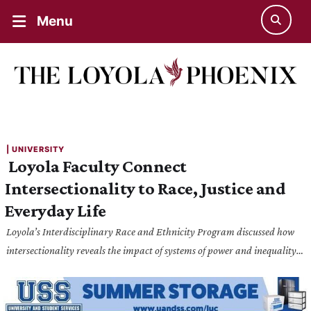
Menu
| 
UNIVERSITY
Loyola Faculty Connect
Intersectionality to Race, Justice and
Everyday Life
Loyola’s Interdisciplinary Race and Ethnicity Program discussed how
intersectionality reveals the impact of systems of power and inequality
on marginalized experiences.