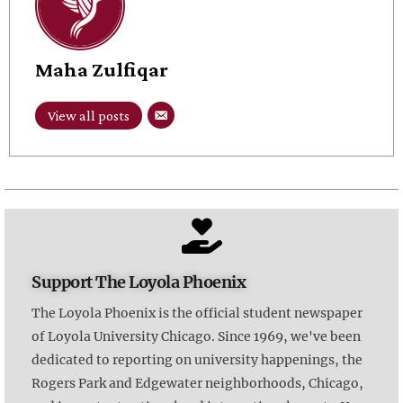
Maha Zulfiqar
View all posts
Support The Loyola Phoenix
The Loyola Phoenix is the official student newspaper
of Loyola University Chicago. Since 1969, we've been
dedicated to reporting on university happenings, the
Rogers Park and Edgewater neighborhoods, Chicago,