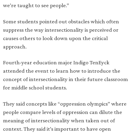
we’re taught to see people.”
Some students pointed out obstacles which often
suppress the way intersectionality is perceived or
causes others to look down upon the critical
approach.
Fourth-year education major Indigo TenEyck
attended the event to learn how to introduce the
concept of intersectionality in their future classroom
for middle school students.
They said concepts like “oppression olympics” where
people compare levels of oppression can dilute the
meaning of intersectionality when taken out of
context. They said it’s important to have open