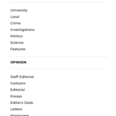
University
Local
Crime
Investigations
Politics
Science
Features
OPINION
Staff Editorial
Cartoons
Editorial
Essays
Editor's Desk
Letters
Horoscope