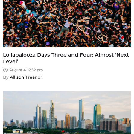
Lollapalooza Days Three and Four: Almost ‘Next
Level’
August 4, 12:52 pm
By 
Allison Treanor