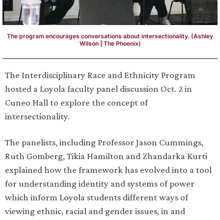
The program encourages conversations about intersectionality. (Ashley
Wilson | The Phoenix)
The Interdisciplinary Race and Ethnicity Program
hosted a Loyola faculty panel discussion Oct. 2 in
Cuneo Hall to explore the concept of
intersectionality.
The panelists, including Professor Jason Cummings,
Ruth Gomberg, Tikia Hamilton and Zhandarka Kurti
explained how the framework has evolved into a tool
for understanding identity and systems of power
which inform Loyola students different ways of
viewing ethnic, racial and gender issues, in and