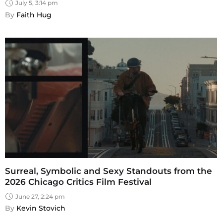
July 5, 3:14 pm
By 
Faith Hug
Surreal, Symbolic and Sexy Standouts from the
2026 Chicago Critics Film Festival
June 27, 2:24 pm
By 
Kevin Stovich