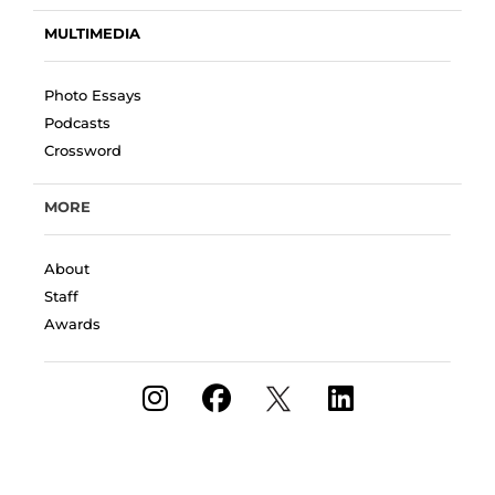
MULTIMEDIA
Photo Essays
Podcasts
Crossword
MORE
About
Staff
Awards