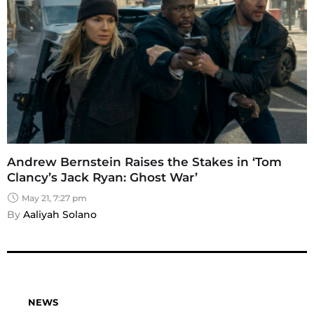
Andrew Bernstein Raises the Stakes in ‘Tom
Clancy’s Jack Ryan: Ghost War’
May 21, 7:27 pm
By 
Aaliyah Solano
NEWS