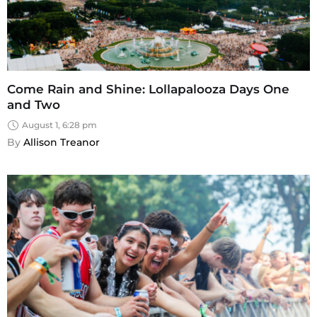
Come Rain and Shine: Lollapalooza Days One
and Two
August 1, 6:28 pm
By 
Allison Treanor