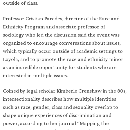
outside of class.
Professor Cristian Paredes, director of the Race and
Ethnicity Program and associate professor of
sociology who led the discussion said the event was
organized to encourage conversations about issues,
which typically occur outside of academic settings to
Loyola, and to promote the race and ethnicity minor
as an incredible opportunity for students who are
interested in multiple issues.
Coined by legal scholar Kimberle Crenshaw in the 80s,
intersectionality describes how multiple identities
such as race, gender, class and sexuality overlap to
shape unique experiences of discrimination and
power, according to her journal “Mapping the