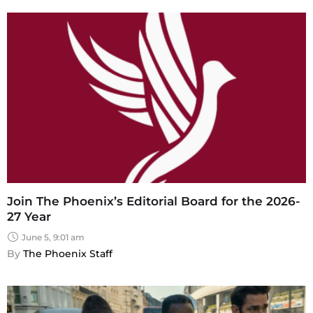
Join The Phoenix’s Editorial Board for the 2026-
27 Year
June 5, 9:01 am
By 
The Phoenix Staff