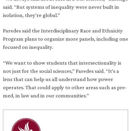
said. “But systems of inequality were never built in
isolation, they’re global.”
Paredes said the Interdisciplinary Race and Ethnicity
Program plans to organize more panels, including one
focused on inequality.
“We want to show students that intersectionality is
not just for the social sciences,” Paredes said. “It’s a
lens that can help us all understand how power
operates. That could apply to other areas such as pre-
med, in law and in our communities.”