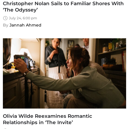
Christopher Nolan Sails to Familiar Shores With
‘The Odyssey’
July 24, 6:00 pm
By 
Jannah Ahmed
Olivia Wilde Reexamines Romantic
Relationships in ‘The Invite’