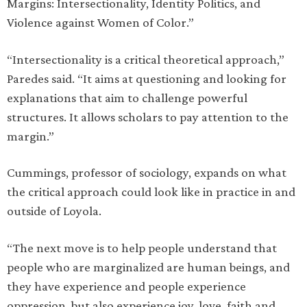
Margins: Intersectionality, Identity Politics, and
Violence against Women of Color.”
“Intersectionality is a critical theoretical approach,”
Paredes said. “It aims at questioning and looking for
explanations that aim to challenge powerful
structures. It allows scholars to pay attention to the
margin.”
Cummings, professor of sociology, expands on what
the critical approach could look like in practice in and
outside of Loyola.
“The next move is to help people understand that
people who are marginalized are human beings, and
they have experience and people experience
oppression, but also experience joy, love, faith and