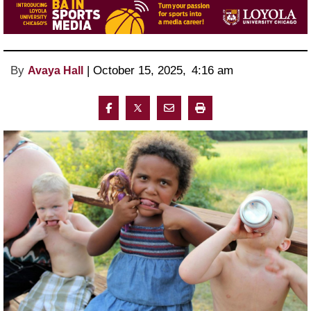
By
 | 
October 15, 2025
, 
4:16 am 
Avaya Hall