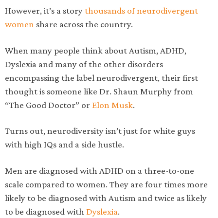
However, it’s a story
thousands of neurodivergent
women
share across the country.
When many people think about Autism, ADHD,
Dyslexia and many of the other disorders
encompassing the label neurodivergent, their first
thought is someone like Dr. Shaun Murphy from
“The Good Doctor” or
Elon Musk
.
Turns out, neurodiversity isn’t just for white guys
with high IQs and a side hustle.
Men are diagnosed with ADHD on a three-to-one
scale compared to women. They are four times more
likely to be diagnosed with Autism and twice as likely
to be diagnosed with
Dyslexia
.