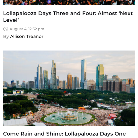
Lollapalooza Days Three and Four: Almost ‘Next
Level’
August 4, 12:52 pm
By 
Allison Treanor
Come Rain and Shine: Lollapalooza Days One