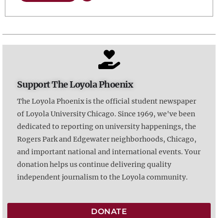
Support The Loyola Phoenix
The Loyola Phoenix is the official student newspaper
of Loyola University Chicago. Since 1969, we've been
dedicated to reporting on university happenings, the
Rogers Park and Edgewater neighborhoods, Chicago,
and important national and international events. Your
donation helps us continue delivering quality
independent journalism to the Loyola community.
DONATE