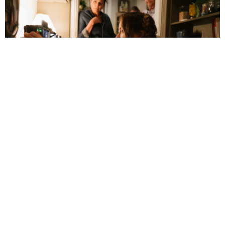
Olivia Wilde Reexamines Romantic
Relationships in ‘The Invite’
July 5, 3:14 pm
By 
Faith Hug