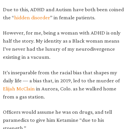
Due to this, ADHD and Autism have both been coined
the “
hidden disorder
” in female patients.
However, for me, being a woman with ADHD is only
half the story. My identity as a Black woman means
I’ve never had the luxury of my neurodivergence
existing in a vacuum.
It’s inseparable from the racial bias that shapes my
daily life — a bias that, in 2019, led to the murder of
Elijah McClain
in Aurora, Colo. as he walked home
from a gas station.
Officers would assume he was on drugs, and tell
paramedics to give him Ketamine “due to his
strength.”