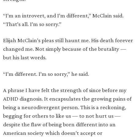
“I’m an introvert, and I’m different,” McClain said.
“That’s all. I’m so sorry.”
Elijah McClain’s pleas still haunt me. His death forever
changed me. Not simply because of the brutality —
but his last words.
“I’m different. I’m so sorry,” he said.
A phrase I have felt the strength of since before my
ADHD diagnosis. It encapsulates the growing pains of
being a neurodivergent person. This is a reckoning,
begging for others to like us — to not hurt us —
despite the flaw of being born different into an
American society which doesn’t accept or