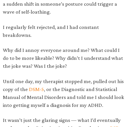
a sudden shift in someone’s posture could trigger a
wave of self-loathing.
I regularly felt rejected, and I had constant
breakdowns.
Why did I annoy everyone around me? What could I
do to be more likeable? Why didn’t I understand what
the joke was? Was I the joke?
Until one day, my therapist stopped me, pulled out his
copy of the
DSM-5
, or the Diagnostic and Statistical
Manual of Mental Disorders and told me I should look
into getting myself a diagnosis for my ADHD.
It wasn’t just the glaring signs — what I’d eventually