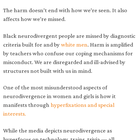
The harm doesn’t end with how we’re seen. It also
affects how we’re missed.
Black neurodivergent people are missed by diagnostic
criteria built for and by
white men
. Harm is amplified
by teachers who confuse our coping mechanisms for
misconduct. We are disregarded and ill-advised by
structures not built with us in mind.
One of the most misunderstood aspects of
neurodivergence in women and girls is how it
manifests through
hyperfixations and special
interests.
While the media depicts neurodivergence as
hyperfocus on technology, trains, trivia — all