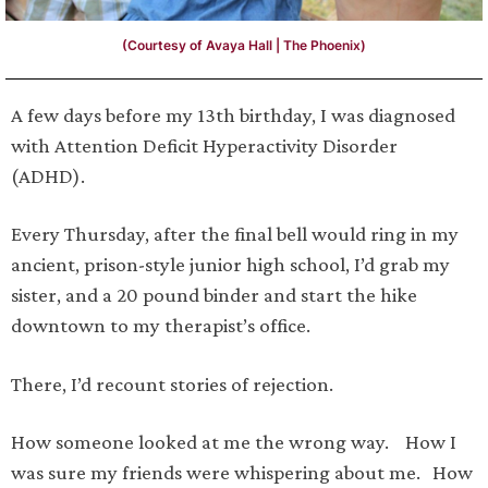
(Courtesy of Avaya Hall | The Phoenix)
A few days before my 13th birthday, I was diagnosed
with Attention Deficit Hyperactivity Disorder
(ADHD).
Every Thursday, after the final bell would ring in my
ancient, prison-style junior high school, I’d grab my
sister, and a 20 pound binder and start the hike
downtown to my therapist’s office.
There, I’d recount stories of rejection.
How someone looked at me the wrong way. How I
was sure my friends were whispering about me. How