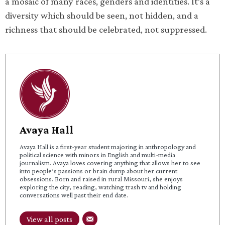
a mosaic of many races, genders and identities. It’s a
diversity which should be seen, not hidden, and a
richness that should be celebrated, not suppressed.
Avaya Hall
Avaya Hall is a first-year student majoring in anthropology and
political science with minors in English and multi-media
journalism. Avaya loves covering anything that allows her to see
into people’s passions or brain dump about her current
obsessions. Born and raised in rural Missouri, she enjoys
exploring the city, reading, watching trash tv and holding
conversations well past their end date.
View all posts