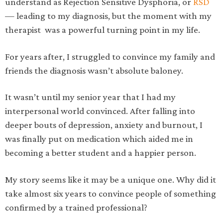
understand as Rejection Sensitive Dysphoria, or
RSD
— leading to my diagnosis, but the moment with my
therapist was a powerful turning point in my life.
For years after, I struggled to convince my family and
friends the diagnosis wasn’t absolute baloney.
It wasn’t until my senior year that I had my
interpersonal world convinced. After falling into
deeper bouts of depression, anxiety and burnout, I
was finally put on medication which aided me in
becoming a better student and a happier person.
My story seems like it may be a unique one. Why did it
take almost six years to convince people of something
confirmed by a trained professional?