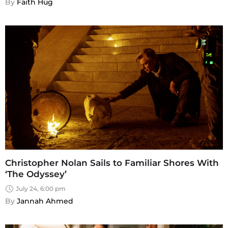
By 
Faith Hug
Christopher Nolan Sails to Familiar Shores With
‘The Odyssey’
July 24, 6:00 pm
By 
Jannah Ahmed