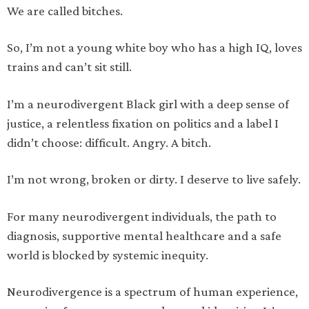
We are called bitches.
So, I’m not a young white boy who has a high IQ, loves
trains and can’t sit still.
I’m a neurodivergent Black girl with a deep sense of
justice, a relentless fixation on politics and a label I
didn’t choose: difficult. Angry. A bitch.
I’m not wrong, broken or dirty. I deserve to live safely.
For many neurodivergent individuals, the path to
diagnosis, supportive mental healthcare and a safe
world is blocked by systemic inequity.
Neurodivergence is a spectrum of human experience,