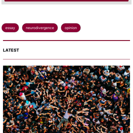
essay
neurodivergence
opinion
LATEST