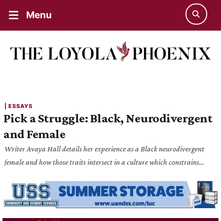
Menu
| 
ESSAYS
Pick a Struggle: Black, Neurodivergent
and Female
Writer Avaya Hall details her experience as a Black neurodivergent
female and how those traits intersect in a culture which constrains
them.