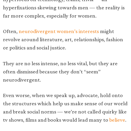
hyperfixations skewing towards men — the reality is
far more complex, especially for women.
Often,
neurodivergent women’s interests
might
revolve around literature, art, relationships, fashion
or politics and social justice.
They are no less intense, no less vital, but they are
often dismissed because they don’t “seem”
neurodivergent.
Even worse, when we speak up, advocate, hold onto
the structures which help us make sense of our world
and break social norms — we’re not called quirky like
tv shows, films and books would lead many to
believe
.