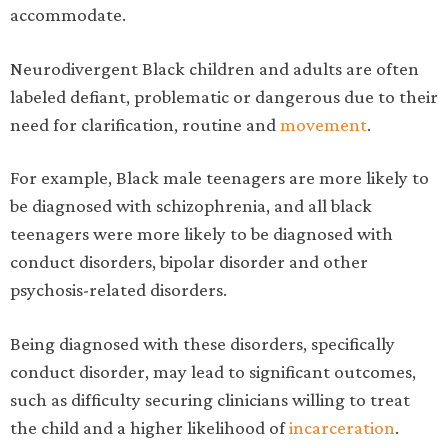
accommodate.
Neurodivergent Black children and adults are often
labeled defiant, problematic or dangerous due to their
need for clarification, routine and
movement
.
For example, Black male teenagers are more likely to
be diagnosed with schizophrenia, and all black
teenagers were more likely to be diagnosed with
conduct disorders, bipolar disorder and other
psychosis-related disorders.
Being diagnosed with these disorders, specifically
conduct disorder, may lead to significant outcomes,
such as difficulty securing clinicians willing to treat
the child and a higher likelihood of
incarceration
.