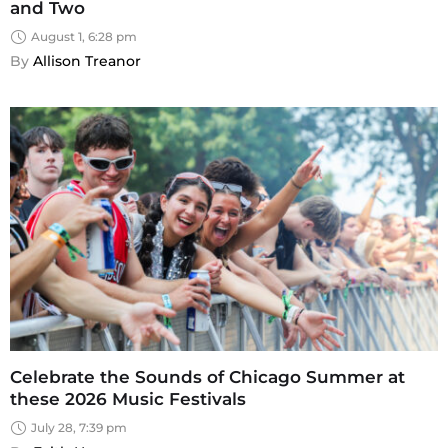
and Two
August 1, 6:28 pm
By 
Allison Treanor
Celebrate the Sounds of Chicago Summer at
these 2026 Music Festivals
July 28, 7:39 pm