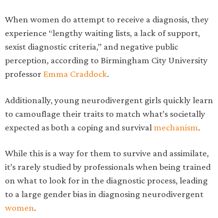
When women do attempt to receive a diagnosis, they
experience “lengthy waiting lists, a lack of support,
sexist diagnostic criteria,” and negative public
perception, according to Birmingham City University
professor
Emma Craddock
.
Additionally, young neurodivergent girls quickly learn
to camouflage their traits to match what’s societally
expected as both a coping and survival
mechanism
.
While this is a way for them to survive and assimilate,
it’s rarely studied by professionals when being trained
on what to look for in the diagnostic process, leading
to a large gender bias in diagnosing neurodivergent
women
.