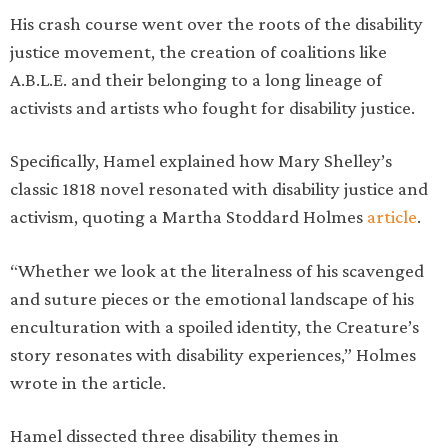
His crash course went over the roots of the disability
justice movement, the creation of coalitions like
A.B.L.E. and their belonging to a long lineage of
activists and artists who fought for disability justice.
Specifically, Hamel explained how Mary Shelley’s
classic 1818 novel resonated with disability justice and
activism, quoting a Martha Stoddard Holmes
article
.
“Whether we look at the literalness of his scavenged
and suture pieces or the emotional landscape of his
enculturation with a spoiled identity, the Creature’s
story resonates with disability experiences,” Holmes
wrote in the article.
Hamel dissected three disability themes in