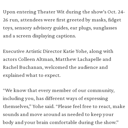
Upon entering Theater Wit during the show’s Oct. 24-
26 run, attendees were first greeted by masks, fidget
toys, sensory advisory guides, ear plugs, sunglasses
and a screen displaying captions.
Executive Artistic Director Katie Yohe, along with
actors Colleen Altman, Matthew Lachapelle and
Rachel Buchanan, welcomed the audience and
explained what to expect.
“We know that every member of our community,
including you, has different ways of expressing
themselves,” Yohe said. “Please feel free to react, make
sounds and move around as needed to keep your
body and your brain comfortable during the show.”