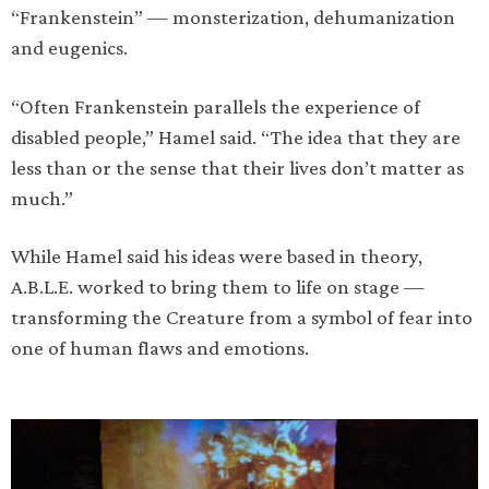
“Frankenstein” — monsterization, dehumanization
and eugenics.
“Often Frankenstein parallels the experience of
disabled people,” Hamel said. “The idea that they are
less than or the sense that their lives don’t matter as
much.”
While Hamel said his ideas were based in theory,
A.B.L.E. worked to bring them to life on stage —
transforming the Creature from a symbol of fear into
one of human flaws and emotions.