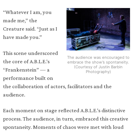
“Whatever I am, you
made me,” the
Creature said. “Just as I
have made you.”
This scene underscored
The audience was encouraged to
the core of A.B.L.E.’s
embrace the show’s spontaneity.
(Courtesy of Justin Barbin
“Frankenstein” — a
Photography)
performance built on
the collaboration of actors, facilitators and the
audience.
Each moment on stage reflected A.B.L.E.’s distinctive
process. The audience, in turn, embraced this creative
spontaneity. Moments of chaos were met with loud