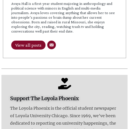
Avaya Hall is a first-year student majoring in anthropology and
political science with minors in English and multi-media
journalism. Avaya loves covering anything that allows her to see
into people’s passions or brain dump about her current
obsessions. Born and raised in rural Missouri, she enjoys
exploring the city, reading, watching trash tv and holding
conversations well past their end date.
View all posts
Support The Loyola Phoenix
The Loyola Phoenix is the official student newspaper
of Loyola University Chicago. Since 1969, we've been
dedicated to reporting on university happenings, the