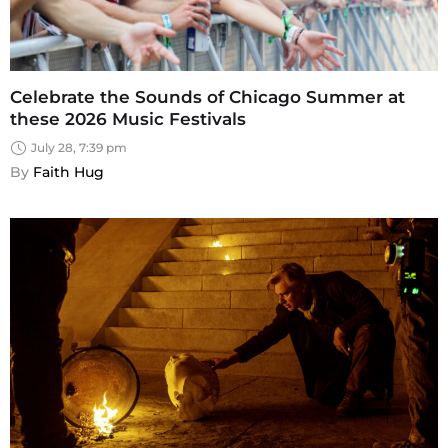
Celebrate the Sounds of Chicago Summer at
these 2026 Music Festivals
July 28, 7:39 pm
By 
Faith Hug