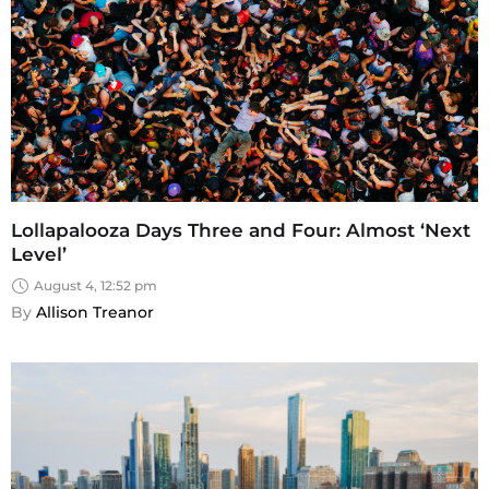
Lollapalooza Days Three and Four: Almost ‘Next
Level’
August 4, 12:52 pm
By 
Allison Treanor