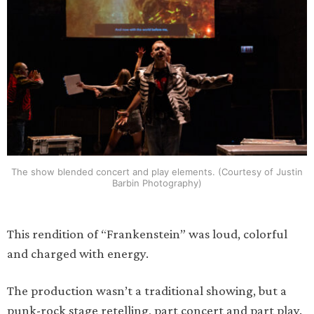
The show blended concert and play elements. (Courtesy of Justin
Barbin Photography)
This rendition of “Frankenstein” was loud, colorful
and charged with energy.
The production wasn’t a traditional showing, but a
punk-rock stage retelling, part concert and part play.