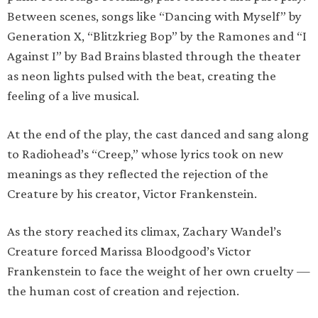
Between scenes, songs like “Dancing with Myself” by
Generation X, “Blitzkrieg Bop” by the Ramones and “I
Against I” by Bad Brains blasted through the theater
as neon lights pulsed with the beat, creating the
feeling of a live musical.
At the end of the play, the cast danced and sang along
to Radiohead’s “Creep,” whose lyrics took on new
meanings as they reflected the rejection of the
Creature by his creator, Victor Frankenstein.
As the story reached its climax, Zachary Wandel’s
Creature forced Marissa Bloodgood’s Victor
Frankenstein to face the weight of her own cruelty —
the human cost of creation and rejection.