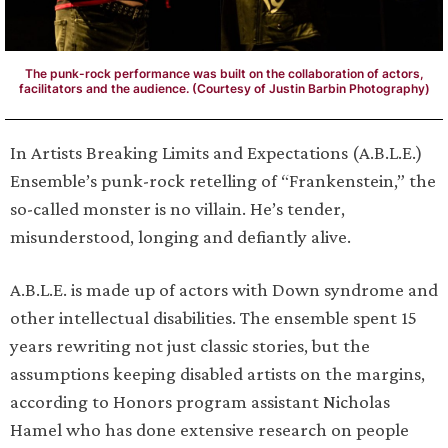
The punk-rock performance was built on the collaboration of actors,
facilitators and the audience. (Courtesy of Justin Barbin Photography)
In Artists Breaking Limits and Expectations (A.B.L.E.)
Ensemble’s punk-rock retelling of “Frankenstein,” the
so-called monster is no villain. He’s tender,
misunderstood, longing and defiantly alive.
A.B.L.E. is made up of actors with Down syndrome and
other intellectual disabilities. The ensemble spent 15
years rewriting not just classic stories, but the
assumptions keeping disabled artists on the margins,
according to Honors program assistant Nicholas
Hamel who has done extensive research on people