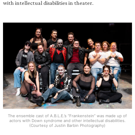
with intellectual disabilities in theater.
The ensemble cast of A.B.L.E.’s “Frankenstein” was made up of
actors with Down syndrome and other intellectual disabilities.
(Courtesy of Justin Barbin Photography)