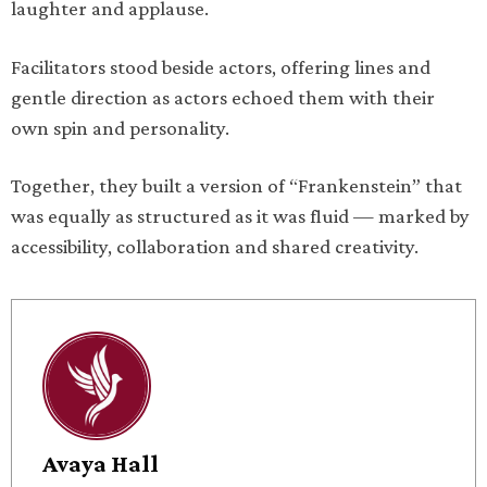
laughter and applause.
Facilitators stood beside actors, offering lines and
gentle direction as actors echoed them with their
own spin and personality.
Together, they built a version of “Frankenstein” that
was equally as structured as it was fluid — marked by
accessibility, collaboration and shared creativity.
Avaya Hall