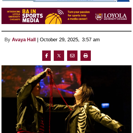
By
 | 
October 29, 2025
, 
3:57 am 
Avaya Hall