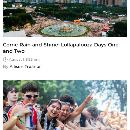
Come Rain and Shine: Lollapalooza Days One
and Two
August 1, 6:28 pm
By 
Allison Treanor