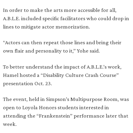
In order to make the arts more accessible for all,
A.B.L.E. included specific facilitators who could drop in
lines to mitigate actor memorization.
“Actors can then repeat those lines and bring their
own flair and personality to it,” Yohe said.
To better understand the impact of A.B.L.E.’s work,
Hamel hosted a “Disability Culture Crash Course”
presentation Oct. 23.
The event, held in Simpson’s Multipurpose Room, was
open to Loyola Honors students interested in
attending the “Frankenstein” performance later that
week.