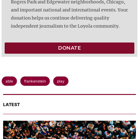
Rogers Park and Edgewater neighborhoods, Chicago,
and important national and international events. Your
donation helps us continue delivering quality
independent journalism to the Loyola community.
DONATE
able
frankenstein
play
LATEST