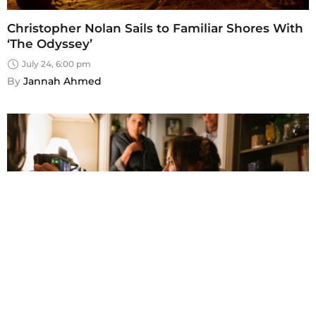
Christopher Nolan Sails to Familiar Shores With
‘The Odyssey’
July 24, 6:00 pm
By 
Jannah Ahmed
Olivia Wilde Reexamines Romantic