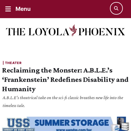
Menu
| 
THEATER
Reclaiming the Monster: A.B.L.E.’s
‘Frankenstein’ Redefines Disability and
Humanity
A.B.L.E’s theatrical take on the sci-fi classic breathes new life into the
timeless tale.