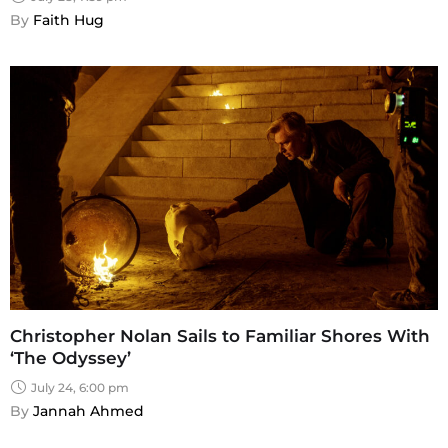
By 
Faith Hug
Christopher Nolan Sails to Familiar Shores With
‘The Odyssey’
July 24, 6:00 pm
By 
Jannah Ahmed