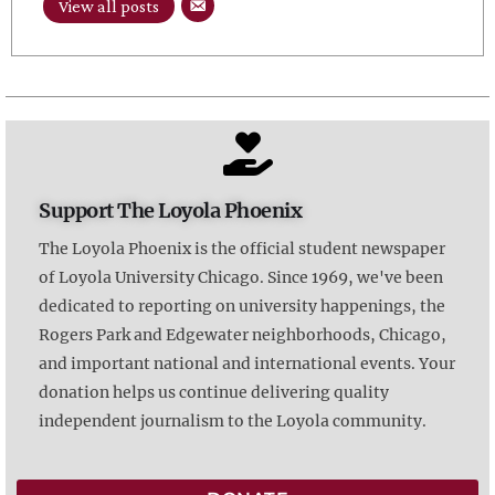
View all posts
Support The Loyola Phoenix
The Loyola Phoenix is the official student newspaper
of Loyola University Chicago. Since 1969, we've been
dedicated to reporting on university happenings, the
Rogers Park and Edgewater neighborhoods, Chicago,
and important national and international events. Your
donation helps us continue delivering quality
independent journalism to the Loyola community.