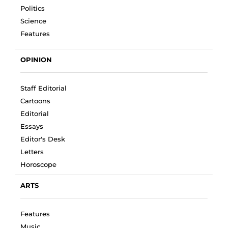
Politics
Science
Features
OPINION
Staff Editorial
Cartoons
Editorial
Essays
Editor's Desk
Letters
Horoscope
ARTS
Features
Music