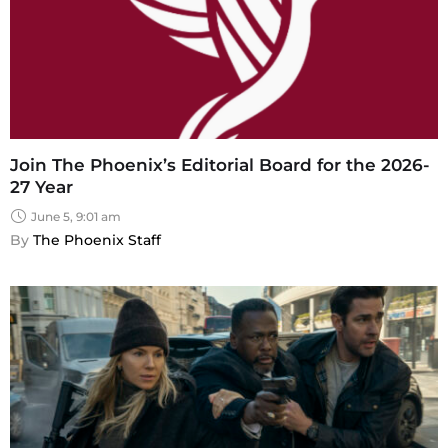
Join The Phoenix’s Editorial Board for the 2026-
27 Year
June 5, 9:01 am
By 
The Phoenix Staff