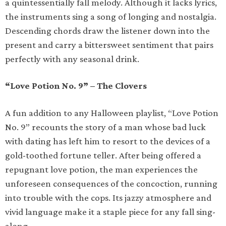
a quintessentially fall melody. Although it lacks lyrics,
the instruments sing a song of longing and nostalgia.
Descending chords draw the listener down into the
present and carry a bittersweet sentiment that pairs
perfectly with any seasonal drink.
“Love Potion No. 9” – The Clovers
A fun addition to any Halloween playlist, “Love Potion
No. 9” recounts the story of a man whose bad luck
with dating has left him to resort to the devices of a
gold-toothed fortune teller. After being offered a
repugnant love potion, the man experiences the
unforeseen consequences of the concoction, running
into trouble with the cops. Its jazzy atmosphere and
vivid language make it a staple piece for any fall sing-
along.