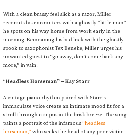
With a clean brassy feel slick as a razor, Miller
recounts his encounters with a ghostly “little man”
he spots on his way home from work early in the
morning. Bemoaning his bad luck with the ghastly
spook to saxophonist Tex Beneke, Miller urges his
unwanted guest to “go away, don’t come back any
more,” in vain.
“
Headless Horseman” – Kay Starr
A vintage piano rhythm paired with Starr’s
immaculate voice create an intimate mood fit for a
stroll through campus in the brisk breeze. The song
paints a portrait of the infamous
“headless
horseman,”
who seeks the head of any poor victim