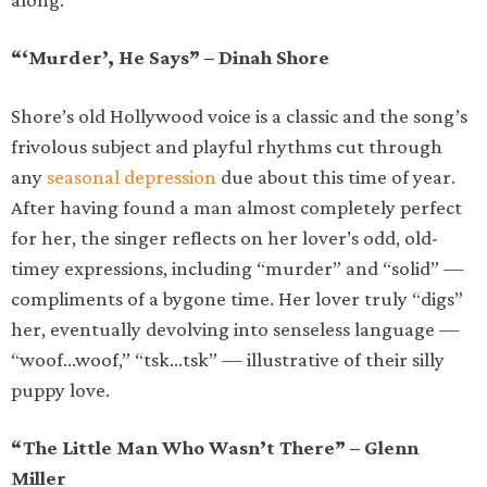
“‘Murder’, He Says” – Dinah Shore
Shore’s old Hollywood voice is a classic and the song’s
frivolous subject and playful rhythms cut through
any
seasonal depression
due about this time of year.
After having found a man almost completely perfect
for her, the singer reflects on her lover’s odd, old-
timey expressions, including “murder” and “solid” —
compliments of a bygone time. Her lover truly “digs”
her, eventually devolving into senseless language —
“woof…woof,” “tsk…tsk” — illustrative of their silly
puppy love.
“The Little Man Who Wasn’t There” – Glenn
Miller