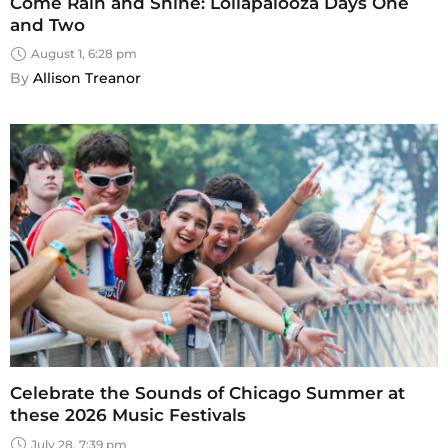
Come Rain and Shine: Lollapalooza Days One
and Two
August 1, 6:28 pm
By 
Allison Treanor
Celebrate the Sounds of Chicago Summer at
these 2026 Music Festivals
July 28, 7:39 pm