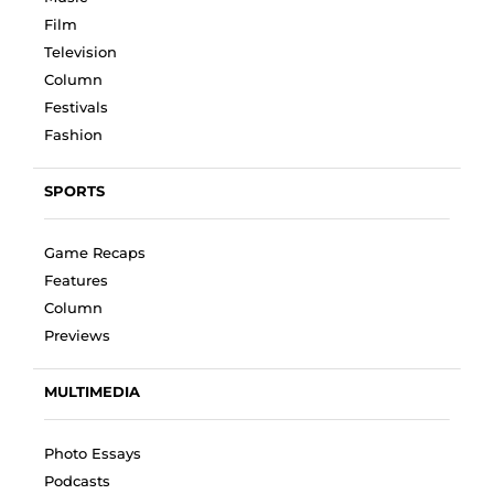
Film
Television
Column
Festivals
Fashion
SPORTS
Game Recaps
Features
Column
Previews
MULTIMEDIA
Photo Essays
Podcasts