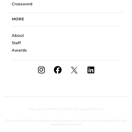
Crossword
MORE
About
Staff
Awards
The Loyola Phoenix
© 2023 The Loyola Phoenix
The Loyola Phoenix website was designed by Austin Hojdar, Marissa Bui, and
Rachel Riemersma.