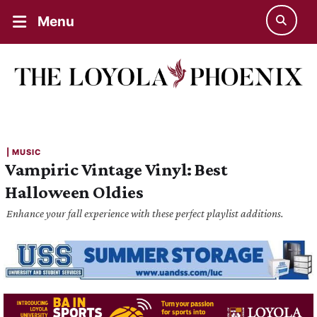
Menu
| 
MUSIC
Vampiric Vintage Vinyl: Best
Halloween Oldies
Enhance your fall experience with these perfect playlist additions.