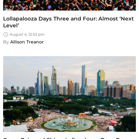
Lollapalooza Days Three and Four: Almost ‘Next
Level’
August 4, 12:52 pm
By 
Allison Treanor