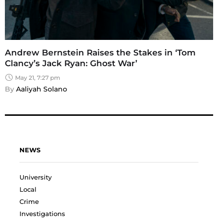
Andrew Bernstein Raises the Stakes in ‘Tom
Clancy’s Jack Ryan: Ghost War’
May 21, 7:27 pm
By 
Aaliyah Solano
NEWS
University
Local
Crime
Investigations