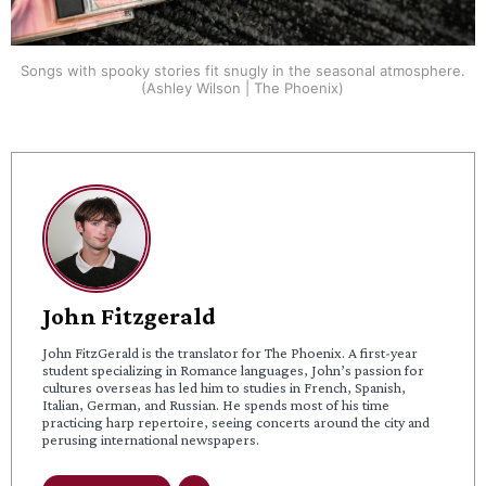
Songs with spooky stories fit snugly in the seasonal atmosphere.
(Ashley Wilson | The Phoenix)
John Fitzgerald
John FitzGerald is the translator for The Phoenix. A first-year
student specializing in Romance languages, John’s passion for
cultures overseas has led him to studies in French, Spanish,
Italian, German, and Russian. He spends most of his time
practicing harp repertoire, seeing concerts around the city and
perusing international newspapers.