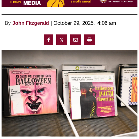
By
 | 
October 29, 2025
, 
4:06 am 
John Fitzgerald