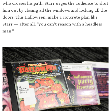
who crosses his path. Starr urges the audience to shut
him out by closing all the windows and locking all the
doors. This Halloween, make a concrete plan like
Starr — after all, “you can’t reason with a headless
man.”