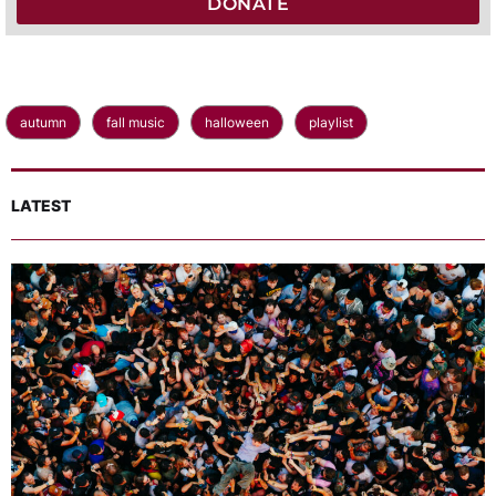
DONATE
autumn
fall music
halloween
playlist
LATEST