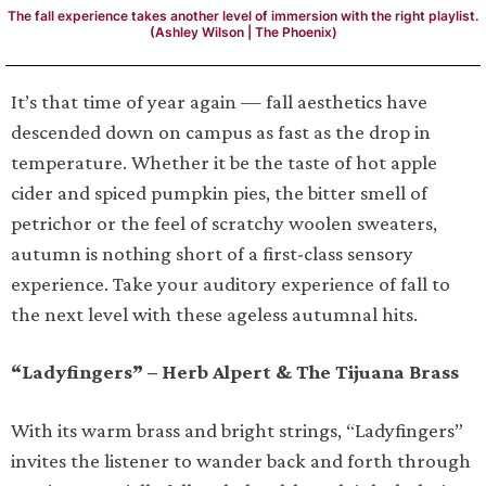
The fall experience takes another level of immersion with the right playlist.
(Ashley Wilson | The Phoenix)
It’s that time of year again — fall aesthetics have
descended down on campus as fast as the drop in
temperature. Whether it be the taste of hot apple
cider and spiced pumpkin pies, the bitter smell of
petrichor or the feel of scratchy woolen sweaters,
autumn is nothing short of a first-class sensory
experience. Take your auditory experience of fall to
the next level with these ageless autumnal hits.
“Ladyfingers” – Herb Alpert & The Tijuana Brass
With its warm brass and bright strings, “Ladyfingers”
invites the listener to wander back and forth through