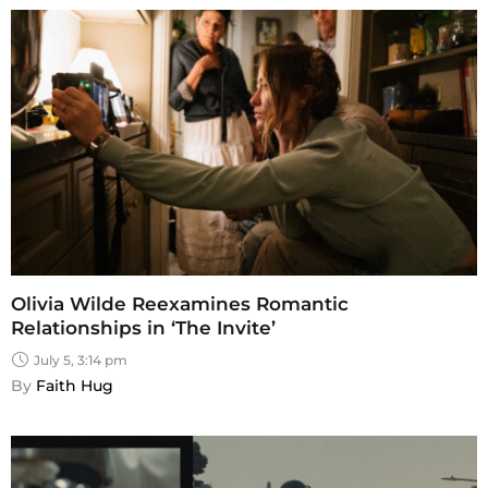
Olivia Wilde Reexamines Romantic
Relationships in ‘The Invite’
July 5, 3:14 pm
By 
Faith Hug