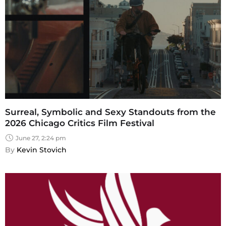
Surreal, Symbolic and Sexy Standouts from the
2026 Chicago Critics Film Festival
June 27, 2:24 pm
By 
Kevin Stovich