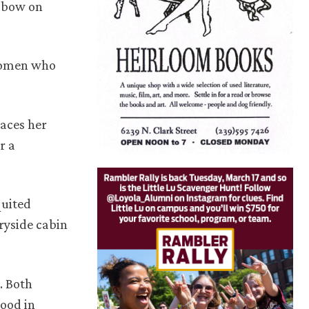
e bow on
 women who
aces her
r a
quited
ryside cabin
. Both
good in