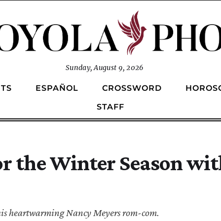
Sunday, August 9, 2026
TS
ESPAÑOL
CROSSWORD
HOROS
STAFF
or the Winter Season wit
 this heartwarming Nancy Meyers rom-com.