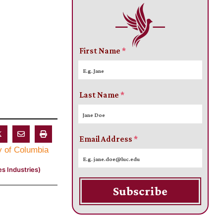
First Name
*
Last Name
*
Email Address
*
s Industries)
Subscribe