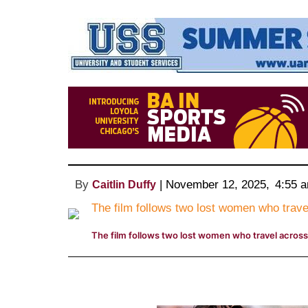
By
 | 
November 12, 2025
, 
4:55 
Caitlin Duffy
The film follows two lost women who travel across