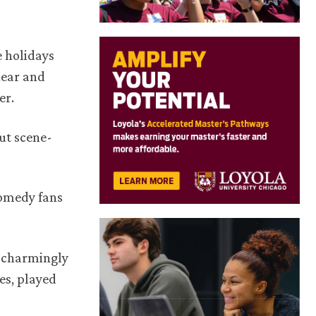
e holidays
near and
er.
out scene-
comedy fans
d charmingly
es, played