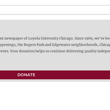
ent newspaper of Loyola University Chicago. Since 1969, we've b
happenings, the Rogers Park and Edgewater neighborhoods, Chica
vents. Your donation helps us continue delivering quality indep
DONATE