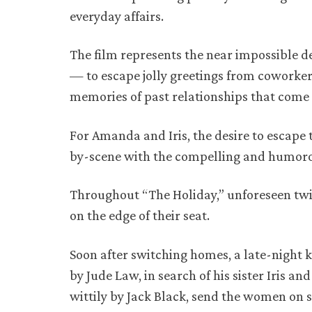
everyday affairs.
The film represents the near impossible de
— to escape jolly greetings from coworkers
memories of past relationships that come
For Amanda and Iris, the desire to escape 
by-scene with the compelling and humorous
Throughout “The Holiday,” unforeseen twi
on the edge of their seat.
Soon after switching homes, a late-night
by Jude Law, in search of his sister Iris 
wittily by Jack Black, send the women on 