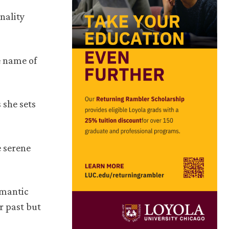
nality
e name of
 she sets
e serene
omantic
r past but