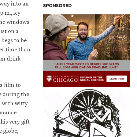
away into an
SPONSORED
p.m., icy
the windows
ist on a
 begs to be
ter time than
rm drink
 a film to
e during the
p with witty
omance.
his very gift
e globe,