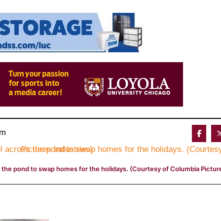
am 
 the pond to swap homes for the holidays. (Courtesy of Columbia Picture