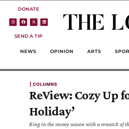
DONATE
SEND A TIP
NEWS
OPINION
ARTS
SPOR
| 
COLUMNS
ReView: Cozy Up f
Holiday’
Ring in the snowy season with a rewatch of