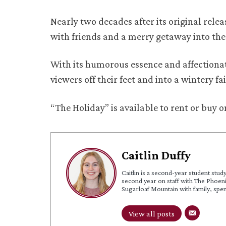
Nearly two decades after its original rele
with friends and a merry getaway into th
With its humorous essence and affectionat
viewers off their feet and into a wintery fa
“The Holiday” is available to rent or buy
Caitlin Duffy
Caitlin is a second-year student stud
second year on staff with The Phoeni
Sugarloaf Mountain with family, spe
View all posts