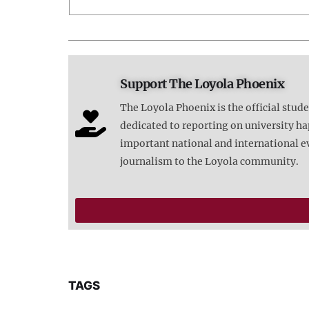
Support The Loyola Phoenix
The Loyola Phoenix is the official stud
dedicated to reporting on university 
important national and international e
journalism to the Loyola community.
TAGS