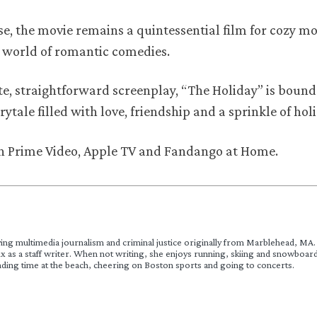
ase, the movie remains a quintessential film for cozy mo
e world of romantic comedies.
e, straightforward screenplay, “The Holiday” is bound
irytale filled with love, friendship and a sprinkle of ho
 on Prime Video, Apple TV and Fandango at Home.
ying multimedia journalism and criminal justice originally from Marblehead, MA. 
x as a staff writer. When not writing, she enjoys running, skiing and snowboard
nding time at the beach, cheering on Boston sports and going to concerts.