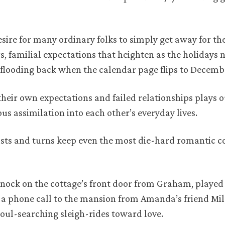
sire for many ordinary folks to simply get away for th
, familial expectations that heighten as the holidays 
 flooding back when the calendar page flips to Decemb
their own expectations and failed relationships plays 
 assimilation into each other’s everyday lives.
sts and turns keep even the most die-hard romantic 
 knock on the cottage’s front door from Graham, playe
and a phone call to the mansion from Amanda’s friend Mil
soul-searching sleigh-rides toward love.