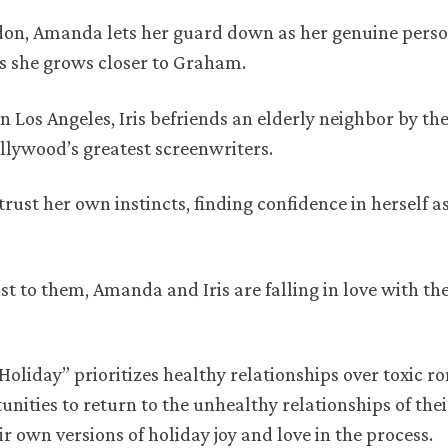
ndon, Amanda lets her guard down as her genuine perso
as she grows closer to Graham.
in Los Angeles, Iris befriends an elderly neighbor by th
llywood’s greatest screenwriters.
trust her own instincts, finding confidence in herself as
to them, Amanda and Iris are falling in love with th
oliday” prioritizes healthy relationships over toxic r
ities to return to the unhealthy relationships of thei
 own versions of holiday joy and love in the process.