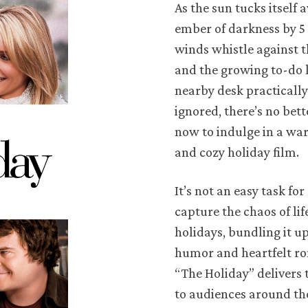
As the sun tucks itself 
ember of darkness by 5 
winds whistle against 
and the growing to-do l
nearby desk practically
ignored, there’s no bet
now to indulge in a wa
and cozy holiday film.
It’s not an easy task for
capture the chaos of lif
holidays, bundling it u
humor and heartfelt r
“The Holiday” delivers t
to audiences around th