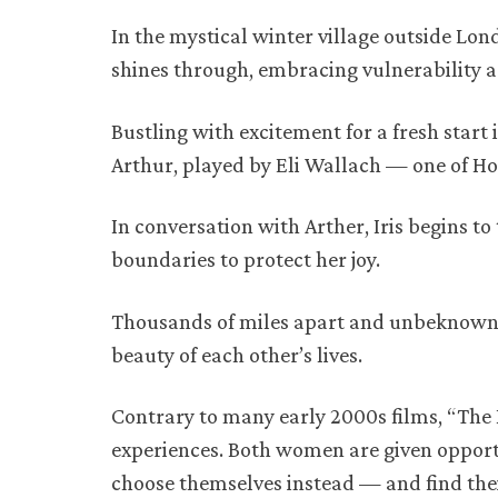
In the mystical winter village outside Lo
shines through, embracing vulnerability 
Bustling with excitement for a fresh start 
Arthur, played by Eli Wallach — one of Ho
In conversation with Arther, Iris begins to 
boundaries to protect her joy.
Thousands of miles apart and unbeknownst 
beauty of each other’s lives.
Contrary to many early 2000s films, “The H
experiences. Both women are given opportun
choose themselves instead — and find their