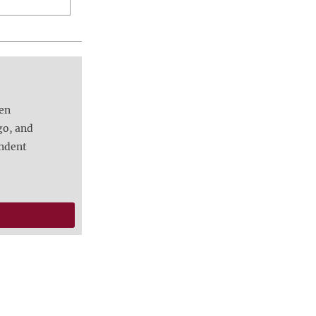
een
go, and
endent