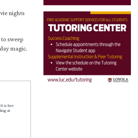
vie nights
 to sweep
liday magic.
It is her
ing at