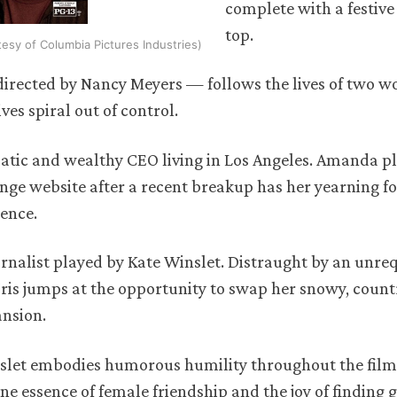
complete with a festiv
top.
rtesy of Columbia Pictures Industries)
 directed by Nancy Meyers — follows the lives of two
ves spiral out of control.
tic and wealthy CEO living in Los Angeles. Amanda pl
nge website after a recent breakup has her yearning fo
ience.
ournalist played by Kate Winslet. Distraught by an unre
Iris jumps at the opportunity to swap her snowy, count
ansion.
nslet embodies humorous humility throughout the film
ne essence of female friendship and the joy of finding 