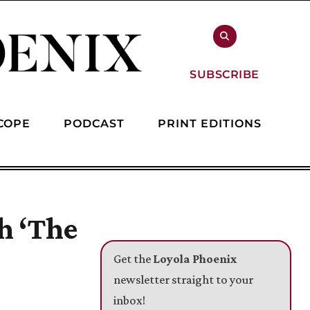
SUBSCRIBE
COPE
PODCAST
PRINT EDITIONS
h ‘The
Get the
Loyola Phoenix
newsletter straight to your
inbox!