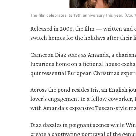
The film celebrates its 19th anniversary this year. (Cou
Released in 2006, the film — written and
switch homes for the holidays after their li
Cameron Diaz stars as Amanda, a charisma
luxurious home on a fictional house excha
quintessential European Christmas exper
Across the pond resides Iris, an English j
lover’s engagement to a fellow coworker, 
with Amanda’s expansive Tuscan-style m
Diaz dazzles in poignant scenes while Wi
create a captivating portrayal of the genui