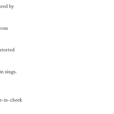
ated by
from
istorted
em sings.
ue-in-cheek