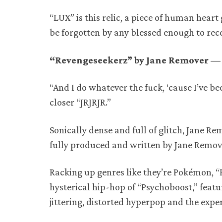
“LUX” is this relic, a piece of human heart 
be forgotten by any blessed enough to recei
“Revengeseekerz” by Jane Remover — 
“And I do whatever the fuck, ‘cause I’ve b
closer “JRJRJR.”
Sonically dense and full of glitch, Jane Re
fully produced and written by Jane Remov
Racking up genres like they’re Pokémon, “
hysterical hip-hop of “Psychoboost,” featu
jittering, distorted hyperpop and the ex