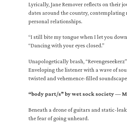
Lyrically, Jane Remover reflects on their j
dates around the country, contemplating 
personal relationships.
“I still bite my tongue when I let you dow
“Dancing with your eyes closed.”
Unapologetically brash, “Revengeseekerz” 
Enveloping the listener with a wave of so
twisted and vehemence-filled soundscape
“body part/s” by wet sock society — M
Beneath a drone of guitars and static-leak
the fear of going unheard.