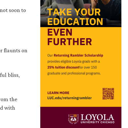
 not soon to
r flaunts on
ul bliss,
from the
ed with