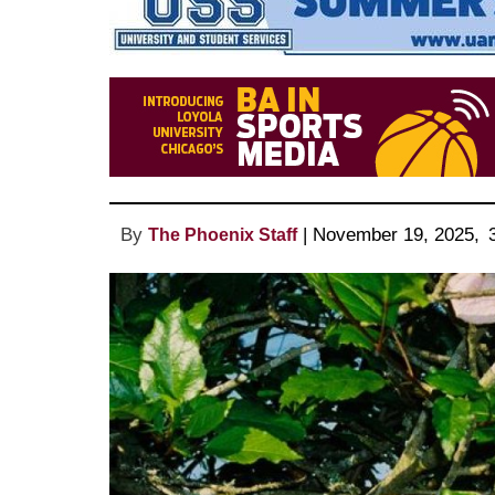
By
 | 
November 19, 2025
, 
The Phoenix Staff