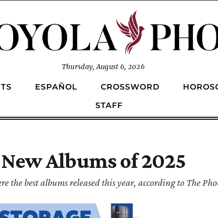
Thursday, August 6, 2026
TS
ESPAÑOL
CROSSWORD
HOROS
STAFF
 New Albums of 2025
e the best albums released this year, according to The Phoe