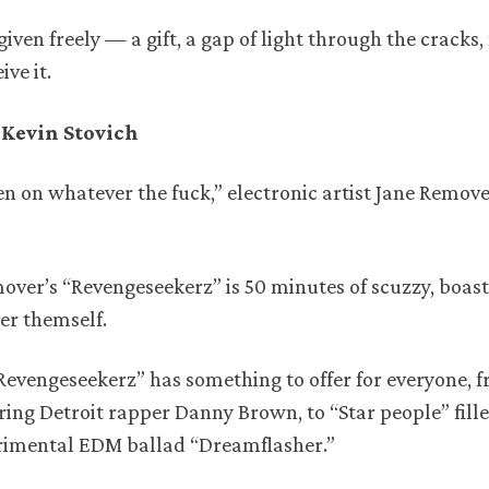
given freely — a gift, a gap of light through the cracks,
ve it.
Kevin Stovich
een on whatever the fuck,” electronic artist Jane Remove
mover’s “Revengeseekerz” is 50 minutes of scuzzy, boastf
er themself.
Revengeseekerz” has something to offer for everyone, 
ring Detroit rapper Danny Brown, to “Star people” fill
perimental EDM ballad “Dreamflasher.”