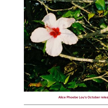
Alice Phoebe Lou's October relea