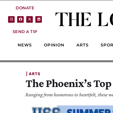
DONATE
SEND A TIP
NEWS
OPINION
ARTS
SPOR
| 
ARTS
The Phoenix’s Top
Ranging from humorous to heartfelt, these wer