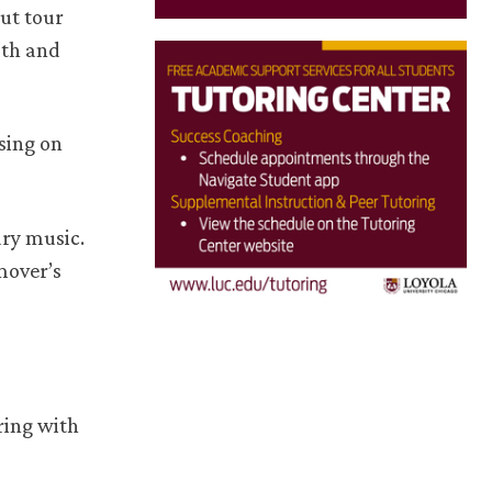
out tour
lth and
 sing on
ary music.
mover’s
ring with