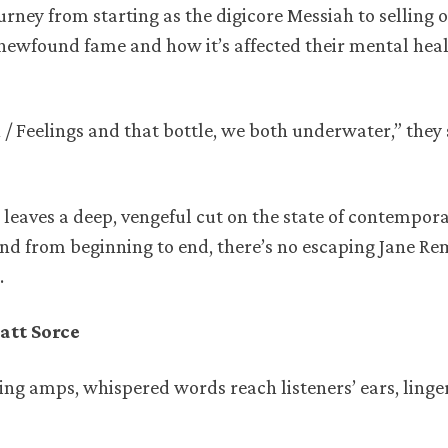
ourney from starting as the digicore Messiah to selling 
newfound fame and how it’s affected their mental hea
n / Feelings and that bottle, we both underwater,” they
leaves a deep, vengeful cut on the state of contempor
und from beginning to end, there’s no escaping Jane Re
.
att Sorce
ing amps, whispered words reach listeners’ ears, linge