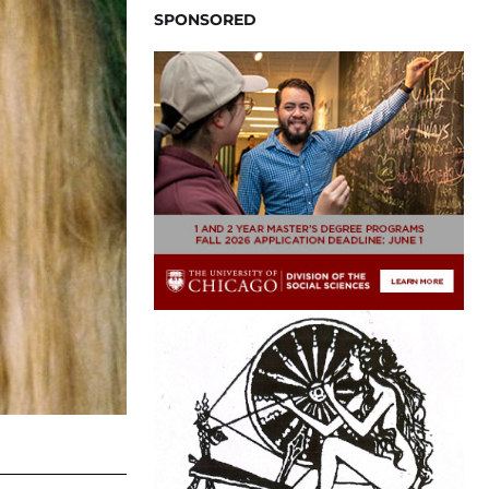
SPONSORED