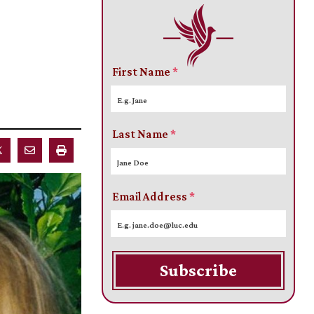
First Name
*
Last Name
*
Email Address
*
Subscribe