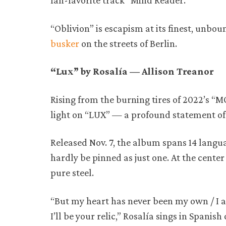
fan-favorite track “Mind Reader.”
“Oblivion” is escapism at its finest, unbo
busker
on the streets of Berlin.
“Lux” by Rosalía — Allison Treanor
Rising from the burning tires of 2022’s 
light on “LUX” — a profound statement of
Released Nov. 7, the album spans 14 langua
hardly be pinned as just one. At the center o
pure steel.
“But my heart has never been my own / I al
I’ll be your relic,” Rosalía sings in Spanis