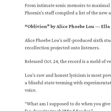
From intimate sonic memoirs to maximal 
Phoenix’s staff compiled a list of the new
“Oblivion” by Alice Phoebe Lou — Ell
Alice Phoebe Lou’s self-produced sixth stu
recollection projected onto listeners.
Released Oct. 24, the record is a meld of 
Lou’s raw and honest lyricism is most pr
a blissful state teeming with experimentat
voice.
“What am I supposed to do when you give me