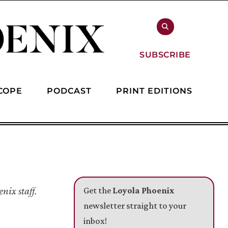
SUBSCRIBE
COPE
PODCAST
PRINT EDITIONS
nix staff.
Get the
Loyola Phoenix
newsletter straight to your
inbox!