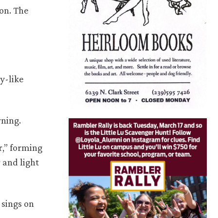
on. The
y-like
rning.
r,” forming
 and light
 sings on