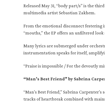
Released May 31, “body part/s” is the third
multimedia artist Sebastian Zakhem.
From the emotional disconnect festering i
“mouths,” the EP offers an unfiltered look
Many lyrics are submerged under orchestral
instrumentation speaks for itself, amplify
“Praise is impossible / For the devoutly m
“Man’s Best Friend” by Sabrina Carp
“Man’s Best Friend,” Sabrina Carpenter’s 
tracks of heartbreak combined with main