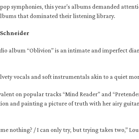
pop symphonies, this year’s albums demanded attenti
 albums that dominated their listening library.
a Schneider
dio album “Oblivion” is an intimate and imperfect diar
velvety vocals and soft instrumentals akin to a quiet mo
evalent on popular tracks “Mind Reader” and “Pretende
ion and painting a picture of truth with her airy guitar
 nothing? / I can only try, but trying takes two,” Lou