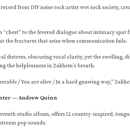
 record from DIY noise rock artist wet sock society, cre
n “chest” to the fevered dialogue about intimacy spat 
 at the fractures that arise when communication fails.
 distress, obscuring vocal clarity, yet the swelling, d
ing the helplessness in Zakhem’s breath.
iserable / You are alive / In a hard gnawing way,” Zakh
enter — Andrew Quinn
seventh studio album, offers 12 country-inspired, tong
stream pop sounds.