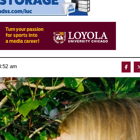
3:52 am 