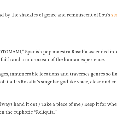
und by the shackles of genre and reminiscent of Lou’s
st
“MOTOMAMI,” Spanish pop maestra Rosalía ascended int
 faith and a microcosm of the human experience.
ges, innumerable locations and traverses genres so flu
f it all is Rosalía’s singular godlike voice, clear and cu
ways hand it out / Take a piece of me / Keep it for wh
h on the euphoric “Reliquia.”