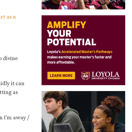
art as a
o divine
idly it can
tting as
en I’m away /