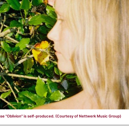
se "Oblivion" is self-produced. (Courtesy of Nettwerk Music Group)