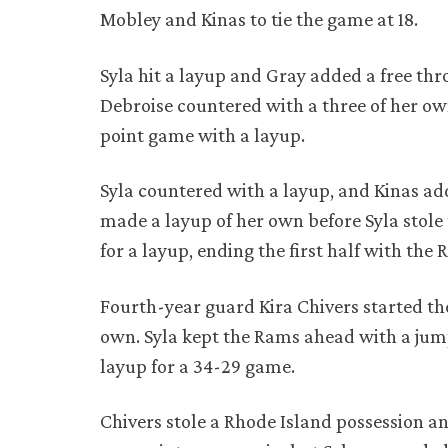
Mobley and Kinas to tie the game at 18.
Syla hit a layup and Gray added a free thro
Debroise countered with a three of her own
point game with a layup.
Syla countered with a layup, and Kinas a
made a layup of her own before Syla stole
for a layup, ending the first half with th
Fourth-year guard Kira Chivers started th
own. Syla kept the Rams ahead with a ju
layup for a 34-29 game.
Chivers stole a Rhode Island possession a