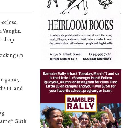
58 loss,
yn Vaughn
atchup.
picking up
he game,
’s 14, and
ng
 game,” Guth