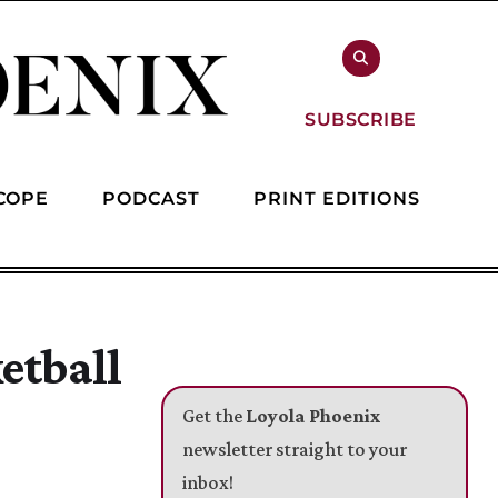
SUBSCRIBE
COPE
PODCAST
PRINT EDITIONS
etball
Get the
Loyola Phoenix
newsletter straight to your
inbox!