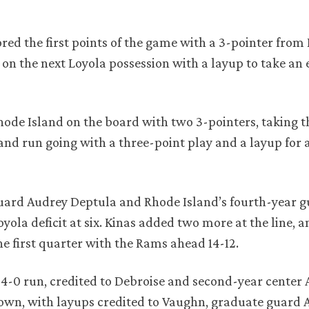
ored the first points of the game with a 3-pointer from 
 on the next Loyola possession with a layup to take an 
ode Island on the board with two 3-pointers, taking t
nd run going with a three-point play and a layup for a
 guard Audrey Deptula and Rhode Island’s fourth-year 
yola deficit at six. Kinas added two more at the line, 
e first quarter with the Rams ahead 14-12.
4-0 run, credited to Debroise and second-year center A
 own, with layups credited to Vaughn, graduate guard 