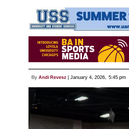
By
 | 
January 4, 2026
, 
5:45 pm 
Andi Revesz