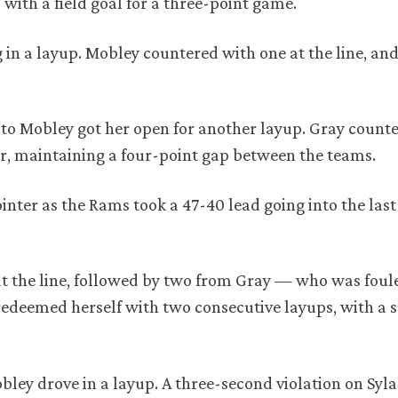
with a field goal for a three-point game.
 in a layup. Mobley countered with one at the line, and
.
 to Mobley got her open for another layup. Gray count
r, maintaining a four-point gap between the teams.
inter as the Rams took a 47-40 lead going into the las
t the line, followed by two from Gray — who was foule
edeemed herself with two consecutive layups, with a s
ey drove in a layup. A three-second violation on Syla