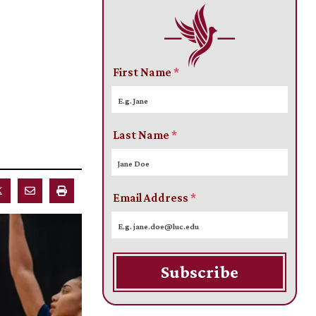
First Name
*
Last Name
*
Email Address
*
Subscribe