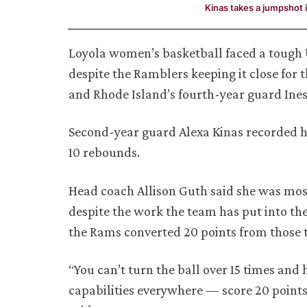
Kinas takes a jumpshot i
Loyola women’s basketball faced a tough Un
despite the Ramblers keeping it close for
and Rhode Island’s fourth-year guard Ines
Second-year guard Alexa Kinas recorded he
10 rebounds.
Head coach Allison Guth said she was mos
despite the work the team has put into the
the Rams converted 20 points from those 
“You can’t turn the ball over 15 times and
capabilities everywhere — score 20 points