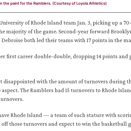
n the paint for the Ramblers. (Courtesy of Loyola Athletics)
iversity of Rhode Island team Jan. 3, picking up a 70-
 the majority of the game. Second-year forward Brookl
 Debroise both led their teams with 17 points in the m
r first career double-double, dropping 14 points and 
t disappointed with the amount of turnovers during t
 aspect. The Ramblers had 15 turnovers to Rhode Island
turnovers.
 have Rhode Island — a team of such stature with scori
 off those turnovers and expect to win the basketball