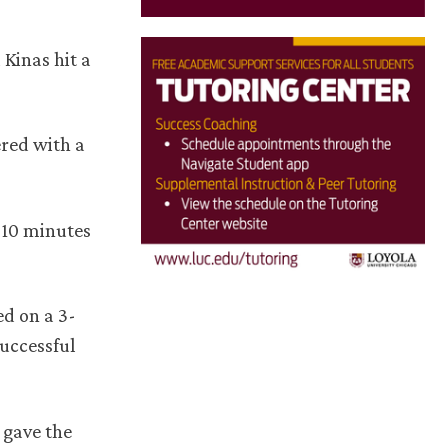
 Kinas hit a
ered with a
t 10 minutes
d on a 3-
uccessful
 gave the