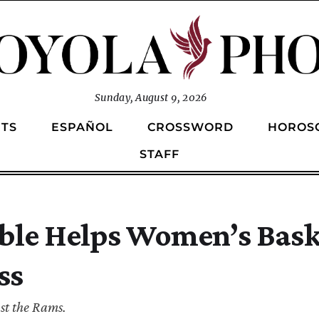
Sunday, August 9, 2026
TS
ESPAÑOL
CROSSWORD
HOROS
STAFF
ble Helps Women’s Bask
ss
st the Rams.