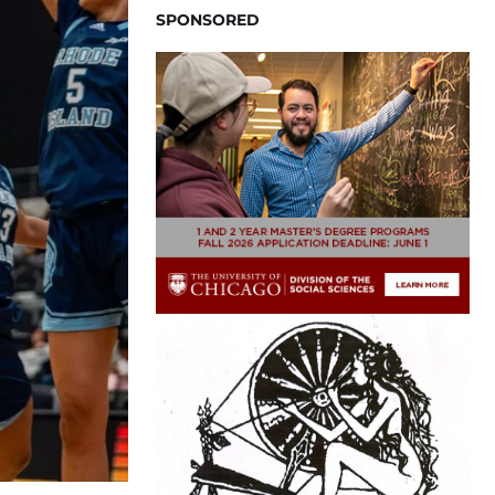
SPONSORED