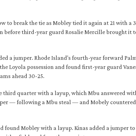
w to break the tie as Mobley tied it again at 21 with a 
 before third-year guard Rosalie Mercille brought it t
dded a jumper. Rhode Island’s fourth-year forward Pa
 the Loyola possession and found first-year guard Vane
e Rams ahead 30-25.
e third quarter with a layup, which Mbu answered with
mper — following a Mbu steal — and Mobely countered
nd found Mobley with a layup. Kinas added a jumper to