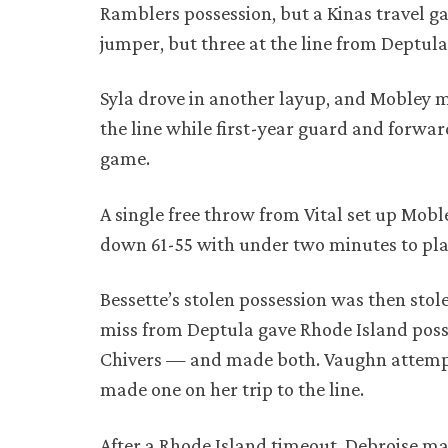
Ramblers possession, but a Kinas travel ga
jumper, but three at the line from Deptul
Syla drove in another layup, and Mobley 
the line while first-year guard and forwar
game.
A single free throw from Vital set up Mobl
down 61-55 with under two minutes to pla
Bessette’s stolen possession was then stole
miss from Deptula gave Rhode Island poss
Chivers — and made both. Vaughn attempte
made one on her trip to the line.
After a Rhode Island timeout, Debroise ma