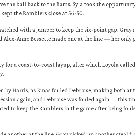
ve the ball back to the Rams. Syla took the opportunity
a kept the Ramblers close at 56-50.
matched with a jumper to keep the six-point gap. Gray
d Alex-Anne Bessette made one at the line — her only p
ey for a coast-to-coast layup, after which Loyola called
y.
n by Harris, as Kinas fouled Debroise, making both at t
ession again, and Debroise was fouled again — this ti
d to keep the Ramblers in the game after being foule
de another at the line. Gray picked up another steal 