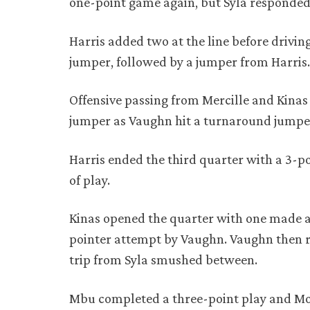
one-point game again, but Syla responded 
Harris added two at the line before driving
jumper, followed by a jumper from Harris
Offensive passing from Mercille and Kinas
jumper as Vaughn hit a turnaround jumpe
Harris ended the third quarter with a 3-po
of play.
Kinas opened the quarter with one made a
pointer attempt by Vaughn. Vaughn then r
trip from Syla smushed between.
Mbu completed a three-point play and Mobl