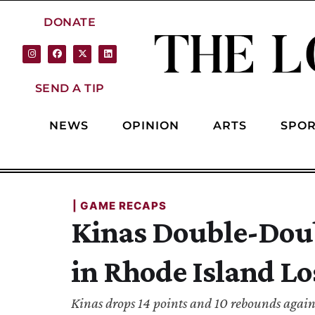
DONATE
SEND A TIP
NEWS
OPINION
ARTS
SPOR
| 
GAME RECAPS
Kinas Double-Dou
in Rhode Island Lo
Kinas drops 14 points and 10 rebounds again