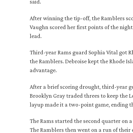
said.
After winning the tip-off, the Ramblers sc
Vaughn scored her first points of the night
lead.
Third-year Rams guard Sophia Vital got Rh
the Ramblers. Debroise kept the Rhode Isla
advantage.
After a brief scoring drought, third-year
Brooklyn Gray traded threes to keep the Lo
layup made it a two-point game, ending th
The Rams started the second quarter on a 
The Ramblers then went on a run of their