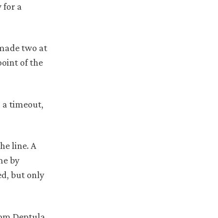
 for a
 made two at
oint of the
 a timeout,
he line. A
me by
d, but only
from Deptula