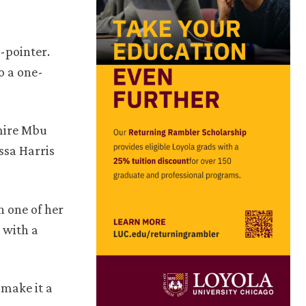
3-pointer.
o a one-
lmire Mbu
ssa Harris
 one of her
 with a
 make it a