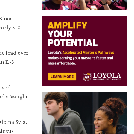
Kinas.
early 5-0
he lead over
n 11-5
guard
and a Vaughn
lbina Syla.
Alexus