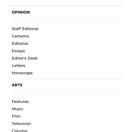
OPINION
Staff Editorial
Cartoons
Editorial
Essays
Editor's Desk
Letters
Horoscope
ARTS
Features
Music
Film
Television
Column