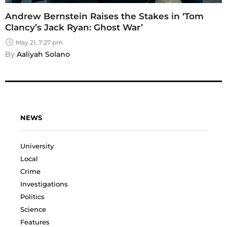
Andrew Bernstein Raises the Stakes in ‘Tom
Clancy’s Jack Ryan: Ghost War’
May 21, 7:27 pm
By 
Aaliyah Solano
NEWS
University
Local
Crime
Investigations
Politics
Science
Features