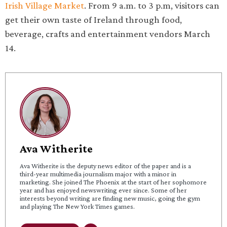
Irish Village Market
. From 9 a.m. to 3 p.m, visitors can
get their own taste of Ireland through food,
beverage, crafts and entertainment vendors March
14.
Ava Witherite
Ava Witherite is the deputy news editor of the paper and is a
third-year multimedia journalism major with a minor in
marketing. She joined The Phoenix at the start of her sophomore
year and has enjoyed newswriting ever since. Some of her
interests beyond writing are finding new music, going the gym
and playing The New York Times games.