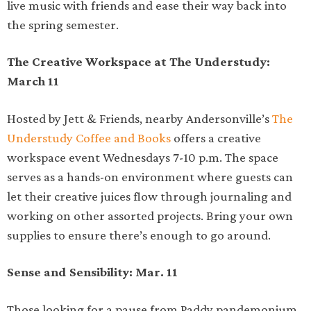
live music with friends and ease their way back into
the spring semester.
The Creative Workspace at The Understudy:
March 11
Hosted by Jett & Friends, nearby Andersonville’s
The
Understudy Coffee and Books
offers a creative
workspace event Wednesdays 7-10 p.m. The space
serves as a hands-on environment where guests can
let their creative juices flow through journaling and
working on other assorted projects. Bring your own
supplies to ensure there’s enough to go around.
Sense and Sensibility: Mar. 11
Those looking for a pause from Paddy pandemonium