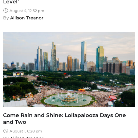
Level’
August 4, 12:52 pm
By 
Allison Treanor
Come Rain and Shine: Lollapalooza Days One
and Two
August 1, 6:28 pm