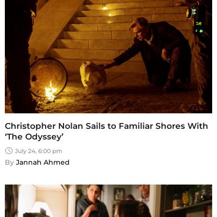
Christopher Nolan Sails to Familiar Shores With
‘The Odyssey’
July 24, 6:00 pm
By 
Jannah Ahmed