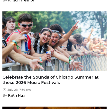
By 
Allison Treanor
Celebrate the Sounds of Chicago Summer at
these 2026 Music Festivals
July 28, 7:39 pm
By 
Faith Hug