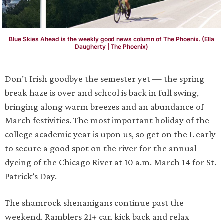
Blue Skies Ahead is the weekly good news column of The Phoenix. (Ella
Daugherty | The Phoenix)
Don’t Irish goodbye the semester yet — the spring
break haze is over and school is back in full swing,
bringing along warm breezes and an abundance of
March festivities. The most important holiday of the
college academic year is upon us, so get on the L early
to secure a good spot on the river for the annual
dyeing of the Chicago River at 10 a.m. March 14 for St.
Patrick’s Day.
The shamrock shenanigans continue past the
weekend. Ramblers 21+ can kick back and relax