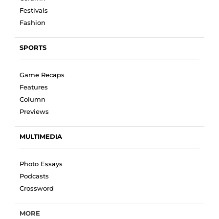
Festivals
Fashion
SPORTS
Game Recaps
Features
Column
Previews
MULTIMEDIA
Photo Essays
Podcasts
Crossword
MORE