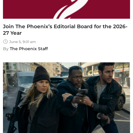
Join The Phoenix’s Editorial Board for the 2026-
27 Year
June 5, 9:01 am
By 
The Phoenix Staff