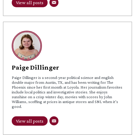
View all posts
Paige Dillinger
Paige Dillinger is a second-year political science and english
double major from Austin, TX, and has been writing for The
Phoenix since her first month at Loyola. Her journalism favorites
include local politics and investigative stories. She enjoys
sunshine on a crisp winter day, movies with scores by John
Williams, scoffing at prices in antique stores and SNL when it’s
good.
View all posts