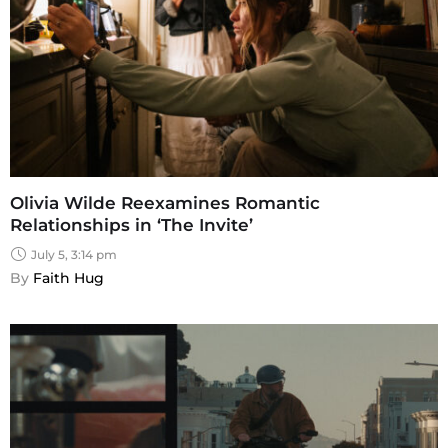
Olivia Wilde Reexamines Romantic
Relationships in ‘The Invite’
July 5, 3:14 pm
By 
Faith Hug