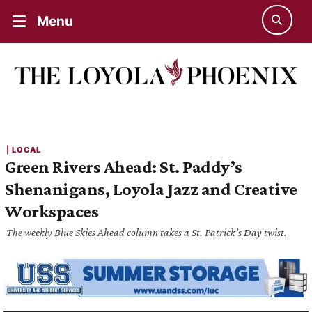
Menu
| 
LOCAL
Green Rivers Ahead: St. Paddy’s
Shenanigans, Loyola Jazz and Creative
Workspaces
The weekly Blue Skies Ahead column takes a St. Patrick’s Day twist.