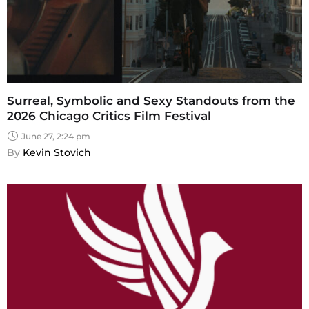
Surreal, Symbolic and Sexy Standouts from the
2026 Chicago Critics Film Festival
June 27, 2:24 pm
By 
Kevin Stovich