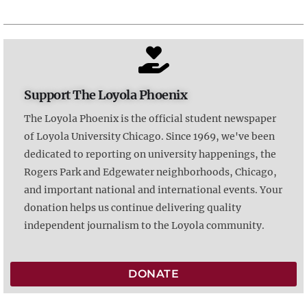
Support The Loyola Phoenix
The Loyola Phoenix is the official student newspaper
of Loyola University Chicago. Since 1969, we've been
dedicated to reporting on university happenings, the
Rogers Park and Edgewater neighborhoods, Chicago,
and important national and international events. Your
donation helps us continue delivering quality
independent journalism to the Loyola community.
DONATE