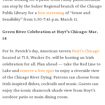
can stop by the Sulzer Regional branch of the Chicago
Public Library for a
free screening
of “Sense and
Sensibility” from 5:30-7:45 p.m. March 11.
Green River Celebration at Hoyt’s Chicago: Mar.
14
For St. Patrick’s day, American tavern
Hoyt’s Chicago
located at 71 E. Wacker Dr. will be hosting an Irish
celebration for all. Plan ahead — take the Red Line to
Lake and
reserve a free spot
to enjoy a riverside view
of the Chicago River Dying. Patrons can choose from
Irish-inspired dishes, cocktails and music. Guests can
enjoy the iconic shamrock-shade view from Hoyt’s
outdoor patio or main dining room.