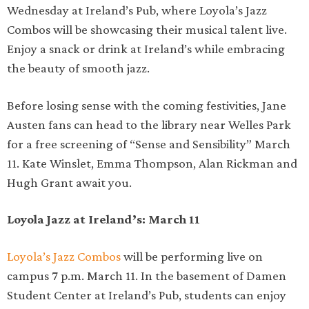
Wednesday at Ireland’s Pub, where Loyola’s Jazz
Combos will be showcasing their musical talent live.
Enjoy a snack or drink at Ireland’s while embracing
the beauty of smooth jazz.
Before losing sense with the coming festivities, Jane
Austen fans can head to the library near Welles Park
for a free screening of “Sense and Sensibility” March
11. Kate Winslet, Emma Thompson, Alan Rickman and
Hugh Grant await you.
Loyola Jazz at Ireland’s: March 11
Loyola’s Jazz Combos
will be performing live on
campus 7 p.m. March 11. In the basement of Damen
Student Center at Ireland’s Pub, students can enjoy