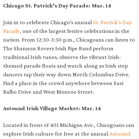
Chicago St. Patrick’s Day Parade: Mar. 14
Join in to celebrate Chicago’s annual
St. Patrick’s Day
Parade
, one of the largest festive celebrations in the
nation. From 12:30-3:30 p.m., Chicagoans can listen to
The Shannon Rovers Irish Pipe Band perform
traditional Irish tunes, observe the vibrant Irish-
themed parade floats and watch along as Irish step
dancers tap their way down North Columbus Drive.
Find a place in the crowd anywhere between East
Balbo Drive and West Monroe Street.
Astound Irish Village Market: Mar. 14
Located in front of 401 Michigan Ave., Chicagoans can
explore Irish culture for free at the annual
Astound