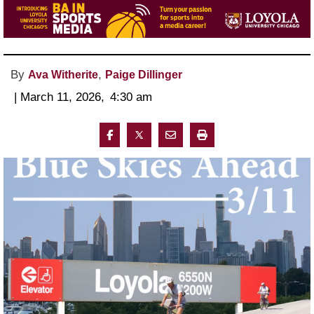
By
,
Ava Witherite
Paige Dillinger
 | 
March 11, 2026
, 
4:30 am 