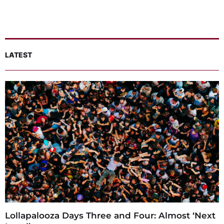
LATEST
Lollapalooza Days Three and Four: Almost ‘Next