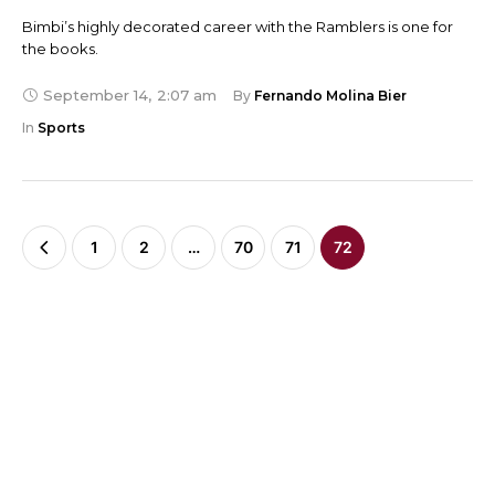
Bimbi’s highly decorated career with the Ramblers is one for
the books.
September 14
,
2:07 am
By 
Fernando Molina Bier
In 
Sports
1
2
…
70
71
72