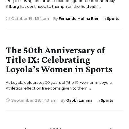
Despite losing her father to cancer, graduate defender Aly
Kilburg has continued to triumph on the field with …
October 19
,
1:54 am
By 
Fernando Molina Bier
In 
Sports
The 50th Anniversary of
Title IX: Celebrating
Loyola’s Women in Sports
As Loyola celebrates 50 years of Title IX, women in Loyola
Athletics reflect on freedoms given to them …
September 28
,
1:43 am
By 
Gabbi Lumma
In 
Sports