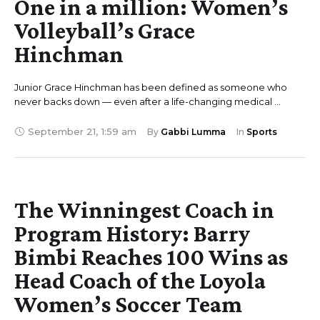
One in a million: Women’s
Volleyball’s Grace
Hinchman
Junior Grace Hinchman has been defined as someone who
never backs down — even after a life-changing medical …
September 21
,
1:59 am
By 
Gabbi Lumma
In 
Sports
The Winningest Coach in
Program History: Barry
Bimbi Reaches 100 Wins as
Head Coach of the Loyola
Women’s Soccer Team