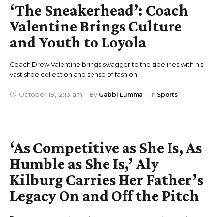
‘The Sneakerhead’: Coach
Valentine Brings Culture
and Youth to Loyola
Coach Drew Valentine brings swagger to the sidelines with his
vast shoe collection and sense of fashion.
October 19
,
2:13 am
By 
Gabbi Lumma
In 
Sports
‘As Competitive as She Is, As
Humble as She Is,’ Aly
Kilburg Carries Her Father’s
Legacy On and Off the Pitch