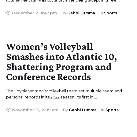
tournament run was cut short after being swept in three …
December 2
,
11:47 pm
By 
Gabbi Lumma
In 
Sports
Women’s Volleyball
Smashes into Atlantic 10,
Shattering Program and
Conference Records
The Loyola women’s volleyball team set multiple team and
personal records in its 2022 season, its first in …
November 16
,
2:09 am
By 
Gabbi Lumma
In 
Sports