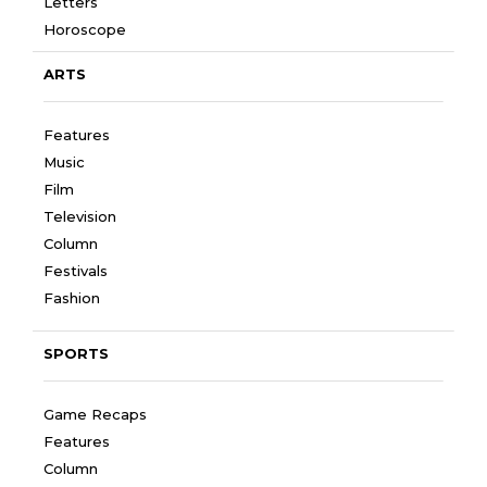
Letters
Horoscope
ARTS
Features
Music
Film
Television
Column
Festivals
Fashion
SPORTS
Game Recaps
Features
Column