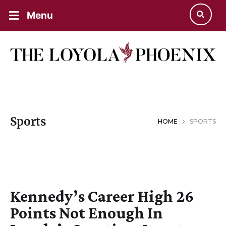
Menu
Sports
HOME
SPORTS
Kennedy’s Career High 26
Points Not Enough In