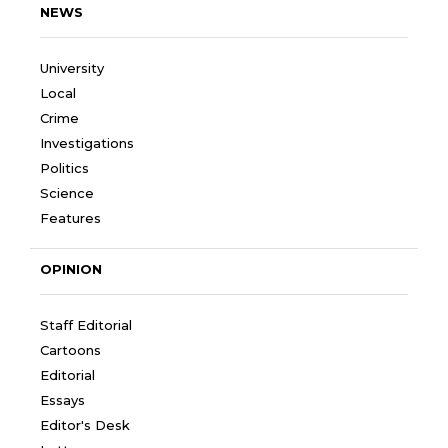
NEWS
University
Local
Crime
Investigations
Politics
Science
Features
OPINION
Staff Editorial
Cartoons
Editorial
Essays
Editor's Desk