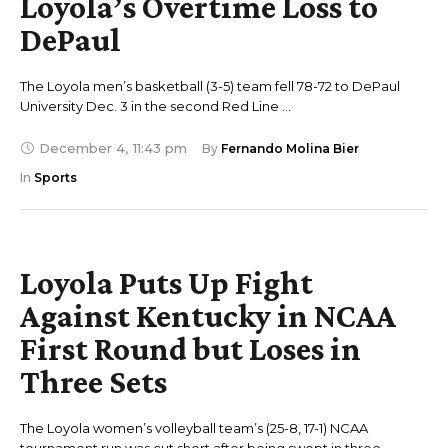
Loyola’s Overtime Loss to
DePaul
The Loyola men’s basketball (3-5) team fell 78-72 to DePaul
University Dec. 3 in the second Red Line …
December 4
,
11:43 pm
By 
Fernando Molina Bier
In 
Sports
Loyola Puts Up Fight
Against Kentucky in NCAA
First Round but Loses in
Three Sets
The Loyola women’s volleyball team’s (25-8, 17-1) NCAA