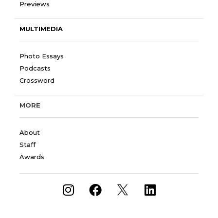
Previews
MULTIMEDIA
Photo Essays
Podcasts
Crossword
MORE
About
Staff
Awards