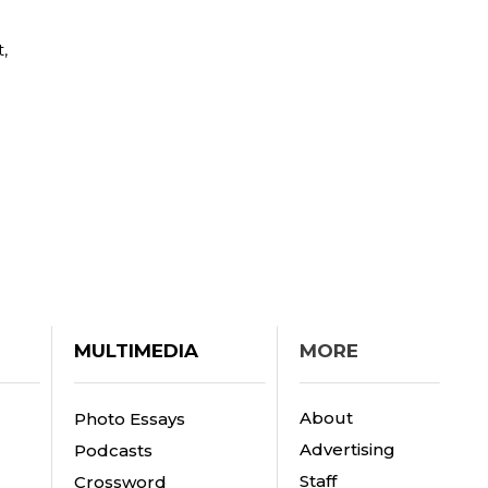
,
MULTIMEDIA
MORE
About
Photo Essays
Advertising
Podcasts
Staff
Crossword