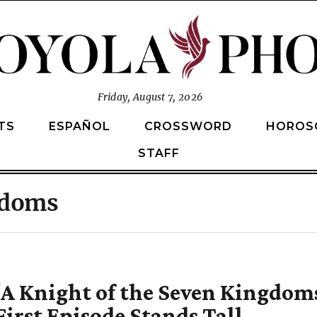
Friday, August 7, 2026
TS
ESPAÑOL
CROSSWORD
HOROS
STAFF
ngdoms
‘A Knight of the Seven Kingdom
First Episode Stands Tall