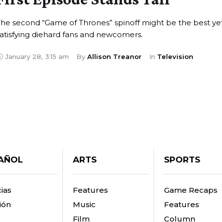
he second “Game of Thrones” spinoff might be the best yet
atisfying diehard fans and newcomers.
January 28
,
3:15 am
By 
Allison Treanor
In 
Television
AÑOL
ARTS
SPORTS
ias
Features
Game Recaps
ión
Music
Features
Film
Column