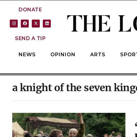
DONATE
SEND A TIP
NEWS
OPINION
ARTS
SPOR
a knight of the seven ki