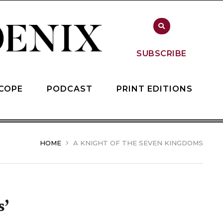
SUBSCRIBE
COPE
PODCAST
PRINT EDITIONS
HOME
A KNIGHT OF THE SEVEN KINGDOMS
s’