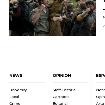
T
s
NEWS
OPINION
ESP
University
Staff Editorial
Notic
Local
Cartoons
Opin
Crime
Editorial
Arte