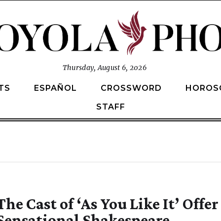
Thursday, August 6, 2026
TS
ESPAÑOL
CROSSWORD
HOROS
STAFF
The Cast of ‘As You Like It’ Offer
Sensational Shakespeare