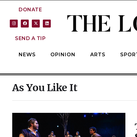
DONATE
SEND A TIP
NEWS
OPINION
ARTS
SPOR
As You Like It