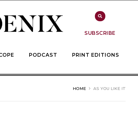
SUBSCRIBE
COPE
PODCAST
PRINT EDITIONS
HOME
AS YOU LIKE IT