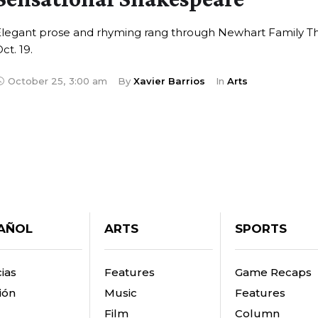
Elegant prose and rhyming rang through Newhart Family T
ct. 19.
October 25
,
3:00 am
By 
Xavier Barrios
In 
Arts
AÑOL
ARTS
SPORTS
ias
Features
Game Recaps
ión
Music
Features
Film
Column