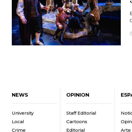
O
NEWS
OPINION
ESP
University
Staff Editorial
Notic
Local
Cartoons
Opin
Crime
Editorial
Arte