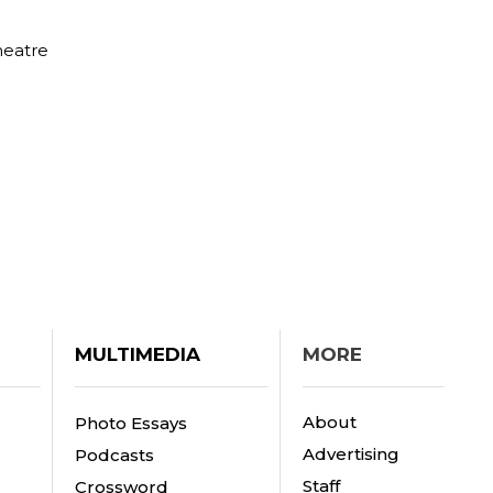
heatre
MULTIMEDIA
MORE
About
Photo Essays
Advertising
Podcasts
Staff
Crossword