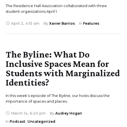
The Residence Hall Association collaborated with three
student organizations April 1.
April 2
,
4:15 am
By 
Xavier Barrios
In 
Features
The Byline: What Do
Inclusive Spaces Mean for
Students with Marginalized
Identities?
In this week’s episode of The Byline, our hosts discuss the
importance of spaces and places.
March 14
,
6:20 pm
By 
Audrey Hogan
In 
Podcast
,
Uncategorized