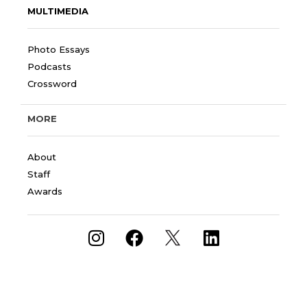
MULTIMEDIA
Photo Essays
Podcasts
Crossword
MORE
About
Staff
Awards