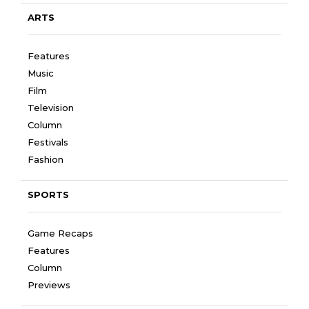
ARTS
Features
Music
Film
Television
Column
Festivals
Fashion
SPORTS
Game Recaps
Features
Column
Previews