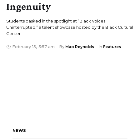
Ingenuity
Students basked in the spotlight at “Black Voices
Uninterrupted,” a talent showcase hosted by the Black Cultural
Center …
February 15
,
3:57 am
By 
Mao Reynolds
In 
Features
NEWS