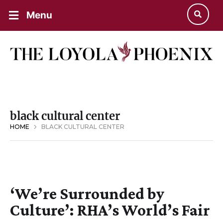
Menu
black cultural center
HOME
BLACK CULTURAL CENTER
‘We’re Surrounded by
Culture’: RHA’s World’s Fair