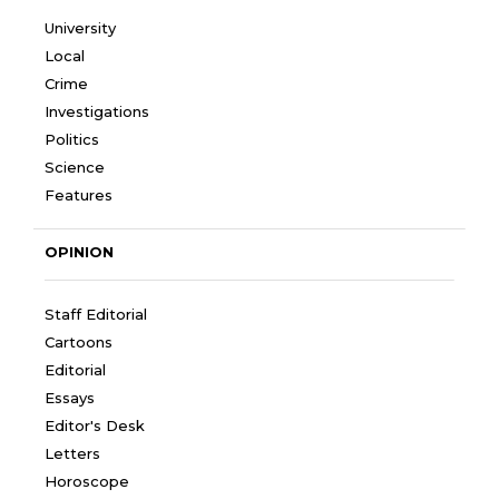
University
Local
Crime
Investigations
Politics
Science
Features
OPINION
Staff Editorial
Cartoons
Editorial
Essays
Editor's Desk
Letters
Horoscope