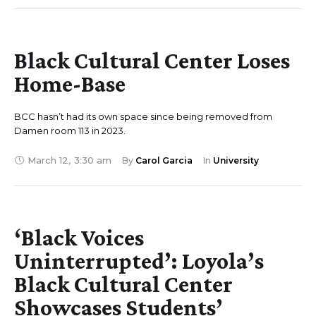
Black Cultural Center Loses
Home-Base
BCC hasn’t had its own space since being removed from
Damen room 113 in 2023.
March 12
,
3:30 am
By 
Carol Garcia
In 
University
‘Black Voices
Uninterrupted’: Loyola’s
Black Cultural Center
Showcases Students’