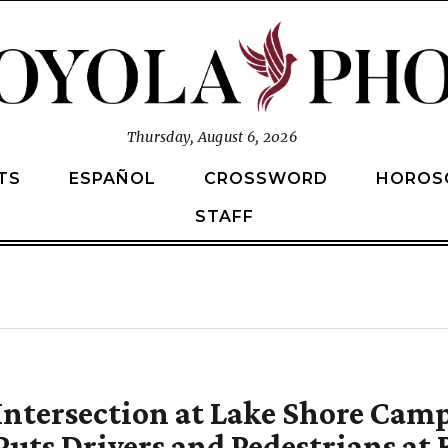
Thursday, August 6, 2026
TS
ESPAÑOL
CROSSWORD
HOROS
STAFF
Intersection at Lake Shore Cam
Puts Drivers and Pedestrians at 