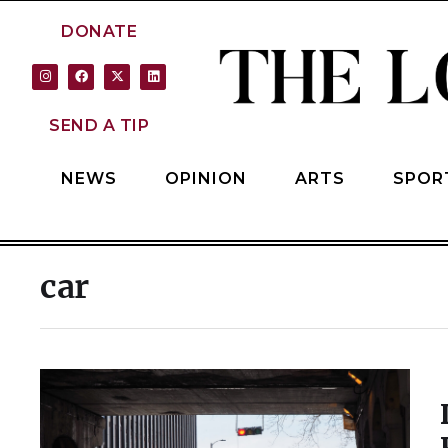
DONATE
SEND A TIP
NEWS
OPINION
ARTS
SPOR
car