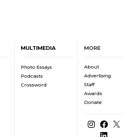
MULTIMEDIA
MORE
About
Photo Essays
Advertising
Podcasts
Staff
Crossword
Awards
Donate