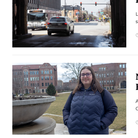
L
s
A
G