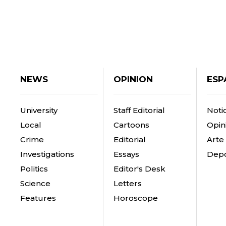
NEWS
OPINION
ESP
University
Staff Editorial
Notic
Local
Cartoons
Opin
Crime
Editorial
Arte
Investigations
Essays
Depo
Politics
Editor's Desk
Science
Letters
Features
Horoscope