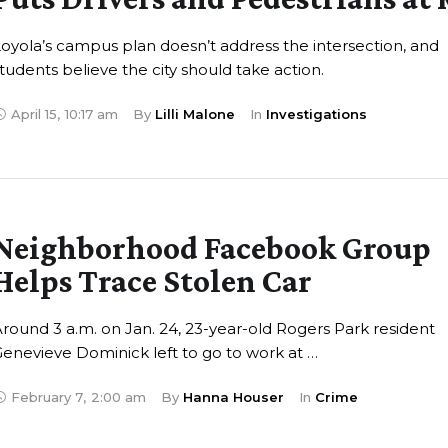
oyola’s campus plan doesn’t address the intersection, and
tudents believe the city should take action.
April 15
,
10:17 am
By 
Lilli Malone
In 
Investigations
Neighborhood Facebook Group
Helps Trace Stolen Car
round 3 a.m. on Jan. 24, 23-year-old Rogers Park resident
enevieve Dominick left to go to work at …
February 7
,
2:00 am
By 
Hanna Houser
In 
Crime