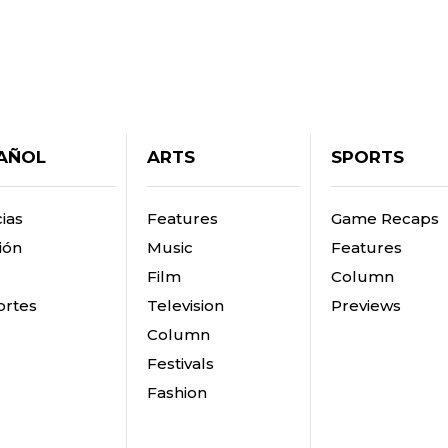
AÑOL
ARTS
SPORTS
ias
Features
Game Recaps
ión
Music
Features
Film
Column
rtes
Television
Previews
Column
Festivals
Fashion