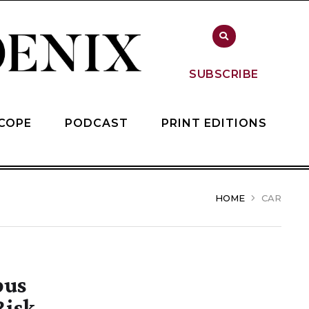
SUBSCRIBE
COPE
PODCAST
PRINT EDITIONS
HOME
CAR
pus
Risk