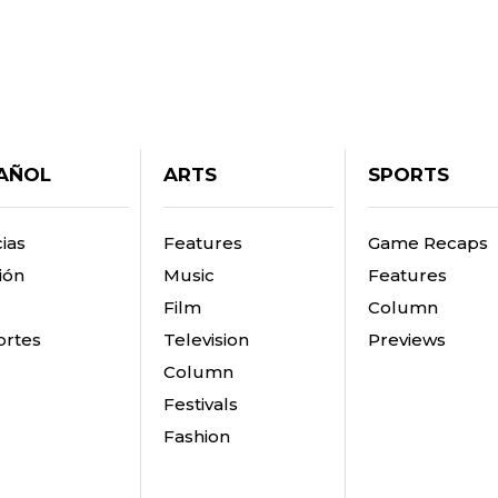
AÑOL
ARTS
SPORTS
ias
Features
Game Recaps
ión
Music
Features
Film
Column
rtes
Television
Previews
Column
Festivals
Fashion