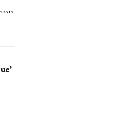
turn to
lue’