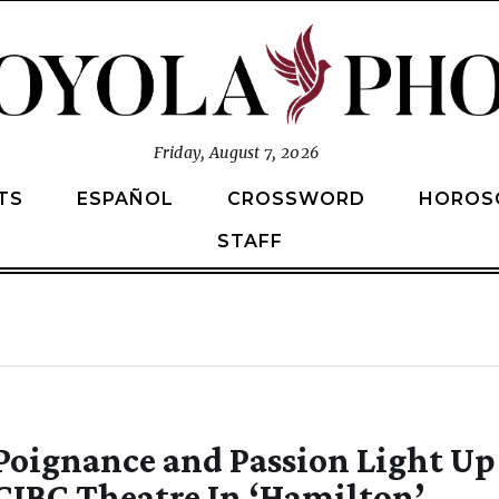
Friday, August 7, 2026
TS
ESPAÑOL
CROSSWORD
HOROS
STAFF
Poignance and Passion Light Up
CIBC Theatre In ‘Hamilton’