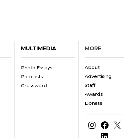
MULTIMEDIA
MORE
About
Photo Essays
Advertising
Podcasts
Staff
Crossword
Awards
Donate