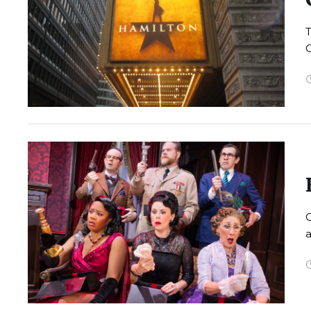
T
C
a