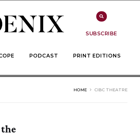
SUBSCRIBE
COPE
PODCAST
PRINT EDITIONS
HOME
CIBC THEATRE
 the