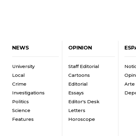
NEWS
OPINION
ESP
University
Staff Editorial
Notic
Local
Cartoons
Opin
Crime
Editorial
Arte
Investigations
Essays
Depo
Politics
Editor's Desk
Science
Letters
Features
Horoscope