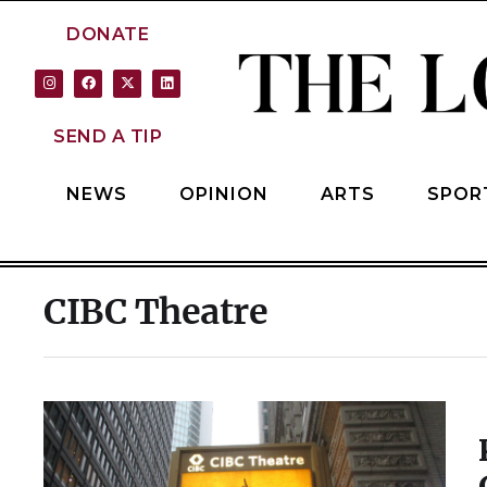
DONATE
SEND A TIP
NEWS
OPINION
ARTS
SPOR
CIBC Theatre