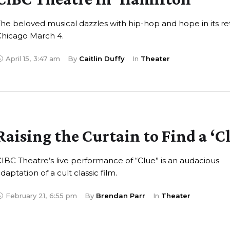
he beloved musical dazzles with hip-hop and hope in its re
Chicago March 4.
April 15
,
3:47 am
By 
Caitlin Duffy
In 
Theater
Raising the Curtain to Find a ‘C
IBC Theatre’s live performance of “Clue” is an audacious
daptation of a cult classic film.
February 21
,
6:55 pm
By 
Brendan Parr
In 
Theater