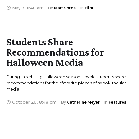
May 7
,
11:40 am
By 
Matt Sorce
In 
Film
Students Share
Recommendations for
Halloween Media
During this chilling Halloween season, Loyola students share
recommendations for their favorite pieces of spook-tacular
media.
October 26
,
8:48 pm
By 
Catherine Meyer
In 
Features