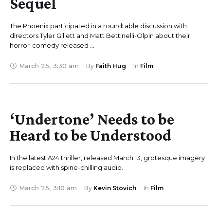
Sequel
The Phoenix participated in a roundtable discussion with
directors Tyler Gillett and Matt Bettinelli-Olpin about their
horror-comedy released …
March 25
,
3:30 am
By 
Faith Hug
In 
Film
‘Undertone’ Needs to be
Heard to be Understood
In the latest A24 thriller, released March 13, grotesque imagery
is replaced with spine-chilling audio.
March 25
,
3:10 am
By 
Kevin Stovich
In 
Film