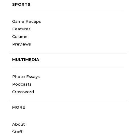
SPORTS
Game Recaps
Features
Column
Previews
MULTIMEDIA
Photo Essays
Podcasts
Crossword
MORE
About
Staff