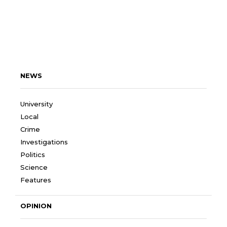
NEWS
University
Local
Crime
Investigations
Politics
Science
Features
OPINION