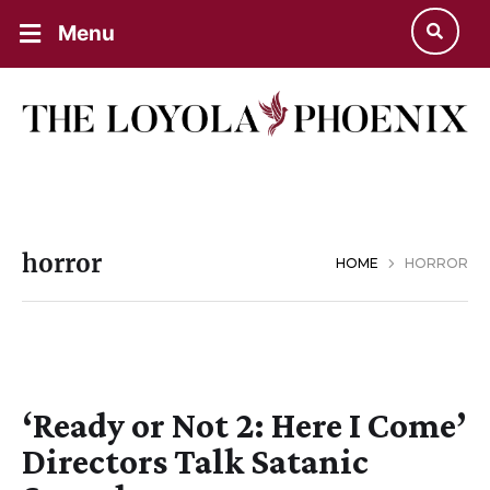
Menu
horror
HOME
HORROR
‘Ready or Not 2: Here I Come’
Directors Talk Satanic