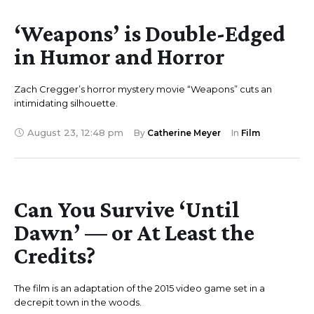
‘Weapons’ is Double-Edged
in Humor and Horror
Zach Cregger’s horror mystery movie “Weapons” cuts an
intimidating silhouette.
August 23
,
12:48 pm
By 
Catherine Meyer
In 
Film
Can You Survive ‘Until
Dawn’ — or At Least the
Credits?
The film is an adaptation of the 2015 video game set in a
decrepit town in the woods.