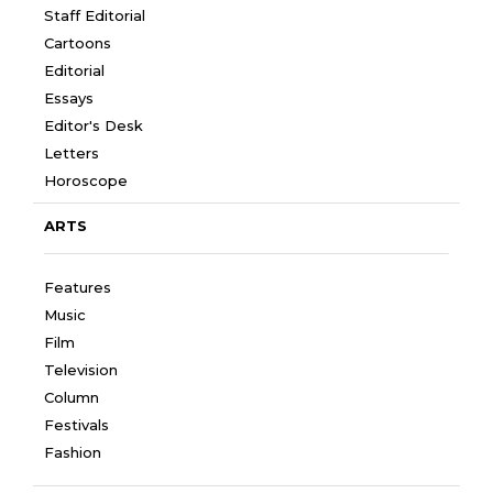
Staff Editorial
Cartoons
Editorial
Essays
Editor's Desk
Letters
Horoscope
ARTS
Features
Music
Film
Television
Column
Festivals
Fashion