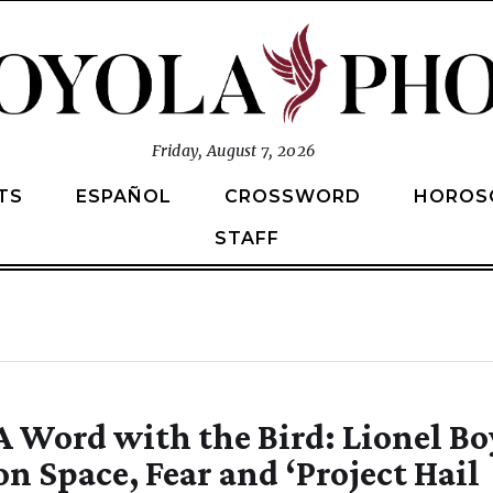
Friday, August 7, 2026
TS
ESPAÑOL
CROSSWORD
HOROS
STAFF
A Word with the Bird: Lionel Bo
on Space, Fear and ‘Project Hail