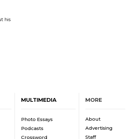
t his
MULTIMEDIA
MORE
About
Photo Essays
Advertising
Podcasts
Staff
Crossword