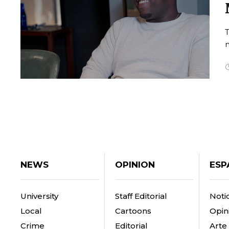
n
NEWS
OPINION
ESP
University
Staff Editorial
Notic
Local
Cartoons
Opin
Crime
Editorial
Arte