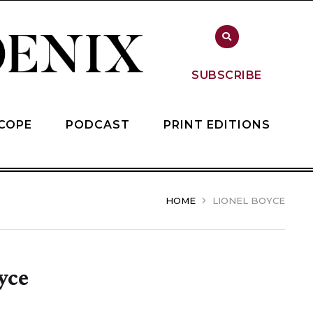
SUBSCRIBE
COPE
PODCAST
PRINT EDITIONS
HOME
LIONEL BOYCE
yce