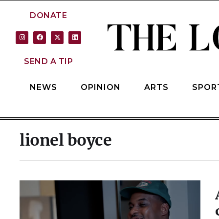
DONATE
SEND A TIP
NEWS
OPINION
ARTS
SPOR
lionel boyce