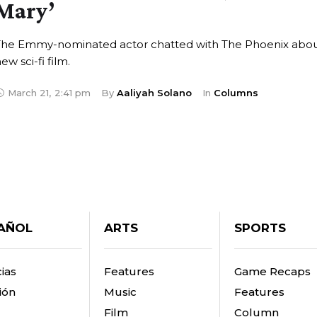
Mary’
The Emmy-nominated actor chatted with The Phoenix abou
ew sci-fi film.
March 21
,
2:41 pm
By 
Aaliyah Solano
In 
Columns
AÑOL
ARTS
SPORTS
ias
Features
Game Recaps
ión
Music
Features
Film
Column