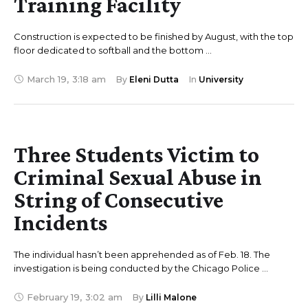
Training Facility
Construction is expected to be finished by August, with the top
floor dedicated to softball and the bottom …
March 19
,
3:18 am
By 
Eleni Dutta
In 
University
Three Students Victim to
Criminal Sexual Abuse in
String of Consecutive
Incidents
The individual hasn’t been apprehended as of Feb. 18. The
investigation is being conducted by the Chicago Police …
February 19
,
3:02 am
By 
Lilli Malone