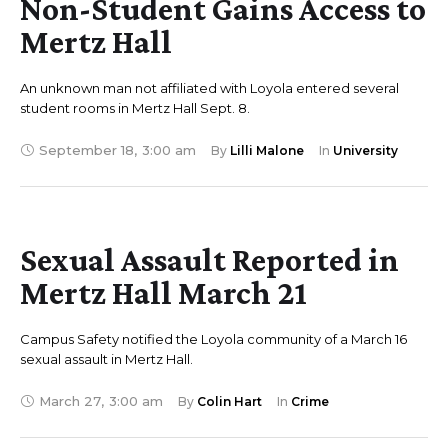
Non-Student Gains Access to
Mertz Hall
An unknown man not affiliated with Loyola entered several
student rooms in Mertz Hall Sept. 8.
September 18
,
3:00 am
By 
Lilli Malone
In 
University
Sexual Assault Reported in
Mertz Hall March 21
Campus Safety notified the Loyola community of a March 16
sexual assault in Mertz Hall.
March 27
,
3:00 am
By 
Colin Hart
In 
Crime