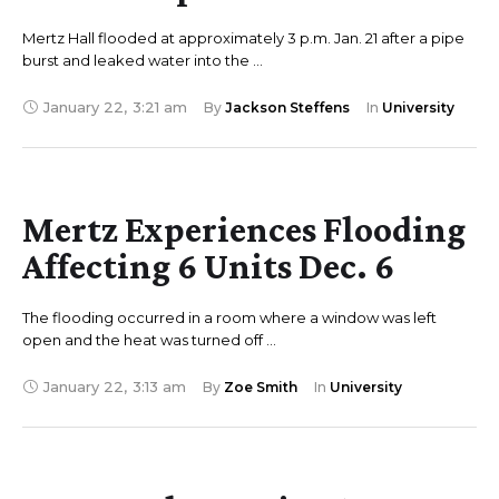
Mertz Hall flooded at approximately 3 p.m. Jan. 21 after a pipe
burst and leaked water into the …
January 22
,
3:21 am
By 
Jackson Steffens
In 
University
Mertz Experiences Flooding
Affecting 6 Units Dec. 6
The flooding occurred in a room where a window was left
open and the heat was turned off …
January 22
,
3:13 am
By 
Zoe Smith
In 
University