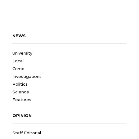
NEWS
University
Local
Crime
Investigations
Politics
Science
Features
OPINION
Staff Editorial