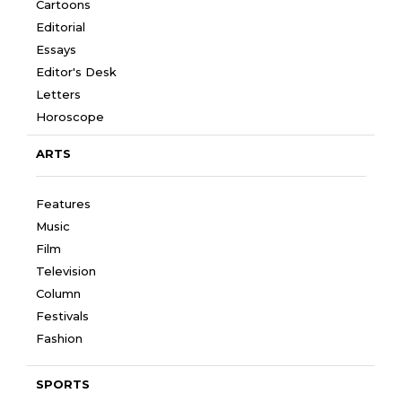
Cartoons
Editorial
Essays
Editor's Desk
Letters
Horoscope
ARTS
Features
Music
Film
Television
Column
Festivals
Fashion
SPORTS