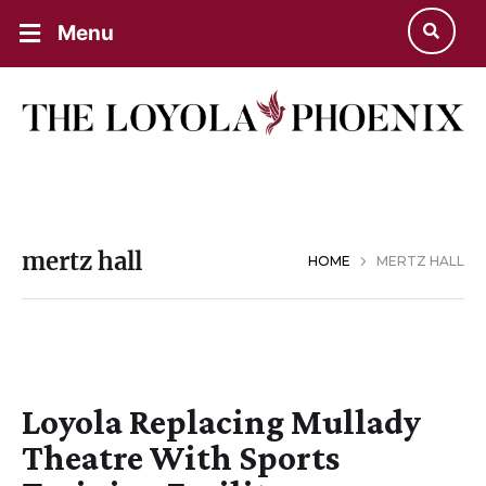
Menu
mertz hall
HOME
MERTZ HALL
Loyola Replacing Mullady
Theatre With Sports