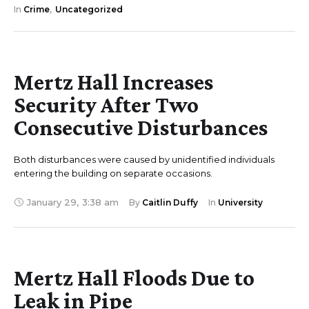
In 
Crime
,
Uncategorized
Mertz Hall Increases
Security After Two
Consecutive Disturbances
Both disturbances were caused by unidentified individuals
entering the building on separate occasions.
January 29
,
3:38 am
By 
Caitlin Duffy
In 
University
Mertz Hall Floods Due to
Leak in Pipe