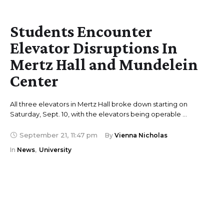
Students Encounter
Elevator Disruptions In
Mertz Hall and Mundelein
Center
All three elevators in Mertz Hall broke down starting on
Saturday, Sept. 10, with the elevators being operable …
September 21
,
11:47 pm
By 
Vienna Nicholas
In 
News
,
University