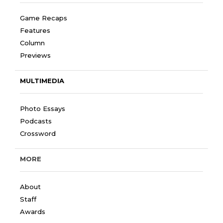
Game Recaps
Features
Column
Previews
MULTIMEDIA
Photo Essays
Podcasts
Crossword
MORE
About
Staff
Awards