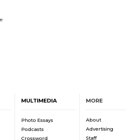
he
MULTIMEDIA
MORE
About
Photo Essays
Advertising
Podcasts
Staff
Crossword