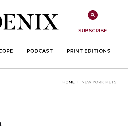
SUBSCRIBE
COPE
PODCAST
PRINT EDITIONS
HOME
NEW YORK METS
n