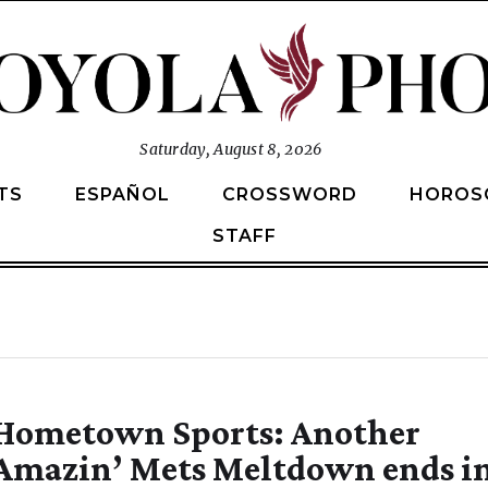
Saturday, August 8, 2026
TS
ESPAÑOL
CROSSWORD
HOROS
STAFF
Hometown Sports: Another
Amazin’ Mets Meltdown ends i