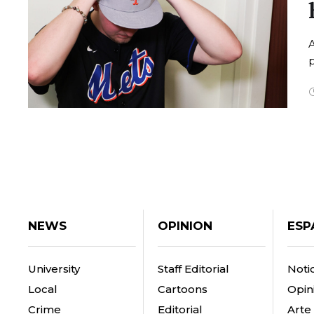
A
p
NEWS
OPINION
ESP
University
Staff Editorial
Notic
Local
Cartoons
Opin
Crime
Editorial
Arte