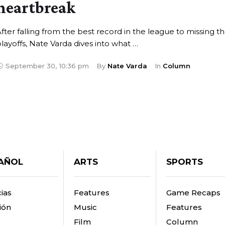
heartbreak
fter falling from the best record in the league to missing t
layoffs, Nate Varda dives into what …
September 30
,
10:36 pm
By 
Nate Varda
In 
Column
AÑOL
ARTS
SPORTS
ias
Features
Game Recaps
ión
Music
Features
Film
Column