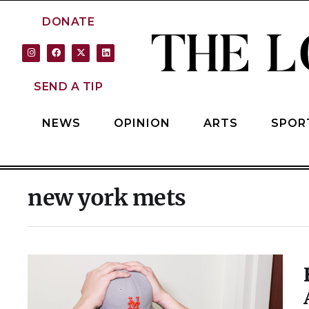
DONATE
SEND A TIP
NEWS
OPINION
ARTS
SPOR
new york mets