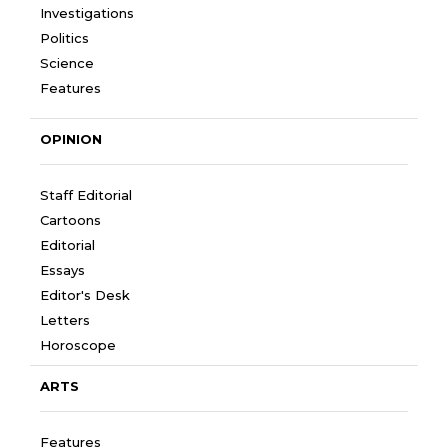
Investigations
Politics
Science
Features
OPINION
Staff Editorial
Cartoons
Editorial
Essays
Editor's Desk
Letters
Horoscope
ARTS
Features