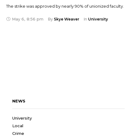
The strike was approved by nearly 90% of unionized faculty.
May 6
,
8:56 pm
By 
Skye Weaver
In 
University
NEWS
University
Local
Crime