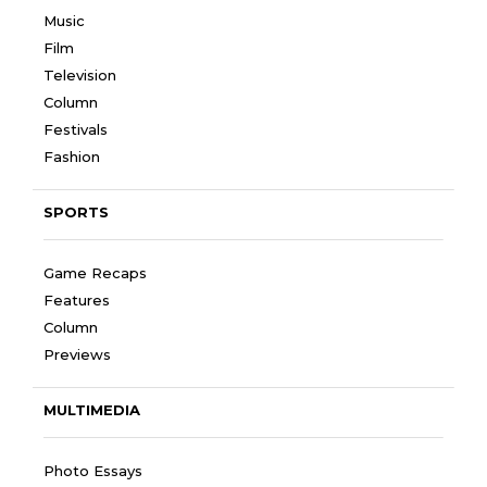
Music
Film
Television
Column
Festivals
Fashion
SPORTS
Game Recaps
Features
Column
Previews
MULTIMEDIA
Photo Essays