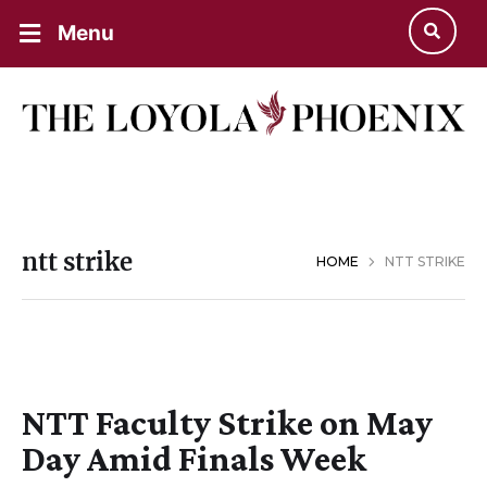
Menu
ntt strike
HOME
NTT STRIKE
NTT Faculty Strike on May
Day Amid Finals Week