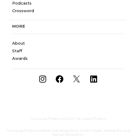
Podcasts
Crossword
MORE
About
Staff
Awards
The Loyola Phoenix
© 2023 The Loyola Phoenix
The Loyola Phoenix website was designed by Austin Hojdar, Marissa Bui, and
Rachel Riemersma.