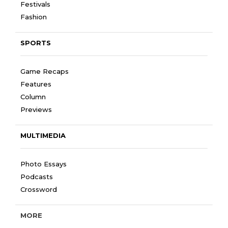
Festivals
Fashion
SPORTS
Game Recaps
Features
Column
Previews
MULTIMEDIA
Photo Essays
Podcasts
Crossword
MORE