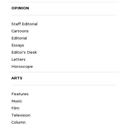
OPINION
Staff Editorial
Cartoons
Editorial
Essays
Editor's Desk
Letters
Horoscope
ARTS
Features
Music
Film
Television
Column