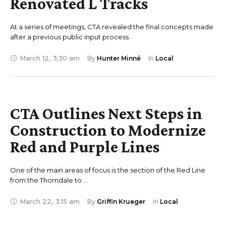
Renovated L Tracks
At a series of meetings, CTA revealed the final concepts made
after a previous public input process.
March 12
,
3:30 am
By 
Hunter Minné
In 
Local
CTA Outlines Next Steps in
Construction to Modernize
Red and Purple Lines
One of the main areas of focus is the section of the Red Line
from the Thorndale to …
March 22
,
3:15 am
By 
Griffin Krueger
In 
Local