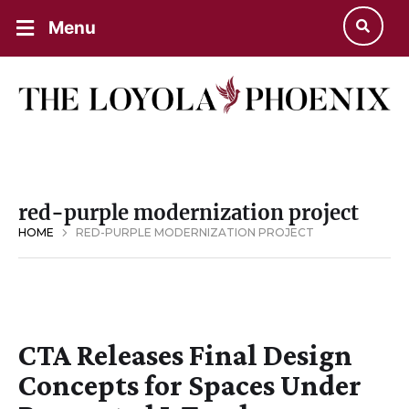
Menu
red-purple modernization project
HOME
RED-PURPLE MODERNIZATION PROJECT
CTA Releases Final Design
Concepts for Spaces Under