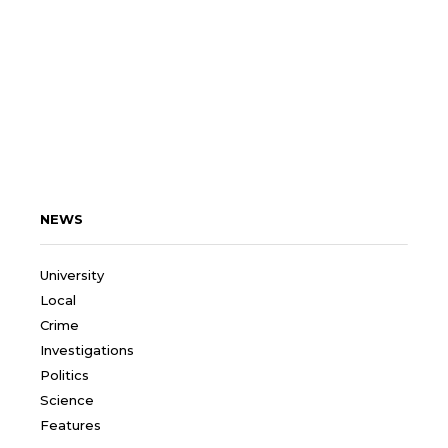
NEWS
University
Local
Crime
Investigations
Politics
Science
Features