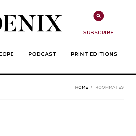
SUBSCRIBE
COPE
PODCAST
PRINT EDITIONS
HOME
ROOMMATES