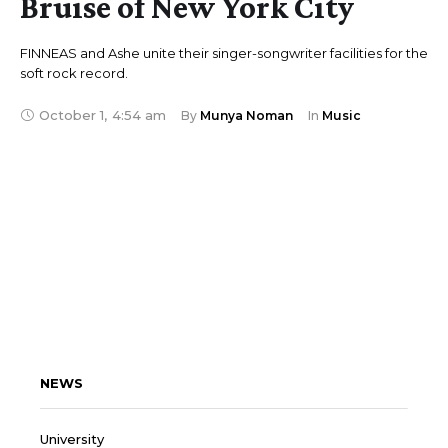
Bruise of New York City
FINNEAS and Ashe unite their singer-songwriter facilities for the
soft rock record.
October 1
,
4:54 am
By 
Munya Noman
In 
Music
NEWS
University