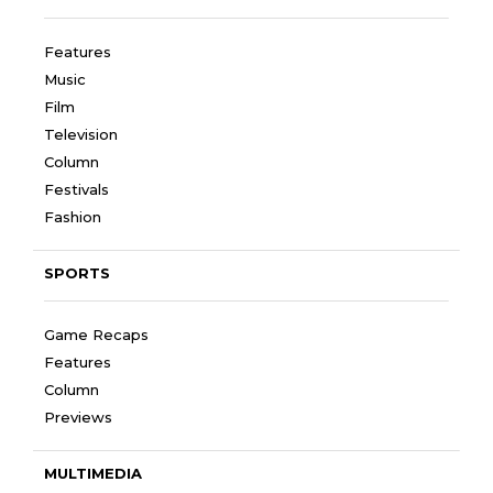
Features
Music
Film
Television
Column
Festivals
Fashion
SPORTS
Game Recaps
Features
Column
Previews
MULTIMEDIA