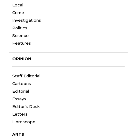
Local
Crime
Investigations
Politics
Science
Features
OPINION
Staff Editorial
Cartoons
Editorial
Essays
Editor's Desk
Letters
Horoscope
ARTS