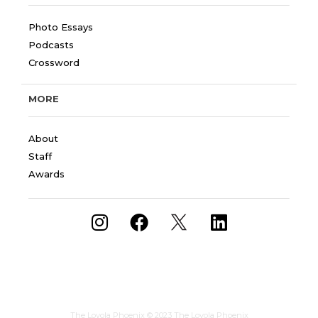
Photo Essays
Podcasts
Crossword
MORE
About
Staff
Awards
The Loyola Phoenix
© 2023 The Loyola Phoenix