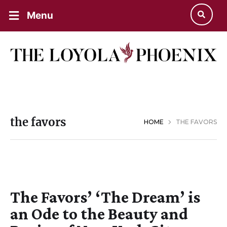
Menu
the favors
HOME
THE FAVORS
The Favors’ ‘The Dream’ is
an Ode to the Beauty and