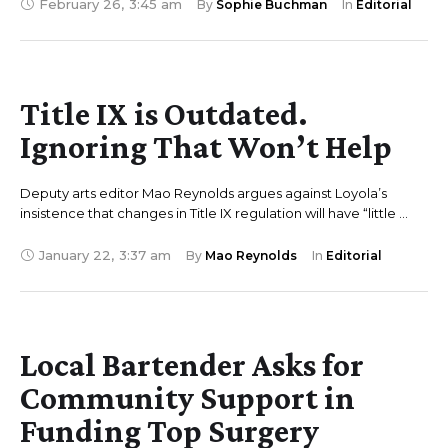
February 26
,
3:45 am
By 
Sophie Buchman
In 
Editorial
Title IX is Outdated.
Ignoring That Won’t Help
Deputy arts editor Mao Reynolds argues against Loyola’s
insistence that changes in Title IX regulation will have “little …
January 22
,
3:37 am
By 
Mao Reynolds
In 
Editorial
Local Bartender Asks for
Community Support in
Funding Top Surgery