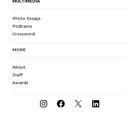
MULTIMEDIA
Photo Essays
Podcasts
Crossword
MORE
About
Staff
Awards