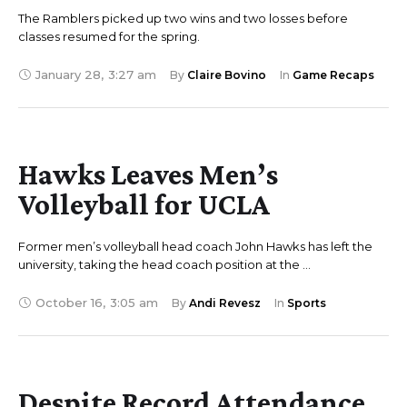
The Ramblers picked up two wins and two losses before
classes resumed for the spring.
January 28
,
3:27 am
By 
Claire Bovino
In 
Game Recaps
Hawks Leaves Men’s
Volleyball for UCLA
Former men’s volleyball head coach John Hawks has left the
university, taking the head coach position at the …
October 16
,
3:05 am
By 
Andi Revesz
In 
Sports
Despite Record Attendance,