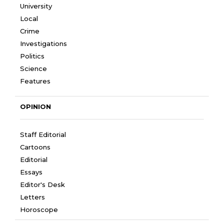
University
Local
Crime
Investigations
Politics
Science
Features
OPINION
Staff Editorial
Cartoons
Editorial
Essays
Editor's Desk
Letters
Horoscope