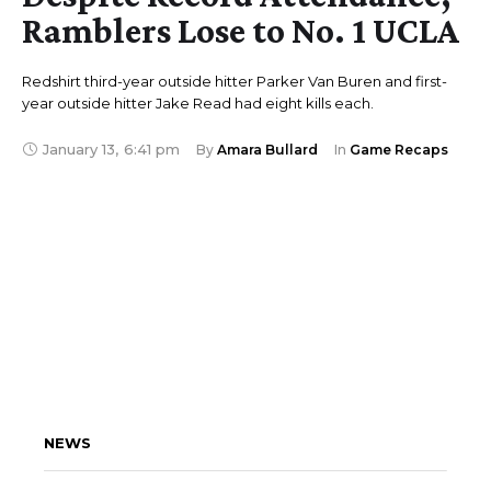
Ramblers Lose to No. 1 UCLA
Redshirt third-year outside hitter Parker Van Buren and first-
year outside hitter Jake Read had eight kills each.
January 13
,
6:41 pm
By 
Amara Bullard
In 
Game Recaps
NEWS