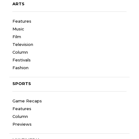
ARTS
Features
Music
Film
Television
Column
Festivals
Fashion
SPORTS
Game Recaps
Features
Column
Previews