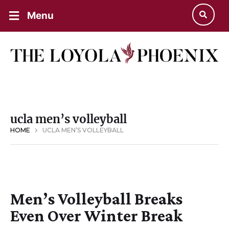
Menu
ucla men’s volleyball
HOME
UCLA MEN’S VOLLEYBALL
Men’s Volleyball Breaks
Even Over Winter Break